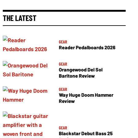
THE LATEST
GEAR
Reader Pedalboards 2026
GEAR
Orangewood Del Sol
Baritone Review
GEAR
Way Huge Doom Hammer
Review
GEAR
Blackstar Debut Bass 25