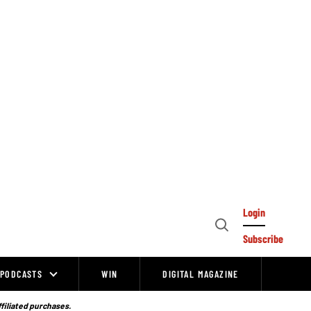
Login
Open
Subscribe
Search
PODCASTS
WIN
DIGITAL MAGAZINE
ffiliated purchases.