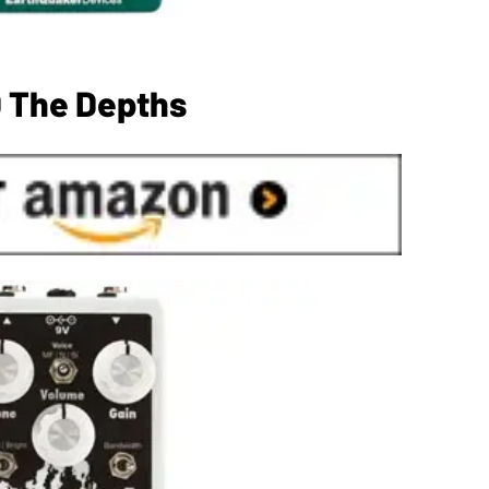
 The Depths