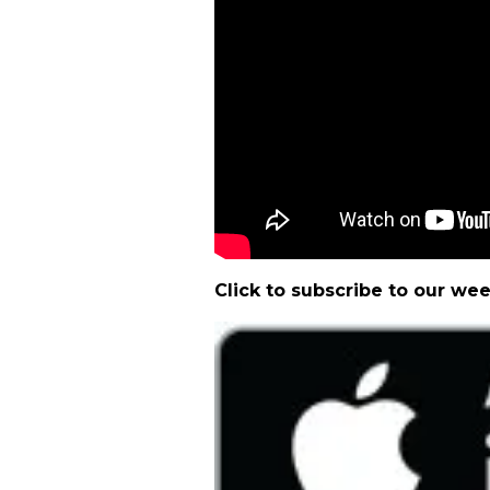
Click to subscribe to our we