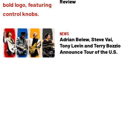
Review
NEWS
Adrian Belew, Steve Vai,
Tony Levin and Terry Bozzio
Announce Tour of the U.S.