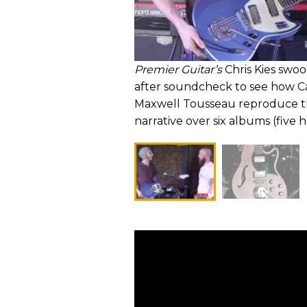
Premier Guitar’s
Chris Kies swoo
after soundcheck to see how Ca
Maxwell Tousseau reproduce the
narrative over six albums (five h