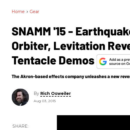
Home
>
Gear
SNAMM '15 - Earthquake
Orbiter, Levitation Re
Tentacle Demos
The Akron-based effects company unleashes a new rever
By
Rich Osweiler
Aug 03, 2015