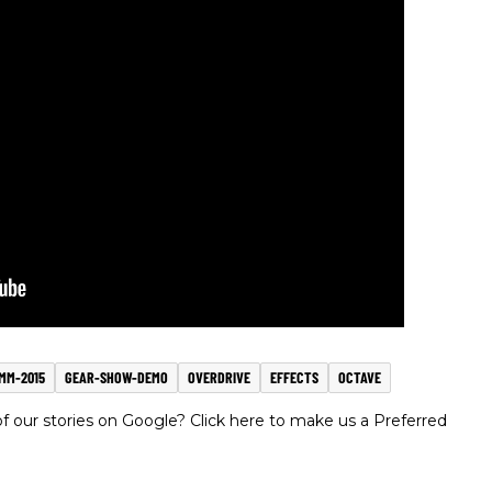
MM-2015
GEAR-SHOW-DEMO
OVERDRIVE
EFFECTS
OCTAVE
 our stories on Google? Click here to make us a Preferred