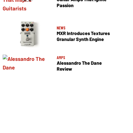
Passion
NEWS
MXR Introduces Textures
Granular Synth Engine
AMPS
Alessandro The Dane
Review