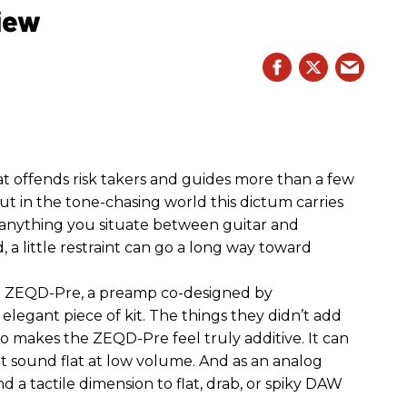
iew
hat offends risk takers and guides more than a few
 But in the tone-chasing world this dictum carries
 anything you situate between guitar and
, a little restraint can go a long way toward
the ZEQD-Pre, a preamp co-designed by
elegant piece of kit. The things they didn’t add
so makes the ZEQD-Pre feel truly additive. It can
 sound flat at low volume. And as an analog
 and a tactile dimension to flat, drab, or spiky DAW