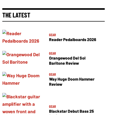
THE LATEST
GEAR
Reader Pedalboards 2026
GEAR
Orangewood Del Sol
Baritone Review
GEAR
Way Huge Doom Hammer
Review
GEAR
Blackstar Debut Bass 25