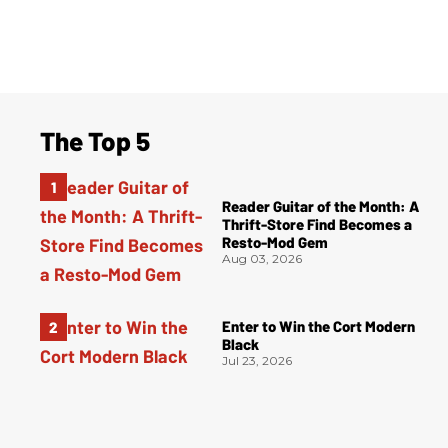
The Top 5
Reader Guitar of the Month: A
Thrift-Store Find Becomes a
Resto-Mod Gem
Aug 03, 2026
Enter to Win the Cort Modern
Black
Jul 23, 2026