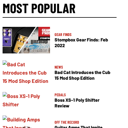
MOST POPULAR
GEAR FINDS
Stompbox Gear Finds: Feb
2022
NEWS
Bad Cat Introduces the Cub
15 Mod Shop Edition
PEDALS
Boss XS-1 Poly Shifter
Review
OFF THE RECORD
Guitar Amps That Ignite