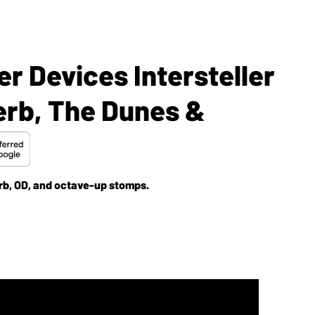
r Devices Intersteller
verb, The Dunes &
b, OD, and octave-up stomps.