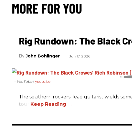
MORE FOR YOU
Rig Rundown: The Black Cr
John Bohlinger
Jun 17, 2026
- YouTube
youtu.be
The southern rockers’ lead guitarist wields some
tour.