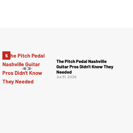
The Pitch Pedal Nashville
Guitar Pros Didn't Know They
Needed
Jul 31, 2026