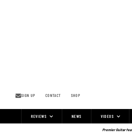
Skip
to
content
SIGN UP
CONTACT
SHOP
REVIEWS
NEWS
VIDEOS
Site
Navigation
Premier Guitar feat