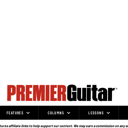
FEATURES
COLUMNS
LESSONS
ures affiliate links to help support our content. We may earn a commission on any a