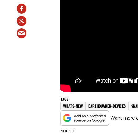
WHATS-NEW
EARTHQUAKER-DEVICES
SNA
Want more of
Source.