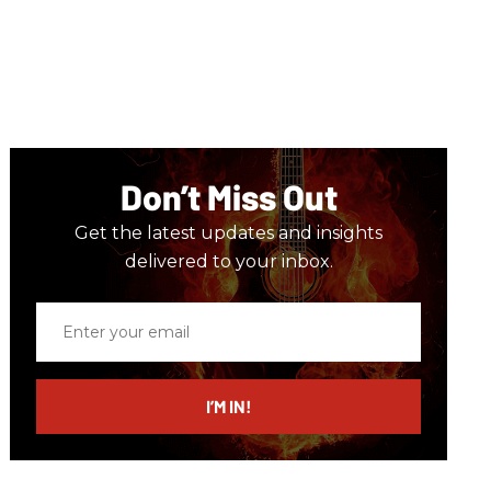
Don’t Miss Out
Get the latest updates and insights
delivered to your inbox.
Enter
your
email
I’M IN!