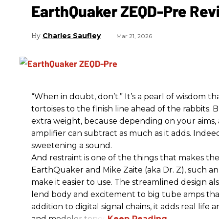
EarthQuaker ZEQD-Pre Rev
Charles Saufley
Mar 21, 2026
“When in doubt, don’t.” It’s a pearl of wisdom t
tortoises to the finish line ahead of the rabbits.
extra weight, because depending on your aims,
amplifier can subtract as much as it adds. Indeed
sweetening a sound.
And restraint is one of the things that makes 
EarthQuaker and Mike Zaite (aka Dr. Z), such an 
make it easier to use. The streamlined design al
lend body and excitement to big tube amps that
addition to digital signal chains, it adds real life
and modeler tones.