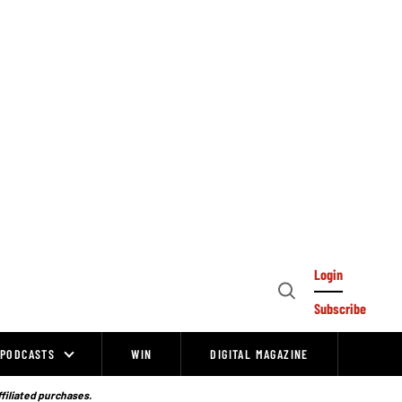
Login
Open
Subscribe
Search
PODCASTS
WIN
DIGITAL MAGAZINE
ffiliated purchases.