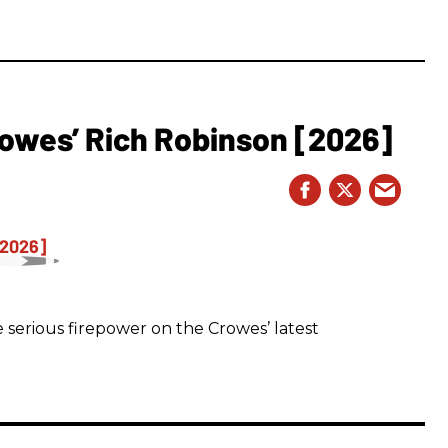
owes’ Rich Robinson [2026]
 serious firepower on the Crowes’ latest