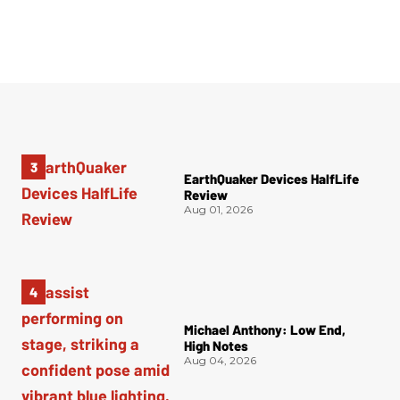
EarthQuaker Devices HalfLife
Review
Aug 01, 2026
Michael Anthony: Low End,
High Notes
Aug 04, 2026