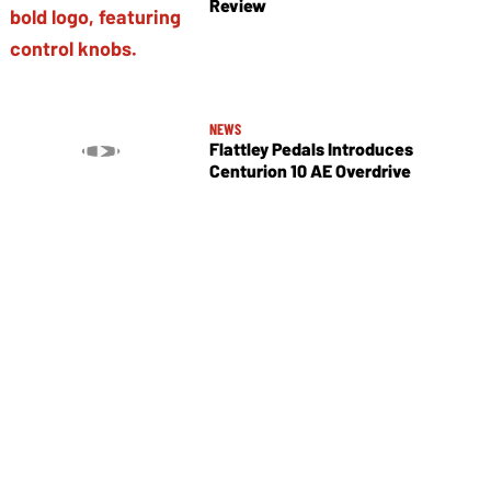
Review
NEWS
Flattley Pedals Introduces
Centurion 10 AE Overdrive