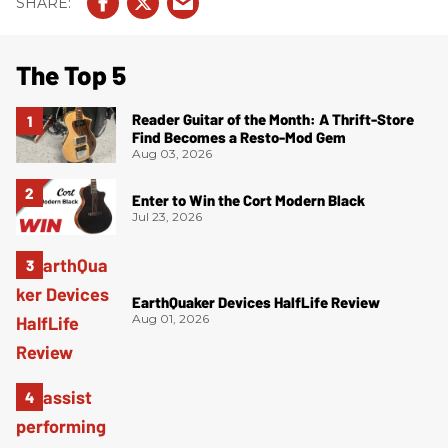
The Top 5
Reader Guitar of the Month: A Thrift-Store
Find Becomes a Resto-Mod Gem
Aug 03, 2026
Enter to Win the Cort Modern Black
Jul 23, 2026
EarthQuaker Devices HalfLife Review
Aug 01, 2026