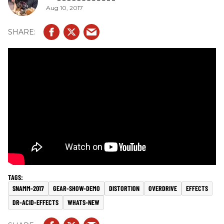
Aug 10, 2017
SNAMM-2017
GEAR-SHOW-DEMO
DISTORTION
OVERDRIVE
EFFECTS
DR-ACID-EFFECTS
WHATS-NEW