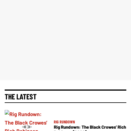
THE LATEST
RIG RUNDOWN
Rig Rundown: The Black Crowes’ Rich