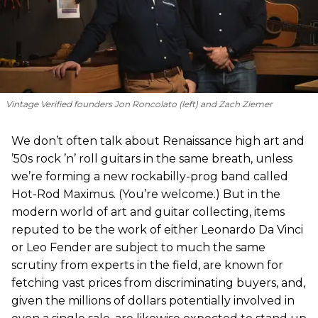
Vintage Verified founders Jon Roncolato (left) and Zach Ziemer
We don’t often talk about Renaissance high art and
’50s rock ’n’ roll guitars in the same breath, unless
we’re forming a new rockabilly-prog band called
Hot-Rod Maximus. (You’re welcome.) But in the
modern world of art and guitar collecting, items
reputed to be the work of either Leonardo Da Vinci
or Leo Fender are subject to much the same
scrutiny from experts in the field, are known for
fetching vast prices from discriminating buyers, and,
given the millions of dollars potentially involved in