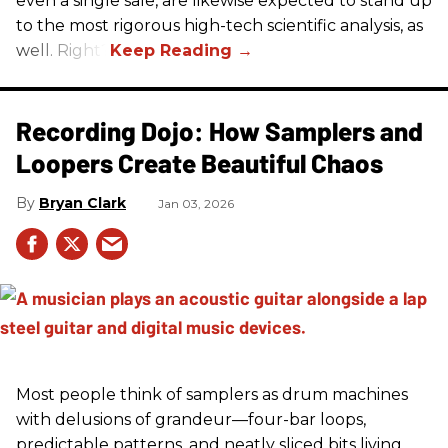
even a single sale, are likewise expected to stand up
to the most rigorous high-tech scientific analysis, as
well. Right?
Recording Dojo: How Samplers and
Loopers Create Beautiful Chaos
Bryan Clark
Jan 03, 2026
Most people think of samplers as drum machines
with delusions of grandeur—four-bar loops,
predictable patterns, and neatly sliced bits living