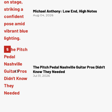
Michael Anthony: Low End, High Notes
Aug 04, 2026
The Pitch Pedal Nashville Guitar Pros Didn't
Know They Needed
Jul 31, 2026