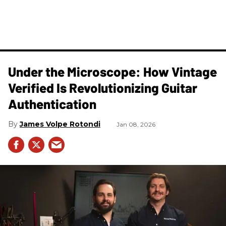
Under the Microscope: How Vintage
Verified Is Revolutionizing Guitar
Authentication
James Volpe Rotondi
Jan 08, 2026