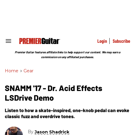
Skip
to
content
e
ch
ion
gation
Login
Subscribe
Search
&
Section
Premier Guitar features affiliate links to help support our content. We may earn a
Navigation
commission on any affiliated purchases.
Home
>
Gear
SNAMM '17 - Dr. Acid Effects
LSDrive Demo
Listen to how a skate-inspired, one-knob pedal can evoke
classic fuzz and overdrive tones.
By
Jason Shadrick