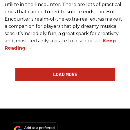
utilize in the Encounter. There are lots of practical
ones that can be tuned to subtle ends, too. But
Encounter’s realm-of-the-extra-real extras make it
a companion for players that ply dreamy musical
seas. It’s incredibly fun, a great spark for creativity,
and, most certainly, a place to lose oneself.
LOAD MORE