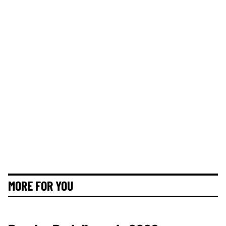
MORE FOR YOU