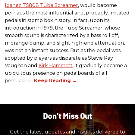
Ibanez TS808 Tube Screamer
, would become
perhaps the most influential and, probably, imitated
pedals in stomp box history. In fact, upon its
introduction in 1979, the Tube Screamer, whose
smooth sound is characterized by a bass roll off,
midrange bump, and slight high-end attenuation,
was not an instant success. But as the pedal was
adopted by players as disparate as Stevie Ray
Vaughan and
Kirk Hammett
, it gradually became a
ubiquitous presence on pedalboards of all
persuasions.
Don’t Miss Out
Get the latest updates and insights delivered to