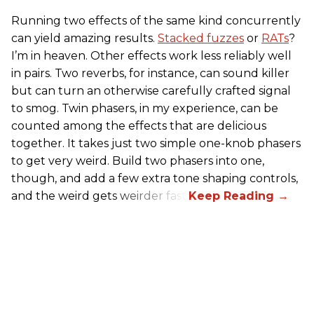
Running two effects of the same kind concurrently
can yield amazing results.
Stacked fuzzes
or
RATs
?
I’m in heaven. Other effects work less reliably well
in pairs. Two reverbs, for instance, can sound killer
but can turn an otherwise carefully crafted signal
to smog. Twin phasers, in my experience, can be
counted among the effects that are delicious
together. It takes just two simple one-knob phasers
to get very weird. Build two phasers into one,
though, and add a few extra tone shaping controls,
and the weird gets weirder fast.