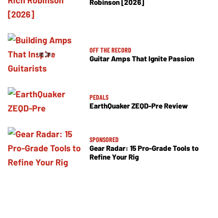
Robinson [2026]
OFF THE RECORD
Guitar Amps That Ignite Passion
PEDALS
EarthQuaker ZEQD-Pre Review
SPONSORED
Gear Radar: 15 Pro-Grade Tools to
Refine Your Rig