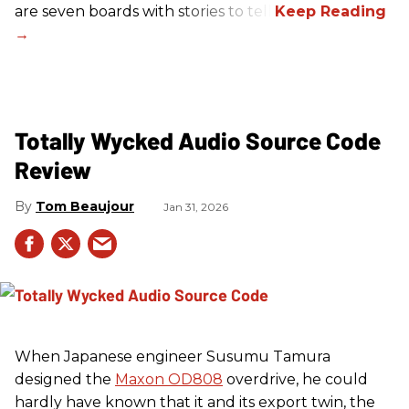
are seven boards with stories to tell.
Totally Wycked Audio Source Code
Review
Tom Beaujour
Jan 31, 2026
When Japanese engineer Susumu Tamura
designed the
Maxon OD808
overdrive, he could
hardly have known that it and its export twin, the