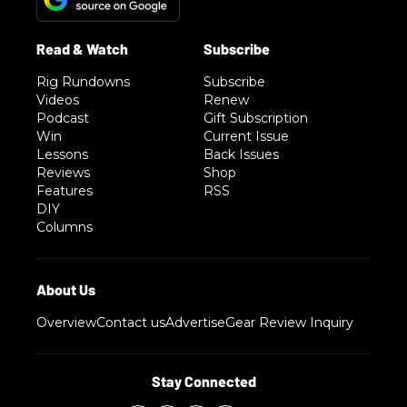
Rig Rundowns
Subscribe
Videos
Renew
Podcast
Gift Subscription
Win
Current Issue
Lessons
Back Issues
Reviews
Shop
Features
RSS
DIY
Columns
Overview
Contact us
Advertise
Gear Review Inquiry