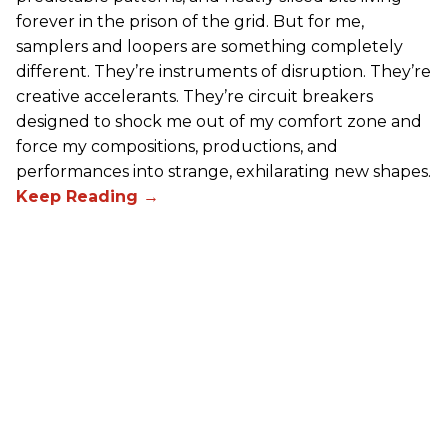
forever in the prison of the grid. But for me,
samplers and loopers are something completely
different. They’re instruments of disruption. They’re
creative accelerants. They’re circuit breakers
designed to shock me out of my comfort zone and
force my compositions, productions, and
performances into strange, exhilarating new shapes.