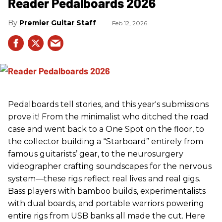
Reader Pedalboards 2026
Premier Guitar Staff
Feb 12, 2026
Pedalboards tell stories, and this year's submissions
prove it! From the minimalist who ditched the road
case and went back to a One Spot on the floor, to
the collector building a “Starboard” entirely from
famous guitarists’ gear, to the neurosurgery
videographer crafting soundscapes for the nervous
system—these rigs reflect real lives and real gigs.
Bass players with bamboo builds, experimentalists
with dual boards, and portable warriors powering
entire rigs from USB banks all made the cut. Here