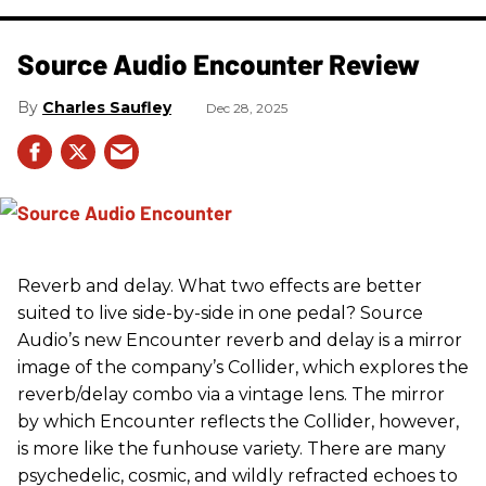
Source Audio Encounter Review
Charles Saufley
Dec 28, 2025
Reverb and delay. What two effects are better
suited to live side-by-side in one pedal? Source
Audio’s new Encounter reverb and delay is a mirror
image of the company’s Collider, which explores the
reverb/delay combo via a vintage lens. The mirror
by which Encounter reflects the Collider, however,
is more like the funhouse variety. There are many
psychedelic, cosmic, and wildly refracted echoes to