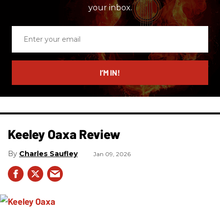
your inbox.
Enter
your
email
I’M IN!
Keeley Oaxa Review
Charles Saufley
Jan 09, 2026