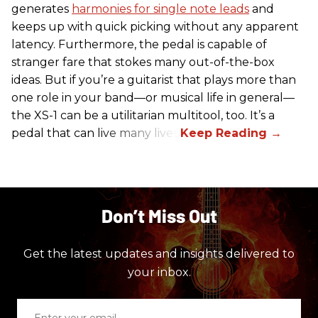
generates
harmonies for single note leads
and
keeps up with quick picking without any apparent
latency. Furthermore, the pedal is capable of
stranger fare that stokes many out-of-the-box
ideas. But if you’re a guitarist that plays more than
one role in your band—or musical life in general—
the XS-1 can be a utilitarian multitool, too. It’s a
pedal that can live many lives.
Don’t Miss Out
Get the latest updates and insights delivered to
your inbox.
Enter