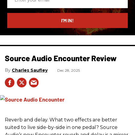
your
email
I’M IN!
Source Audio Encounter Review
Charles Saufley
Dec 28, 2025
Reverb and delay. What two effects are better
suited to live side-by-side in one pedal? Source
Audio’s new Encounter reverb and delay is a mirror