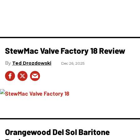
StewMac Valve Factory 18 Review
Ted Drozdowski
Dec 26, 2025
Orangewood Del Sol Baritone