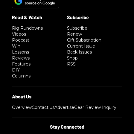
Rig Rundowns
Subscribe
Videos
Renew
Podcast
Gift Subscription
Win
Current Issue
Lessons
Back Issues
Reviews
Shop
Features
RSS
DIY
Columns
Overview
Contact us
Advertise
Gear Review Inquiry