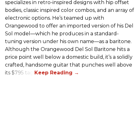
specializes in retro-inspired designs with hip offset
bodies, classic inspired color combos, and an array of
electronic options. He’s teamed up with
Orangewood to offer an imported version of his Del
Sol model—which he produces in a standard-
tuning version under his own name—as a baritone.
Although the Orangewood Del Sol Baritone hits a
price point well below a domestic build, it’s a solidly
crafted, handsome guitar that punches well above
its $795 tag.