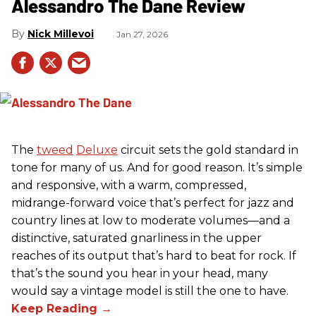
Alessandro The Dane Review
Nick Millevoi
Jan 27, 2026
The
tweed
Deluxe
circuit sets the gold standard in
tone for many of us. And for good reason. It’s simple
and responsive, with a warm, compressed,
midrange-forward voice that’s perfect for jazz and
country lines at low to moderate volumes—and a
distinctive, saturated gnarliness in the upper
reaches of its output that’s hard to beat for rock. If
that’s the sound you hear in your head, many
would say a vintage model is still the one to have.