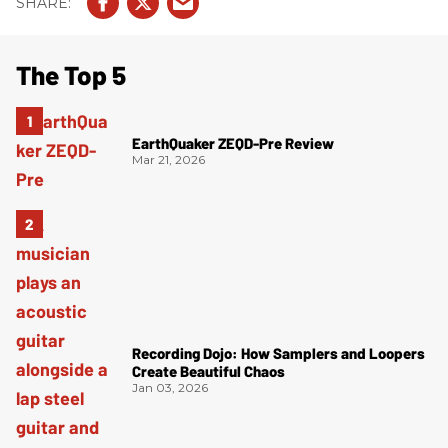
The Top 5
EarthQuaker ZEQD-Pre Review
Mar 21, 2026
Recording Dojo: How Samplers and Loopers
Create Beautiful Chaos
Jan 03, 2026