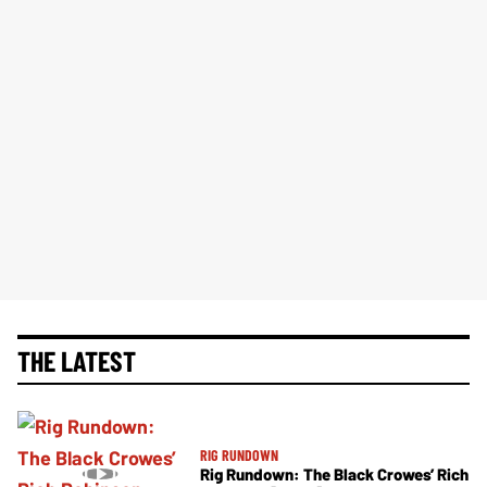
THE LATEST
RIG RUNDOWN
Rig Rundown: The Black Crowes’ Rich