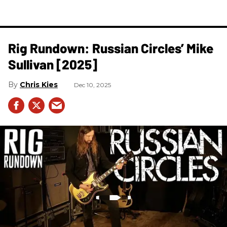
Rig Rundown: Russian Circles’ Mike
Sullivan [2025]
Chris Kies
Dec 10, 2025