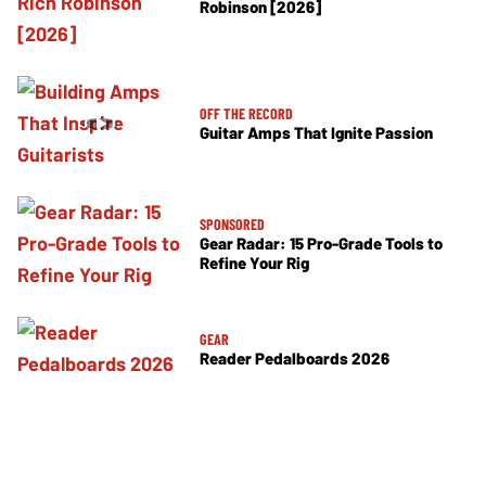
Robinson [2026]
OFF THE RECORD
Guitar Amps That Ignite Passion
SPONSORED
Gear Radar: 15 Pro-Grade Tools to
Refine Your Rig
GEAR
Reader Pedalboards 2026