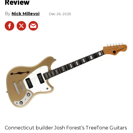
Review
Nick Millevoi
Dec 26, 2025
Connecticut builder Josh Forest’s TreeTone Guitars