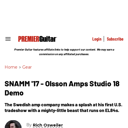
Skip
to
content
e
ch
ion
gation
Login
Subscribe
Search
&
Section
Premier Guitar features affiliate links to help support our content. We may earn a
Navigation
commission on any affiliated purchases.
Home
>
Gear
SNAMM '17 - Olsson Amps Studio 18
Demo
The Swedish amp company makes a splash at his first U.S.
tradeshow with a mighty-little beast that runs on EL84s.
By
Rich Osweiler