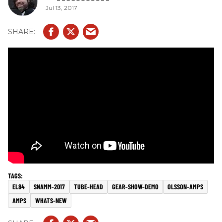
Jul 13, 2017
EL84
SNAMM-2017
TUBE-HEAD
GEAR-SHOW-DEMO
OLSSON-AMPS
AMPS
WHATS-NEW