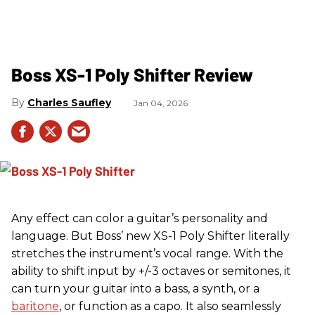
Boss XS-1 Poly Shifter Review
Charles Saufley
Jan 04, 2026
Any effect can color a guitar’s personality and
language. But Boss’ new XS-1 Poly Shifter literally
stretches the instrument’s vocal range. With the
ability to shift input by +/-3 octaves or semitones, it
can turn your guitar into a bass, a synth, or a
baritone
, or function as a capo. It also seamlessly