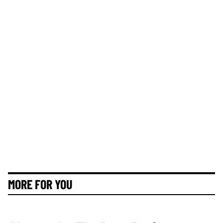
MORE FOR YOU