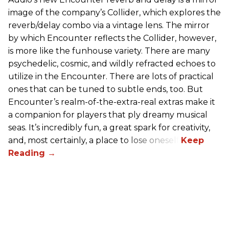
image of the company’s Collider, which explores the
reverb/delay combo via a vintage lens. The mirror
by which Encounter reflects the Collider, however,
is more like the funhouse variety. There are many
psychedelic, cosmic, and wildly refracted echoes to
utilize in the Encounter. There are lots of practical
ones that can be tuned to subtle ends, too. But
Encounter’s realm-of-the-extra-real extras make it
a companion for players that ply dreamy musical
seas. It’s incredibly fun, a great spark for creativity,
and, most certainly, a place to lose oneself.