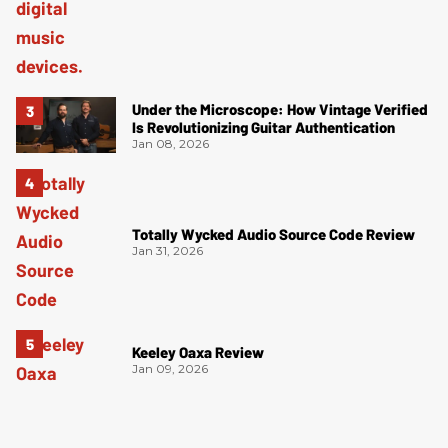
Under the Microscope: How Vintage Verified
Is Revolutionizing Guitar Authentication
Jan 08, 2026
Totally Wycked Audio Source Code Review
Jan 31, 2026
Keeley Oaxa Review
Jan 09, 2026