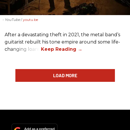
- YouTube
youtu.be
After a devastating theft in 2021, the metal band’s
guitarist rebuilt his tone empire around some life-
changing loans.
LOAD MORE