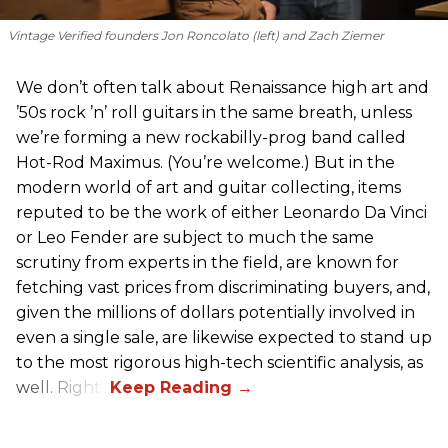
Vintage Verified founders Jon Roncolato (left) and Zach Ziemer
We don’t often talk about Renaissance high art and
’50s rock ’n’ roll guitars in the same breath, unless
we’re forming a new rockabilly-prog band called
Hot-Rod Maximus. (You’re welcome.) But in the
modern world of art and guitar collecting, items
reputed to be the work of either Leonardo Da Vinci
or Leo Fender are subject to much the same
scrutiny from experts in the field, are known for
fetching vast prices from discriminating buyers, and,
given the millions of dollars potentially involved in
even a single sale, are likewise expected to stand up
to the most rigorous high-tech scientific analysis, as
well. Right?