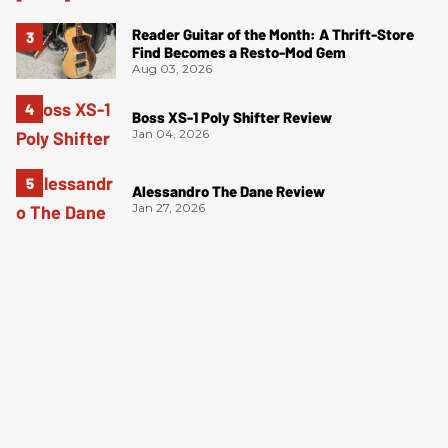
Reader Guitar of the Month: A Thrift-Store
Find Becomes a Resto-Mod Gem
Aug 03, 2026
Boss XS-1 Poly Shifter Review
Jan 04, 2026
Alessandro The Dane Review
Jan 27, 2026