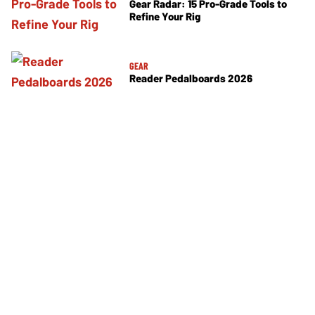
Gear Radar: 15 Pro-Grade Tools to
Refine Your Rig
GEAR
Reader Pedalboards 2026