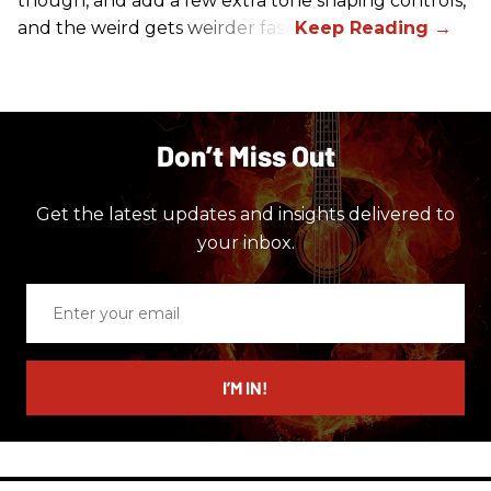
though, and add a few extra tone shaping controls,
and the weird gets weirder fast.
Don’t Miss Out
Get the latest updates and insights delivered to
your inbox.
Enter
your
email
I’M IN!