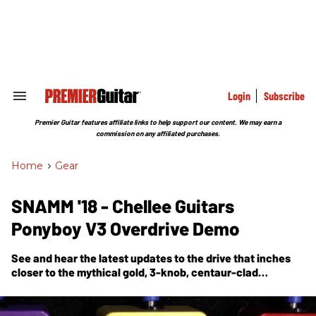
Skip
to
content
e
ch
ion
gation
Login
Subscribe
Search
&
Section
Premier Guitar features affiliate links to help support our content. We may earn a
Navigation
commission on any affiliated purchases.
Home
>
Gear
SNAMM '18 - Chellee Guitars
Ponyboy V3 Overdrive Demo
See and hear the latest updates to the drive that inches
closer to the mythical gold, 3-knob, centaur-clad
stompbox.