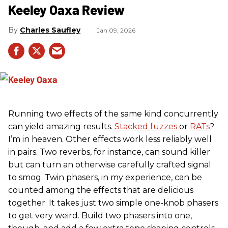
Keeley Oaxa Review
Charles Saufley
Jan 09, 2026
Running two effects of the same kind concurrently
can yield amazing results.
Stacked fuzzes
or
RATs
?
I’m in heaven. Other effects work less reliably well
in pairs. Two reverbs, for instance, can sound killer
but can turn an otherwise carefully crafted signal
to smog. Twin phasers, in my experience, can be
counted among the effects that are delicious
together. It takes just two simple one-knob phasers
to get very weird. Build two phasers into one,