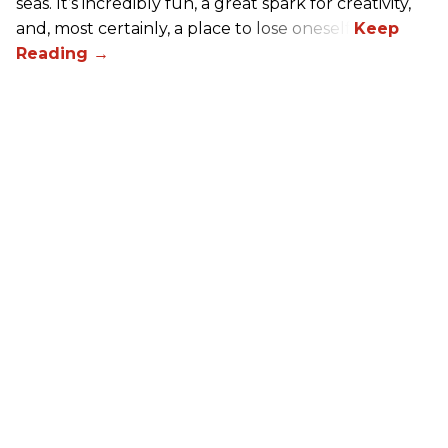
seas. It’s incredibly fun, a great spark for creativity,
and, most certainly, a place to lose oneself.