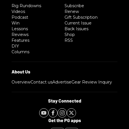
Rig Rundowns
Subscribe
Videos
Renew
Podcast
Gift Subscription
Win
Current Issue
Lessons
Back Issues
Reviews
Shop
Features
RSS
DIY
Columns
Overview
Contact us
Advertise
Gear Review Inquiry