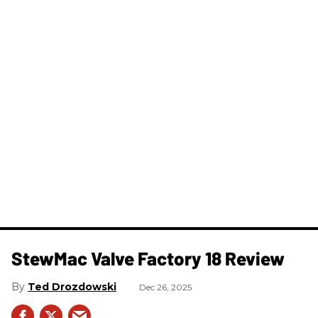
StewMac Valve Factory 18 Review
Ted Drozdowski
Dec 26, 2025