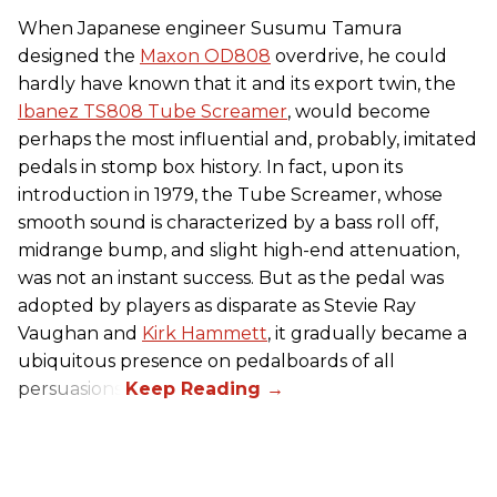
When Japanese engineer Susumu Tamura
designed the
Maxon OD808
overdrive, he could
hardly have known that it and its export twin, the
Ibanez TS808 Tube Screamer
, would become
perhaps the most influential and, probably, imitated
pedals in stomp box history. In fact, upon its
introduction in 1979, the Tube Screamer, whose
smooth sound is characterized by a bass roll off,
midrange bump, and slight high-end attenuation,
was not an instant success. But as the pedal was
adopted by players as disparate as Stevie Ray
Vaughan and
Kirk Hammett
, it gradually became a
ubiquitous presence on pedalboards of all
persuasions.