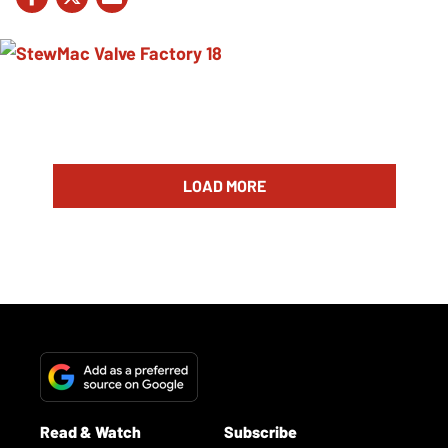
LOAD MORE