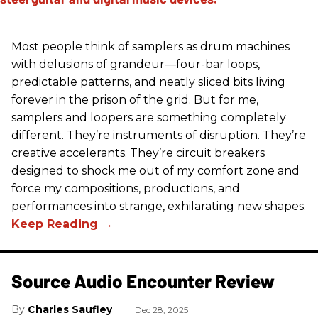
Most people think of samplers as drum machines
with delusions of grandeur—four-bar loops,
predictable patterns, and neatly sliced bits living
forever in the prison of the grid. But for me,
samplers and loopers are something completely
different. They’re instruments of disruption. They’re
creative accelerants. They’re circuit breakers
designed to shock me out of my comfort zone and
force my compositions, productions, and
performances into strange, exhilarating new shapes.
Source Audio Encounter Review
Charles Saufley
Dec 28, 2025