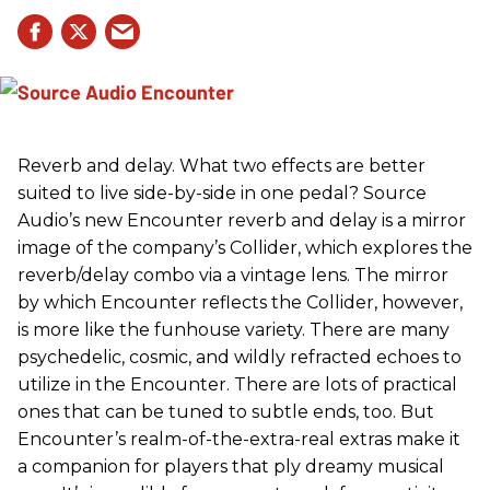
Reverb and delay. What two effects are better
suited to live side-by-side in one pedal? Source
Audio’s new Encounter reverb and delay is a mirror
image of the company’s Collider, which explores the
reverb/delay combo via a vintage lens. The mirror
by which Encounter reflects the Collider, however,
is more like the funhouse variety. There are many
psychedelic, cosmic, and wildly refracted echoes to
utilize in the Encounter. There are lots of practical
ones that can be tuned to subtle ends, too. But
Encounter’s realm-of-the-extra-real extras make it
a companion for players that ply dreamy musical