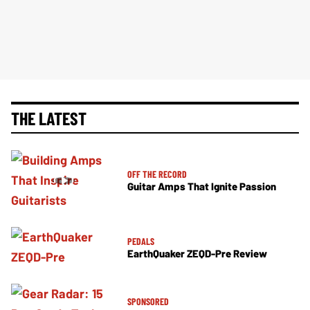
THE LATEST
OFF THE RECORD
Guitar Amps That Ignite Passion
PEDALS
EarthQuaker ZEQD-Pre Review
SPONSORED