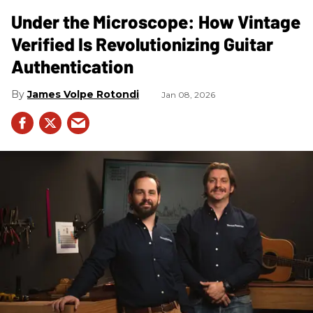
Under the Microscope: How Vintage
Verified Is Revolutionizing Guitar
Authentication
James Volpe Rotondi
Jan 08, 2026