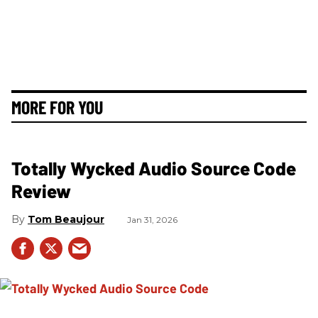
MORE FOR YOU
Totally Wycked Audio Source Code
Review
Tom Beaujour
Jan 31, 2026