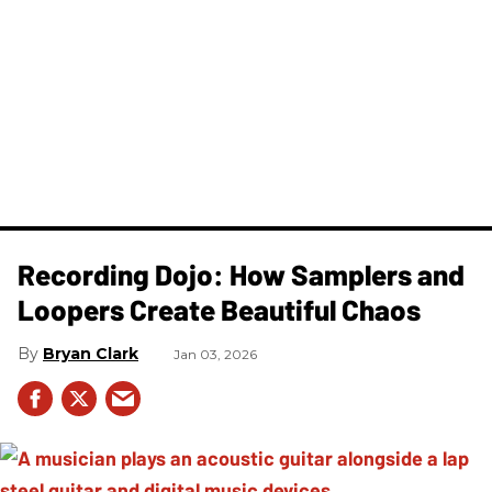
Recording Dojo: How Samplers and
Loopers Create Beautiful Chaos
Bryan Clark
Jan 03, 2026