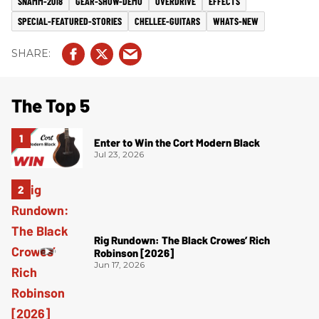
SNAMM-2018
GEAR-SHOW-DEMO
OVERDRIVE
EFFECTS
SPECIAL-FEATURED-STORIES
CHELLEE-GUITARS
WHATS-NEW
The Top 5
Enter to Win the Cort Modern Black
Jul 23, 2026
Rig Rundown: The Black Crowes’ Rich
Robinson [2026]
Jun 17, 2026