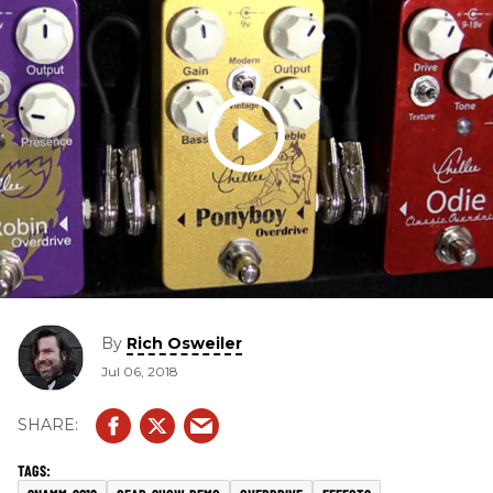
By
Rich Osweiler
Jul 06, 2018