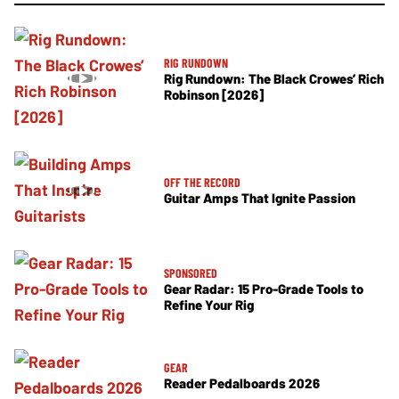
RIG RUNDOWN
Rig Rundown: The Black Crowes’ Rich
Robinson [2026]
OFF THE RECORD
Guitar Amps That Ignite Passion
SPONSORED
Gear Radar: 15 Pro-Grade Tools to
Refine Your Rig
GEAR
Reader Pedalboards 2026