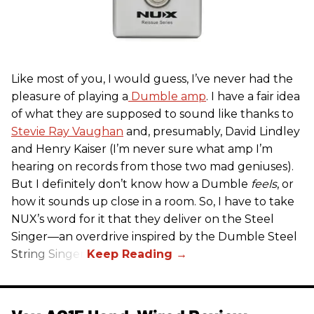
Like most of you, I would guess, I’ve never had the
pleasure of playing a
Dumble amp
. I have a fair idea
of what they are supposed to sound like thanks to
Stevie Ray Vaughan
and, presumably, David Lindley
and Henry Kaiser (I’m never sure what amp I’m
hearing on records from those two mad geniuses).
But I definitely don’t know how a Dumble
feels
, or
how it sounds up close in a room. So, I have to take
NUX’s word for it that they deliver on the Steel
Singer—an overdrive inspired by the Dumble Steel
String Singer.