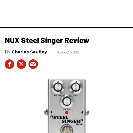
NUX Steel Singer Review
Charles Saufley
Nov 07, 2025