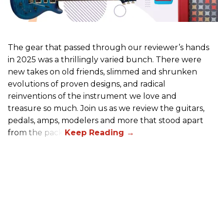
The gear that passed through our reviewer’s hands
in 2025 was a thrillingly varied bunch. There were
new takes on old friends, slimmed and shrunken
evolutions of proven designs, and radical
reinventions of the instrument we love and
treasure so much. Join us as we review the guitars,
pedals, amps, modelers and more that stood apart
from the pack.