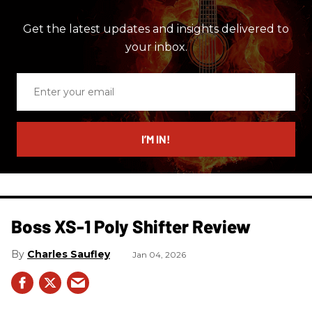
Get the latest updates and insights delivered to
your inbox.
Enter
your
email
I’M IN!
Boss XS-1 Poly Shifter Review
Charles Saufley
Jan 04, 2026