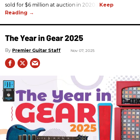
sold for $6 million at auction in 2020.)
The Year in Gear 2025
Premier Guitar Staff
Nov 07, 2025