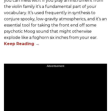
you can mess with. If you play an instrument from
the violin family it’s a fundamental part of your
vocabulary. It’s used frequently in synthesis to
conjure spooky, low-gravity atmospherics, and it’s an
essential tool for taking the front end off some
psychotic Moog sound that might otherwise
explode like a foghorn six inches from your ear.
Advertisement