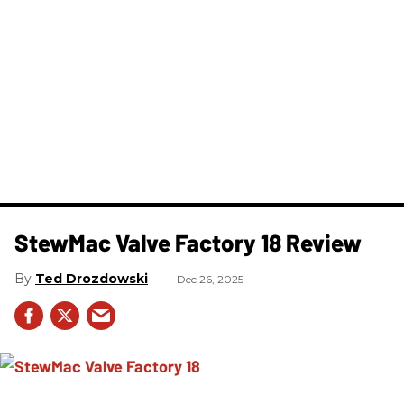
StewMac Valve Factory 18 Review
Ted Drozdowski
Dec 26, 2025