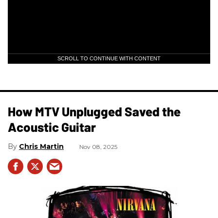
SCROLL TO CONTINUE WITH CONTENT
How MTV Unplugged Saved the
Acoustic Guitar
Chris Martin
Nov 08, 2025