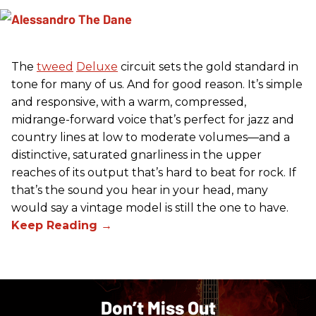
The
tweed
Deluxe
circuit sets the gold standard in
tone for many of us. And for good reason. It’s simple
and responsive, with a warm, compressed,
midrange-forward voice that’s perfect for jazz and
country lines at low to moderate volumes—and a
distinctive, saturated gnarliness in the upper
reaches of its output that’s hard to beat for rock. If
that’s the sound you hear in your head, many
would say a vintage model is still the one to have.
Don’t Miss Out