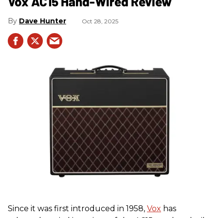
Vox AC15 Hand-Wired Review
Dave Hunter
Oct 28, 2025
Since it was first introduced in 1958,
Vox
has