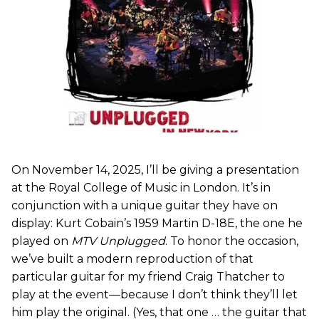
On November 14, 2025, I’ll be giving a presentation
at the Royal College of Music in London. It’s in
conjunction with a unique guitar they have on
display: Kurt Cobain’s 1959 Martin D-18E, the one he
played on
MTV Unplugged
. To honor the occasion,
we’ve built a modern reproduction of that
particular guitar for my friend Craig Thatcher to
play at the event—because I don’t think they’ll let
him play the original. (Yes, that one … the guitar that