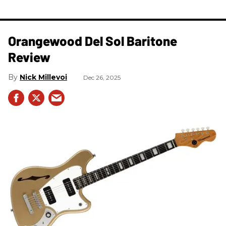
Orangewood Del Sol Baritone
Review
Nick Millevoi
Dec 26, 2025