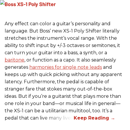
Any effect can color a guitar’s personality and
language. But Boss’ new XS-1 Poly Shifter literally
stretches the instrument’s vocal range. With the
ability to shift input by +/-3 octaves or semitones, it
can turn your guitar into a bass, a synth, or a
baritone
, or function as a capo. It also seamlessly
generates
harmonies for single note leads
and
keeps up with quick picking without any apparent
latency. Furthermore, the pedal is capable of
stranger fare that stokes many out-of-the-box
ideas. But if you’re a guitarist that plays more than
one role in your band—or musical life in general—
the XS-1 can be a utilitarian multitool, too. It’s a
pedal that can live many lives.