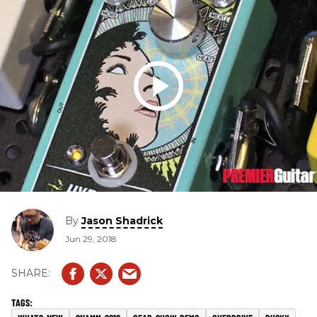
By
Jason Shadrick
Jun 29, 2018