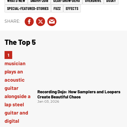
WHATS-NEW
SNAMM-2018
GEAR-SHOW-DEMO
OVERDRIVE
DUSKY
SPECIAL-FEATURED-STORIES
FUZZ
EFFECTS
The Top 5
Recording Dojo: How Samplers and Loopers
Create Beautiful Chaos
Jan 03, 2026