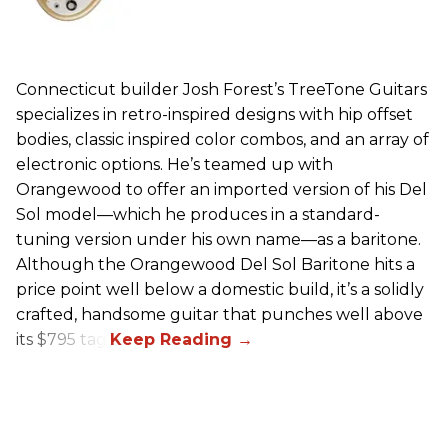
Connecticut builder Josh Forest’s TreeTone Guitars
specializes in retro-inspired designs with hip offset
bodies, classic inspired color combos, and an array of
electronic options. He’s teamed up with
Orangewood to offer an imported version of his Del
Sol model—which he produces in a standard-
tuning version under his own name—as a baritone.
Although the Orangewood Del Sol Baritone hits a
price point well below a domestic build, it’s a solidly
crafted, handsome guitar that punches well above
its $795 tag.