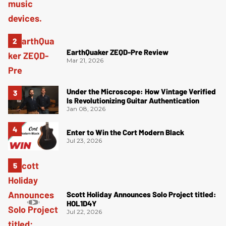
EarthQuaker ZEQD-Pre Review
Mar 21, 2026
Under the Microscope: How Vintage Verified
Is Revolutionizing Guitar Authentication
Jan 08, 2026
Enter to Win the Cort Modern Black
Jul 23, 2026
Scott Holiday Announces Solo Project titled:
HOL1D4Y
Jul 22, 2026