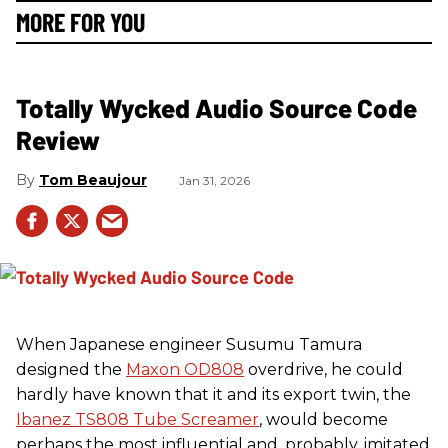
MORE FOR YOU
Totally Wycked Audio Source Code
Review
Tom Beaujour
Jan 31, 2026
When Japanese engineer Susumu Tamura
designed the
Maxon OD808
overdrive, he could
hardly have known that it and its export twin, the
Ibanez TS808 Tube Screamer
, would become
perhaps the most influential and, probably, imitated