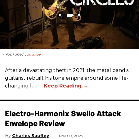
- YouTube
youtu.be
After a devastating theft in 2021, the metal band’s
guitarist rebuilt his tone empire around some life-
changing loans.
Electro-Harmonix Swello Attack
Envelope Review
Charles Saufley
Nov 09, 2025