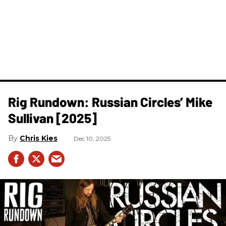
Rig Rundown: Russian Circles’ Mike
Sullivan [2025]
Chris Kies
Dec 10, 2025