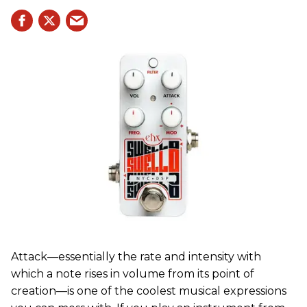
Attack—essentially the rate and intensity with
which a note rises in volume from its point of
creation—is one of the coolest musical expressions