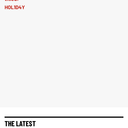
THE LATEST