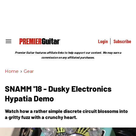
Skip
to
content
e
ch
ion
gation
Login
Subscribe
Search
&
Section
Premier Guitar features affiliate links to help support our content. We may earn a
Navigation
commission on any affiliated purchases.
Home
>
Gear
SNAMM '18 - Dusky Electronics
Hypatia Demo
Watch how a rather simple discrete circuit blossoms into
a gritty fuzz with a crunchy heart.