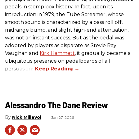
pedals in stomp box history. In fact, upon its
introduction in 1979, the Tube Screamer, whose
smooth sound is characterized by a bass roll off,
midrange bump, and slight high-end attenuation,
was not an instant success. But as the pedal was
adopted by players as disparate as Stevie Ray
Vaughan and
Kirk Hammett
, it gradually became a
ubiquitous presence on pedalboards of all
persuasions.
Alessandro The Dane Review
Nick Millevoi
Jan 27, 2026