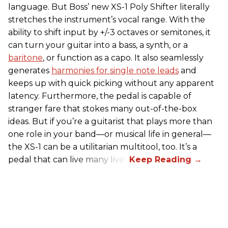
language. But Boss’ new XS-1 Poly Shifter literally
stretches the instrument’s vocal range. With the
ability to shift input by +/-3 octaves or semitones, it
can turn your guitar into a bass, a synth, or a
baritone
, or function as a capo. It also seamlessly
generates
harmonies for single note leads
and
keeps up with quick picking without any apparent
latency. Furthermore, the pedal is capable of
stranger fare that stokes many out-of-the-box
ideas. But if you’re a guitarist that plays more than
one role in your band—or musical life in general—
the XS-1 can be a utilitarian multitool, too. It’s a
pedal that can live many lives.