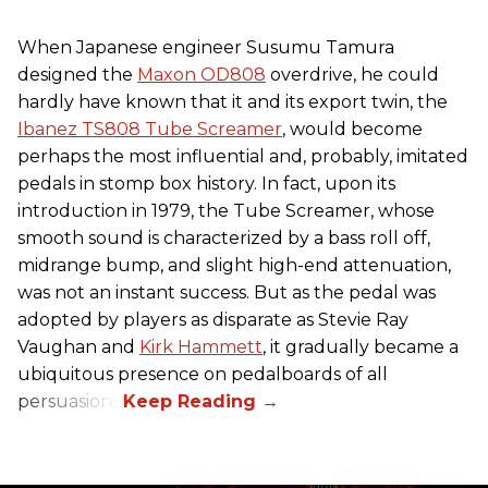
When Japanese engineer Susumu Tamura
designed the
Maxon OD808
overdrive, he could
hardly have known that it and its export twin, the
Ibanez TS808 Tube Screamer
, would become
perhaps the most influential and, probably, imitated
pedals in stomp box history. In fact, upon its
introduction in 1979, the Tube Screamer, whose
smooth sound is characterized by a bass roll off,
midrange bump, and slight high-end attenuation,
was not an instant success. But as the pedal was
adopted by players as disparate as Stevie Ray
Vaughan and
Kirk Hammett
, it gradually became a
ubiquitous presence on pedalboards of all
persuasions.