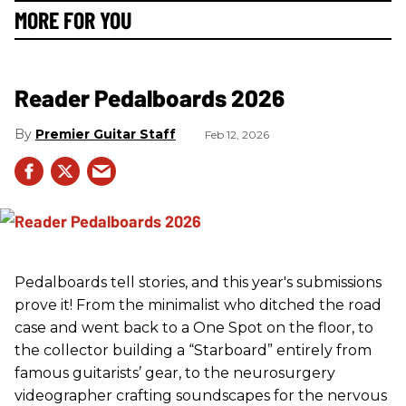
MORE FOR YOU
Reader Pedalboards 2026
Premier Guitar Staff
Feb 12, 2026
Pedalboards tell stories, and this year's submissions
prove it! From the minimalist who ditched the road
case and went back to a One Spot on the floor, to
the collector building a “Starboard” entirely from
famous guitarists’ gear, to the neurosurgery
videographer crafting soundscapes for the nervous