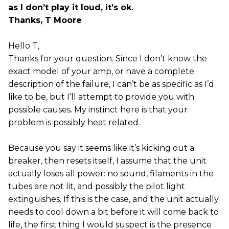
as I don’t play it loud, it’s ok.
Thanks, T Moore
Hello T,
Thanks for your question. Since I don’t know the
exact model of your amp, or have a complete
description of the failure, I can’t be as specific as I’d
like to be, but I’ll attempt to provide you with
possible causes. My instinct here is that your
problem is possibly heat related.
Because you say it seems like it’s kicking out a
breaker, then resets itself, I assume that the unit
actually loses all power: no sound, filaments in the
tubes are not lit, and possibly the pilot light
extinguishes. If this is the case, and the unit actually
needs to cool down a bit before it will come back to
life, the first thing I would suspect is the presence