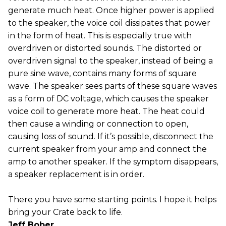
generate much heat. Once higher power is applied
to the speaker, the voice coil dissipates that power
in the form of heat. This is especially true with
overdriven or distorted sounds. The distorted or
overdriven signal to the speaker, instead of being a
pure sine wave, contains many forms of square
wave. The speaker sees parts of these square waves
as a form of DC voltage, which causes the speaker
voice coil to generate more heat. The heat could
then cause a winding or connection to open,
causing loss of sound. If it’s possible, disconnect the
current speaker from your amp and connect the
amp to another speaker. If the symptom disappears,
a speaker replacement is in order.
There you have some starting points. I hope it helps
bring your Crate back to life.
Jeff Bober