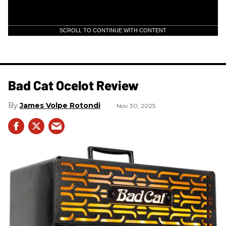
SCROLL TO CONTINUE WITH CONTENT
Bad Cat Ocelot Review
James Volpe Rotondi
Nov 30, 2025