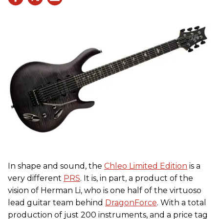
In shape and sound, the
Chleo Limited Edition
is a
very different
PRS
. It is, in part, a product of the
vision of Herman Li, who is one half of the virtuoso
lead guitar team behind
DragonForce
. With a total
production of just 200 instruments, and a price tag