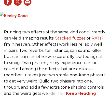
Running two effects of the same kind concurrently
can yield amazing results.
Stacked fuzzes
or
RATs
?
I’m in heaven. Other effects work less reliably well
in pairs. Two reverbs, for instance, can sound killer
but can turn an otherwise carefully crafted signal
to smog. Twin phasers, in my experience, can be
counted among the effects that are delicious
together. It takes just two simple one-knob phasers
to get very weird. Build two phasers into one,
though, and add a few extra tone shaping controls,
and the weird gets weirder fast.