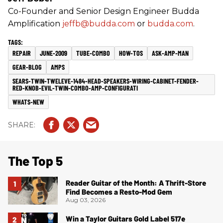
Co-Founder and Senior Design Engineer Budda
Amplification
jeffb@budda.com
or
budda.com
.
REPAIR
JUNE-2009
TUBE-COMBO
HOW-TOS
ASK-AMP-MAN
GEAR-BLOG
AMPS
SEARS-TWIN-TWELEVE-1484-HEAD-SPEAKERS-WIRING-CABINET-FENDER-
RED-KNOB-EVIL-TWIN-COMBO-AMP-CONFIGURATI
WHATS-NEW
The Top 5
Reader Guitar of the Month: A Thrift-Store
Find Becomes a Resto-Mod Gem
Aug 03, 2026
Win a Taylor Guitars Gold Label 517e