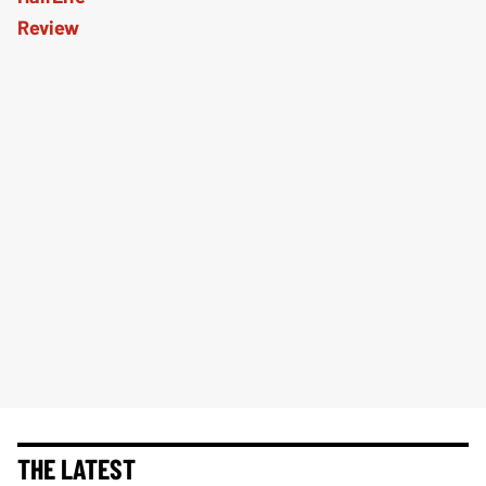
THE LATEST