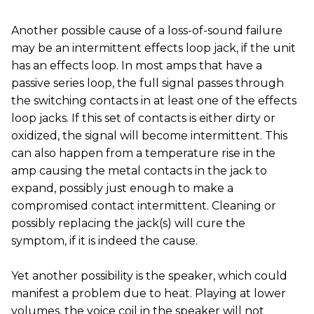
Another possible cause of a loss-of-sound failure
may be an intermittent effects loop jack, if the unit
has an effects loop. In most amps that have a
passive series loop, the full signal passes through
the switching contacts in at least one of the effects
loop jacks. If this set of contacts is either dirty or
oxidized, the signal will become intermittent. This
can also happen from a temperature rise in the
amp causing the metal contacts in the jack to
expand, possibly just enough to make a
compromised contact intermittent. Cleaning or
possibly replacing the jack(s) will cure the
symptom, if it is indeed the cause.
Yet another possibility is the speaker, which could
manifest a problem due to heat. Playing at lower
volumes, the voice coil in the speaker will not