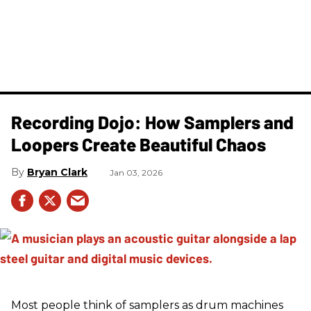
Recording Dojo: How Samplers and
Loopers Create Beautiful Chaos
Bryan Clark
Jan 03, 2026
Most people think of samplers as drum machines