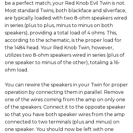
be a perfect match, your Red Knob Evil Twin is not.
Most standard Twins, both blackface and silverface,
are typically loaded with two 8-ohm speakers wired
in series (plus to plus, minus to minus on both
speakers), providing a total load of 4 ohms. This,
according to the schematic, is the proper load for
the 1484 head. Your Red Knob Twin, however,
utilizes two 8-ohm speakers wired in series (plus of
one speaker to minus of the other), totaling a 16-
ohm load.
You can rewire the speakers in your Twin for proper
operation by connecting them in parallel. Remove
one of the wires coming from the amp on only one
of the speakers. Connect it to the opposite speaker
so that you have both speaker wires from the amp
connected to two terminals (plus and minus) on
one speaker. You should now be left with one