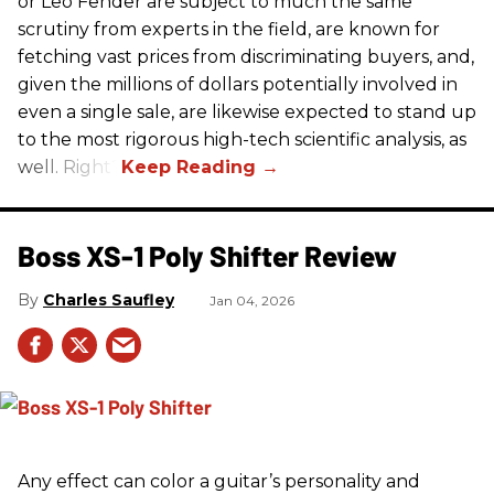
or Leo Fender are subject to much the same
scrutiny from experts in the field, are known for
fetching vast prices from discriminating buyers, and,
given the millions of dollars potentially involved in
even a single sale, are likewise expected to stand up
to the most rigorous high-tech scientific analysis, as
well. Right?
Boss XS-1 Poly Shifter Review
Charles Saufley
Jan 04, 2026
Any effect can color a guitar’s personality and