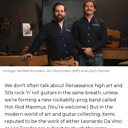
Vintage Verified founders Jon Roncolato (left) and Zach Ziemer
We don’t often talk about Renaissance high art and
’50s rock ’n’ roll guitars in the same breath, unless
we’re forming a new rockabilly-prog band called
Hot-Rod Maximus. (You’re welcome.) But in the
modern world of art and guitar collecting, items
reputed to be the work of either Leonardo Da Vinci