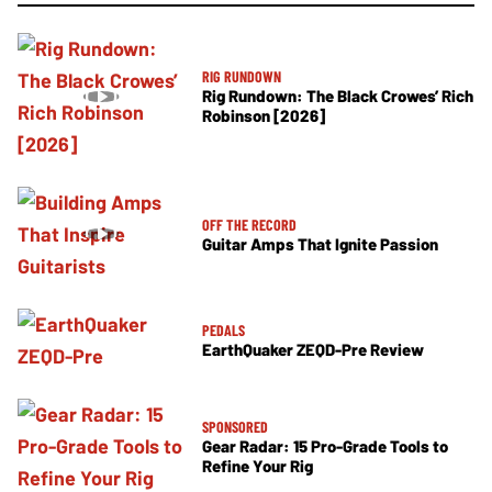
RIG RUNDOWN
Rig Rundown: The Black Crowes’ Rich
Robinson [2026]
OFF THE RECORD
Guitar Amps That Ignite Passion
PEDALS
EarthQuaker ZEQD-Pre Review
SPONSORED
Gear Radar: 15 Pro-Grade Tools to
Refine Your Rig