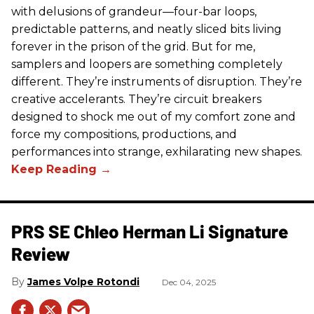
with delusions of grandeur—four-bar loops,
predictable patterns, and neatly sliced bits living
forever in the prison of the grid. But for me,
samplers and loopers are something completely
different. They’re instruments of disruption. They’re
creative accelerants. They’re circuit breakers
designed to shock me out of my comfort zone and
force my compositions, productions, and
performances into strange, exhilarating new shapes.
PRS SE Chleo Herman Li Signature
Review
James Volpe Rotondi
Dec 04, 2025