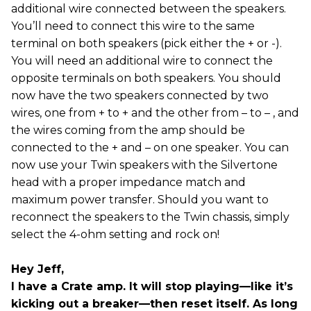
additional wire connected between the speakers.
You’ll need to connect this wire to the same
terminal on both speakers (pick either the + or -).
You will need an additional wire to connect the
opposite terminals on both speakers. You should
now have the two speakers connected by two
wires, one from + to + and the other from – to – , and
the wires coming from the amp should be
connected to the + and – on one speaker. You can
now use your Twin speakers with the Silvertone
head with a proper impedance match and
maximum power transfer. Should you want to
reconnect the speakers to the Twin chassis, simply
select the 4-ohm setting and rock on!
Hey Jeff,
I have a Crate amp. It will stop playing—like it’s
kicking out a breaker—then reset itself. As long