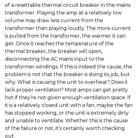
of a resettable thermal circuit breaker in the mains
transformer. Playing the amp at a relatively low
volume may draw less current from the
transformer than playing loudly. The more current
is pulled from the transformer, the warmer it can
get. Once it reaches the temperature of the
thermal breaker, the breaker will open,
disconnecting the AC mains input to the
transformer windings. If this is indeed the cause, the
problem is not that the breaker is doing its job, but
why. What is causing the unit to overheat? Does it
lack proper ventilation? Most amps can get pretty
hot if they’re not given enough ventilation space. If
it is a relatively closed unit with a fan, maybe the fan
has stopped working, or the unit is extremely dirty
and unable to ventilate. Whether this is the cause
of the failure or not, it’s certainly worth checking
out.