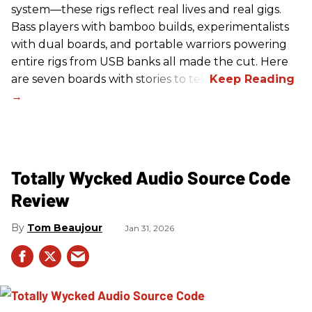
system—these rigs reflect real lives and real gigs.
Bass players with bamboo builds, experimentalists
with dual boards, and portable warriors powering
entire rigs from USB banks all made the cut. Here
are seven boards with stories to tell.
Totally Wycked Audio Source Code
Review
Tom Beaujour
Jan 31, 2026