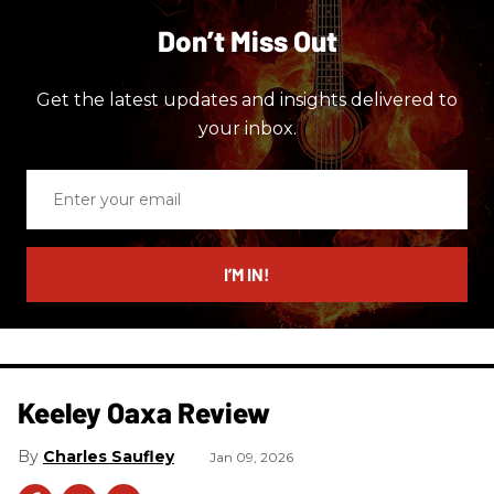
Don’t Miss Out
Get the latest updates and insights delivered to
your inbox.
Enter
your
email
I’M IN!
Keeley Oaxa Review
Charles Saufley
Jan 09, 2026