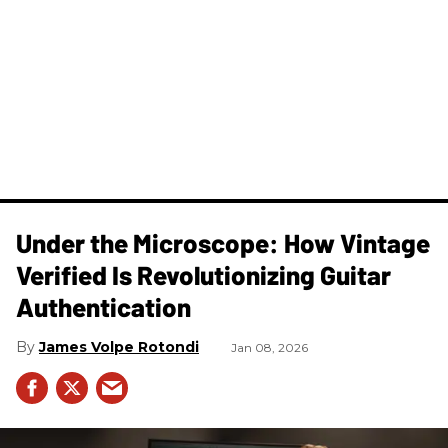
Under the Microscope: How Vintage
Verified Is Revolutionizing Guitar
Authentication
James Volpe Rotondi
Jan 08, 2026