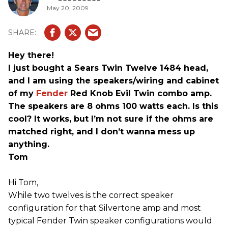
May 20, 2009
Hey there!
I just bought a Sears Twin Twelve 1484 head,
and I am using the speakers/wiring and cabinet
of my
Fender
Red Knob Evil Twin combo amp.
The speakers are 8 ohms 100 watts each. Is this
cool? It works, but I’m not sure if the ohms are
matched right, and I don’t wanna mess up
anything.
Tom
Hi Tom,
While two twelves is the correct speaker
configuration for that Silvertone amp and most
typical Fender Twin speaker configurations would