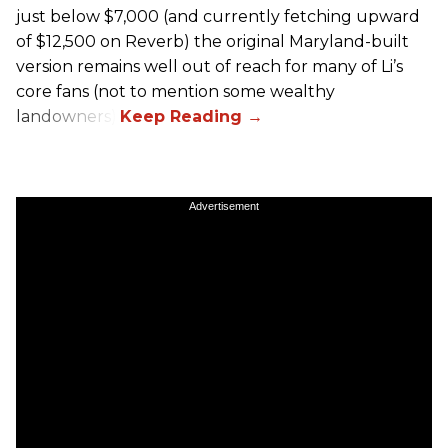
just below $7,000 (and currently fetching upward
of $12,500 on Reverb) the original Maryland-built
version remains well out of reach for many of Li’s
core fans (not to mention some wealthy
landowners).
Advertisement