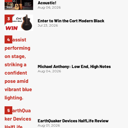
Acoustic!
Aug 06, 2026
Enter to Win the Cort Modern Black
Jul 23, 2026
Michael Anthony: Low End, High Notes
Aug 04, 2026
EarthQuaker Devices HalfLife Review
Aug 01, 2026