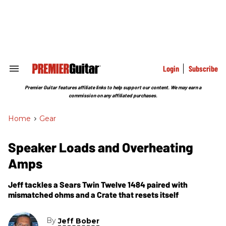
Skip
to
content
e
ch
ion
gation
Login
Subscribe
Search
&
Section
Premier Guitar features affiliate links to help support our content. We may earn a
Navigation
commission on any affiliated purchases.
Home
>
Gear
Speaker Loads and Overheating
Amps
Jeff tackles a Sears Twin Twelve 1484 paired with
mismatched ohms and a Crate that resets itself
By
Jeff Bober