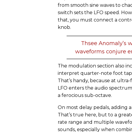
from smooth sine waves to cha
switch sets the LFO speed. Howe
that, you must connect a contr
knob.
Thsee Anomaly’s w
waveforms conjure e
The modulation section also inc
interpret quarter-note foot tap
That’s handy, because at ultra-f
LFO enters the audio spectrum
a ferocious sub-octave.
On most delay pedals, adding a
That’s true here, but to a gre
rate range and multiple wavef
sounds, especially when combin