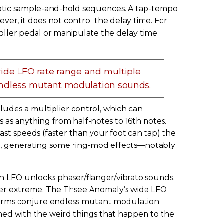
otic sample-and-hold sequences. A tap-tempo
ver, it does not control the delay time. For
oller pedal or manipulate the delay time
ide LFO rate range and multiple
ndless mutant modulation sounds.
ludes a multiplier control, which can
s as anything from half-notes to 16th notes.
ast speeds (faster than your foot can tap) the
, generating some ring-mod effects—notably
n LFO unlocks phaser/flanger/vibrato sounds.
ater extreme. The Thsee Anomaly’s wide LFO
orms conjure endless mutant modulation
ed with the weird things that happen to the