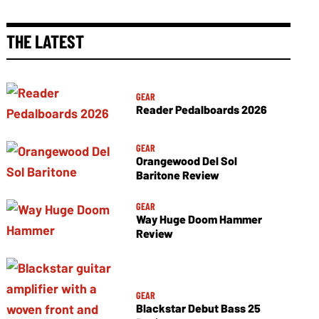
THE LATEST
GEAR
Reader Pedalboards 2026
GEAR
Orangewood Del Sol
Baritone Review
GEAR
Way Huge Doom Hammer
Review
GEAR
Blackstar Debut Bass 25