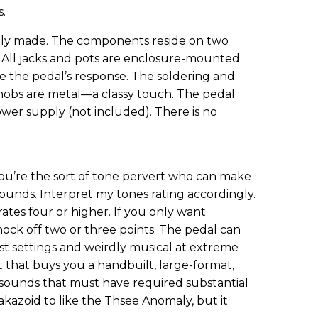
s.
lly made. The components reside on two
 All jacks and pots are enclosure-mounted.
ne the pedal’s response. The soldering and
0 knobs are metal—a classy touch. The pedal
wer supply (not included). There is no
 you’re the sort of tone pervert who can make
sounds. Interpret my tones rating accordingly.
rates four or higher. If you only want
ock off two or three points. The pedal can
 settings and weirdly musical at extreme
ut that buys you a handbuilt, large-format,
 sounds that must have required substantial
akazoid to like the Thsee Anomaly, but it