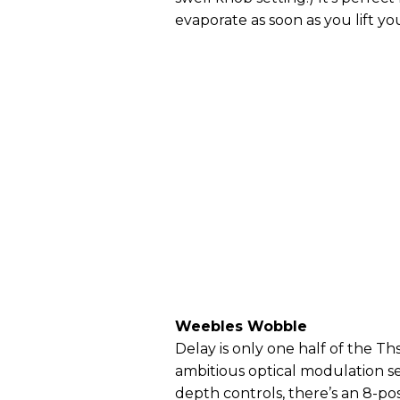
evaporate as soon as you lift you
Weebles Wobble
Delay is only one half of the Th
ambitious optical modulation se
depth controls, there’s an 8-po