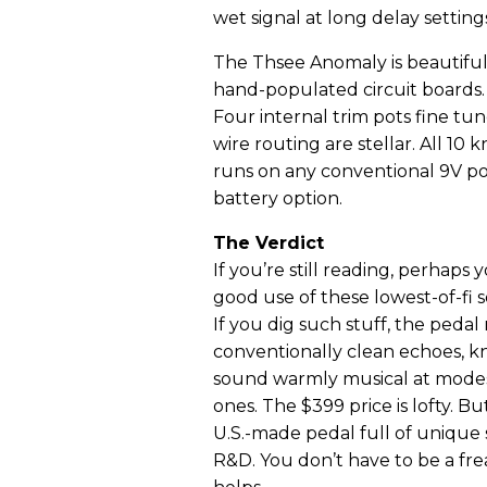
wet signal at long delay setting
The Thsee Anomaly is beautifu
hand-populated circuit boards.
Four internal trim pots fine tu
wire routing are stellar. All 1
runs on any conventional 9V po
battery option.
The Verdict
If you’re still reading, perhaps
good use of these lowest-of-fi 
If you dig such stuff, the pedal 
conventionally clean echoes, kn
sound warmly musical at modest
ones. The $399 price is lofty. B
U.S.-made pedal full of unique
R&D. You don’t have to be a fre