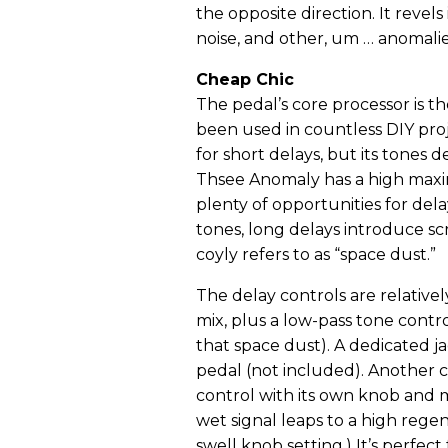
the opposite direction. It revels 
noise, and other, um … anomalie
Cheap Chic
The pedal’s core processor is t
been used in countless DIY pro
for short delays, but its tones 
Thsee Anomaly has a high maxim
plenty of opportunities for dela
tones, long delays introduce scr
coyly refers to as “space dust.”
The delay controls are relative
mix, plus a low-pass tone cont
that space dust). A dedicated ja
pedal (not included). Another c
control with its own knob and
wet signal leaps to a high rege
swell knob setting.) It’s perfec