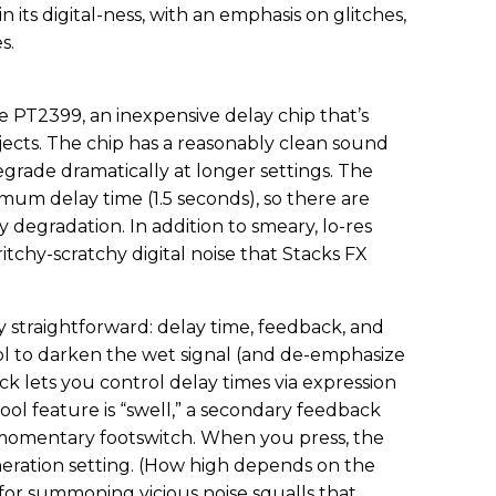
in its digital-ness, with an emphasis on glitches,
s.
he PT2399, an inexpensive delay chip that’s
jects. The chip has a reasonably clean sound
degrade dramatically at longer settings. The
um delay time (1.5 seconds), so there are
y degradation. In addition to smeary, lo-res
itchy-scratchy digital noise that Stacks FX
ly straightforward: delay time, feedback, and
rol to darken the wet signal (and de-emphasize
ck lets you control delay times via expression
ool feature is “swell,” a secondary feedback
 momentary footswitch. When you press, the
neration setting. (How high depends on the
t for summoning vicious noise squalls that