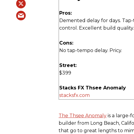
Pros:
Demented delay for days. Tap
control. Excellent build quality.
Cons:
No tap-tempo delay. Pricy.
Street:
$399
Stacks FX Thsee Anomaly
stacksfx.com
The Thsee Anomaly
is a large-
builder from Long Beach, Califo
that go to great lengths to mi