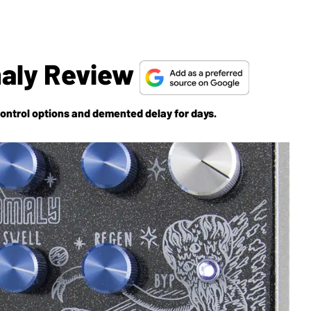
aly Review
control options and demented delay for days.