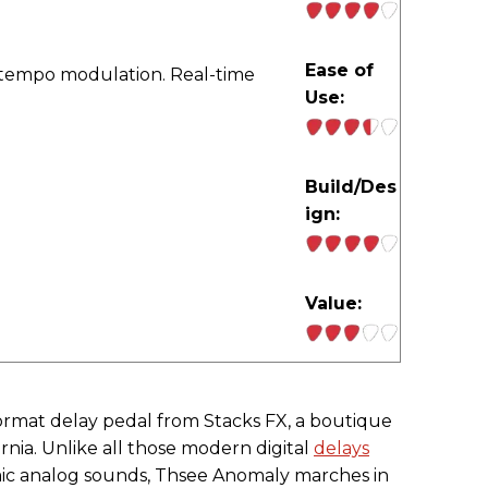
Ease of
-tempo modulation. Real-time
Use:
Build/Des
ign:
Value:
format delay pedal from Stacks FX, a boutique
rnia. Unlike all those modern digital
delays
mic analog sounds, Thsee Anomaly marches in