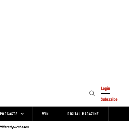
Login
Open
Subscribe
Search
PODCASTS
WIN
DIGITAL MAGAZINE
ffiliated purchases.