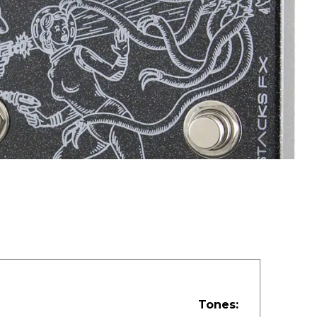
Tones: