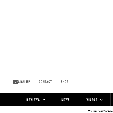
Skip
to
content
SIGN UP
CONTACT
SHOP
REVIEWS
NEWS
VIDEOS
Site
Navigation
Premier Guitar feat