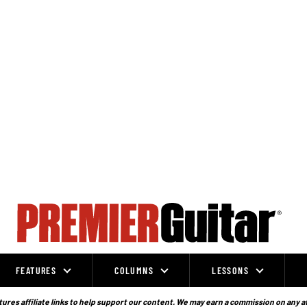
FEATURES
COLUMNS
LESSONS
ures affiliate links to help support our content. We may earn a commission on any a