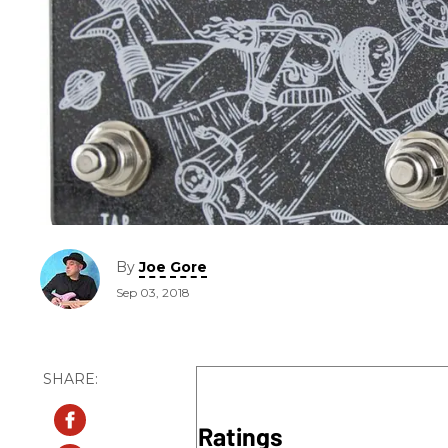
By
Joe Gore
Sep 03, 2018
Ratings