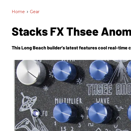
Home
>
Gear
Stacks FX Thsee Anom
This Long Beach builder's latest features cool real-time 