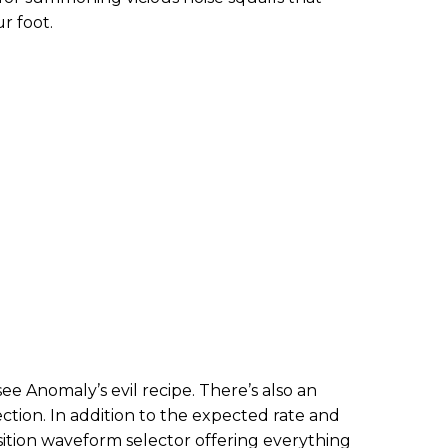
r foot.
see Anomaly’s evil recipe. There’s also an
ction. In addition to the expected rate and
sition waveform selector offering everything