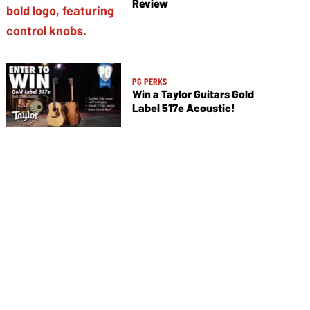
Review
PG PERKS
Win a Taylor Guitars Gold
Label 517e Acoustic!