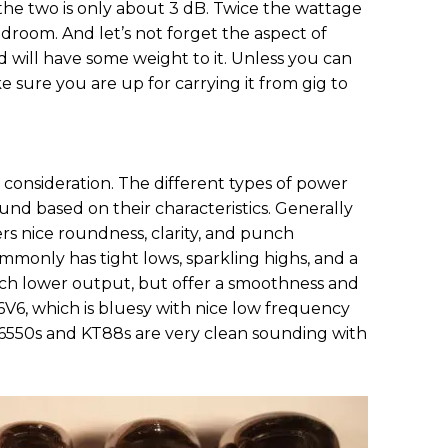
e two is only about 3 dB. Twice the wattage
room. And let’s not forget the aspect of
ad will have some weight to it. Unless you can
e sure you are up for carrying it from gig to
consideration. The different types of power
und based on their characteristics. Generally
rs nice roundness, clarity, and punch
monly has tight lows, sparkling highs, and a
ch lower output, but offer a smoothness and
 6V6, which is bluesy with nice low frequency
 6550s and KT88s are very clean sounding with