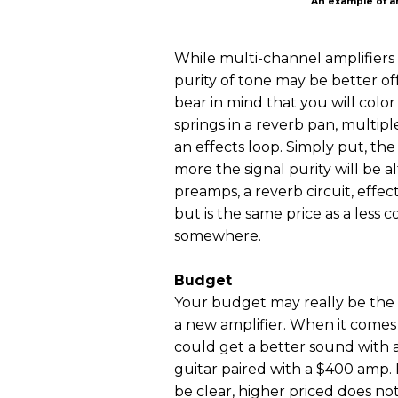
An example of an
While multi-channel amplifiers of
purity of tone may be better off
bear in mind that you will col
springs in a reverb pan, multipl
an effects loop. Simply put, th
more the signal purity will be 
preamps, a reverb circuit, effec
but is the same price as a les
somewhere.
Budget
Your budget may really be the
a new amplifier. When it comes t
could get a better sound with 
guitar paired with a $400 amp. B
be clear, higher priced does no