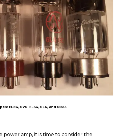
es: EL84, 6V6, EL34, 6L6, and 6550.
e power amp, it is time to consider the