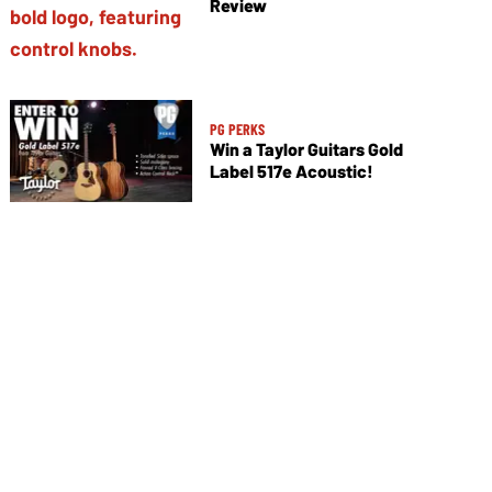
Review
PG PERKS
Win a Taylor Guitars Gold
Label 517e Acoustic!