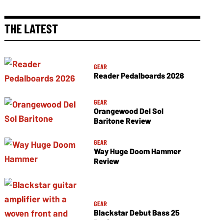
THE LATEST
GEAR
Reader Pedalboards 2026
GEAR
Orangewood Del Sol
Baritone Review
GEAR
Way Huge Doom Hammer
Review
GEAR
Blackstar Debut Bass 25