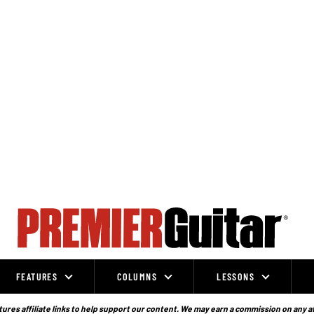
FEATURES
COLUMNS
LESSONS
ures affiliate links to help support our content. We may earn a commission on any a