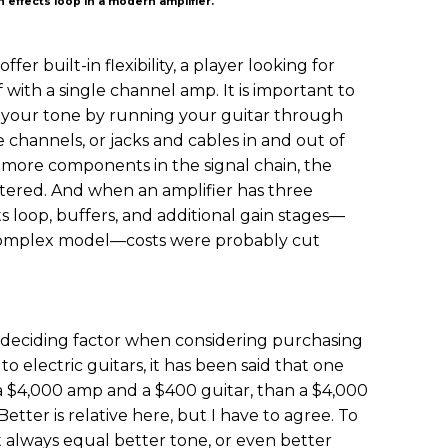
 effects loop in a modern amplifier.
fer built-in flexibility, a player looking for
 with a single channel amp. It is important to
or your tone by running your guitar through
e channels, or jacks and cables in and out of
e more components in the signal chain, the
altered. And when an amplifier has three
ts loop, buffers, and additional gain stages—
s complex model—costs were probably cut
 deciding factor when considering purchasing
o electric guitars, it has been said that one
a $4,000 amp and a $400 guitar, than a $4,000
etter is relative here, but I have to agree. To
t always equal better tone, or even better