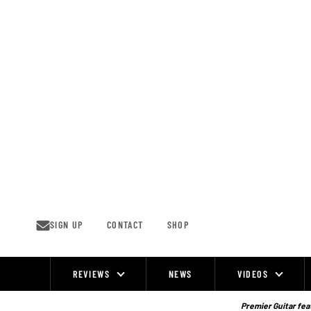
Skip
to
content
SIGN UP
CONTACT
SHOP
REVIEWS
NEWS
VIDEOS
Site
Navigation
Premier Guitar feat