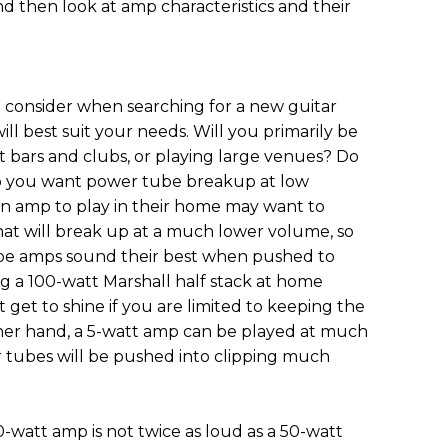
nd then look at amp characteristics and their
o consider when searching for a new guitar
ill best suit your needs. Will you primarily be
t bars and clubs, or playing large venues? Do
o you want power tube breakup at low
an amp to play in their home may want to
hat will break up at a much lower volume, so
ube amps sound their best when pushed to
 a 100-watt Marshall half stack at home
et to shine if you are limited to keeping the
her hand, a 5-watt amp can be played at much
 tubes will be pushed into clipping much
0-watt amp is not twice as loud as a 50-watt