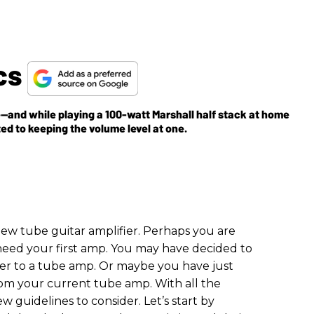
cs
and while playing a 100-watt Marshall half stack at home
ted to keeping the volume level at one.
new tube guitar amplifier. Perhaps you are
 need your first amp. You may have decided to
fier to a tube amp. Or maybe you have just
om your current tube amp. With all the
ew guidelines to consider. Let’s start by