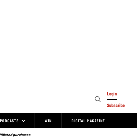
Login
Open
Subscribe
Search
PODCASTS
WIN
DIGITAL MAGAZINE
ffiliated purchases.