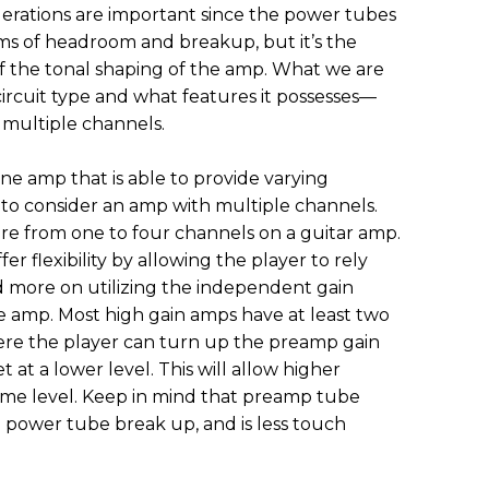
rations are important since the power tubes
rms of headroom and breakup, but it’s the
f the tonal shaping of the amp. What we are
ircuit type and what features it possesses—
r multiple channels.
one amp that is able to provide varying
 to consider an amp with multiple channels.
re from one to four channels on a guitar amp.
r flexibility by allowing the player to rely
nd more on utilizing the independent gain
e amp. Most high gain amps have at least two
e the player can turn up the preamp gain
at a lower level. This will allow higher
ume level. Keep in mind that preamp tube
 power tube break up, and is less touch