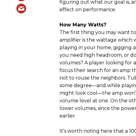
figuring out what our goal is, a
effect on performance.
How Many Watts?
The first thing you may want t
amplifier is the wattage which w
playing in your home, gigging a
you need high headroom, or d
volumes? A player looking for 
focus their search for an amp t
not to rouse the neighbors. T
some degree—and while playing
might look cool—the amp won’t g
volume level at one. On the ot
lower volumes, since the power
earlier.
It’s worth noting here that a 10