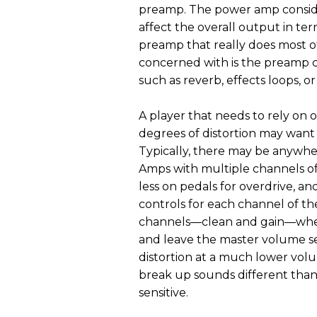
preamp. The power amp conside
affect the overall output in te
preamp that really does most o
concerned with is the preamp c
such as reverb, effects loops, o
A player that needs to rely on 
degrees of distortion may want
Typically, there may be anywhe
Amps with multiple channels offe
less on pedals for overdrive, a
controls for each channel of th
channels—clean and gain—wher
and leave the master volume set 
distortion at a much lower vol
break up sounds different than
sensitive.