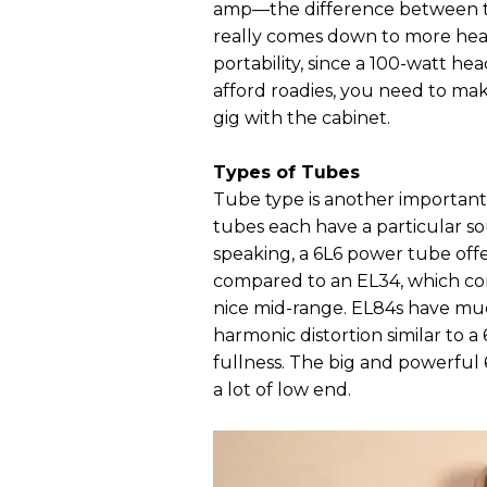
amp—the difference between th
really comes down to more head
portability, since a 100-watt he
afford roadies, you need to mak
gig with the cabinet.
Types of Tubes
Tube type is another important 
tubes each have a particular so
speaking, a 6L6 power tube offe
compared to an EL34, which com
nice mid-range. EL84s have mu
harmonic distortion similar to a
fullness. The big and powerful
a lot of low end.