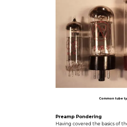
Common tube typ
Preamp Pondering
Having covered the basics of th