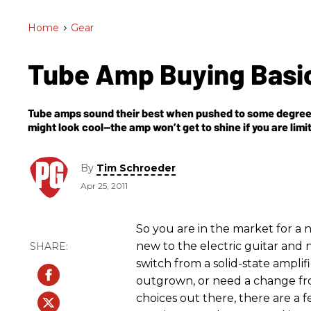
Home
>
Gear
Tube Amp Buying Basi
Tube amps sound their best when pushed to some degree—
might look cool—the amp won’t get to shine if you are limi
By
Tim Schroeder
Apr 25, 2011
So you are in the market for a 
new to the electric guitar and
switch from a solid-state ampli
outgrown, or need a change fr
choices out there, there are a f