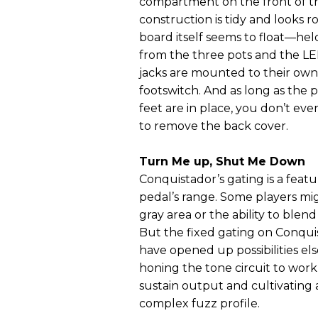
compartment on the front of th
construction is tidy and looks r
board itself seems to float—held
from the three pots and the LE
jacks are mounted to their own 
footswitch. And as long as the 
feet are in place, you don’t ev
to remove the back cover.
Turn Me up, Shut Me Down
Conquistador’s gating is a fea
pedal’s range. Some players migh
gray area or the ability to blend
But the fixed gating on Conqui
have opened up possibilities e
honing the tone circuit to wor
sustain output and cultivating 
complex fuzz profile.