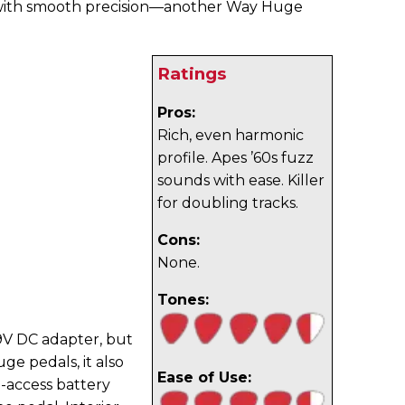
n with smooth precision—another Way Huge
Ratings
Pros:
Rich, even harmonic
profile. Apes ’60s fuzz
sounds with ease. Killer
for doubling tracks.
Cons:
None.
Tones:
9V DC adapter, but
e pedals, it also
Ease of Use:
o-access battery