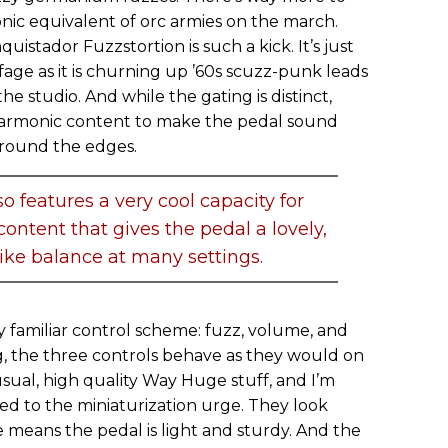
nic equivalent of orc armies on the march.
nquistador Fuzzstortion is such a kick. It’s just
fage as it is churning up ’60s scuzz-punk leads
the studio. And while the gating is distinct,
 harmonic content to make the pedal sound
around the edges.
 features a very cool capacity for
ntent that gives the pedal a lovely,
ike balance at many settings.
 familiar control scheme: fuzz, volume, and
g, the three controls behave as they would on
usual, high quality Way Huge stuff, and I’m
d to the miniaturization urge. They look
means the pedal is light and sturdy. And the