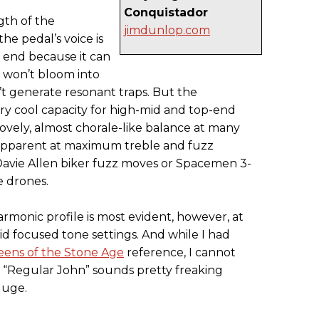
Conquistador
ngth of the
jimdunlop.com
he pedal’s voice is
 end because it can
 won’t bloom into
 generate resonant traps. But the
ry cool capacity for high-mid and top-end
lovely, almost chorale-like balance at many
n apparent at maximum treble and fuzz
 Davie Allen biker fuzz moves or Spacemen 3-
e drones.
rmonic profile is most evident, however, at
 focused tone settings. And while I had
ens of the Stone Age
reference, I cannot
m “Regular John” sounds pretty freaking
Huge.