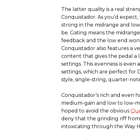
The latter quality is a real stre
Conquistador. As you’d expect, t
strong in the midrange and low
be. Gating means the midrange
feedback and the low end won’t
Conquistador also features a ve
content that gives the pedal a 
settings. This evenness is eve
settings, which are perfect for
style, single-string, quarter-not
Conquistador’s rich and even ha
medium-gain and low to low-mid
hoped to avoid the obvious
Que
deny that the grinding riff fro
intoxicating through the Way 