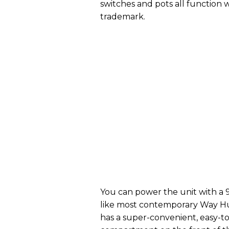
switches and pots all functio
trademark.
You can power the unit with a 
like most contemporary Way Hug
has a super-convenient, easy-t