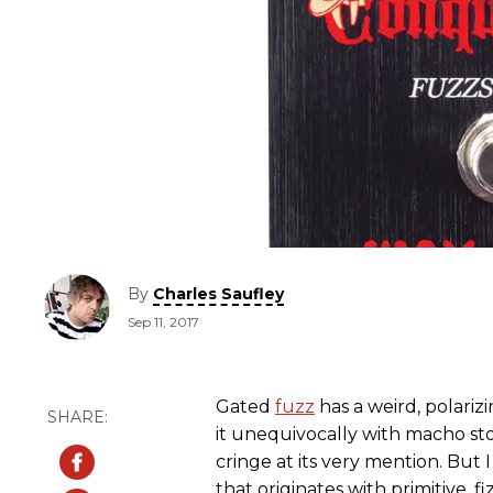
By
Charles Saufley
Sep 11, 2017
Gated
fuzz
has a weird, polariz
it unequivocally with macho sto
cringe at its very mention. But
that originates with primitive,