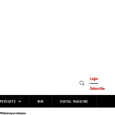
Login
Open
Subscribe
Search
PODCASTS
WIN
DIGITAL MAGAZINE
ffiliated purchases.