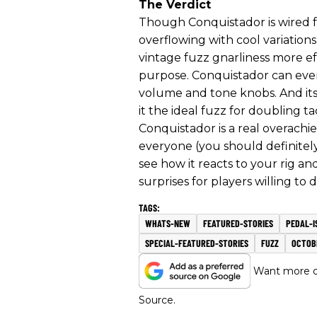
The Verdict
Though Conquistador is wired fo
overflowing with cool variatio
vintage fuzz gnarliness more ef
purpose. Conquistador can even
volume and tone knobs. And it
it the ideal fuzz for doubling ta
Conquistador is a real overachiev
everyone (you should definitel
see how it reacts to your rig and
surprises for players willing t
WHATS-NEW
FEATURED-STORIES
PEDAL-I
SPECIAL-FEATURED-STORIES
FUZZ
OCTOB
Want more of
Source.