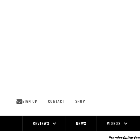
Skip
to
content
SIGN UP
CONTACT
SHOP
REVIEWS
NEWS
VIDEOS
Site
Navigation
Premier Guitar feat