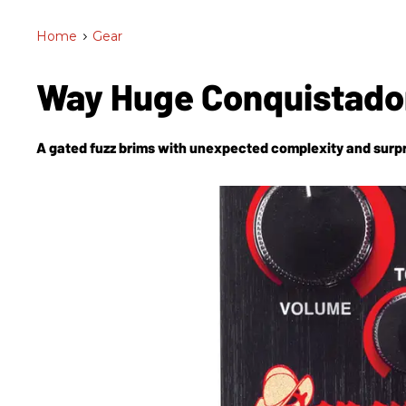
Home
>
Gear
Way Huge Conquistado
A gated fuzz brims with unexpected complexity and surpr