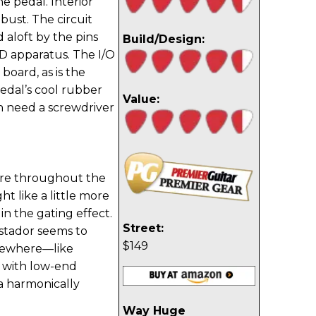
e pedal. Interior
obust. The circuit
 aloft by the pins
Build/Design:
D apparatus. The I/O
board, as is the
pedal’s cool rubber
Value:
en need a screwdriver
ture throughout the
t like a little more
 in the gating effect.
Street:
stador seems to
$149
lsewhere—like
k with low-end
a harmonically
Way Huge