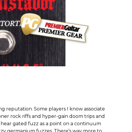
ing reputation. Some players I know associate
ner rock riffs and hyper-gain doom trips and
 I hear gated fuzz as a point on a continuum
 fizzy germanium fuzzes. There’s way more to