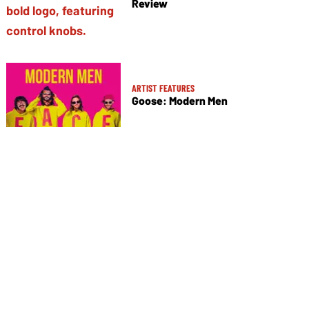
Review
ARTIST FEATURES
Goose: Modern Men