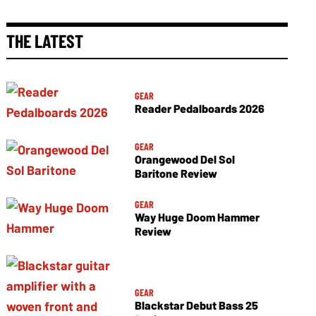
THE LATEST
GEAR
Reader Pedalboards 2026
GEAR
Orangewood Del Sol
Baritone Review
GEAR
Way Huge Doom Hammer
Review
GEAR
Blackstar Debut Bass 25