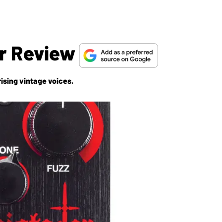
r Review
ising vintage voices.