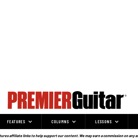
FEATURES
COLUMNS
LESSONS
ures affiliate links to help support our content. We may earn a commission on any a