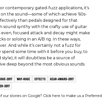
r contemporary gated-fuzz applications, it’s
ns on the sound—some of which achieve ’60s-
fectively than pedals designed for that
 sound synthy with the crafty use of guitar
s even, focused attack and decay might make
cks or soloing in an A/B rig. In these ways,
er. And while it’s certainly not a fuzz for
y spend some time with it before you buy, to
 style), it will doubtless be a source of
o dive deep beyond the most obvious sounds.
SSUE-2017
WAY-HUGE
EFFECTS
GEAR-AWARD-2017
ER-2017
 our stories on Google? Click here to make us a Preferred