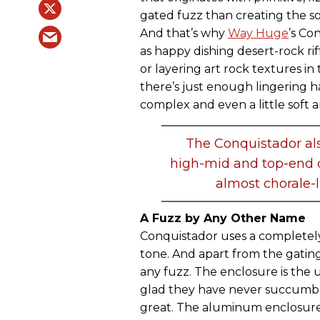
gated fuzz than creating the so
And that’s why
Way Huge
’s Co
as happy dishing desert-rock rif
or layering art rock textures in 
there’s just enough lingering
complex and even a little soft 
The Conquistador also
high-mid and top-end co
almost chorale-l
A Fuzz by Any Other Name
Conquistador uses a completely
tone. And apart from the gatin
any fuzz. The enclosure is the 
glad they have never succumbe
great. The aluminum enclosure 