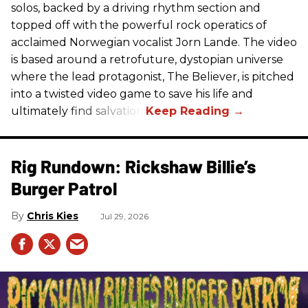
solos, backed by a driving rhythm section and
topped off with the powerful rock operatics of
acclaimed Norwegian vocalist Jorn Lande. The video
is based around a retrofuture, dystopian universe
where the lead protagonist, The Believer, is pitched
into a twisted video game to save his life and
ultimately find salvation.
Rig Rundown: Rickshaw Billie’s
Burger Patrol
Chris Kies
Jul 29, 2026