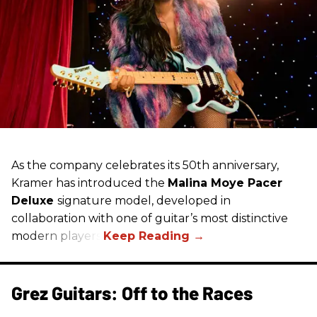
As the company celebrates its 50th anniversary,
Kramer has introduced the
Malina Moye Pacer
Deluxe
signature model, developed in
collaboration with one of guitar’s most distinctive
modern players.
Grez Guitars: Off to the Races