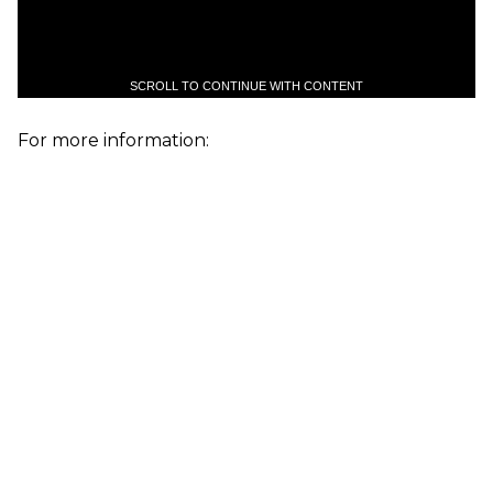
SCROLL TO CONTINUE WITH CONTENT
For more information: