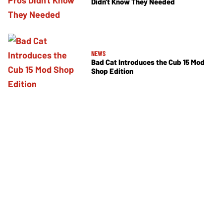
Didn't Know They Needed
NEWS
Bad Cat Introduces the Cub 15 Mod
Shop Edition