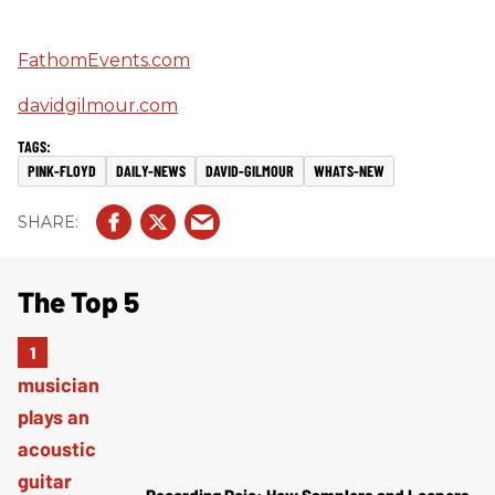
FathomEvents.com
davidgilmour.com
PINK-FLOYD
DAILY-NEWS
DAVID-GILMOUR
WHATS-NEW
The Top 5