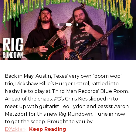
Back in May, Austin, Texas’ very own “doom wop”
trio, Rickshaw Billie’s Burger Patrol, rattled into
Nashville to play at Third Man Records’ Blue Room.
Ahead of the chaos,
PG
’s Chris Kies slipped in to
meet up with guitarist Leo Lydon and bassist Aaron
Metzdorf for this new Rig Rundown. Tune in now
to get the scoop. Brought to you by
D’Addario
.