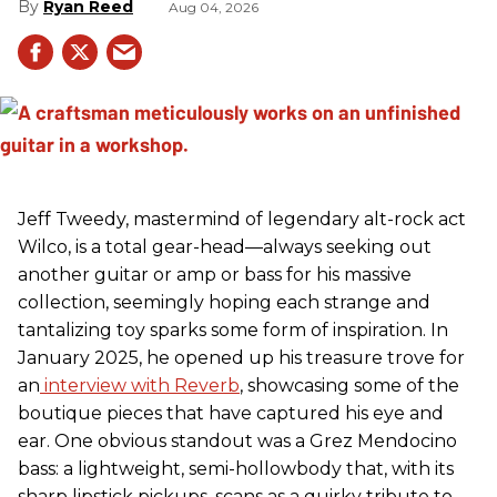
Ryan Reed
Aug 04, 2026
Jeff Tweedy, mastermind of legendary alt-rock act
Wilco, is a total gear-head—always seeking out
another guitar or amp or bass for his massive
collection, seemingly hoping each strange and
tantalizing toy sparks some form of inspiration. In
January 2025, he opened up his treasure trove for
an
interview with Reverb
, showcasing some of the
boutique pieces that have captured his eye and
ear. One obvious standout was a Grez Mendocino
bass: a lightweight, semi-hollowbody that, with its
sharp lipstick pickups, scans as a quirky tribute to