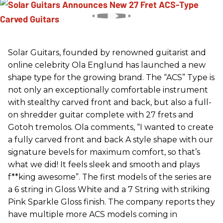
Solar Guitars, founded by renowned guitarist and
online celebrity Ola Englund has launched a new
shape type for the growing brand. The “ACS” Type is
not only an exceptionally comfortable instrument
with stealthy carved front and back, but also a full-
on shredder guitar complete with 27 frets and
Gotoh tremolos. Ola comments, “I wanted to create
a fully carved front and back A style shape with our
signature bevels for maximum comfort, so that’s
what we did! It feels sleek and smooth and plays
f**king awesome”. The first models of the series are
a 6 string in Gloss White and a 7 String with striking
Pink Sparkle Gloss finish. The company reports they
have multiple more ACS models coming in