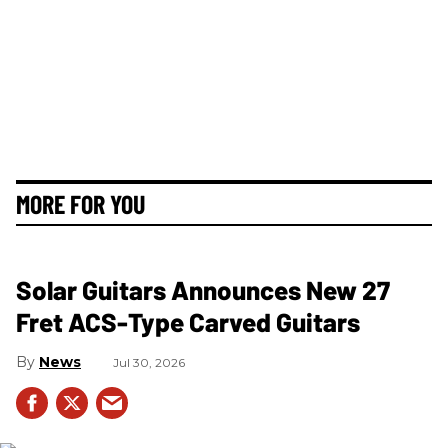
MORE FOR YOU
Solar Guitars Announces New 27
Fret ACS-Type Carved Guitars
News
Jul 30, 2026