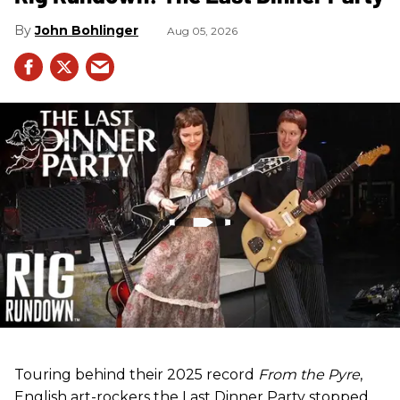
John Bohlinger
Aug 05, 2026
Touring behind their 2025 record
From the Pyre
,
English art-rockers the Last Dinner Party stopped