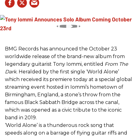
BMG Records has announced the October 23
worldwide release of the brand-new album from
legendary guitarist Tony Iommi, entitled
From The
Dark
. Heralded by the first single ‘World Alone’
which received its premiere today at a special global
streaming event hosted in Iommi’s hometown of
Birmingham, England, a stone’s throw from the
famous Black Sabbath Bridge across the canal,
which was opened as a civic tribute to the iconic
band in 2019.
‘World Alone’ is a thunderous rock song that
speeds along on a barrage of flying guitar riffs and