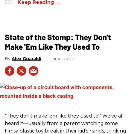
2026.
State of the Stomp: They Don't
Make 'Em Like They Used To
Alex Guaraldi
Jul 30, 2026
“They don't make 'em like they used to!” We've all
heard it—usually from a parent watching some
flimsy plastic toy break in their kid’s hands, thinking