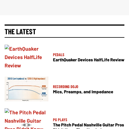
THE LATEST
PEDALS
EarthQuaker Devices HalfLife Review
RECORDING DOJO
Mics, Preamps, and Impedance
PG PLAYS
The Pitch Pedal Nashville Guitar Pros