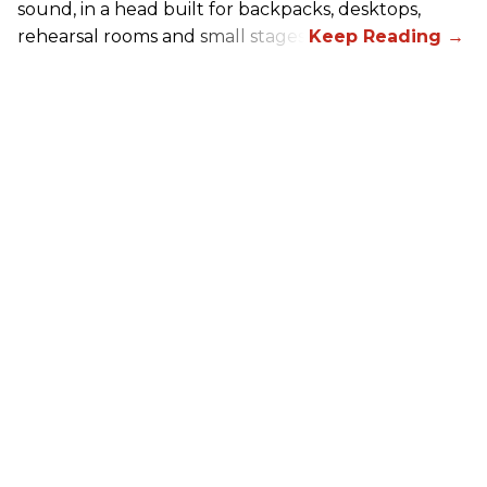
sound, in a head built for backpacks, desktops,
rehearsal rooms and small stages.