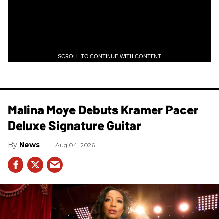
SCROLL TO CONTINUE WITH CONTENT
Malina Moye Debuts Kramer Pacer
Deluxe Signature Guitar
News
Aug 04, 2026