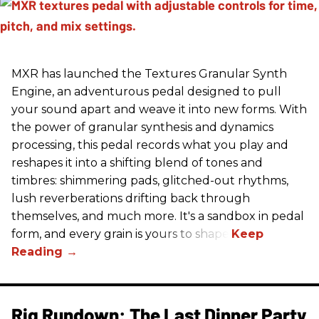
MXR has launched the Textures Granular Synth
Engine, an adventurous pedal designed to pull
your sound apart and weave it into new forms. With
the power of granular synthesis and dynamics
processing, this pedal records what you play and
reshapes it into a shifting blend of tones and
timbres: shimmering pads, glitched-out rhythms,
lush reverberations drifting back through
themselves, and much more. It's a sandbox in pedal
form, and every grain is yours to shape.
Rig Rundown: The Last Dinner Party