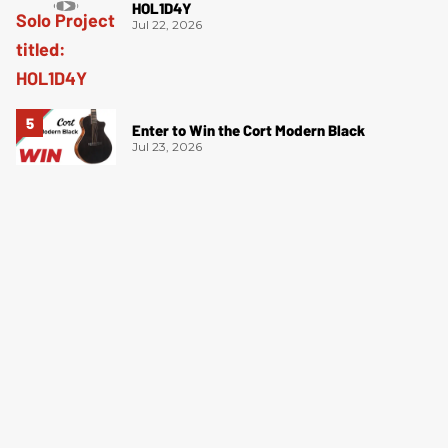
HOL1D4Y
Jul 22, 2026
Enter to Win the Cort Modern Black
Jul 23, 2026