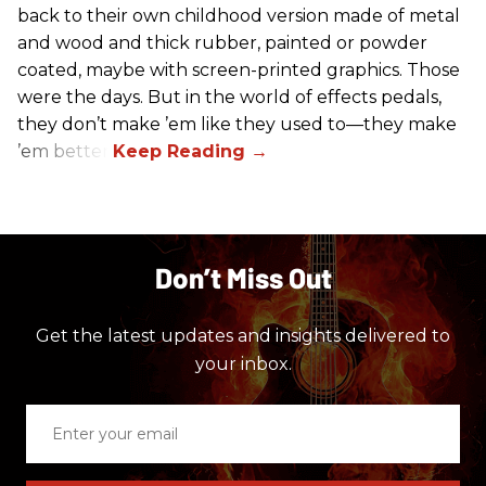
back to their own childhood version made of metal
and wood and thick rubber, painted or powder
coated, maybe with screen-printed graphics. Those
were the days. But in the world of effects pedals,
they don’t make ’em like they used to—they make
’em better!
Don’t Miss Out
Get the latest updates and insights delivered to
your inbox.
Enter
your
email