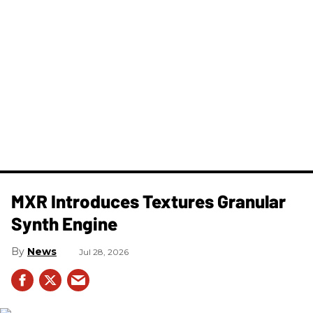
MXR Introduces Textures Granular
Synth Engine
News
Jul 28, 2026