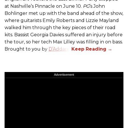
at Nashville’s Pinnacle on June 10.
PG
’s John
Bohlinger met up with the band ahead of the show,
where guitarists Emily Roberts and Lizzie Mayland
walked him through the key pieces of their road
kits. Bassist Georgia Davies suffered an injury before
the tour, so her tech Max Lilley was filling in on bass.
Brought to you by
D’Addario.
Advertisement