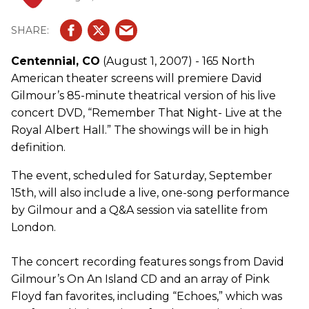
Centennial, CO
(August 1, 2007) - 165 North
American theater screens will premiere David
Gilmour’s 85-minute theatrical version of his live
concert DVD, “Remember That Night- Live at the
Royal Albert Hall.” The showings will be in high
definition.
The event, scheduled for Saturday, September
15th, will also include a live, one-song performance
by Gilmour and a Q&A session via satellite from
London.
The concert recording features songs from David
Gilmour’s On An Island CD and an array of Pink
Floyd fan favorites, including “Echoes,” which was