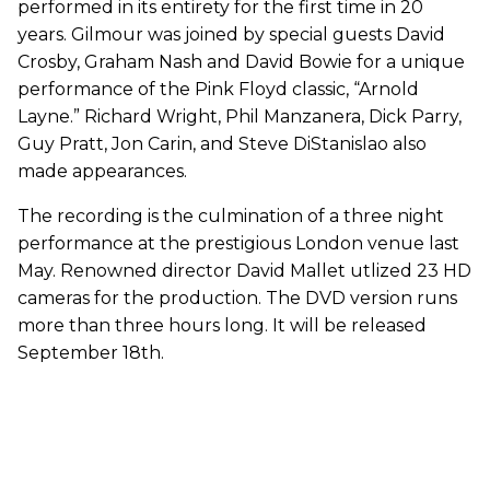
performed in its entirety for the first time in 20
years. Gilmour was joined by special guests David
Crosby, Graham Nash and David Bowie for a unique
performance of the Pink Floyd classic, “Arnold
Layne.” Richard Wright, Phil Manzanera, Dick Parry,
Guy Pratt, Jon Carin, and Steve DiStanislao also
made appearances.
The recording is the culmination of a three night
performance at the prestigious London venue last
May. Renowned director David Mallet utlized 23 HD
cameras for the production. The DVD version runs
more than three hours long. It will be released
September 18th.