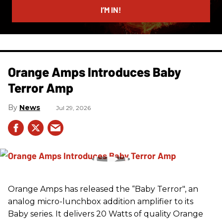
I’M IN!
Orange Amps Introduces Baby
Terror Amp
News
Jul 29, 2026
Orange Amps has released the “Baby Terror", an
analog micro-lunchbox addition amplifier to its
Baby series. It delivers 20 Watts of quality Orange