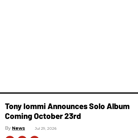
Tony Iommi Announces Solo Album
Coming October 23rd
News
Jul 29, 2026