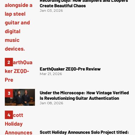
Recording Dojo: How Samplers and Loopers
Create Beautiful Chaos
Jan 03, 2026
EarthQuaker ZEQD-Pre Review
Mar 21, 2026
Under the Microscope: How Vintage Verified
Is Revolutionizing Guitar Authentication
Jan 08, 2026
Scott Holiday Announces Solo Project titled: