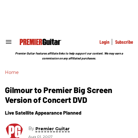
Skip
to
content
e
ch
ion
gation
Login
Subscribe
Search
&
Section
Premier Guitar features affiliate links to help support our content. We may earn a
Navigation
commission on any affiliated purchases.
Home
Gilmour to Premier Big Screen
Version of Concert DVD
Live Satellite Appearance Planned
By
Premier Guitar
Aug 01, 2007