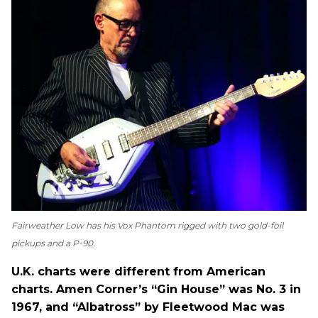
Fairweather Low has his Vox Phantom rigged with two gold-foil
pickups and a P-90.
U.K. charts were different from American
charts. Amen Corner’s “Gin House” was No. 3 in
1967, and “Albatross” by Fleetwood Mac was