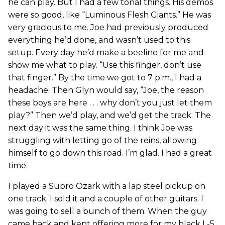
he can play. But I had a few tonal things. His demos
were so good, like “Luminous Flesh Giants.” He was
very gracious to me. Joe had previously produced
everything he’d done, and wasn’t used to this
setup. Every day he’d make a beeline for me and
show me what to play. “Use this finger, don’t use
that finger.” By the time we got to 7 p.m., I had a
headache. Then Glyn would say, “Joe, the reason
these boys are here . . . why don’t you just let them
play?” Then we’d play, and we’d get the track. The
next day it was the same thing. I think Joe was
struggling with letting go of the reins, allowing
himself to go down this road. I’m glad. I had a great
time.
I played a Supro Ozark with a lap steel pickup on
one track. I sold it and a couple of other guitars. I
was going to sell a bunch of them. When the guy
came back and kept offering more for my black L-5,