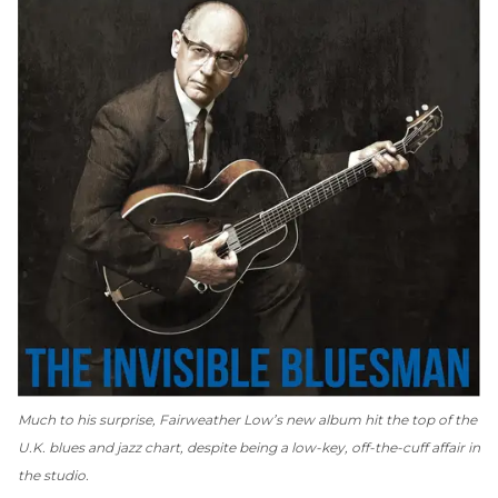
Much to his surprise, Fairweather Low’s new album hit the top of the
U.K. blues and jazz chart, despite being a low-key, off-the-cuff affair in
the studio.