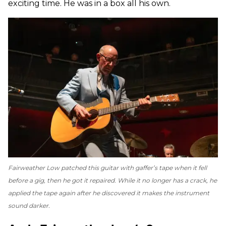
exciting time. He was in a box all his own.
Fairweather Low patched this guitar with gaffer’s tape when it fell
before a gig, then he got it repaired. While it no longer has a crack, he
applied the tape again after he discovered it makes the instrument
sound darker.