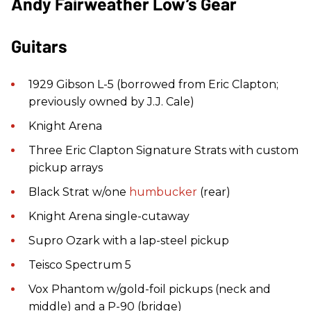
Andy Fairweather Low’s Gear
Guitars
1929 Gibson L-5 (borrowed from Eric Clapton;
previously owned by J.J. Cale)
Knight Arena
Three Eric Clapton Signature Strats with custom
pickup arrays
Black Strat w/one
humbucker
(rear)
Knight Arena single-cutaway
Supro Ozark with a lap-steel pickup
Teisco Spectrum 5
Vox Phantom w/gold-foil pickups (neck and
middle) and a P-90 (bridge)