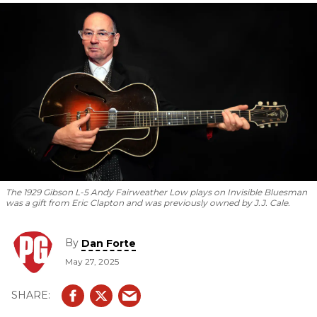
Steve Cropper is his favorite guitarist.
The 1929 Gibson L-5 Andy Fairweather Low plays on
Invisible Bluesman
was a gift from Eric Clapton and was previously owned by J.J. Cale.
By
Dan Forte
May 27, 2025