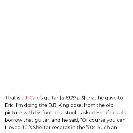
That is
J.J. Cale
’s guitar [
a 1929 L-5
] that he gave to
Eric. I’m doing the B.B. King pose, from the old
picture with his foot on a stool. I asked Eric if I could
borrow that guitar, and he said, “Of course you can.”
I loved J.J.’s Shelter records in the ’70s. Such an