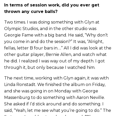
In terms of session work, did you ever get
thrown any curve balls?
Two times. I was doing something with Glyn at
Olympic Studios, and in the other studio was
Georgie Fame with a big band. He said, “Why don’t
you come in and do the session?” It was, “Alright,
fellas, letter B four bars in….” All I did was look at the
other guitar player, Bernie Allen, and watch what
he did. I realized I was way out of my depth. I got
through it, but only because I watched him.
The next time, working with Glyn again, it was with
Linda Ronstadt. We finished the album on Friday,
and she was going in on Monday with George
Massenburg to do something with Aaron Neville.
She asked if I’d stick around and do something. I
said, “Yeah, let me see what you’re going to do.” The