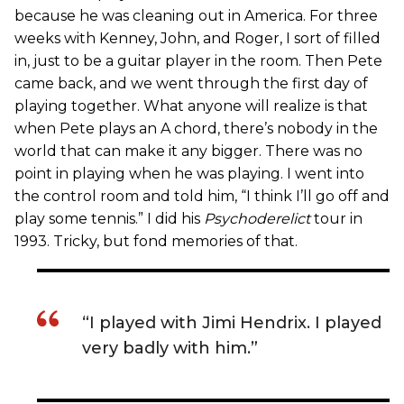
because he was cleaning out in America. For three
weeks with Kenney, John, and Roger, I sort of filled
in, just to be a guitar player in the room. Then Pete
came back, and we went through the first day of
playing together. What anyone will realize is that
when Pete plays an A chord, there’s nobody in the
world that can make it any bigger. There was no
point in playing when he was playing. I went into
the control room and told him, “I think I’ll go off and
play some tennis.” I did his
Psychoderelict
tour in
1993. Tricky, but fond memories of that.
“I played with Jimi Hendrix. I played
very badly with him.”