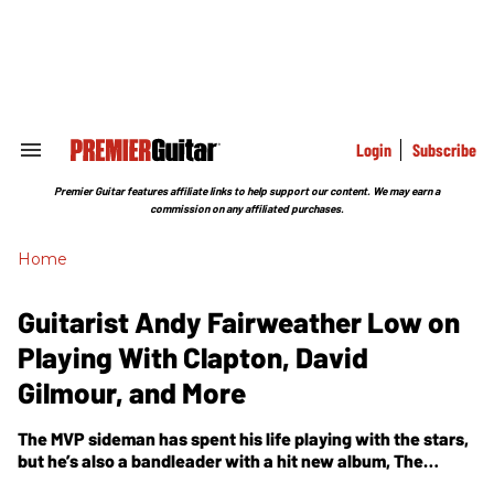
Skip
to
content
e
ch
ion
gation
Login
Subscribe
Search
&
Section
Premier Guitar features affiliate links to help support our content. We may earn a
Navigation
commission on any affiliated purchases.
Home
Guitarist Andy Fairweather Low on
Playing With Clapton, David
Gilmour, and More
The MVP sideman has spent his life playing with the stars,
but he’s also a bandleader with a hit new album,
The
Invisible Bluesman
. Fairweather Low also explains why