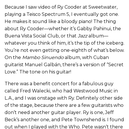
Because I saw video of Ry Cooder at Sweetwater,
playing a Teisco Spectrum 5, I eventually got one.
He makes it sound like a bloody piano! The thing
about Ry Cooder—whether it’s Gabby Pahinui, the
Buena Vista Social Club, or that
Jazz
album—
whatever you think of him, it’s the tip of the iceberg.
You’re not even getting one-eighth of what’s below.
On the
Mambo Sinuendo
album, with Cuban
guitarist Manuel Galbán, there’s a version of “Secret
Love.” The tone on his guitar!
There was a benefit concert for a fabulous guy
called Fred Walecki, who had Westwood Music in
L.A., and I was onstage with Ry. Definitely other side
of the stage, because there are a few guitarists who
don’t need another guitar player. Ry is one, Jeff
Beck’s another one, and Pete Townshend is. I found
out when I played with the Who. Pete wasn’t there