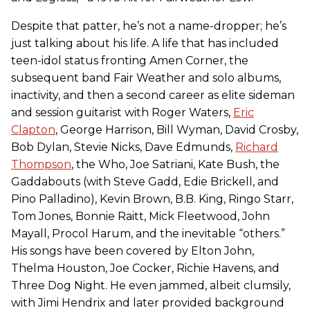
Despite that patter, he’s not a name-dropper; he’s
just talking about his life. A life that has included
teen-idol status fronting Amen Corner, the
subsequent band Fair Weather and solo albums,
inactivity, and then a second career as elite sideman
and session guitarist with Roger Waters,
Eric
Clapton
, George Harrison, Bill Wyman, David Crosby,
Bob Dylan, Stevie Nicks, Dave Edmunds,
Richard
Thompson
, the Who, Joe Satriani, Kate Bush, the
Gaddabouts (with Steve Gadd, Edie Brickell, and
Pino Palladino), Kevin Brown, B.B. King, Ringo Starr,
Tom Jones, Bonnie Raitt, Mick Fleetwood, John
Mayall, Procol Harum, and the inevitable “others.”
His songs have been covered by Elton John,
Thelma Houston, Joe Cocker, Richie Havens, and
Three Dog Night. He even jammed, albeit clumsily,
with Jimi Hendrix and later provided background