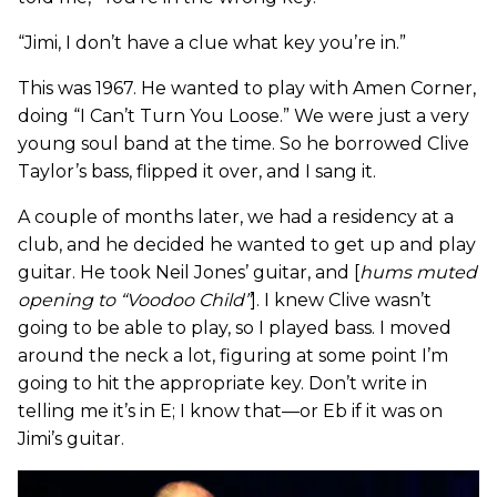
“Jimi, I don’t have a clue what key you’re in.”
This was 1967. He wanted to play with Amen Corner,
doing “I Can’t Turn You Loose.” We were just a very
young soul band at the time. So he borrowed Clive
Taylor’s bass, flipped it over, and I sang it.
A couple of months later, we had a residency at a
club, and he decided he wanted to get up and play
guitar. He took Neil Jones’ guitar, and [
hums muted
opening to “Voodoo Child”
]. I knew Clive wasn’t
going to be able to play, so I played bass. I moved
around the neck a lot, figuring at some point I’m
going to hit the appropriate key. Don’t write in
telling me it’s in E; I know that—or Eb if it was on
Jimi’s guitar.