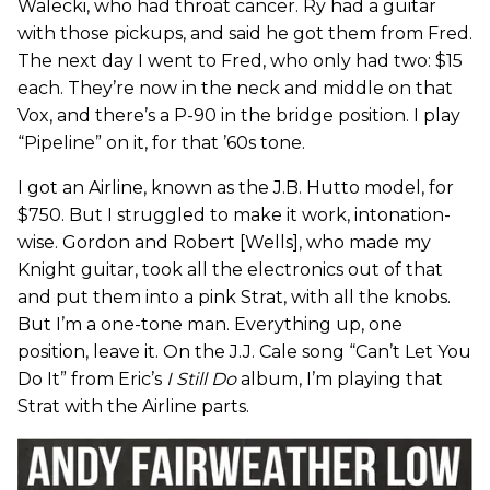
Walecki, who had throat cancer. Ry had a guitar
with those pickups, and said he got them from Fred.
The next day I went to Fred, who only had two: $15
each. They’re now in the neck and middle on that
Vox, and there’s a P-90 in the bridge position. I play
“Pipeline” on it, for that ’60s tone.
I got an Airline, known as the J.B. Hutto model, for
$750. But I struggled to make it work, intonation-
wise. Gordon and Robert [Wells], who made my
Knight guitar, took all the electronics out of that
and put them into a pink Strat, with all the knobs.
But I’m a one-tone man. Everything up, one
position, leave it. On the J.J. Cale song “Can’t Let You
Do It” from Eric’s
I Still Do
album, I’m playing that
Strat with the Airline parts.