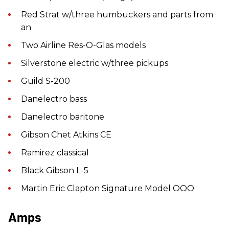
Red Strat w/three humbuckers and parts from
an
Two Airline Res-O-Glas models
Silverstone electric w/three pickups
Guild S-200
Danelectro bass
Danelectro baritone
Gibson Chet Atkins CE
Ramirez classical
Black Gibson L-5
Martin Eric Clapton Signature Model OOO
Amps