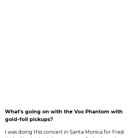
What’s going on with the Vox Phantom with
gold-foil pickups?
I was doing this concert in Santa Monica for Fred