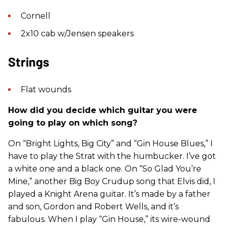
Cornell
2x10 cab w/Jensen speakers
Strings
Flat wounds
How did you decide which guitar you were
going to play on which song?
On “Bright Lights, Big City” and “Gin House Blues,” I
have to play the Strat with the humbucker. I’ve got
a white one and a black one. On “So Glad You’re
Mine,” another Big Boy Crudup song that Elvis did, I
played a Knight Arena guitar. It’s made by a father
and son, Gordon and Robert Wells, and it’s
fabulous. When I play “Gin House,” its wire-wound