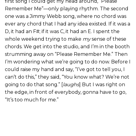
first song I could get my head around, “Please
Remember Me”—only playing rhythm. The second
one was a Jimmy Webb song, where no chord was
ever any chord that I had any idea existed. If it was a
D, it had an F#; if it was C, it had an E. I spent the
whole weekend trying to make
my
sense of these
chords. We get into the studio, and I’m in the booth
strumming away on “Please Remember Me.” Then
I’m wondering what we’re going to do now. Before I
could raise my hand and say, “I’ve got to tell you, I
can’t do this,” they said, “You know what? We’re not
going to do that song.” [
laughs
] But I was right on
the edge, in front of everybody, gonna have to go,
“It’s too much for me.”