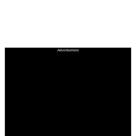
Advertisement