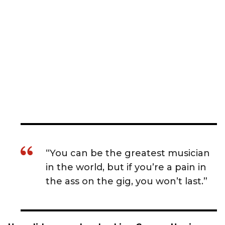
“You can be the greatest musician
in the world, but if you’re a pain in
the ass on the gig, you won’t last.”