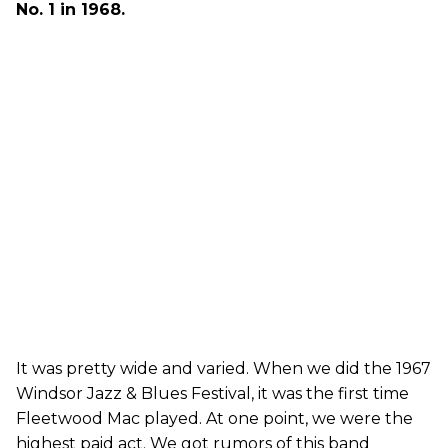
No. 1 in 1968.
It was pretty wide and varied. When we did the 1967
Windsor Jazz & Blues Festival, it was the first time
Fleetwood Mac played. At one point, we were the
highest paid act. We got rumors of this band