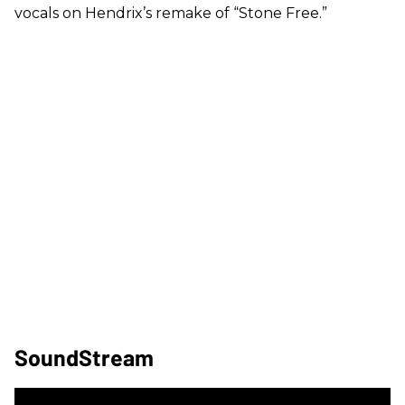
vocals on Hendrix’s remake of “Stone Free.”
SoundStream