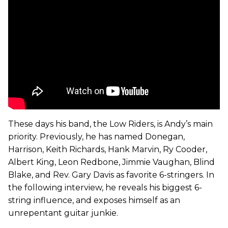
These days his band, the Low Riders, is Andy’s main
priority. Previously, he has named Donegan,
Harrison, Keith Richards, Hank Marvin, Ry Cooder,
Albert King, Leon Redbone, Jimmie Vaughan, Blind
Blake, and Rev. Gary Davis as favorite 6-stringers. In
the following interview, he reveals his biggest 6-
string influence, and exposes himself as an
unrepentant guitar junkie.