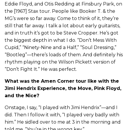
Eddie Floyd, and Otis Redding at Finsbury Park, on
the [1967] Stax tour. People like Booker T. & the
MG’s were so far away. Come to think of it, they’re
still that far away. I talk a lot about early guitarists,
and in truth it’s got to be Steve Cropper. He’s got
the biggest depth in what I do. “Don’t Mess With
Cupid,” “Ninety-Nine and a Half,” “Soul Dressing,”
“Bootleg”—there’s loads of them. And definitely his
rhythm playing on the Wilson Pickett version of
“Don’t Fight It.” He was perfect.
What was the Amen Corner tour like with the
Jimi Hendrix Experience, the Move, Pink Floyd,
and the Nice?
Onstage, I say, “I played with Jimi Hendrix”—and I
did. Then I follow it with, “I played very badly with
him.” He sidled over to me at 3 in the morning and
told me, “You’re in the wrong key.”