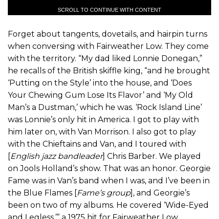
SCROLL TO CONTINUE WITH CONTENT
Forget about tangents, dovetails, and hairpin turns
when conversing with Fairweather Low. They come
with the territory. “My dad liked Lonnie Donegan,”
he recalls of the British skiffle king, “and he brought
‘Putting on the Style’ into the house, and ‘Does
Your Chewing Gum Lose Its Flavor’ and ‘My Old
Man’s a Dustman,’ which he was. ‘Rock Island Line’
was Lonnie’s only hit in America. I got to play with
him later on, with Van Morrison. I also got to play
with the Chieftains and Van, and I toured with
[
English jazz bandleader
] Chris Barber. We played
on Jools Holland’s show. That was an honor. Georgie
Fame was in Van’s band when I was, and I’ve been in
the Blue Flames [
Fame’s group
], and Georgie’s
been on two of my albums. He covered ‘Wide-Eyed
and Legless,’” a 1975 hit for Fairweather Low.