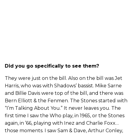
Did you go specifically to see them?
They were just on the bill. Also on the bill was Jet
Harris, who was with Shadows’ bassist. Mike Sarne
and Billie Davis were top of the bill, and there was
Bern Elliott & the Fenmen. The Stones started with
“I’m Talking About You.” It never leaves you. The
first time I saw the Who play, in 1965, or the Stones
again, in ’66, playing with Inez and Charlie Foxx…
those moments. I saw Sam & Dave, Arthur Conley,