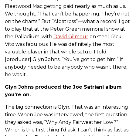
Fleetwood Mac getting paid nearly as much as us.
We thought, “That can’t be happening. They’re not
on the charts.” But “Albatross”—what a record! I got
to play that at the Peter Green memorial show at
the Palladium, with
David Gilmour
on steel. Rick
Vito was fabulous. He was definitely the most
valuable player in that whole setup. I told
[producer] Glyn Johns, “You’ve got to get him.” If
anybody needed to be anybody who wasn’t there,
he was it.
Glyn Johns produced the Joe Satriani album
you’re on.
The big connection is Glyn. That was an interesting
time. When Joe was interviewed, the first question
they asked was, “Why Andy Fairweather Low?”
Which is the first thing I’d ask. I can’t think as fast as