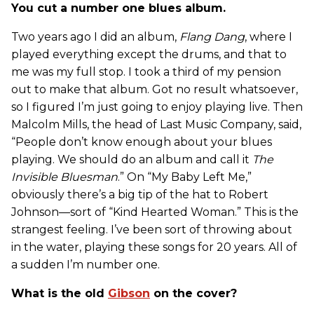
You cut a number one blues album.
Two years ago I did an album,
Flang Dang
, where I
played everything except the drums, and that to
me was my full stop. I took a third of my pension
out to make that album. Got no result whatsoever,
so I figured I’m just going to enjoy playing live. Then
Malcolm Mills, the head of Last Music Company, said,
“People don’t know enough about your blues
playing. We should do an album and call it
The
Invisible Bluesman
.” On “My Baby Left Me,”
obviously there’s a big tip of the hat to Robert
Johnson—sort of “Kind Hearted Woman.” This is the
strangest feeling. I’ve been sort of throwing about
in the water, playing these songs for 20 years. All of
a sudden I’m number one.
What is the old
Gibson
on the cover?