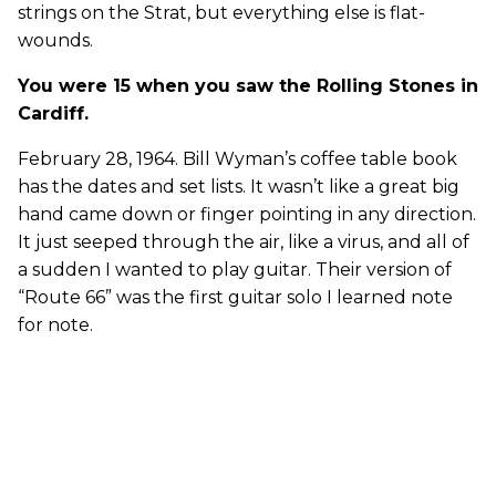
strings on the Strat, but everything else is flat-
wounds.
You were 15 when you saw the Rolling Stones in
Cardiff.
February 28, 1964. Bill Wyman’s coffee table book
has the dates and set lists. It wasn’t like a great big
hand came down or finger pointing in any direction.
It just seeped through the air, like a virus, and all of
a sudden I wanted to play guitar. Their version of
“Route 66” was the first guitar solo I learned note
for note.