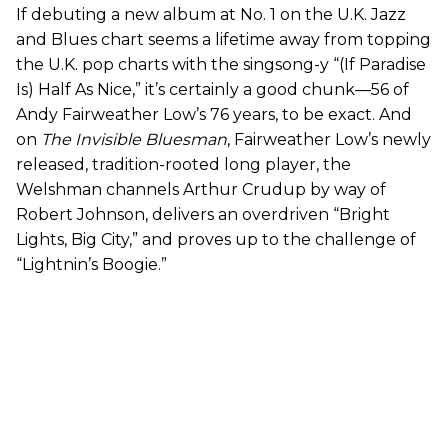
If debuting a new album at No. 1 on the U.K. Jazz
and Blues chart seems a lifetime away from topping
the U.K. pop charts with the singsong-y “(If Paradise
Is) Half As Nice,” it’s certainly a good chunk—56 of
Andy Fairweather Low’s 76 years, to be exact. And
on
The Invisible Bluesman
, Fairweather Low’s newly
released, tradition-rooted long player, the
Welshman channels Arthur Crudup by way of
Robert Johnson, delivers an overdriven “Bright
Lights, Big City,” and proves up to the challenge of
“Lightnin’s Boogie.”