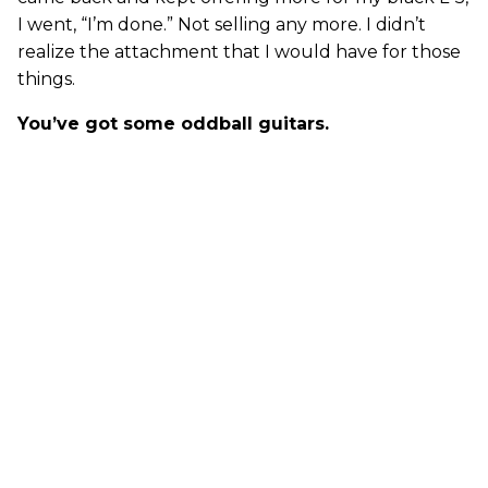
I went, “I’m done.” Not selling any more. I didn’t
realize the attachment that I would have for those
things.
You’ve got some oddball guitars.