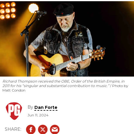
essentials.
Richard Thompson received the OBE, Order of the British Empire, in
2011 for his “singular and substantial contribution to music.”
Photo by
Matt Condon
By
Dan Forte
Jun 11, 2024