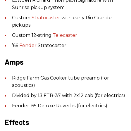
Lowden Richard Thompson Signature with
Sunrise pickup system
Custom
Stratocaster
with early Rio Grande
pickups
Custom 12-string
Telecaster
’66
Fender
Stratocaster
Amps
Ridge Farm Gas Cooker tube preamp (for
acoustics)
Divided by 13 FTR-37 with 2x12 cab (for electrics)
Fender ’65 Deluxe Reverbs (for electrics)
Effects