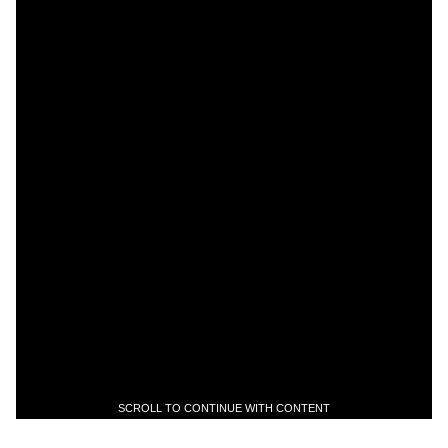
SCROLL TO CONTINUE WITH CONTENT