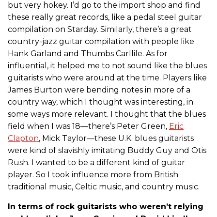
but very hokey. I’d go to the import shop and find
these really great records, like a pedal steel guitar
compilation on Starday. Similarly, there’s a great
country-jazz guitar compilation with people like
Hank Garland and Thumbs Carllile. As for
influential, it helped me to not sound like the blues
guitarists who were around at the time. Players like
James Burton were bending notes in more of a
country way, which I thought was interesting, in
some ways more relevant. I thought that the blues
field when I was 18—there’s Peter Green,
Eric
Clapton
, Mick Taylor—these U.K. blues guitarists
were kind of slavishly imitating Buddy Guy and Otis
Rush. I wanted to be a different kind of guitar
player. So I took influence more from British
traditional music, Celtic music, and country music.
In terms of rock guitarists who weren’t relying