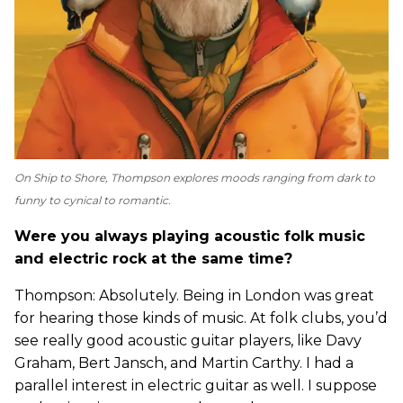
On
Ship to Shore
, Thompson explores moods ranging from dark to
funny to cynical to romantic.
Were you always playing acoustic folk music
and electric rock at the same time?
Thompson: Absolutely. Being in London was great
for hearing those kinds of music. At folk clubs, you’d
see really good acoustic guitar players, like Davy
Graham, Bert Jansch, and Martin Carthy. I had a
parallel interest in electric guitar as well. I suppose