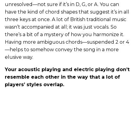
unresolved—not sure if it’s in D, G, or A. You can
have the kind of chord shapes that suggest it’s in all
three keys at once. A lot of British traditional music
wasn’t accompanied at all; it was just vocals. So
there’s a bit of a mystery of how you harmonize it.
Having more ambiguous chords—suspended 2 or 4
—helps to somehow convey the song in a more
elusive way.
Your acoustic playing and electric playing don’t
resemble each other in the way that a lot of
players’ styles overlap.