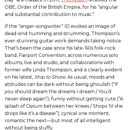
OBE, Order of the British Empire, for his “singular
and substantial contribution to music.”
If the “singer-songwriter” ID evokes an image of
dead-end humming and strumming, Thompson’s
ever-stunning guitar work demands taking notice.
That’s been the case since his late-’60s folk-rock
band, Fairport Convention, across numerous solo
albums, live and studio, and collaborations with
former wife Linda Thompson, and is clearly evident
on his latest,
Ship to Shore
. As usual, moods and
attitudes can be dark without being ghoulish (“If
you should dream the dreams I dream / You’d
never sleep again”), funny without getting cute (“A
splash of Opium between her knees / Shops ’til she
drops like it’s a disease”); cynical one moment,
romantic the next—but most of all intelligent
without being stuffy.