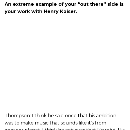
An extreme example of your “out there” side is
your work with Henry Kaiser.
Thompson: I think he said once that his ambition
was to make music that sounds like it’s from