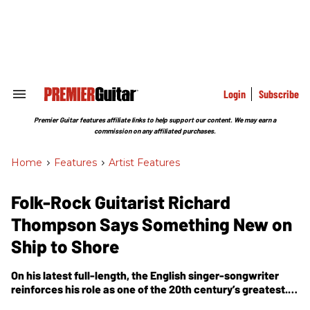
Skip
to
content
e
ch
ion
gation
Login
Subscribe
Search
&
Section
Premier Guitar features affiliate links to help support our content. We may earn a
Navigation
commission on any affiliated purchases.
Home
>
Features
>
Artist Features
Folk-Rock Guitarist Richard
Thompson Says Something New on
Ship to Shore
On his latest full-length, the English singer-songwriter
reinforces his role as one of the 20th century’s greatest.
Here, he muses on his musical roots, innovations, and rig