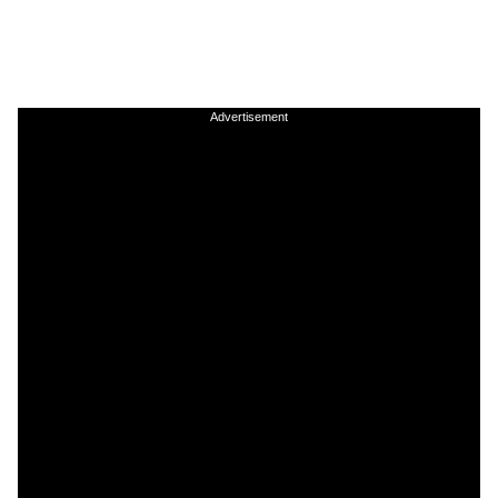
Advertisement