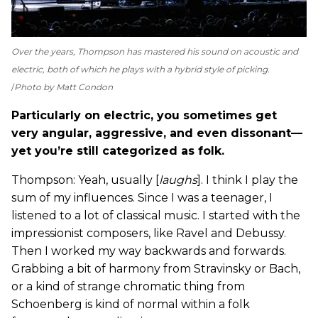
Over the years, Thompson has mastered his sound on acoustic and
electric, both of which he plays with a hybrid style of picking.
Photo by Matt Condon
Particularly on electric, you sometimes get
very angular, aggressive, and even dissonant—
yet you’re still categorized as folk.
Thompson: Yeah, usually [
laughs
]. I think I play the
sum of my influences. Since I was a teenager, I
listened to a lot of classical music. I started with the
impressionist composers, like Ravel and Debussy.
Then I worked my way backwards and forwards.
Grabbing a bit of harmony from Stravinsky or Bach,
or a kind of strange chromatic thing from
Schoenberg is kind of normal within a folk