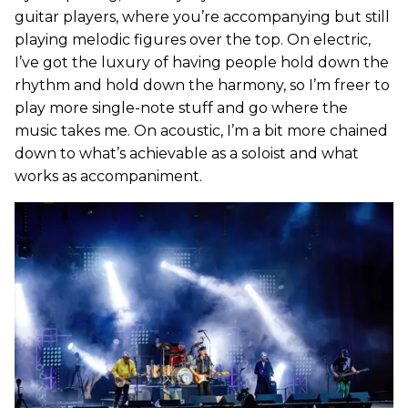
guitar players, where you’re accompanying but still
playing melodic figures over the top. On electric,
I’ve got the luxury of having people hold down the
rhythm and hold down the harmony, so I’m freer to
play more single-note stuff and go where the
music takes me. On acoustic, I’m a bit more chained
down to what’s achievable as a soloist and what
works as accompaniment.