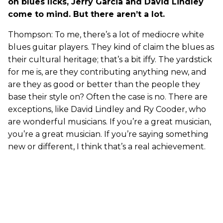
on blues licks, Jerry Garcia and David Lindley
come to mind. But there aren’t a lot.
Thompson: To me, there’s a lot of mediocre white
blues guitar players. They kind of claim the blues as
their cultural heritage; that’s a bit iffy. The yardstick
for me is, are they contributing anything new, and
are they as good or better than the people they
base their style on? Often the case is no. There are
exceptions, like David Lindley and Ry Cooder, who
are wonderful musicians. If you’re a great musician,
you’re a great musician. If you’re saying something
new or different, I think that’s a real achievement.