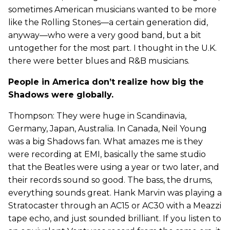
sometimes American musicians wanted to be more
like the Rolling Stones—a certain generation did,
anyway—who were a very good band, but a bit
untogether for the most part. I thought in the U.K.
there were better blues and R&B musicians.
People in America don’t realize how big the
Shadows were globally.
Thompson: They were huge in Scandinavia,
Germany, Japan, Australia. In Canada, Neil Young
was a big Shadows fan. What amazes me is they
were recording at EMI, basically the same studio
that the Beatles were using a year or two later, and
their records sound so good. The bass, the drums,
everything sounds great. Hank Marvin was playing a
Stratocaster through an AC15 or AC30 with a Meazzi
tape echo, and just sounded brilliant. If you listen to