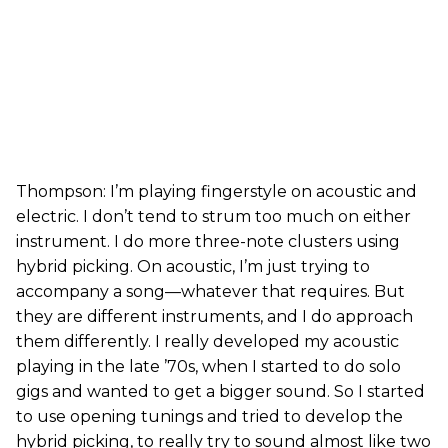
Thompson: I’m playing fingerstyle on acoustic and
electric. I don’t tend to strum too much on either
instrument. I do more three-note clusters using
hybrid picking. On acoustic, I’m just trying to
accompany a song—whatever that requires. But
they are different instruments, and I do approach
them differently. I really developed my acoustic
playing in the late ’70s, when I started to do solo
gigs and wanted to get a bigger sound. So I started
to use opening tunings and tried to develop the
hybrid picking, to really try to sound almost like two