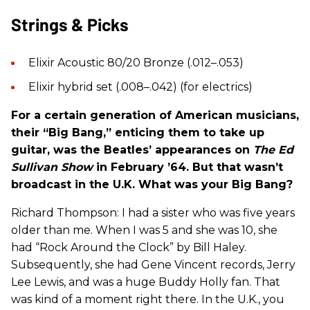
Strings & Picks
Elixir Acoustic 80/20 Bronze (.012–.053)
Elixir hybrid set (.008–.042) (for electrics)
For a certain generation of American musicians,
their “Big Bang,” enticing them to take up
guitar, was the Beatles’ appearances on
The Ed
Sullivan Show
in February ’64. But that wasn’t
broadcast in the U.K. What was your Big Bang?
Richard Thompson: I had a sister who was five years
older than me. When I was 5 and she was 10, she
had “Rock Around the Clock” by Bill Haley.
Subsequently, she had Gene Vincent records, Jerry
Lee Lewis, and was a huge Buddy Holly fan. That
was kind of a moment right there. In the U.K., you