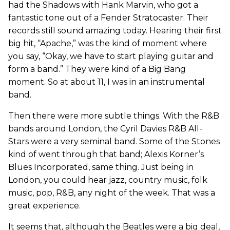
had the Shadows with Hank Marvin, who got a
fantastic tone out of a Fender Stratocaster. Their
records still sound amazing today. Hearing their first
big hit, “Apache,” was the kind of moment where
you say, “Okay, we have to start playing guitar and
form a band.” They were kind of a Big Bang
moment. So at about 11, I was in an instrumental
band.
Then there were more subtle things. With the R&B
bands around London, the Cyril Davies R&B All-
Stars were a very seminal band. Some of the Stones
kind of went through that band; Alexis Korner’s
Blues Incorporated, same thing. Just being in
London, you could hear jazz, country music, folk
music, pop, R&B, any night of the week. That was a
great experience.
It seems that, although the Beatles were a big deal,