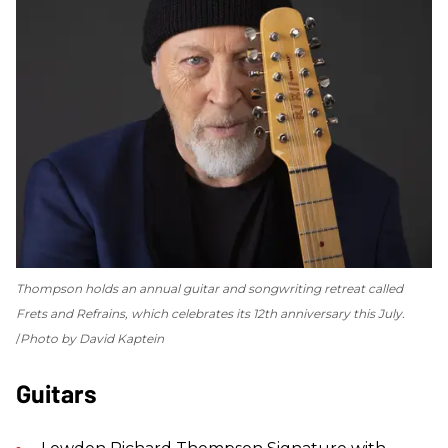
Thompson holds an annual guitar and songwriting retreat called
Frets and Refrains, which celebrates its 12th anniversary this July.
Photo by David Kaptein
Guitars