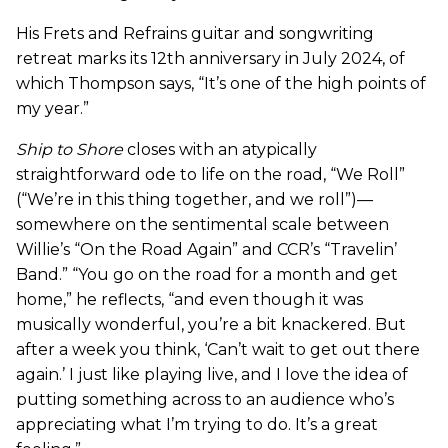
His Frets and Refrains guitar and songwriting
retreat marks its 12th anniversary in July 2024, of
which Thompson says, “It’s one of the high points of
my year.”
Ship to Shore
closes with an atypically
straightforward ode to life on the road, “We Roll”
(“We’re in this thing together, and we roll”)—
somewhere on the sentimental scale between
Willie’s “On the Road Again” and CCR’s “Travelin’
Band.” “You go on the road for a month and get
home,” he reflects, “and even though it was
musically wonderful, you’re a bit knackered. But
after a week you think, ‘Can’t wait to get out there
again.’ I just like playing live, and I love the idea of
putting something across to an audience who’s
appreciating what I’m trying to do. It’s a great