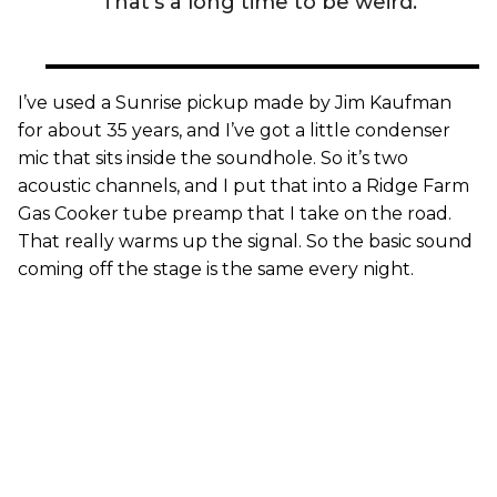
That’s a long time to be weird.”
I’ve used a Sunrise pickup made by Jim Kaufman
for about 35 years, and I’ve got a little condenser
mic that sits inside the soundhole. So it’s two
acoustic channels, and I put that into a Ridge Farm
Gas Cooker tube preamp that I take on the road.
That really warms up the signal. So the basic sound
coming off the stage is the same every night.