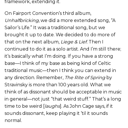
framework, extending it.
On Fairport Convention’s third album,
Unhalfbricking
, we did a more extended song, “A
Sailor’s Life.” It was a traditional song, but we
brought it up to date. We decided to do more of
that on the next album,
Liege & Lief
.
Then I
continued to do it as a solo artist. And I’m still there;
it’s basically what I’m doing. If you have a strong
base—I think of my base as being kind of Celtic
traditional music—then I think you can extend in
any direction. Remember,
The Rite of Spring
by
Stravinsky is more than 100 years old. What we
think of as dissonant should be acceptable in music
in general—not just “that weird stuff.” That’s a long
time to be weird [
laughs
]. As John Cage says, if it
sounds dissonant, keep playing it ’til it sounds
normal.