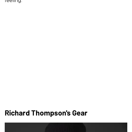
feeling.”
Richard Thompson's Gear