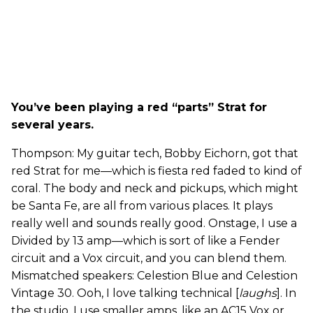
You’ve been playing a red “parts” Strat for
several years.
Thompson: My guitar tech, Bobby Eichorn, got that
red Strat for me—which is fiesta red faded to kind of
coral. The body and neck and pickups, which might
be Santa Fe, are all from various places. It plays
really well and sounds really good. Onstage, I use a
Divided by 13 amp—which is sort of like a Fender
circuit and a Vox circuit, and you can blend them.
Mismatched speakers: Celestion Blue and Celestion
Vintage 30. Ooh, I love talking technical [
laughs
]. In
the studio, I use smaller amps, like an AC15 Vox or