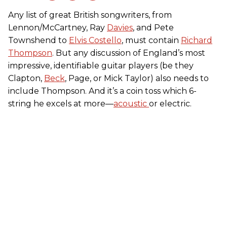
Any list of great British songwriters, from
Lennon/McCartney, Ray
Davies
, and Pete
Townshend to
Elvis Costello
, must contain
Richard
Thompson
. But any discussion of England’s most
impressive, identifiable guitar players (be they
Clapton,
Beck
, Page, or Mick Taylor) also needs to
include Thompson. And it’s a coin toss which 6-
string he excels at more—
acoustic
or electric.