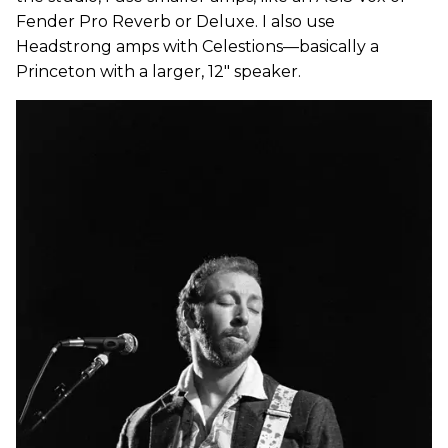
Fender Pro Reverb or Deluxe. I also use
Headstrong amps with Celestions—basically a
Princeton with a larger, 12" speaker.