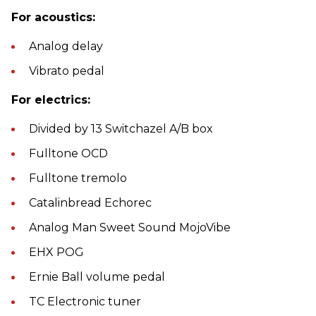
For acoustics:
Analog delay
Vibrato pedal
For electrics:
Divided by 13 Switchazel A/B box
Fulltone OCD
Fulltone tremolo
Catalinbread Echorec
Analog Man Sweet Sound MojoVibe
EHX POG
Ernie Ball volume pedal
TC Electronic tuner