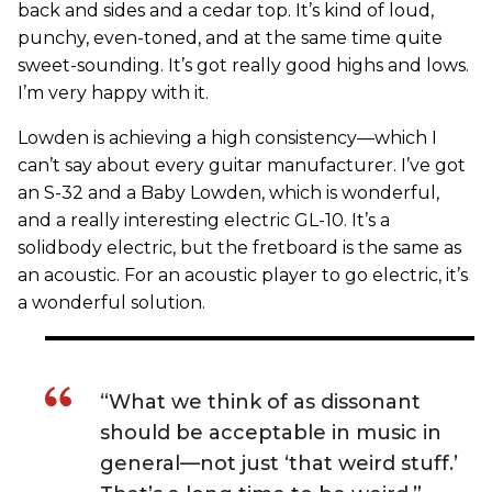
back and sides and a cedar top. It’s kind of loud,
punchy, even-toned, and at the same time quite
sweet-sounding. It’s got really good highs and lows.
I’m very happy with it.
Lowden is achieving a high consistency—which I
can’t say about every guitar manufacturer. I’ve got
an S-32 and a Baby Lowden, which is wonderful,
and a really interesting electric GL-10. It’s a
solidbody electric, but the fretboard is the same as
an acoustic. For an acoustic player to go electric, it’s
a wonderful solution.
“What we think of as dissonant
should be acceptable in music in
general—not just ‘that weird stuff.’