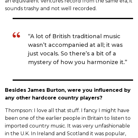
an equivalent Ventures record from the same era, it
sounds trashy and not well recorded.
“A lot of British traditional music
wasn’t accompanied at all; it was
just vocals. So there’s a bit of a
mystery of how you harmonize it.”
Besides James Burton, were you influenced by
any other hardcore country players?
Thompson: I love all that stuff. I fancy I might have
been one of the earlier people in Britain to listen to
imported country music. It was very unfashionable
in the U.K. In Ireland and Scotland it was popular,