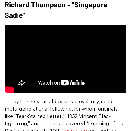
Richard Thompson - "Singapore
Sadie"
Today the 75-year-old boasts a loyal, nay, rabid,
multi-generational following, for whom originals
like “Tear-Stained Letter,” “1952 Vincent Black
Lightning,” and the much covered “Dimming of the
Day” are classics. In 2011,
Thompson
received the