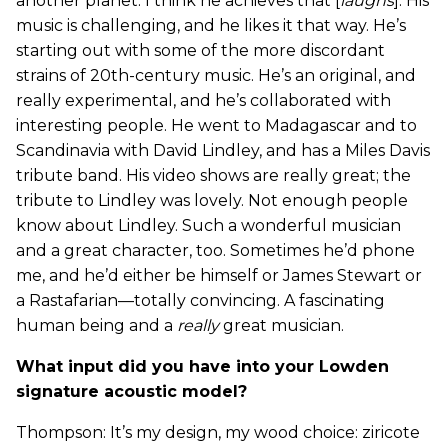
another planet. I think he achieves that [
laughs
]. His
music is challenging, and he likes it that way. He’s
starting out with some of the more discordant
strains of 20th-century music. He’s an original, and
really experimental, and he’s collaborated with
interesting people. He went to Madagascar and to
Scandinavia with David Lindley, and has a Miles Davis
tribute band. His video shows are really great; the
tribute to Lindley was lovely. Not enough people
know about Lindley. Such a wonderful musician
and a great character, too. Sometimes he’d phone
me, and he’d either be himself or James Stewart or
a Rastafarian—totally convincing. A fascinating
human being and a
really
great musician.
What input did you have into your Lowden
signature acoustic model?
Thompson: It’s my design, my wood choice: ziricote