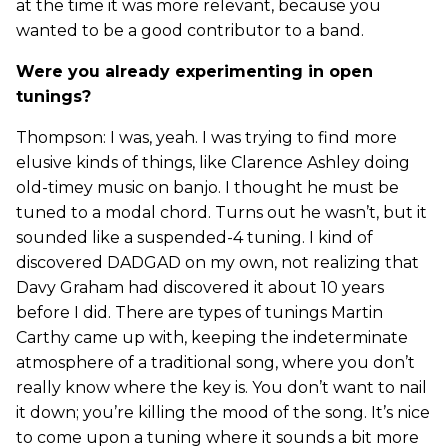
at the time it was more relevant, because you
wanted to be a good contributor to a band.
Were you already experimenting in open
tunings?
Thompson: I was, yeah. I was trying to find more
elusive kinds of things, like Clarence Ashley doing
old-timey music on banjo. I thought he must be
tuned to a modal chord. Turns out he wasn’t, but it
sounded like a suspended-4 tuning. I kind of
discovered DADGAD on my own, not realizing that
Davy Graham had discovered it about 10 years
before I did. There are types of tunings Martin
Carthy came up with, keeping the indeterminate
atmosphere of a traditional song, where you don’t
really know where the key is. You don’t want to nail
it down; you’re killing the mood of the song. It’s nice
to come upon a tuning where it sounds a bit more