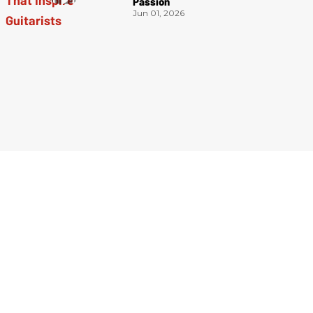
Passion
Jun 01, 2026