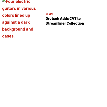
NEWS
Gretsch Adds CVT to
Streamliner Collection