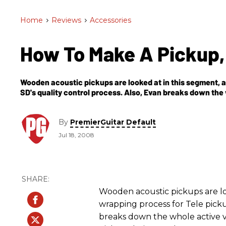
Home
>
Reviews
>
Accessories
How To Make A Pickup,
Wooden acoustic pickups are looked at in this segment, a
SD's quality control process. Also, Evan breaks down the
Mustaine pickups being made.
By
PremierGuitar Default
Jul 18, 2008
Wooden acoustic pickups are loo
wrapping process for Tele picku
breaks down the whole active v