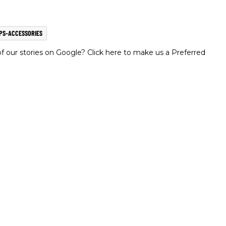
PS-ACCESSORIES
 our stories on Google? Click here to make us a Preferred