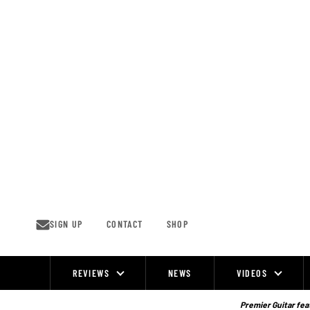
Skip
to
content
SIGN UP
CONTACT
SHOP
REVIEWS
NEWS
VIDEOS
Site
Navigation
Premier Guitar feat