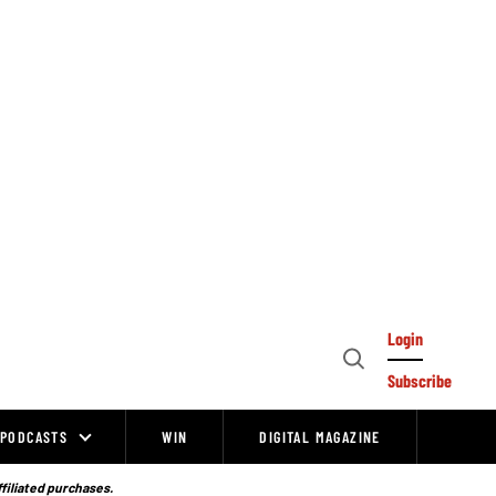
Login
Open
Subscribe
Search
PODCASTS
WIN
DIGITAL MAGAZINE
ffiliated purchases.