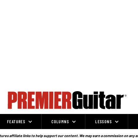
FEATURES
COLUMNS
LESSONS
ures affiliate links to help support our content. We may earn a commission on any a