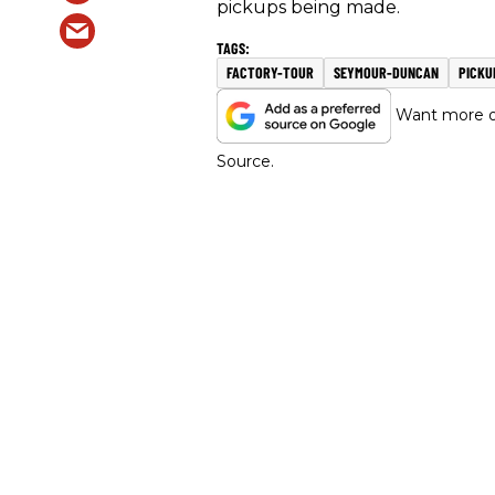
pickups being made.
FACTORY-TOUR
SEYMOUR-DUNCAN
PICKU
Want more of
Source.