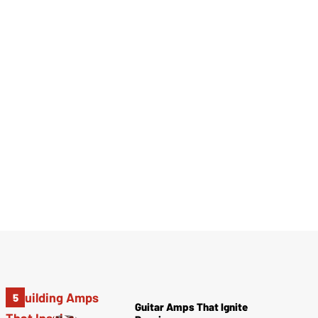
Guitar Amps That Ignite