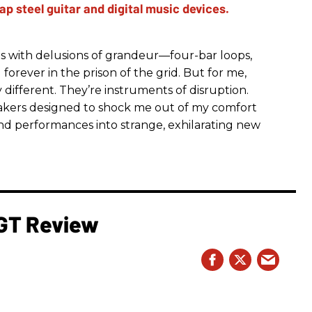
s with delusions of grandeur—four-bar loops,
g forever in the prison of the grid. But for me,
ifferent. They’re instruments of disruption.
reakers designed to shock me out of my comfort
nd performances into strange, exhilarating new
 GT Review