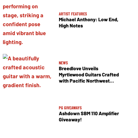
ARTIST FEATURES
Michael Anthony: Low End,
High Notes
NEWS
Breedlove Unveils
Myrtlewood Guitars Crafted
with Pacific Northwest
Tonewoods
PG GIVEAWAYS
Ashdown SBM 110 Amplifier
Giveaway!