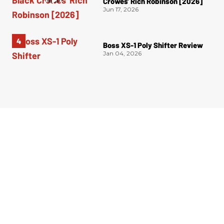
Crowes’ Rich Robinson [2026]
Jun 17, 2026
Boss XS-1 Poly Shifter Review
Jan 04, 2026