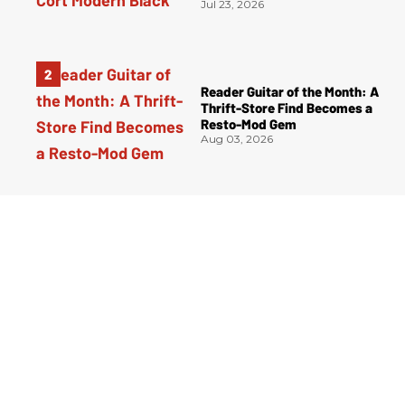
Jul 23, 2026
Reader Guitar of the Month: A
Thrift-Store Find Becomes a
Resto-Mod Gem
Aug 03, 2026