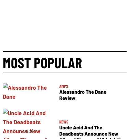
MOST POPULAR
AMPS
Alessandro The Dane
Review
NEWS
Uncle Acid And The
Deadbeats Announce New