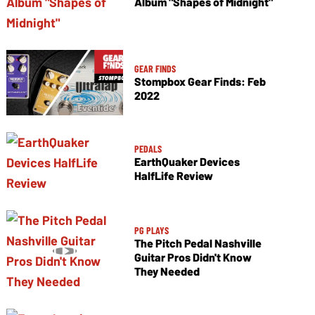
Album "Shapes of Midnight"
GEAR FINDS
Stompbox Gear Finds: Feb
2022
PEDALS
EarthQuaker Devices
HalfLife Review
PG PLAYS
The Pitch Pedal Nashville
Guitar Pros Didn't Know
They Needed