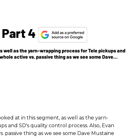
 Part 4
s well as the yarn-wrapping process for Tele pickups and
 whole active vs. passive thing as we see some Dave
ked at in this segment, as well as the yarn-
ps and SD's quality control process. Also, Evan
s. passive thing as we see some Dave Mustaine