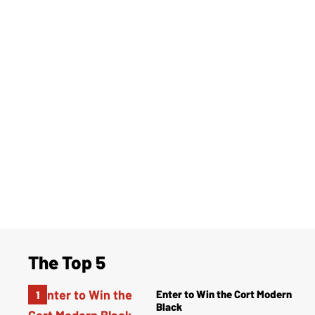
The Top 5
Enter to Win the Cort Modern
Black