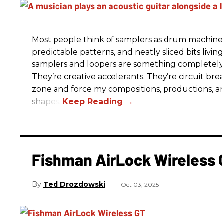
Most people think of samplers as drum machine
predictable patterns, and neatly sliced bits livin
samplers and loopers are something completely d
They’re creative accelerants. They’re circuit b
zone and force my compositions, productions, a
shapes.
Fishman AirLock Wireless
Ted Drozdowski
Oct 03, 2025