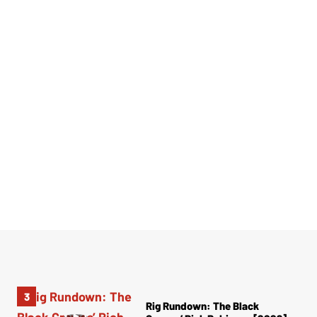
Rig Rundown: The Black