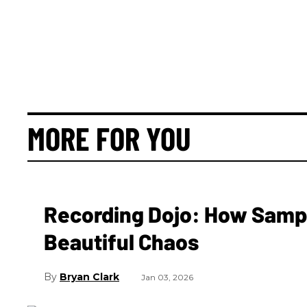
MORE FOR YOU
Recording Dojo: How Samp
Beautiful Chaos
Bryan Clark
Jan 03, 2026