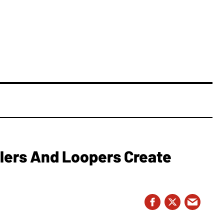
lers And Loopers Create