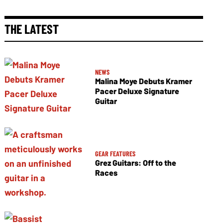
THE LATEST
NEWS
Malina Moye Debuts Kramer
Pacer Deluxe Signature
Guitar
GEAR FEATURES
Grez Guitars: Off to the
Races