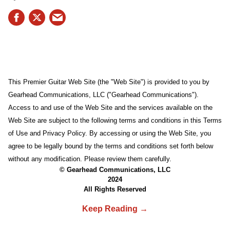
This Premier Guitar Web Site (the "Web Site") is provided to you by
Gearhead Communications, LLC ("Gearhead Communications").
Access to and use of the Web Site and the services available on the
Web Site are subject to the following terms and conditions in this Terms
of Use and Privacy Policy. By accessing or using the Web Site, you
agree to be legally bound by the terms and conditions set forth below
without any modification. Please review them carefully.
© Gearhead Communications, LLC
2024
All Rights Reserved