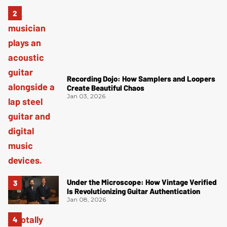
Recording Dojo: How Samplers and Loopers
Create Beautiful Chaos
Jan 03, 2026
Under the Microscope: How Vintage Verified
Is Revolutionizing Guitar Authentication
Jan 08, 2026