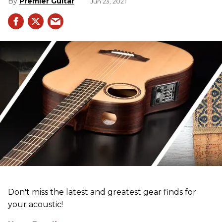
Premier Guitar
Jun 23, 2021
Don't miss the latest and greatest gear finds for
your acoustic!