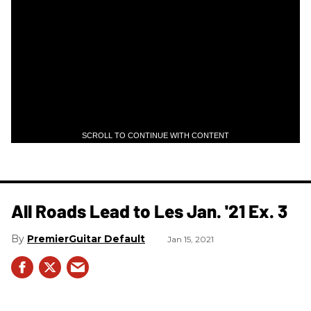
SCROLL TO CONTINUE WITH CONTENT
All Roads Lead to Les Jan. '21 Ex. 3
PremierGuitar Default
Jan 15, 2021