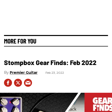
MORE FOR YOU
Stompbox Gear Finds: Feb 2022
Premier Guitar
Feb 23, 2022