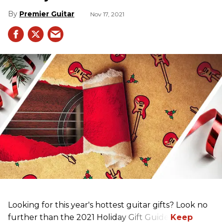
Premier Guitar
Nov 17, 2021
Looking for this year's hottest guitar gifts? Look no
further than the 2021 Holiday Gift Guide!