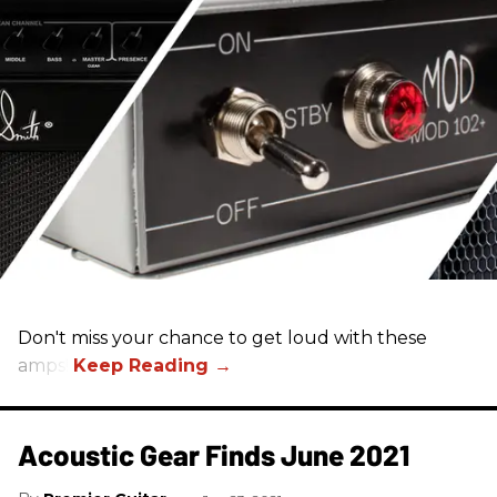
Don't miss your chance to get loud with these
amps!
Acoustic Gear Finds June 2021