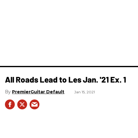
All Roads Lead to Les Jan. '21 Ex. 1
PremierGuitar Default
Jan 15, 2021