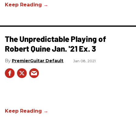
The Unpredictable Playing of
Robert Quine Jan. '21 Ex. 3
PremierGuitar Default
Jan 08, 2021