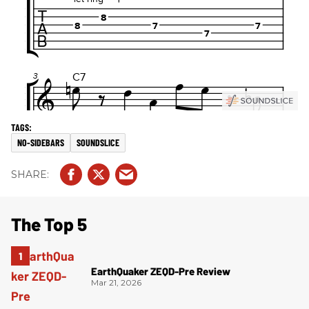
NO-SIDEBARS
SOUNDSLICE
The Top 5
EarthQuaker ZEQD-Pre Review
Mar 21, 2026