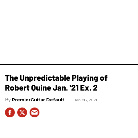
The Unpredictable Playing of
Robert Quine Jan. '21 Ex. 2
PremierGuitar Default
Jan 08, 2021