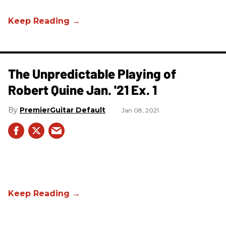
The Unpredictable Playing of
Robert Quine Jan. '21 Ex. 1
PremierGuitar Default
Jan 08, 2021