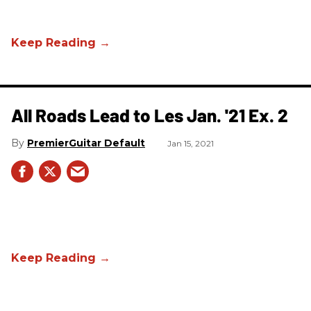
All Roads Lead to Les Jan. '21 Ex. 2
PremierGuitar Default
Jan 15, 2021