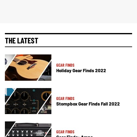
THE LATEST
GEAR FINDS
Holiday Gear Finds 2022
GEAR FINDS
Stompbox Gear Finds Fall 2022
GEAR FINDS