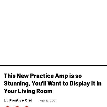
This New Practice Amp is so
Stunning, You'll Want to Display it in
Your Living Room
Positive Grid
Apr 19, 2021