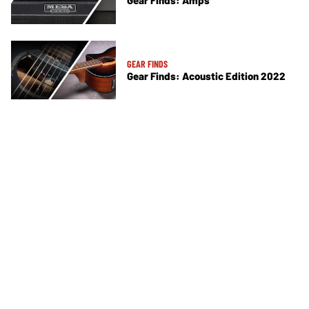
Gear Finds: Amps
GEAR FINDS
Gear Finds: Acoustic Edition 2022