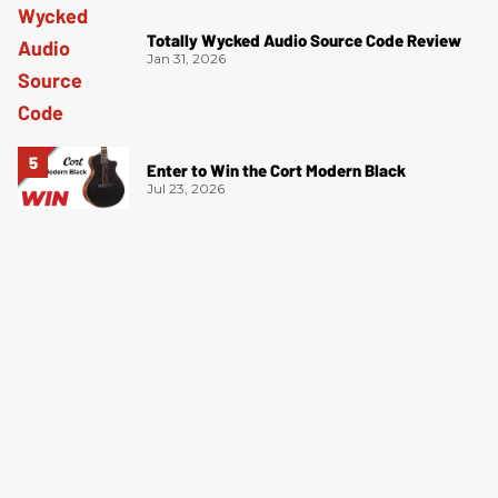
Totally Wycked Audio Source Code Review
Jan 31, 2026
Enter to Win the Cort Modern Black
Jul 23, 2026