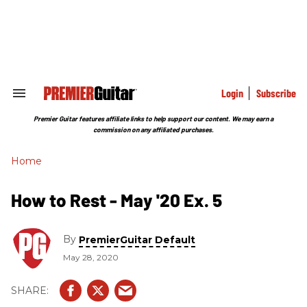
Skip
to
content
e
ch
ion
gation
Login
Subscribe
Search
&
Section
Premier Guitar features affiliate links to help support our content. We may earn a
Navigation
commission on any affiliated purchases.
Home
How to Rest - May '20 Ex. 5
By
PremierGuitar Default
May 28, 2020