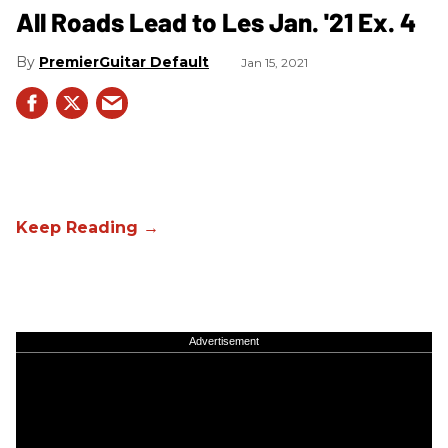
All Roads Lead to Les Jan. '21 Ex. 4
PremierGuitar Default
Jan 15, 2021
Advertisement