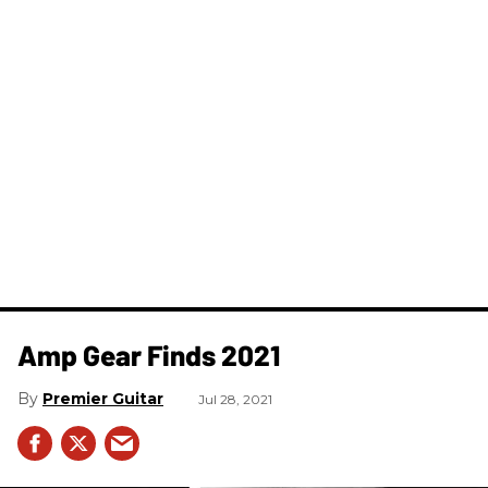
Amp Gear Finds 2021
Premier Guitar
Jul 28, 2021