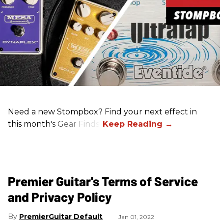
Need a new Stompbox? Find your next effect in
this month's Gear Finds!
Premier Guitar's Terms of Service
and Privacy Policy
PremierGuitar Default
Jan 01, 2022