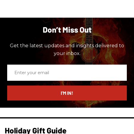
Don’t Miss Out
Get the latest updates and insights delivered to
your inbox.
Enter
your
email
I’M IN!
Holiday Gift Guide