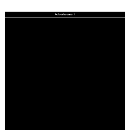
Advertisement