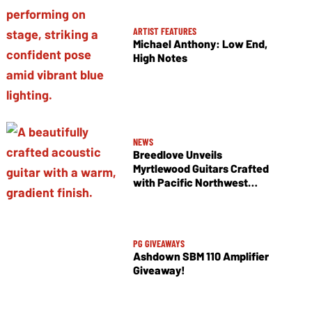
ARTIST FEATURES
Michael Anthony: Low End,
High Notes
NEWS
Breedlove Unveils
Myrtlewood Guitars Crafted
with Pacific Northwest
Tonewoods
PG GIVEAWAYS
Ashdown SBM 110 Amplifier
Giveaway!