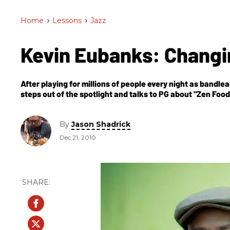
Home
>
Lessons
>
Jazz
Kevin Eubanks: Chang
After playing for millions of people every night as band
steps out of the spotlight and talks to PG about "Zen Fo
being pigeonholed by the “jazz” label.
By
Jason Shadrick
Dec 21, 2010