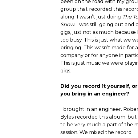
been on the road with my grou
group that recorded this record
along. I wasn’t just doing
The T
Show
. I was still going out and
gigs, just not as much because 
too busy. This is just what we w
bringing. This wasn’t made for a
company or for anyone in partic
This is just music we were play
gigs.
Did you record it yourself, or
you bring in an engineer?
I brought in an engineer. Robe
Byles recorded this album, but I
to be very much a part of the 
session. We mixed the record