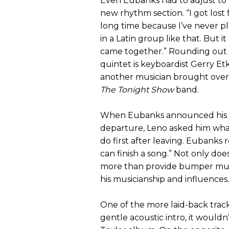
Even Eubanks had to adjust to
new rhythm section. “I got lost 
long time because I’ve never p
in a Latin group like that. But it 
came together.” Rounding out
quintet is keyboardist Gerry Etk
another musician brought over
The Tonight Show
band.
When Eubanks announced his
departure, Leno asked him wha
do first after leaving. Eubanks
can finish a song.” Not only do
more than provide bumper music
his musicianship and influences.
One of the more laid-back tracks
gentle acoustic intro, it wouldn