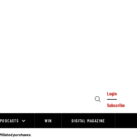
Login
Open
Subscribe
Search
PODCASTS
WIN
DIGITAL MAGAZINE
ffiliated purchases.