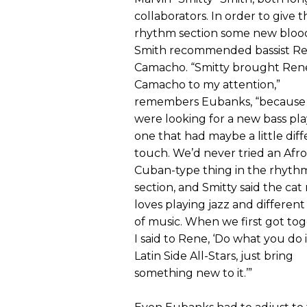
collaborators. In order to give t
rhythm section some new bloo
Smith recommended bassist R
Camacho. “Smitty brought Ren
Camacho to my attention,”
remembers Eubanks, “because
were looking for a new bass pl
one that had maybe a little dif
touch. We’d never tried an Afro
Cuban-type thing in the rhyth
section, and Smitty said the cat 
loves playing jazz and different
of music. When we first got tog
I said to Rene, ‘Do what you do 
Latin Side All-Stars, just bring
something new to it.’”