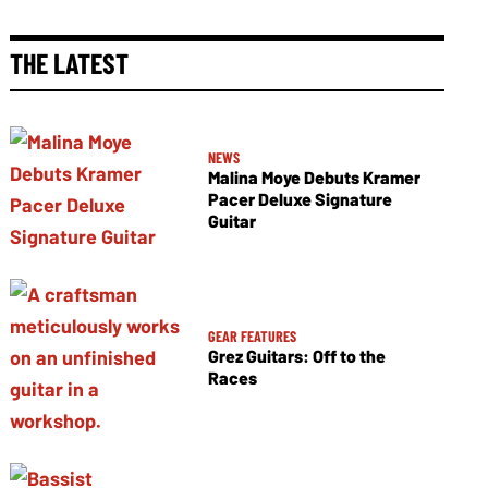
THE LATEST
NEWS
Malina Moye Debuts Kramer
Pacer Deluxe Signature
Guitar
GEAR FEATURES
Grez Guitars: Off to the
Races