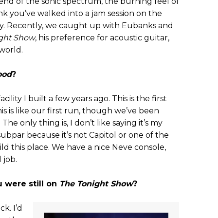
end of the sonic spectrum, the burning feel of
nk you’ve walked into a jam session on the
ty. Recently, we caught up with Eubanks and
ght Show
, his preference for acoustic guitar,
world.
ood
?
acility I built a few years ago. This is the first
is is like our first run, though we’ve been
The only thing is, I don’t like saying it’s my
 subpar because it’s not Capitol or one of the
uild this place. We have a nice Neve console,
 job.
 were still on
The Tonight Show
?
ck. I’d