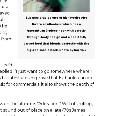
 the
for a
layed
Eubanks cradles one of his favorite Abe
all
Rivera solidbodies, which has a
 the
gargantuan 3-piece neck with a neck-
ins,
through-body design and a beautifully
 from
carved heel that blends perfectly with the
fi gured-maple back. Photo by Raj Naik
t he’d
 replied, “I just want to go somewhere where I
es his latest album prove that Eubanks can do
 for commercials, it also shows the depth of
 on the album is “Adoration.” With its rolling,
’t sound out of place on a late-’70s James