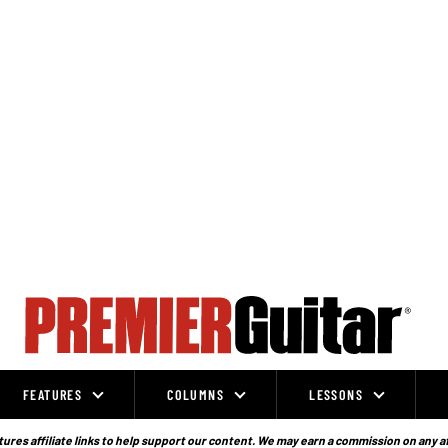
FEATURES
COLUMNS
LESSONS
ures affiliate links to help support our content. We may earn a commission on any a