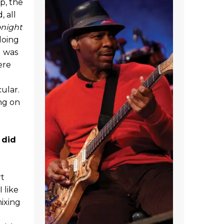
p, the
, all
onight
 doing
I was
ere
ular.
ing on
 did
rt
 like
mixing