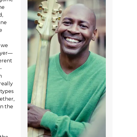
he
d,
ene
e
 we
ayer—
ferent
-
m
really
 types
ether,
in the