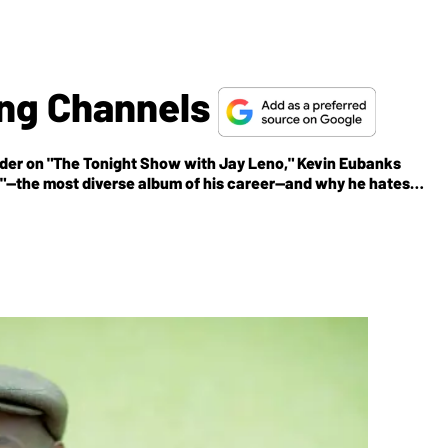
ing Channels
leader on "The Tonight Show with Jay Leno," Kevin Eubanks
od"—the most diverse album of his career—and why he hates