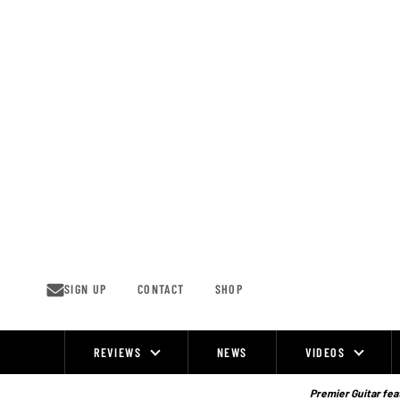
Skip
to
content
SIGN UP
CONTACT
SHOP
REVIEWS
NEWS
VIDEOS
Site
Navigation
Premier Guitar feat