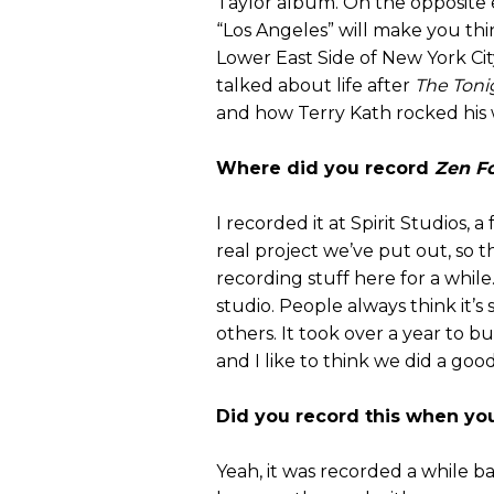
Taylor album. On the opposite 
“Los Angeles” will make you thi
Lower East Side of New York Ci
talked about life after
The Toni
and how Terry Kath rocked his 
Where did you record
Zen F
I recorded it at Spirit Studios, a f
real project we’ve put out, so th
recording stuff here for a while. 
studio. People always think it’s
others. It took over a year to b
and I like to think we did a good
Did you record this when you
Yeah, it was recorded a while ba