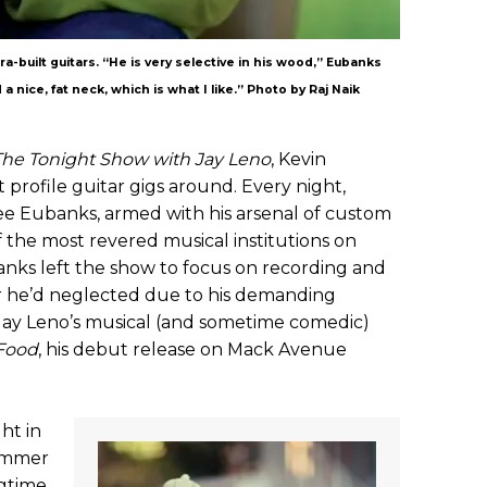
a-built guitars. “He is very selective in his wood,” Eubanks
 a nice, fat neck, which is what I like.” Photo by Raj Naik
The Tonight Show with Jay Leno
, Kevin
profile guitar gigs around. Every night,
see Eubanks, armed with his arsenal of custom
f the most revered musical institutions on
anks left the show to focus on recording and
r he’d neglected due to his demanding
s Jay Leno’s musical (and sometime comedic)
Food
, his debut release on Mack Avenue
ht in
rummer
ngtime