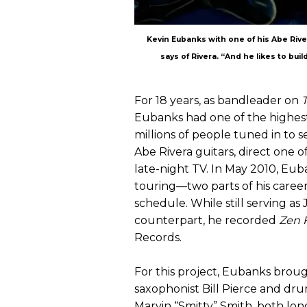
Kevin Eubanks with one of his Abe River
says of Rivera. “And he likes to build
For 18 years, as bandleader on
Eubanks had one of the highest 
millions of people tuned in to 
Abe Rivera guitars, direct one o
late-night TV. In May 2010, Eub
touring—two parts of his caree
schedule. While still serving a
counterpart, he recorded
Zen 
Records.
For this project, Eubanks broug
saxophonist Bill Pierce and d
Marvin “Smitty” Smith, both lo