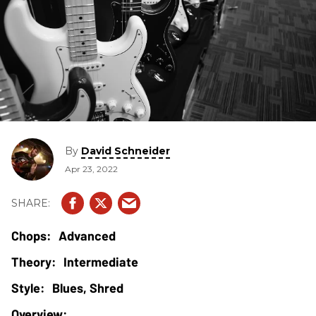
By
David Schneider
Apr 23, 2022
Advanced
Intermediate
Blues, Shred