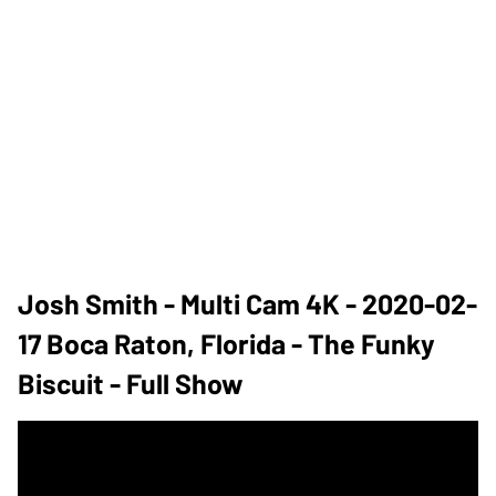
Josh Smith - Multi Cam 4K - 2020-02-
17 Boca Raton, Florida - The Funky
Biscuit - Full Show