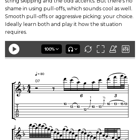
string skipping and the odd accents. But there’s no
shame in using pull-offs, which sounds cool as well.
Smooth pull-offs or aggressive picking: your choice.
Ideally learn both and play it how the situation
requires.