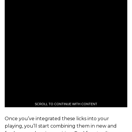
SCROLL TO CONTINUE WITH CONTENT
Once you’ve integrated these licks into your
playing, you’ll start combining them in new and