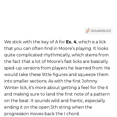
We stick with the key of A for
Ex. 4
, which is a lick
that you can often find in Moore’s playing. It looks
quite complicated rhythmically, which stems from
the fact that a lot of Moore’s fast licks are basically
sped-up versions from players he learned from. He
would take these little figures and squeeze them
into smaller sections. As with the first Johnny
Winter lick, it’s more about getting a feel for the it
and making sure to land the first note of a pattern
on the beat. It sounds wild and frantic, especially
ending it on the open 5th string when the
progression moves back the I chord.