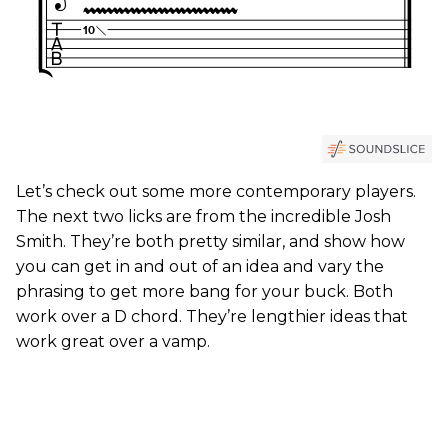
Let’s check out some more contemporary players.
The next two licks are from the incredible Josh
Smith. They’re both pretty similar, and show how
you can get in and out of an idea and vary the
phrasing to get more bang for your buck. Both
work over a D chord. They’re lengthier ideas that
work great over a vamp.