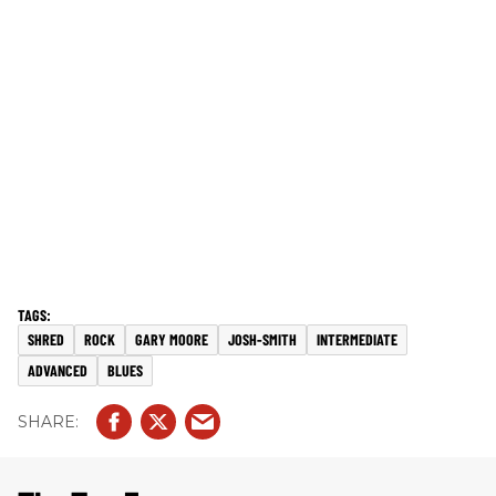
SHRED
ROCK
GARY MOORE
JOSH-SMITH
INTERMEDIATE
ADVANCED
BLUES