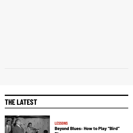
THE LATEST
LESSONS
Beyond Blues: How to Play “Bird”