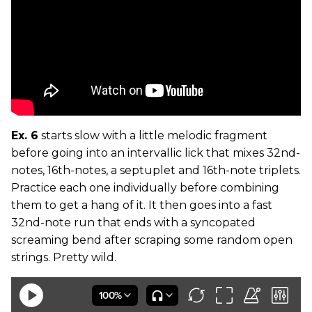
Ex. 6
starts slow with a little melodic fragment
before going into an intervallic lick that mixes 32nd-
notes, 16th-notes, a septuplet and 16th-note triplets.
Practice each one individually before combining
them to get a hang of it. It then goes into a fast
32nd-note run that ends with a syncopated
screaming bend after scraping some random open
strings. Pretty wild.