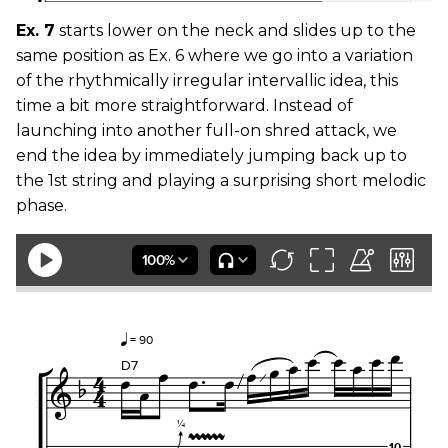
Ex. 7
starts lower on the neck and slides up to the
same position as Ex. 6 where we go into a variation
of the rhythmically irregular intervallic idea, this
time a bit more straightforward. Instead of
launching into another full-on shred attack, we
end the idea by immediately jumping back up to
the 1st string and playing a surprising short melodic
phase.