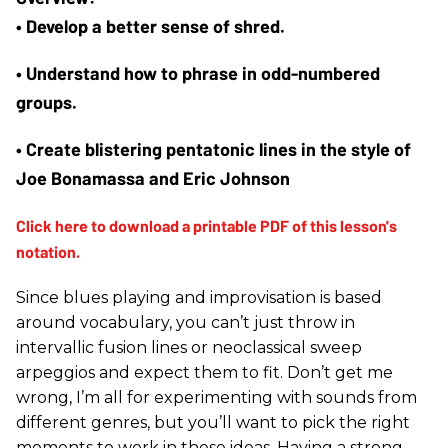
• Develop a better sense of shred.
• Understand how to phrase in odd-numbered 
groups. 
• Create blistering pentatonic lines in the style of 
Joe Bonamassa and Eric Johnson
Since blues playing and improvisation is based
around vocabulary, you can’t just throw in
intervallic fusion lines or neoclassical sweep
arpeggios and expect them to fit. Don’t get me
wrong, I’m all for experimenting with sounds from
different genres, but you’ll want to pick the right
moments to work in these ideas. Having a strong