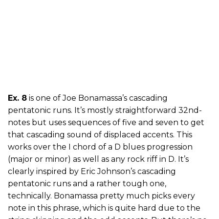
Ex. 8
is one of Joe Bonamassa’s cascading
pentatonic runs. It’s mostly straightforward 32nd-
notes but uses sequences of five and seven to get
that cascading sound of displaced accents. This
works over the I chord of a D blues progression
(major or minor) as well as any rock riff in D. It’s
clearly inspired by Eric Johnson’s cascading
pentatonic runs and a rather tough one,
technically. Bonamassa pretty much picks every
note in this phrase, which is quite hard due to the