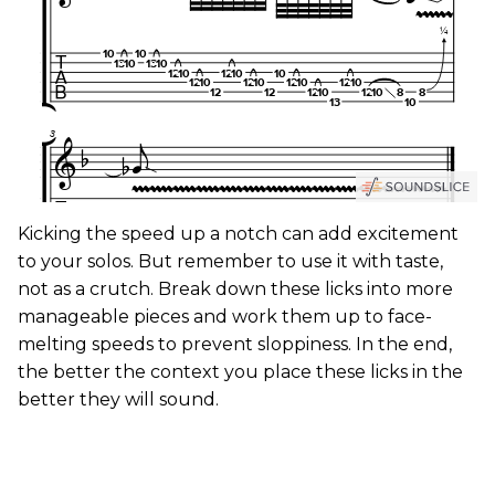
Kicking the speed up a notch can add excitement
to your solos. But remember to use it with taste,
not as a crutch. Break down these licks into more
manageable pieces and work them up to face-
melting speeds to prevent sloppiness. In the end,
the better the context you place these licks in the
better they will sound.