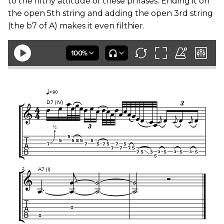
to the filthy attitude of these phrases. Ending it on
the open 5th string and adding the open 3rd string
(the b7 of A) makes it even filthier.