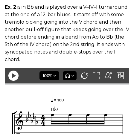
Ex. 2
is in Bb and is played over a V–IV–I turnaround
at the end of a 12-bar blues. It starts off with some
tremolo picking going into the V chord and then
another pull-off figure that keeps going over the IV
chord before ending in a bend from Ab to Bb (the
5th of the IV chord) on the 2nd string. It ends with
syncopated notes and double-stops over the I
chord.