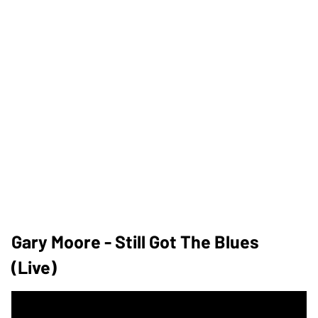
Gary Moore - Still Got The Blues
(Live)