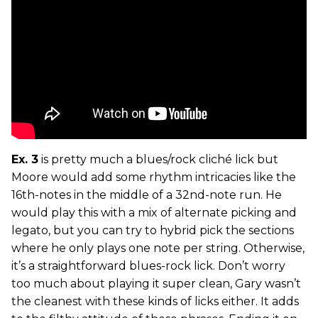
Ex. 3
is pretty much a blues/rock cliché lick but
Moore would add some rhythm intricacies like the
16th-notes in the middle of a 32nd-note run. He
would play this with a mix of alternate picking and
legato, but you can try to hybrid pick the sections
where he only plays one note per string. Otherwise,
it’s a straightforward blues-rock lick. Don’t worry
too much about playing it super clean, Gary wasn’t
the cleanest with these kinds of licks either. It adds