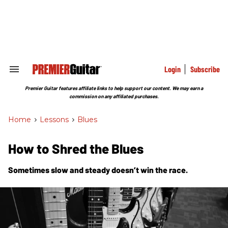
Skip
to
content
e
ch
ion
gation
Login
Subscribe
Search
&
Section
Premier Guitar features affiliate links to help support our content. We may earn a
Navigation
commission on any affiliated purchases.
Home
>
Lessons
>
Blues
How to Shred the Blues
Sometimes slow and steady
doesn’t
win the race.