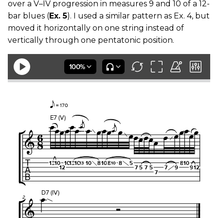
over a V–IV progression in measures 9 and 10 of a 12-
bar blues (
Ex. 5
). I used a similar pattern as Ex. 4, but
moved it horizontally on one string instead of
vertically through one pentatonic position.