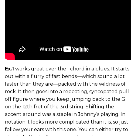
Ex.1
works great over the I chord in a blues. It starts
out with a flurry of fast bends—which sound a lot
faster than they are—packed with the wildness of
rock. It then goes into a repeating, syncopated pull-
off figure where you keep jumping back to the G
on the 12th fret of the 3rd string. Shifting the
accent around was a staple in Johnny’s playing. In
notation it looks more complicated than it is, so just
follow your ears with this one. You can either try to