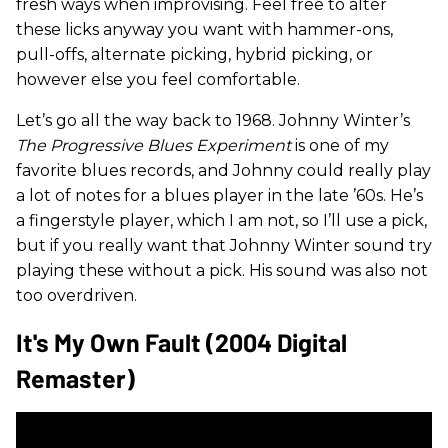
fresh ways when improvising. Feel free to alter
these licks anyway you want with hammer-ons,
pull-offs, alternate picking, hybrid picking, or
however else you feel comfortable.
Let’s go all the way back to 1968. Johnny Winter’s
The
Progressive Blues Experiment
is one of my
favorite blues records, and Johnny could really play
a lot of notes for a blues player in the late ’60s. He’s
a fingerstyle player, which I am not, so I’ll use a pick,
but if you really want that Johnny Winter sound try
playing these without a pick. His sound was also not
too overdriven.
It's My Own Fault (2004 Digital
Remaster)