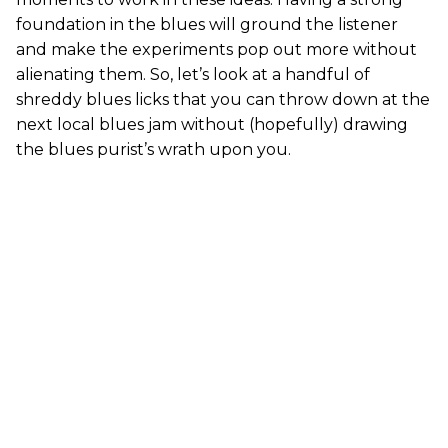
foundation in the blues will ground the listener
and make the experiments pop out more without
alienating them. So, let’s look at a handful of
shreddy blues licks that you can throw down at the
next local blues jam without (hopefully) drawing
the blues purist’s wrath upon you.