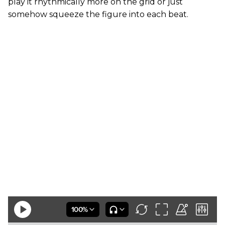
play it rhythmically more on the grid or just
somehow squeeze the figure into each beat.