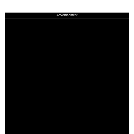
Advertisement