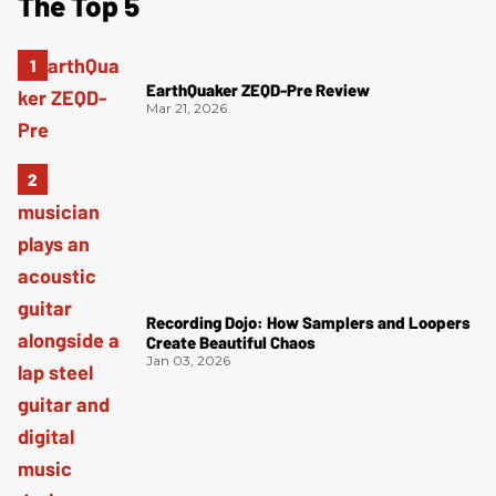
The Top 5
EarthQuaker ZEQD-Pre Review
Mar 21, 2026
Recording Dojo: How Samplers and Loopers
Create Beautiful Chaos
Jan 03, 2026