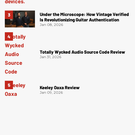
Under the Microscope: How Vintage Verified
Is Revolutionizing Guitar Authentication
Jan 08, 2026
Totally Wycked Audio Source Code Review
Jan 31, 2026
Keeley Oaxa Review
Jan 09, 2026