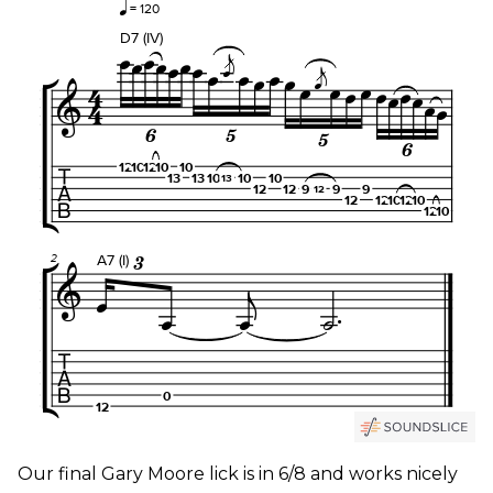
Our final Gary Moore lick is in 6/8 and works nicely