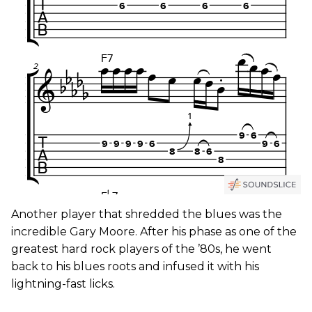
Another player that shredded the blues was the
incredible Gary Moore. After his phase as one of the
greatest hard rock players of the ’80s, he went
back to his blues roots and infused it with his
lightning-fast licks.