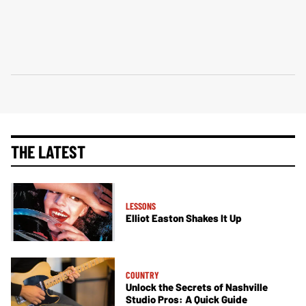
THE LATEST
LESSONS
Elliot Easton Shakes It Up
COUNTRY
Unlock the Secrets of Nashville
Studio Pros: A Quick Guide