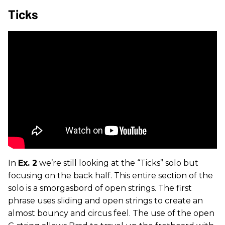
Ticks
In
Ex. 2
we’re still looking at the “Ticks” solo but
focusing on the back half. This entire section of the
solo is a smorgasbord of open strings. The first
phrase uses sliding and open strings to create an
almost bouncy and circus feel. The use of the open