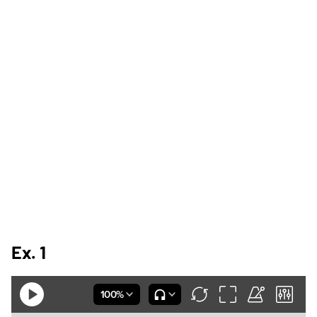
Ex. 1