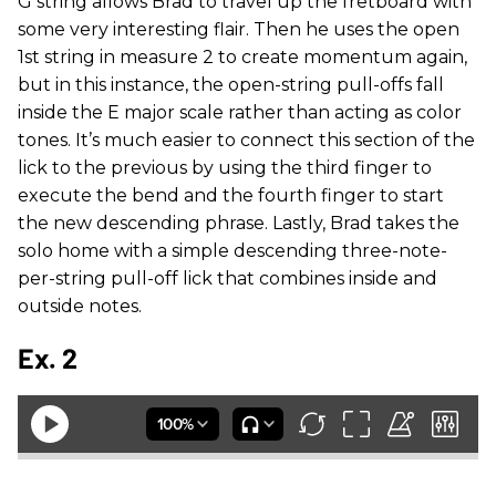
G string allows Brad to travel up the fretboard with
some very interesting flair. Then he uses the open
1st string in measure 2 to create momentum again,
but in this instance, the open-string pull-offs fall
inside the E major scale rather than acting as color
tones. It’s much easier to connect this section of the
lick to the previous by using the third finger to
execute the bend and the fourth finger to start
the new descending phrase. Lastly, Brad takes the
solo home with a simple descending three-note-
per-string pull-off lick that combines inside and
outside notes.
Ex. 2