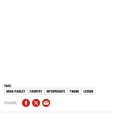
BRAD-PAISLEY
COUNTRY
INTERMEDIATE
TWANG
LESSON