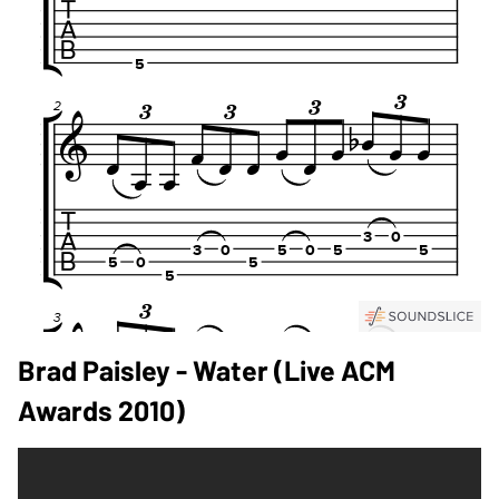
Brad Paisley - Water (live ACM
Awards 2010)