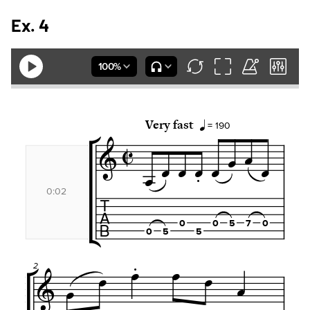
Ex. 4