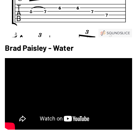
Brad Paisley - Water