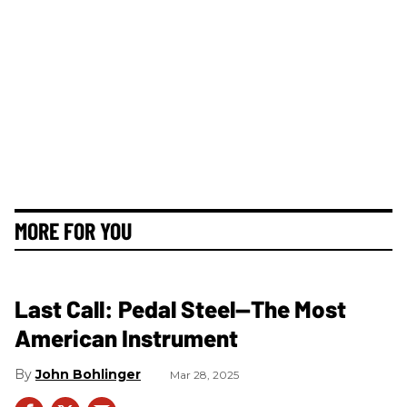
MORE FOR YOU
Last Call: Pedal Steel—The Most
American Instrument
John Bohlinger
Mar 28, 2025