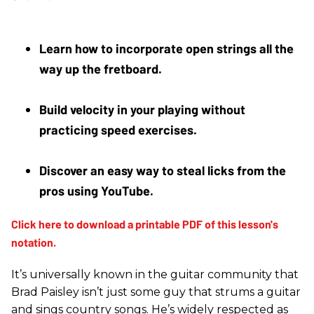
Learn how to incorporate open strings all the 
way up the fretboard.
Build velocity in your playing without 
practicing speed exercises.
Discover an easy way to steal licks from the 
pros using YouTube.
It’s universally known in the guitar community that
Brad Paisley isn’t just some guy that strums a guitar
and sings country songs. He’s widely respected as