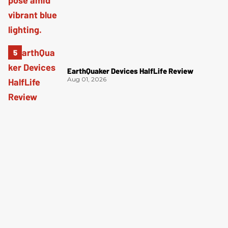
EarthQuaker Devices HalfLife Review
Aug 01, 2026