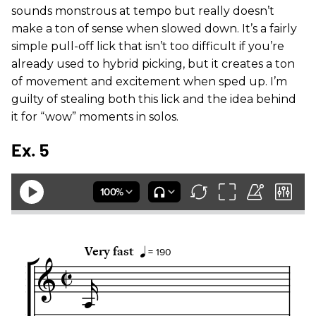
sounds monstrous at tempo but really doesn’t
make a ton of sense when slowed down. It’s a fairly
simple pull-off lick that isn’t too difficult if you’re
already used to hybrid picking, but it creates a ton
of movement and excitement when sped up. I’m
guilty of stealing both this lick and the idea behind
it for “wow” moments in solos.
Ex. 5