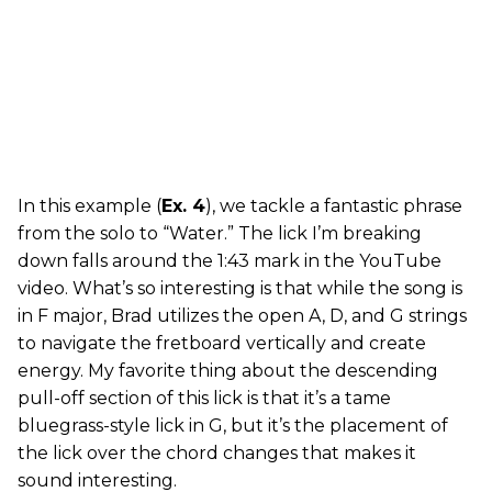
In this example (
Ex. 4
), we tackle a fantastic phrase
from the solo to “Water.” The lick I’m breaking
down falls around the 1:43 mark in the YouTube
video. What’s so interesting is that while the song is
in F major, Brad utilizes the open A, D, and G strings
to navigate the fretboard vertically and create
energy. My favorite thing about the descending
pull-off section of this lick is that it’s a tame
bluegrass-style lick in G, but it’s the placement of
the lick over the chord changes that makes it
sound interesting.