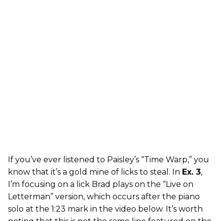
If you’ve ever listened to Paisley’s “Time Warp,” you
know that it’s a gold mine of licks to steal. In
Ex. 3
,
I’m focusing on a lick Brad plays on the “Live on
Letterman” version, which occurs after the piano
solo at the 1:23 mark in the video below. It’s worth