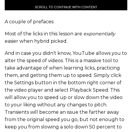
SCROLL TO CONTINUE WITH CONTENT
A couple of prefaces:
Most of the licks in this lesson are
exponentially
easier when hybrid picked.
And in case you didn’t know, YouTube allows you to
alter the speed of videos. This is a massive tool to
take advantage of when learning licks, practicing
them, and getting them up to speed. Simply click
the Settings button in the bottom right corner of
the video player and select Playback Speed. This
will allow you to speed up or slow down the video
to your liking without any changes to pitch.
Transients will become an issue the farther away
from the original speed you go, but not enough to
keep you from slowing a solo down 50 percent to