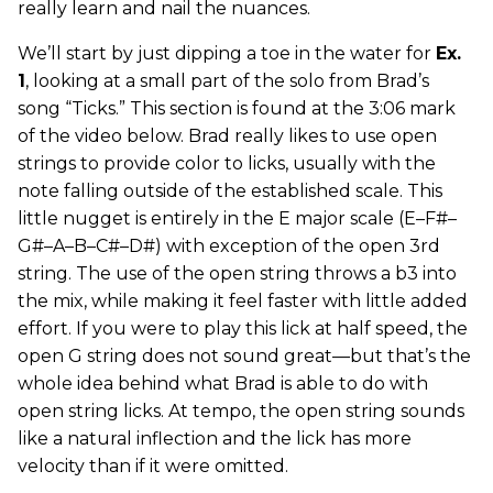
really learn and nail the nuances.
We’ll start by just dipping a toe in the water for
Ex.
1
, looking at a small part of the solo from Brad’s
song “Ticks.” This section is found at the 3:06 mark
of the video below. Brad really likes to use open
strings to provide color to licks, usually with the
note falling outside of the established scale. This
little nugget is entirely in the E major scale (E–F#–
G#–A–B–C#–D#) with exception of the open 3rd
string. The use of the open string throws a b3 into
the mix, while making it feel faster with little added
effort. If you were to play this lick at half speed, the
open G string does not sound great—but that’s the
whole idea behind what Brad is able to do with
open string licks. At tempo, the open string sounds
like a natural inflection and the lick has more
velocity than if it were omitted.