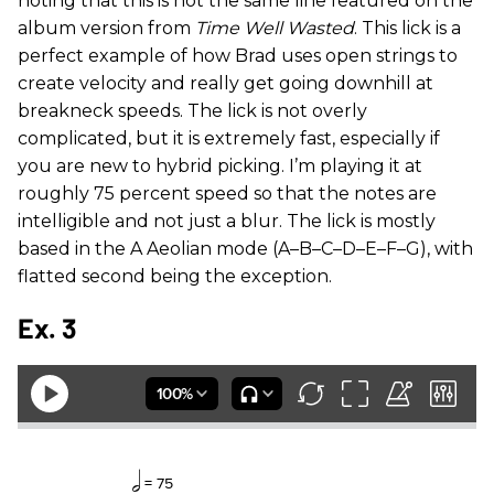
noting that this is not the same line featured on the
album version from
Time Well Wasted
. This lick is a
perfect example of how Brad uses open strings to
create velocity and really get going downhill at
breakneck speeds. The lick is not overly
complicated, but it is extremely fast, especially if
you are new to hybrid picking. I’m playing it at
roughly 75 percent speed so that the notes are
intelligible and not just a blur. The lick is mostly
based in the A Aeolian mode (A–B–C–D–E–F–G), with
flatted second being the exception.
Ex. 3