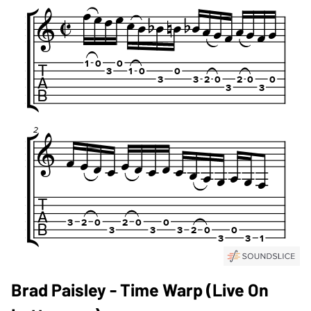
Brad Paisley - Time Warp (Live On