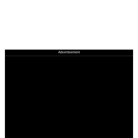
Advertisement