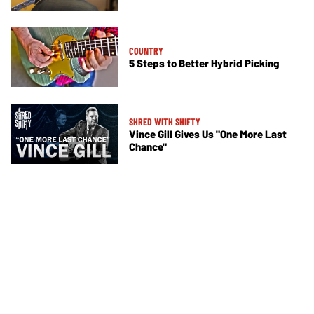
COUNTRY
5 Steps to Better Hybrid Picking
SHRED WITH SHIFTY
Vince Gill Gives Us "One More Last
Chance"