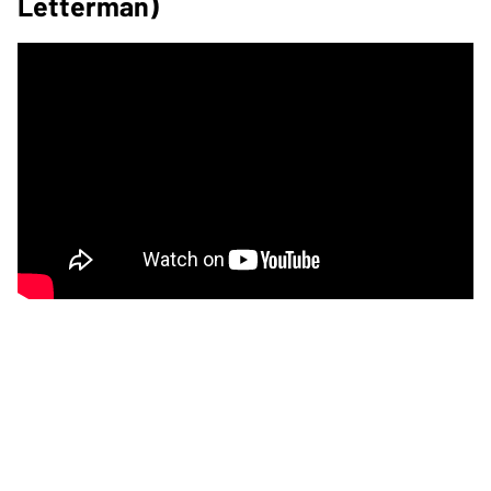
Letterman)