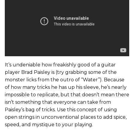
It’s undeniable how freakishly good of a guitar
player Brad Paisley is (try grabbing some of the
monster licks from the outro of “Water”). Because
of how many tricks he has up his sleeve, he’s nearly
impossible to replicate, but that doesn’t mean there
isn’t something that everyone can take from
Paisley’s bag of tricks. Use this concept of using
open strings in unconventional places to add spice,
speed, and mystique to your playing.