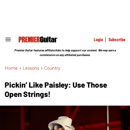
Skip
to
content
e
ch
ion
gation
Login
Subscribe
Search
&
Section
Premier Guitar features affiliate links to help support our content. We may earn a
Navigation
commission on any affiliated purchases.
Home
>
Lessons
>
Country
Pickin’ Like Paisley: Use Those
Open Strings!