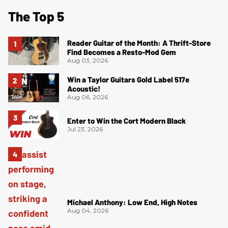
The Top 5
Reader Guitar of the Month: A Thrift-Store
Find Becomes a Resto-Mod Gem
Aug 03, 2026
Win a Taylor Guitars Gold Label 517e
Acoustic!
Aug 06, 2026
Enter to Win the Cort Modern Black
Jul 23, 2026
Michael Anthony: Low End, High Notes
Aug 04, 2026