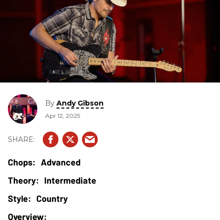
By
Andy Gibson
Apr 12, 2025
Advanced
Intermediate
Country