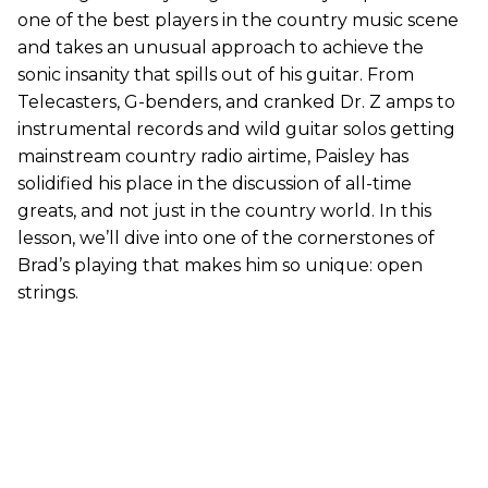
one of the best players in the country music scene
and takes an unusual approach to achieve the
sonic insanity that spills out of his guitar. From
Telecasters, G-benders, and cranked Dr. Z amps to
instrumental records and wild guitar solos getting
mainstream country radio airtime, Paisley has
solidified his place in the discussion of all-time
greats, and not just in the country world. In this
lesson, we’ll dive into one of the cornerstones of
Brad’s playing that makes him so unique: open
strings.