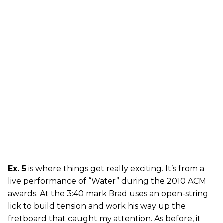
Ex. 5
is where things get really exciting. It’s from a
live performance of “Water” during the 2010 ACM
awards. At the 3:40 mark Brad uses an open-string
lick to build tension and work his way up the
fretboard that caught my attention. As before, it