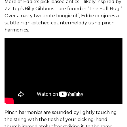
More of Eddie’s pick-based antics—likely inspired by
ZZ Top’s Billy Gibbons—are found in “The Full Bug.”
Over a nasty two-note boogie riff, Eddie conjures a
subtle high-pitched countermelody using pinch
harmonics.
Pinch harmonics are sounded by lightly touching
the string with the flesh of your picking-hand
thumb immediately after striking it. In the same