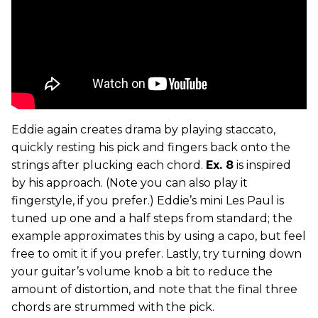
Eddie again creates drama by playing staccato,
quickly resting his pick and fingers back onto the
strings after plucking each chord.
Ex. 8
is inspired
by his approach. (Note you can also play it
fingerstyle, if you prefer.) Eddie’s mini Les Paul is
tuned up one and a half steps from standard; the
example approximates this by using a capo, but feel
free to omit it if you prefer. Lastly, try turning down
your guitar’s volume knob a bit to reduce the
amount of distortion, and note that the final three
chords are strummed with the pick.