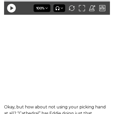
Okay, but how about not using your picking hand
at all? “Cathedral” has Eddie doing just that,