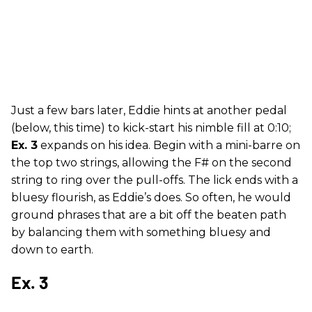
Just a few bars later, Eddie hints at another pedal
(below, this time) to kick-start his nimble fill at 0:10;
Ex. 3
expands on his idea. Begin with a mini-barre on
the top two strings, allowing the F# on the second
string to ring over the pull-offs. The lick ends with a
bluesy flourish, as Eddie’s does. So often, he would
ground phrases that are a bit off the beaten path
by balancing them with something bluesy and
down to earth.
Ex. 3