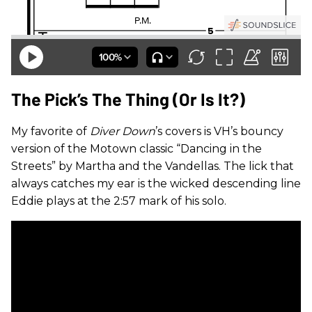
The Pick’s The Thing (Or Is It?)
My favorite of
Diver Down
’s covers is VH’s bouncy
version of the Motown classic “Dancing in the
Streets” by Martha and the Vandellas. The lick that
always catches my ear is the wicked descending line
Eddie plays at the 2:57 mark of his solo.