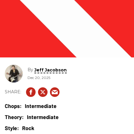
By
Jeff Jacobson
Dec 20, 2025
Intermediate
Intermediate
Rock