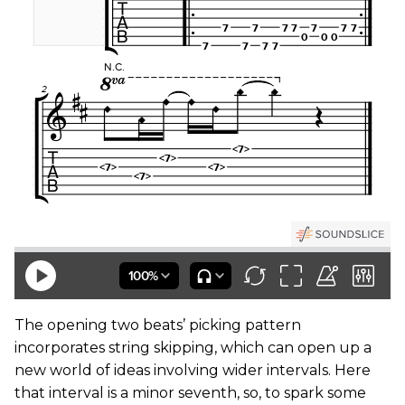
The opening two beats’ picking pattern
incorporates string skipping, which can open up a
new world of ideas involving wider intervals. Here
that interval is a minor seventh, so, to spark some