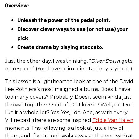
Unleash the power of the pedal point.
Discover clever ways to use (or not use) your 
pick.
Create drama by playing staccato.
Just the other day, I was thinking, “
Diver Down
gets
no respect.” (You have to imagine Rodney saying it.)
This lesson is a lighthearted look at one of the David
Lee Roth era’s most maligned albums. Does it have
too many covers? Probably. Does it seem kinda just
thrown together? Sort of. Do I love it? Well, no. Do I
like it a whole lot? Yes. Yes, I do. And, as with every
VH record, there are some inspired
Eddie Van Halen
moments. The following is a look at just a few of
them, and, if you don’t walk away at the end with at