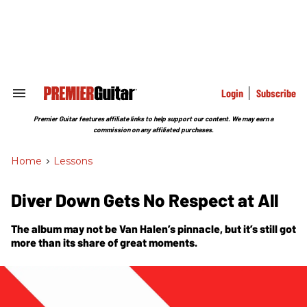
Skip
to
content
e
ch
ion
gation
Login
Subscribe
Search
&
Section
Premier Guitar features affiliate links to help support our content. We may earn a
Navigation
commission on any affiliated purchases.
Home
>
Lessons
Diver Down Gets No Respect at All
The album may not be Van Halen’s pinnacle, but it’s still got
more than its share of great moments.