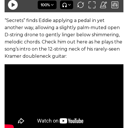
“Secrets” finds Eddie applying a pedal in yet
another way, allowing a slightly palm-muted open
D-string drone to gently linger below shimmering,
melodic chords. Check him out here as he plays the
song’s intro on the 12-string neck of his rarely-seen
Kramer doubleneck guitar: