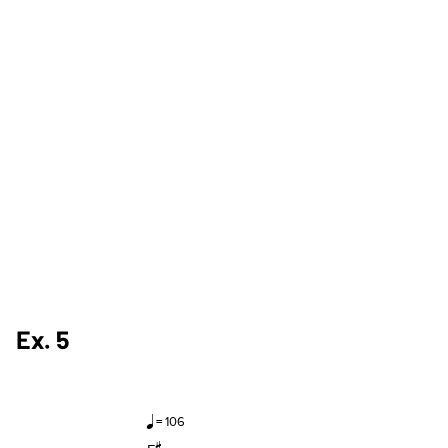
Ex. 5