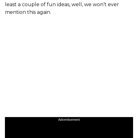
least a couple of fun ideas, well, we won’t ever
mention this again.
Advertisement