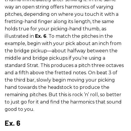
way an open string offers harmonics of varying
pitches, depending on where you touch it with a
fretting-hand finger along its length, the same
holds true for your picking-hand thumb, as
illustrated in
Ex. 6
. To match the pitches in the
example, begin with your pick about an inch from
the bridge pickup—about halfway between the
middle and bridge pickups if you’re using a
standard Strat. This produces a pitch three octaves
and a fifth above the fretted notes. On beat 3 of
the third bar, slowly begin moving your picking
hand towards the headstock to produce the
remaining pitches. But this is rock ’n’ roll, so better
to just go for it and find the harmonics that sound
good to you.
Ex. 6