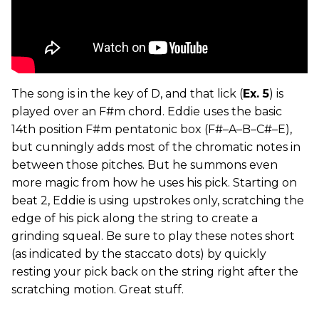
The song is in the key of D, and that lick (
Ex. 5
) is
played over an F#m chord. Eddie uses the basic
14th position F#m pentatonic box (F#–A–B–C#–E),
but cunningly adds most of the chromatic notes in
between those pitches. But he summons even
more magic from how he uses his pick. Starting on
beat 2, Eddie is using upstrokes only, scratching the
edge of his pick along the string to create a
grinding squeal. Be sure to play these notes short
(as indicated by the staccato dots) by quickly
resting your pick back on the string right after the
scratching motion. Great stuff.