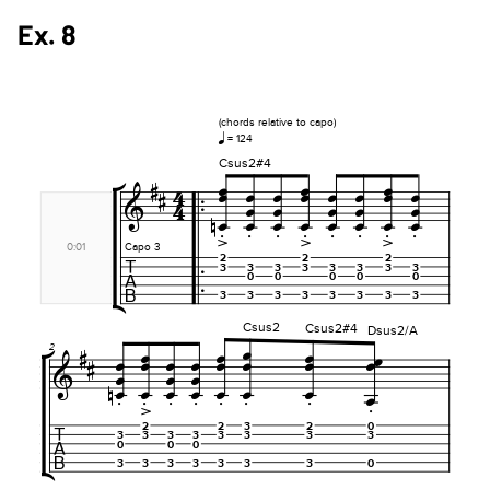
Ex. 8