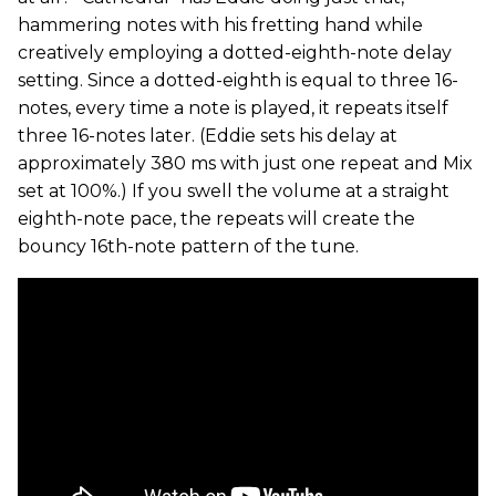
hammering notes with his fretting hand while
creatively employing a dotted-eighth-note delay
setting. Since a dotted-eighth is equal to three 16-
notes, every time a note is played, it repeats itself
three 16-notes later. (Eddie sets his delay at
approximately 380 ms with just one repeat and Mix
set at 100%.) If you swell the volume at a straight
eighth-note pace, the repeats will create the
bouncy 16th-note pattern of the tune.