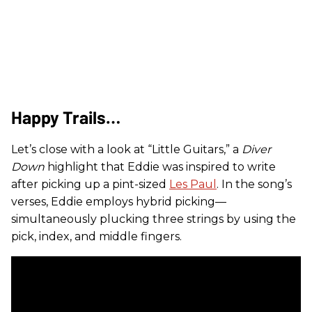
Happy Trails…
Let’s close with a look at “Little Guitars,” a
Diver
Down
highlight that Eddie was inspired to write
after picking up a pint-sized
Les Paul
. In the song’s
verses, Eddie employs hybrid picking—
simultaneously plucking three strings by using the
pick, index, and middle fingers.