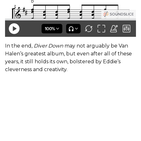
In the end,
Diver Down
may not arguably be Van
Halen’s greatest album, but even after all of these
years, it still holds its own, bolstered by Eddie’s
cleverness and creativity.