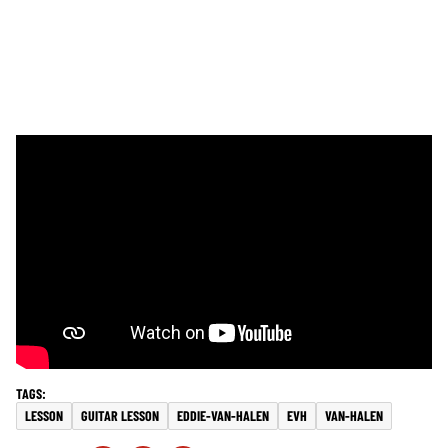
LESSON
GUITAR LESSON
EDDIE-VAN-HALEN
EVH
VAN-HALEN