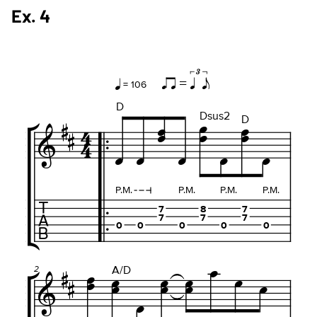
Ex. 4