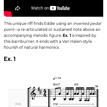
This unique riff finds Eddie using an
inverted
pedal
point—
a re-articulated or sustained note above an
accompanying melodic figure.
Ex. 1
is inspired by
this barnburner; it ends with a Van Halen-style
flourish of natural harmonics.
Ex. 1