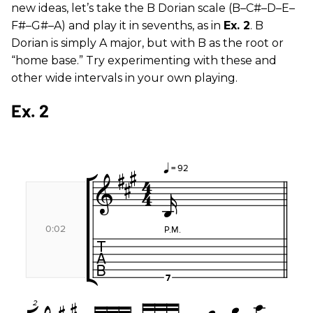
new ideas, let’s take the B Dorian scale (B–C#–D–E–
F#–G#–A) and play it in sevenths, as in
Ex. 2
. B
Dorian is simply A major, but with B as the root or
“home base.” Try experimenting with these and
other wide intervals in your own playing.
Ex. 2