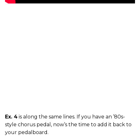
Ex. 4
is along the same lines. If you have an ’80s-
style chorus pedal, now’s the time to add it back to
your pedalboard.