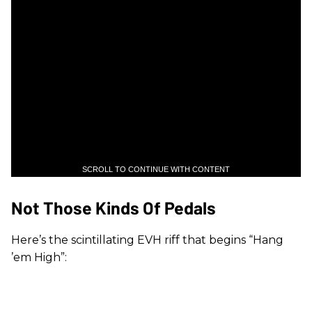
SCROLL TO CONTINUE WITH CONTENT
Not Those Kinds Of Pedals
Here’s the scintillating EVH riff that begins “Hang
’em High”: