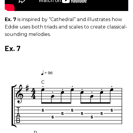
Ex. 7
is inspired by “Cathedral” and illustrates how
Eddie uses both triads and scales to create classical-
sounding melodies.
Ex. 7