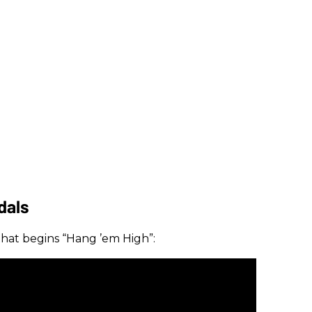
dals
f that begins “Hang ’em High”: