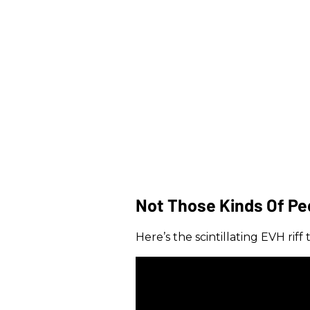
Not Those Kinds Of Pe
Here’s the scintillating EVH rif