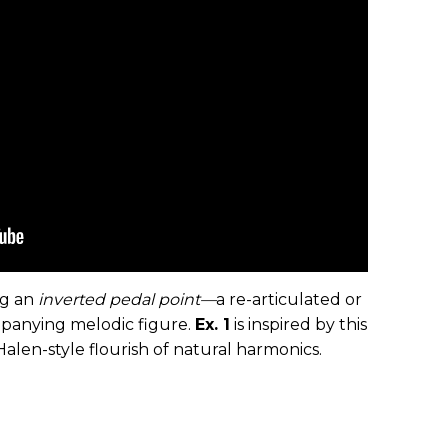
ng an
inverted
pedal point—
a re-articulated or
panying melodic figure.
Ex. 1
is inspired by this
alen-style flourish of natural harmonics.