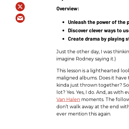
Unleash the power of the p
Discover clever ways to use
Create drama by playing s
Just the other day, I was thinkin
imagine Rodney saying it.)
This lesson is a lighthearted lo
maligned albums. Does it have 
kinda just thrown together? Sort 
lot? Yes. Yes, I do. And, as wit
Van Halen
moments. The followin
don’t walk away at the end with 
ever mention this again.