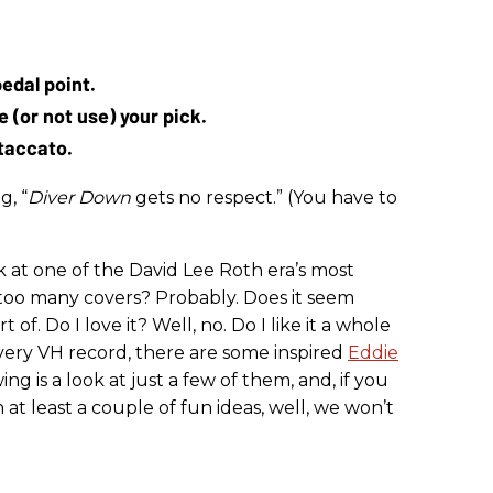
edal point.
 (or not use) your pick.
taccato.
g, “
Diver Down
gets no respect.” (You have to
ok at one of the David Lee Roth era’s most
too many covers? Probably. Does it seem
of. Do I love it? Well, no. Do I like it a whole
h every VH record, there are some inspired
Eddie
g is a look at just a few of them, and, if you
at least a couple of fun ideas, well, we won’t