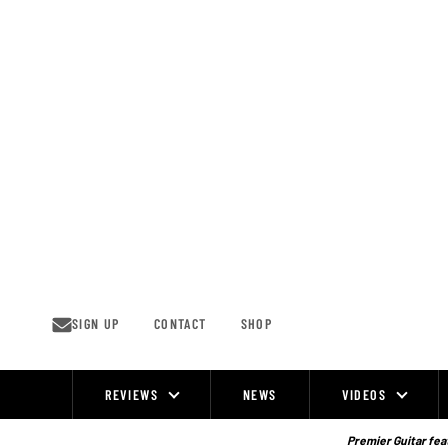
Skip
to
content
SIGN UP
CONTACT
SHOP
REVIEWS
NEWS
VIDEOS
Site
Navigation
Premier Guitar feat