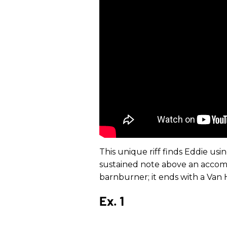
This unique riff finds Eddie usi
sustained note above an accom
barnburner; it ends with a Van H
Ex. 1