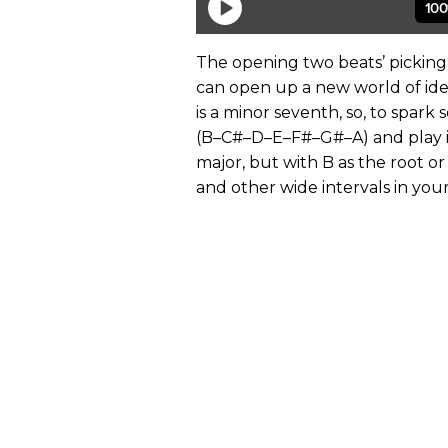
The opening two beats’ picking 
can open up a new world of idea
is a minor seventh, so, to spark
(B–C#–D–E–F#–G#–A) and play it
major, but with B as the root o
and other wide intervals in you