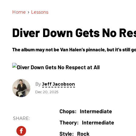
Home
>
Lessons
Diver Down Gets No Re
The album may not be Van Halen’s pinnacle, but it’s still 
By
Jeff Jacobson
Dec 20, 2025
Intermediate
Intermediate
Rock