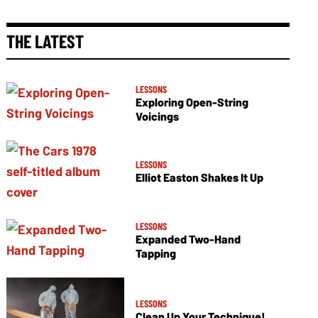
THE LATEST
LESSONS
Exploring Open-String
Voicings
LESSONS
Elliot Easton Shakes It Up
LESSONS
Expanded Two-Hand
Tapping
LESSONS
Clean Up Your Technique!