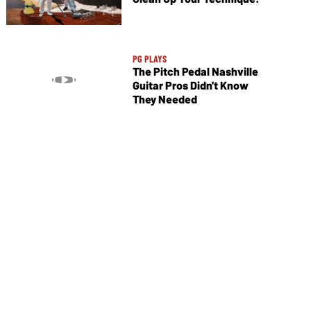
PG PLAYS
The Pitch Pedal Nashville
Guitar Pros Didn't Know
They Needed