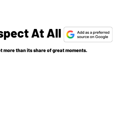
spect At All
got more than its share of great moments.