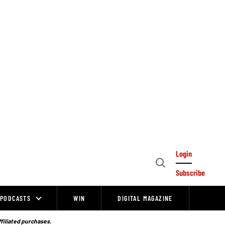
Login
Open
Subscribe
Search
PODCASTS
WIN
DIGITAL MAGAZINE
ffiliated purchases.