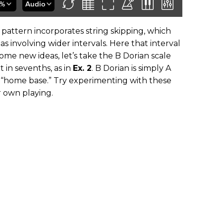
pattern incorporates string skipping, which
s involving wider intervals. Here that interval
 some new ideas, let’s take the B Dorian scale
 in sevenths, as in
Ex. 2
. B Dorian is simply A
r “home base.” Try experimenting with these
r own playing.