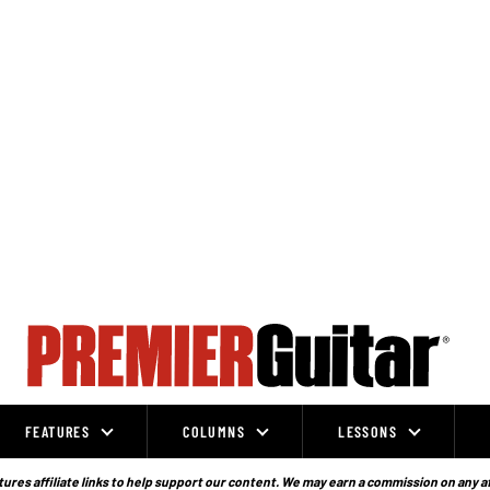
FEATURES
COLUMNS
LESSONS
ures affiliate links to help support our content. We may earn a commission on any a