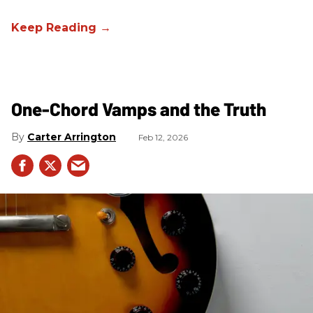
One-Chord Vamps and the Truth
Carter Arrington
Feb 12, 2026