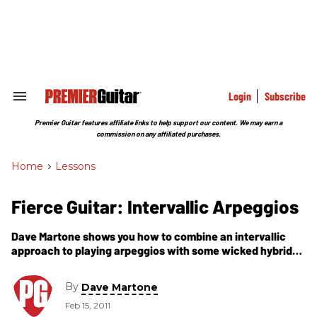
Skip
to
content
e
ch
ion
gation
Login
Subscribe
Search
&
Section
Premier Guitar features affiliate links to help support our content. We may earn a
Navigation
commission on any affiliated purchases.
Home
>
Lessons
Fierce Guitar: Intervallic Arpeggios
Dave Martone shows you how to combine an intervallic
approach to playing arpeggios with some wicked hybrid
picking
By
Dave Martone
Feb 15, 2011