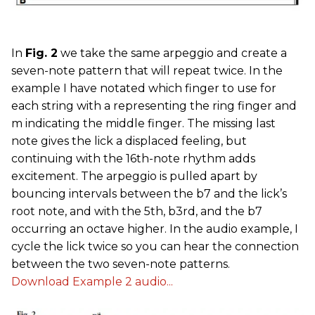
In
Fig. 2
we take the same arpeggio and create a
seven-note pattern that will repeat twice. In the
example I have notated which finger to use for
each string with a representing the ring finger and
m indicating the middle finger. The missing last
note gives the lick a displaced feeling, but
continuing with the 16th-note rhythm adds
excitement. The arpeggio is pulled apart by
bouncing intervals between the b7 and the lick’s
root note, and with the 5th, b3rd, and the b7
occurring an octave higher. In the audio example, I
cycle the lick twice so you can hear the connection
between the two seven-note patterns.
Download Example 2 audio...