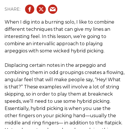
When I dig into a burning solo, I like to combine
different techniques that can give my lines an
interesting feel. In this lesson, we’re going to
combine an intervallic approach to playing
arpeggios with some wicked hybrid picking.
Displacing certain notes in the arpeggio and
combining them in odd groupings creates a flowing,
angular feel that will make people say, “Hey! What
is that?” These examples will involve a lot of string
skipping, so in order to play them at breakneck
speeds, we’ll need to use some hybrid picking.
Essentially, hybrid picking is when you use the
other fingers on your picking hand—usually the
middle and ring fingers— in addition to the flatpick.