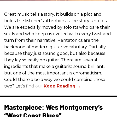
Great music tells a story. It builds on a plot and
holds the listener’s attention as the story unfolds.
We are especially moved by soloists who bare their
souls and who keep us riveted with every twist and
turn from their narrative. Pentatonics are the
backbone of modern guitar vocabulary. Partially
because they just sound good, but also because
they lay so easily on guitar. There are several
ingredients that make a guitarist sound brilliant,
but one of the most important is chromaticism.
Could there a be a way we could combine these
two? Let’s find out.
Masterpiece: Wes Montgomery’s
“West Coast Blues”