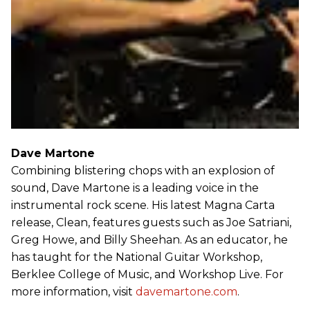
Dave Martone
Combining blistering chops with an explosion of
sound, Dave Martone is a leading voice in the
instrumental rock scene. His latest Magna Carta
release, Clean, features guests such as Joe Satriani,
Greg Howe, and Billy Sheehan. As an educator, he
has taught for the National Guitar Workshop,
Berklee College of Music, and Workshop Live. For
more information, visit
davemartone.com
.