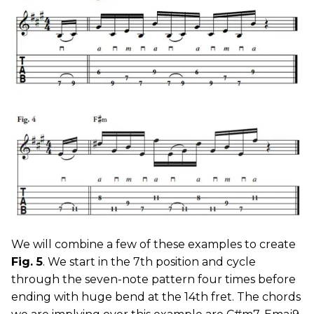
We will combine a few of these examples to create
Fig. 5
. We start in the 7th position and cycle
through the seven-note pattern four times before
ending with huge bend at the 14th fret. The chords