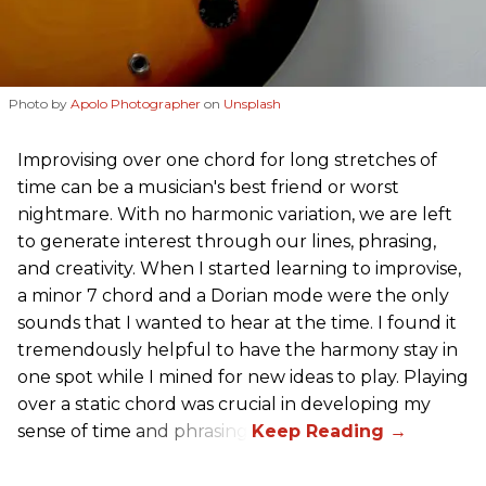
Photo by
Apolo Photographer
on
Unsplash
Improvising over one chord for long stretches of
time can be a musician's best friend or worst
nightmare. With no harmonic variation, we are left
to generate interest through our lines, phrasing,
and creativity. When I started learning to improvise,
a minor 7 chord and a Dorian mode were the only
sounds that I wanted to hear at the time. I found it
tremendously helpful to have the harmony stay in
one spot while I mined for new ideas to play. Playing
over a static chord was crucial in developing my
sense of time and phrasing.