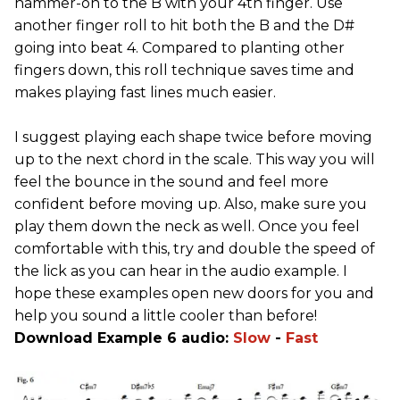
hammer-on to the B with your 4th finger. Use
another finger roll to hit both the B and the D#
going into beat 4. Compared to planting other
fingers down, this roll technique saves time and
makes playing fast lines much easier.
I suggest playing each shape twice before moving
up to the next chord in the scale. This way you will
feel the bounce in the sound and feel more
confident before moving up. Also, make sure you
play them down the neck as well. Once you feel
comfortable with this, try and double the speed of
the lick as you can hear in the audio example. I
hope these examples open new doors for you and
help you sound a little cooler than before!
Download Example 6 audio:
Slow
-
Fast