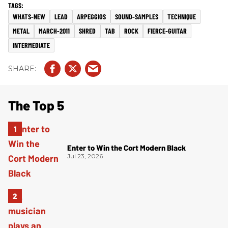
WHATS-NEW
LEAD
ARPEGGIOS
SOUND-SAMPLES
TECHNIQUE
METAL
MARCH-2011
SHRED
TAB
ROCK
FIERCE-GUITAR
INTERMEDIATE
The Top 5
Enter to Win the Cort Modern Black
Jul 23, 2026