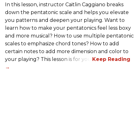
In this lesson, instructor Caitlin Caggiano breaks
down the pentatonic scale and helps you elevate
you patterns and deepen your playing. Want to
learn how to make your pentatonics feel less boxy
and more musical? How to use multiple pentatonic
scales to emphasize chord tones? How to add
certain notes to add more dimension and color to
your playing? This lesson is for you.