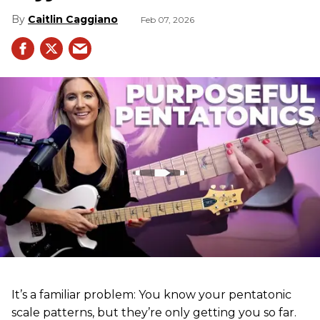
Caitlin Caggiano
Feb 07, 2026
It’s a familiar problem: You know your pentatonic
scale patterns, but they’re only getting you so far.