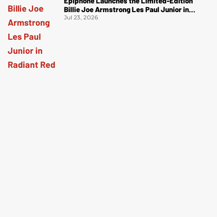
Epiphone Launches the Limited-Edition
Billie Joe Armstrong Les Paul Junior in
Radiant Red
Jul 23, 2026