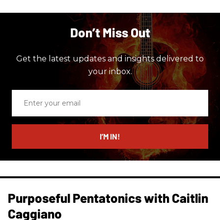
Don’t Miss Out
Get the latest updates and insights delivered to
your inbox.
Enter
your
email
I’M IN!
Purposeful Pentatonics with Caitlin
Caggiano