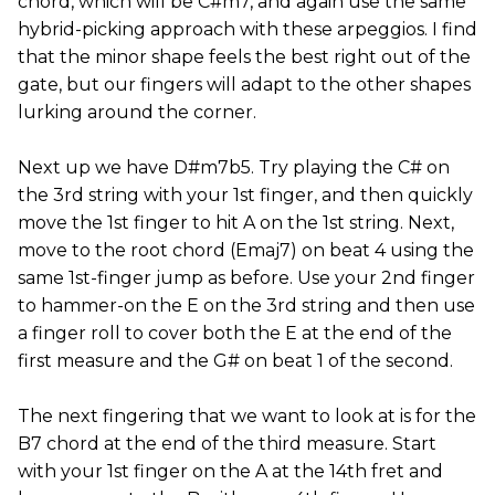
chord, which will be C#m7, and again use the same
hybrid-picking approach with these arpeggios. I find
that the minor shape feels the best right out of the
gate, but our fingers will adapt to the other shapes
lurking around the corner.
Next up we have D#m7b5. Try playing the C# on
the 3rd string with your 1st finger, and then quickly
move the 1st finger to hit A on the 1st string. Next,
move to the root chord (Emaj7) on beat 4 using the
same 1st-finger jump as before. Use your 2nd finger
to hammer-on the E on the 3rd string and then use
a finger roll to cover both the E at the end of the
first measure and the G# on beat 1 of the second.
The next fingering that we want to look at is for the
B7 chord at the end of the third measure. Start
with your 1st finger on the A at the 14th fret and