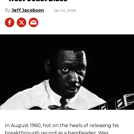
Jeff Jacobson
Jan 24, 2026
In August 1960, hot on the heels of releasing his
breakthrough record as a bandleader, Wes