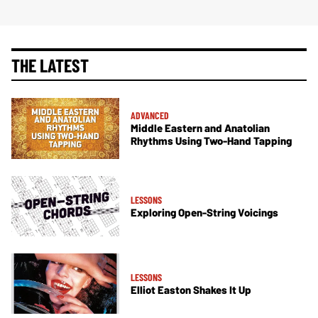
THE LATEST
ADVANCED
Middle Eastern and Anatolian
Rhythms Using Two-Hand Tapping
LESSONS
Exploring Open-String Voicings
LESSONS
Elliot Easton Shakes It Up