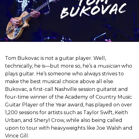
Tom Bukovac is not a guitar player. Well,
technically, he is—but more so, he’s a
musician
who
plays guitar. He’s someone who always strives to
make the best musical choice above all else.
Bukovac, a first-call Nashville session guitarist and
four-time winner of the Academy of Country Music
Guitar Player of the Year award, has played on over
1,200 sessions for artists such as Taylor Swift, Keith
Urban, and Sheryl Crow, while also being called
upon to tour with heavyweights like Joe Walsh and
Vince Gill.