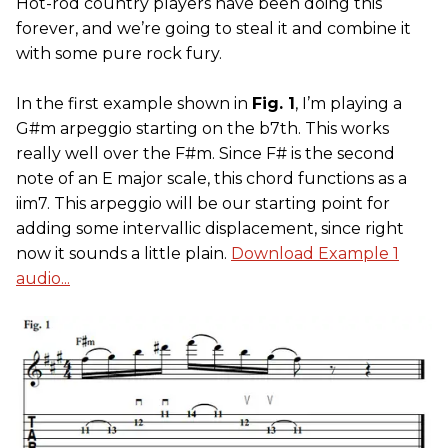
Hot-rod country players have been doing this
forever, and we’re going to steal it and combine it
with some pure rock fury.
In the first example shown in
Fig. 1
, I’m playing a
G#m arpeggio starting on the b7th. This works
really well over the F#m. Since F# is the second
note of an E major scale, this chord functions as a
iim7. This arpeggio will be our starting point for
adding some intervallic displacement, since right
now it sounds a little plain.
Download Example 1
audio...