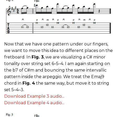
Now that we have one pattern under our fingers,
we want to move this idea to different places on the
fretboard. In
Fig. 3
, we are visualizing a C# minor
tonality over string set 6–5–4. I am again starting on
the b7 of C#m and bouncing the same intervallic
pattern inside the arpeggio. We treat the Emaj9
chord in
Fig. 4
the same way, but move it to string
set 5–4–3.
Download Example 3 audio...
Download Example 4 audio...