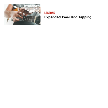
LESSONS
Expanded Two-Hand Tapping