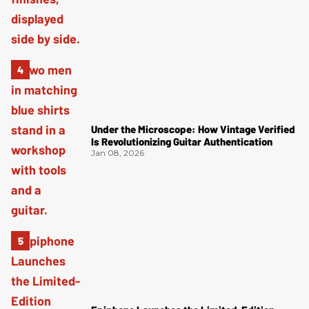
Under the Microscope: How Vintage Verified
Is Revolutionizing Guitar Authentication
Jan 08, 2026