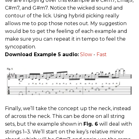
we are implying over this example are C#m7, Emaj9,
C#m7, and G#m7. Notice the wicked sound and
contour of the lick. Using hybrid picking really
allows me to pop those notes out. My suggestion
would be to get the feeling of each example and
make sure you can repeat it in tempo to feel the
syncopation.
Download Example 5 audio:
Slow
-
Fast
Finally, we’ll take the concept up the neck, instead
of across the neck. This can be done on all string
sets, but the example shown in
Fig. 6
will deal with
strings 1–3. We’ll start on the key’s relative minor