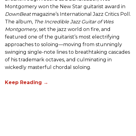
Montgomery won the New Star guitarist award in
DownBeat
magazine’s International Jazz Critics Poll.
The album,
The Incredible Jazz Guitar of Wes
Montgomery
, set the jazz world on fire, and
featured one of the guitarist’s most electrifying
approaches to soloing—moving from stunningly
swinging single-note lines to breathtaking cascades
of his trademark octaves, and culminating in
wickedly masterful chordal soloing.