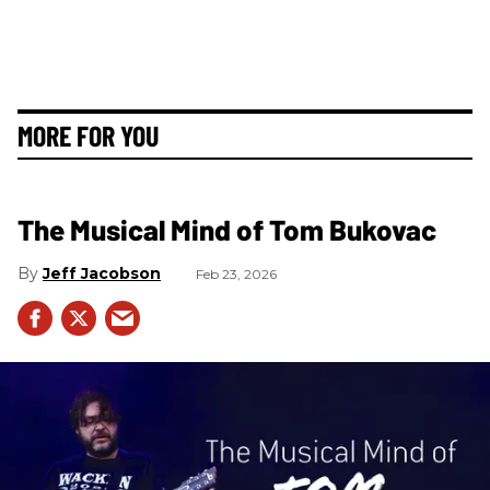
MORE FOR YOU
The Musical Mind of Tom Bukovac
Jeff Jacobson
Feb 23, 2026