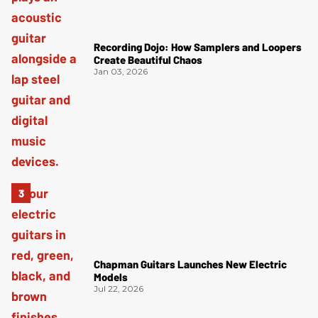
Recording Dojo: How Samplers and Loopers
Create Beautiful Chaos
Jan 03, 2026
Chapman Guitars Launches New Electric
Models
Jul 22, 2026