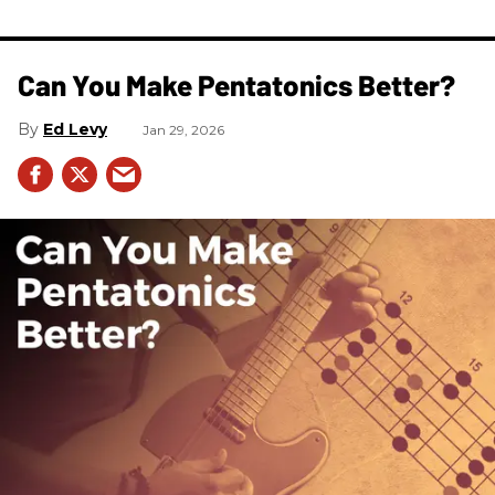
Can You Make Pentatonics Better?
Ed Levy
Jan 29, 2026