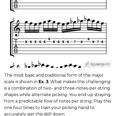
The most basic and traditional form of the major
scale is shown in
Ex. 3
. What makes this challenging
is a combination of two- and three-notes-per-string
shapes while alternate picking. You end up straying
from a predictable flow of notes per string. Play this
one four times to train your picking hand to
accurately get this skill down.