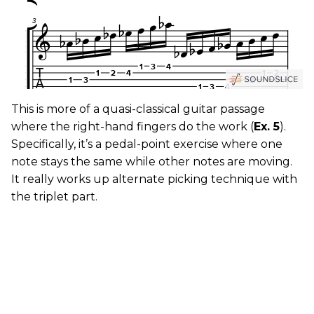
This is more of a quasi-classical guitar passage
where the right-hand fingers do the work (
Ex. 5
).
Specifically, it’s a pedal-point exercise where one
note stays the same while other notes are moving.
It really works up alternate picking technique with
the triplet part.