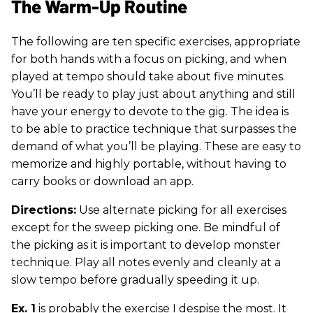
The Warm-Up Routine
The following are ten specific exercises, appropriate
for both hands with a focus on picking, and when
played at tempo should take about five minutes.
You’ll be ready to play just about anything and still
have your energy to devote to the gig. The idea is
to be able to practice technique that surpasses the
demand of what you’ll be playing. These are easy to
memorize and highly portable, without having to
carry books or download an app.
Directions:
Use alternate picking for all exercises
except for the sweep picking one. Be mindful of
the picking as it is important to develop monster
technique. Play all notes evenly and cleanly at a
slow tempo before gradually speeding it up.
Ex. 1
is probably the exercise I despise the most. It