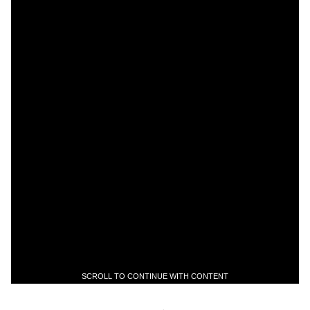
SCROLL TO CONTINUE WITH CONTENT