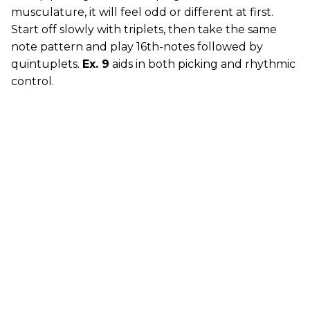
musculature, it will feel odd or different at first.
Start off slowly with triplets, then take the same
note pattern and play 16th-notes followed by
quintuplets.
Ex. 9
aids in both picking and rhythmic
control.