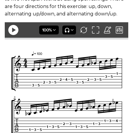
are four directions for this exercise: up, down,
alternating up/down, and alternating down/up.