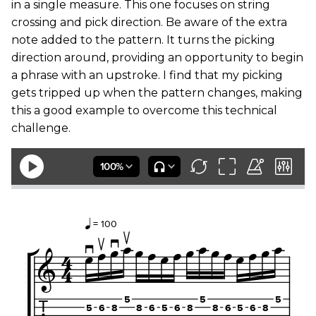
in a single measure. This one focuses on string
crossing and pick direction. Be aware of the extra
note added to the pattern. It turns the picking
direction around, providing an opportunity to begin
a phrase with an upstroke. I find that my picking
gets tripped up when the pattern changes, making
this a good example to overcome this technical
challenge.