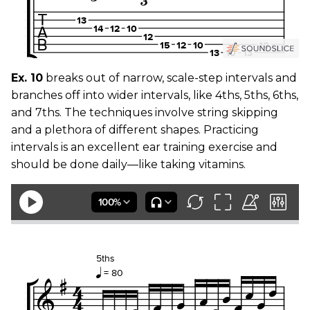
Ex. 10
breaks out of narrow, scale-step intervals and
branches off into wider intervals, like 4ths, 5ths, 6ths,
and 7ths. The techniques involve string skipping
and a plethora of different shapes. Practicing
intervals is an excellent ear training exercise and
should be done daily—like taking vitamins.