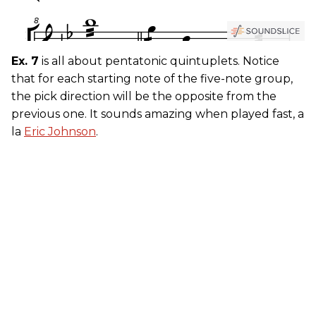
Ex. 7
is all about pentatonic quintuplets. Notice
that for each starting note of the five-note group,
the pick direction will be the opposite from the
previous one. It sounds amazing when played fast, a
la
Eric Johnson
.