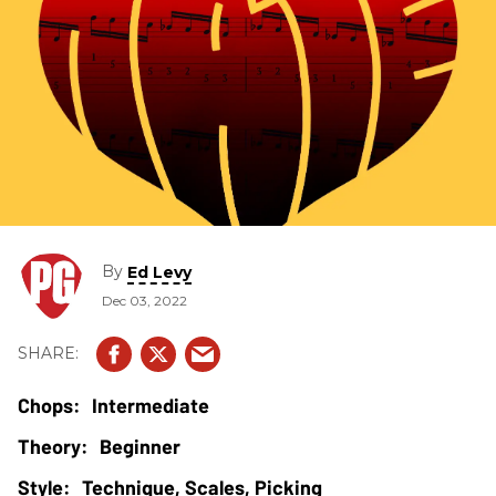
By
Ed Levy
Dec 03, 2022
Intermediate
Beginner
Technique, Scales, Picking