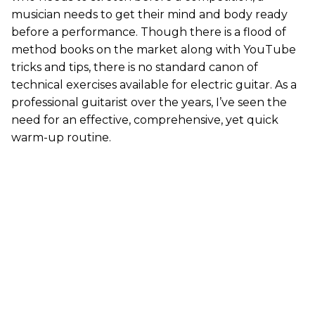
musician needs to get their mind and body ready
before a performance. Though there is a flood of
method books on the market along with YouTube
tricks and tips, there is no standard canon of
technical exercises available for electric guitar. As a
professional guitarist over the years, I’ve seen the
need for an effective, comprehensive, yet quick
warm-up routine.