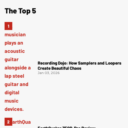
The Top 5
Recording Dojo: How Samplers and Loopers
Create Beautiful Chaos
Jan 03, 2026