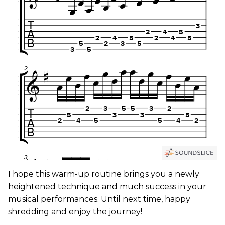
I hope this warm-up routine brings you a newly
heightened technique and much success in your
musical performances. Until next time, happy
shredding and enjoy the journey!