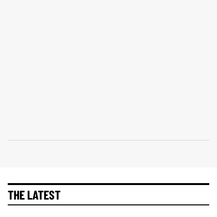
THE LATEST