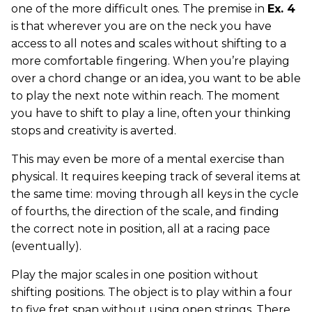
one of the more difficult ones. The premise in
Ex. 4
is that wherever you are on the neck you have
access to all notes and scales without shifting to a
more comfortable fingering. When you’re playing
over a chord change or an idea, you want to be able
to play the next note within reach. The moment
you have to shift to play a line, often your thinking
stops and creativity is averted.
This may even be more of a mental exercise than
physical. It requires keeping track of several items at
the same time: moving through all keys in the cycle
of fourths, the direction of the scale, and finding
the correct note in position, all at a racing pace
(eventually).
Play the major scales in one position without
shifting positions. The object is to play within a four
to five fret span without using open strings. There