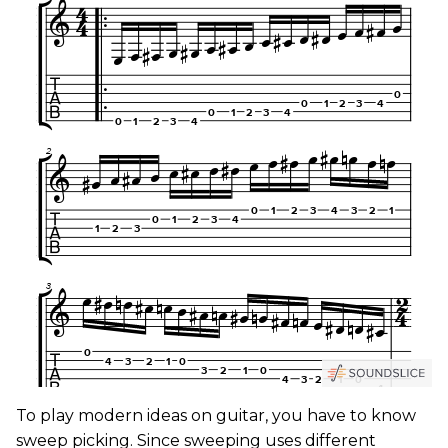
To play modern ideas on guitar, you have to know
sweep picking. Since sweeping uses different