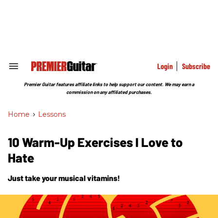
Skip
to
content
e
ch
ion
gation
Login
Subscribe
Search
&
Section
Premier Guitar features affiliate links to help support our content. We may earn a
Navigation
commission on any affiliated purchases.
Home
>
Lessons
10 Warm-Up Exercises I Love to
Hate
Just take your musical vitamins!