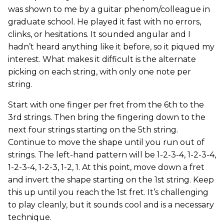
was shown to me by a guitar phenom/colleague in
graduate school. He played it fast with no errors,
clinks, or hesitations. It sounded angular and I
hadn’t heard anything like it before, so it piqued my
interest. What makes it difficult is the alternate
picking on each string, with only one note per
string.
Start with one finger per fret from the 6th to the
3rd strings. Then bring the fingering down to the
next four strings starting on the 5th string.
Continue to move the shape until you run out of
strings. The left-hand pattern will be 1-2-3-4, 1-2-3-4,
1-2-3-4, 1-2-3, 1-2, 1. At this point, move down a fret
and invert the shape starting on the 1st string. Keep
this up until you reach the 1st fret. It’s challenging
to play cleanly, but it sounds cool and is a necessary
technique.