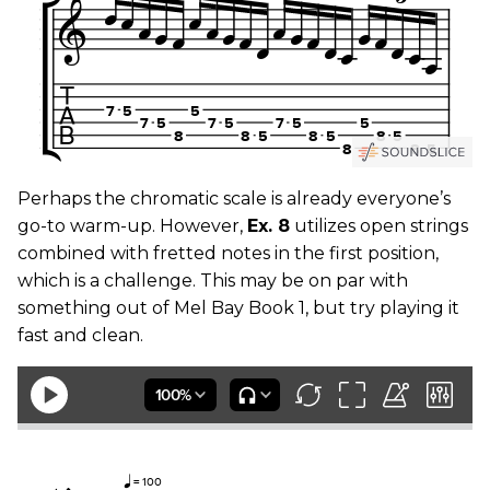
Perhaps the chromatic scale is already everyone’s
go-to warm-up. However,
Ex. 8
utilizes open strings
combined with fretted notes in the first position,
which is a challenge. This may be on par with
something out of Mel Bay Book 1, but try playing it
fast and clean.