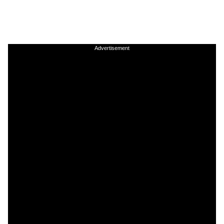
Advertisement