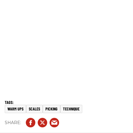
WARM UPS
SCALES
PICKING
TECHNIQUE