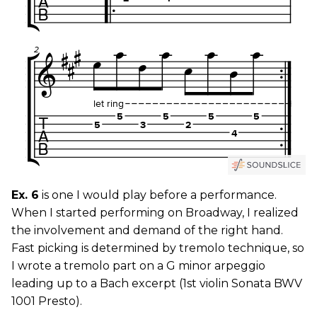
Ex. 6
is one I would play before a performance.
When I started performing on Broadway, I realized
the involvement and demand of the right hand.
Fast picking is determined by tremolo technique, so
I wrote a tremolo part on a G minor arpeggio
leading up to a Bach excerpt (1st violin Sonata BWV
1001 Presto).