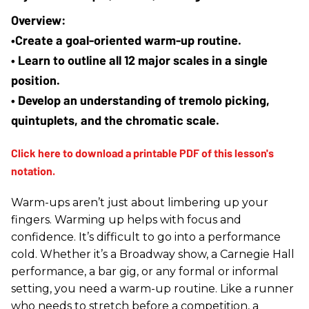
•Create a goal-oriented warm-up routine.
• Learn to outline all 12 major scales in a single 
position.
• Develop an understanding of tremolo picking, 
quintuplets, and the chromatic scale. 
Warm-ups aren’t just about limbering up your
fingers. Warming up helps with focus and
confidence. It’s difficult to go into a performance
cold. Whether it’s a Broadway show, a Carnegie Hall
performance, a bar gig, or any formal or informal
setting, you need a warm-up routine. Like a runner
who needs to stretch before a competition, a