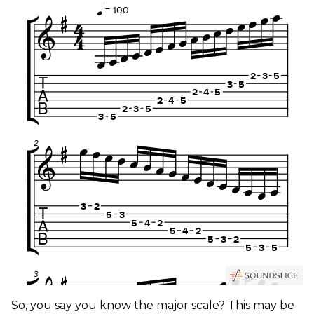
So, you say you know the major scale? This may be