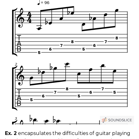
Ex. 2
encapsulates the difficulties of guitar playing