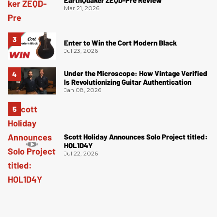
EarthQuaker ZEQD-Pre Review
Mar 21, 2026
Enter to Win the Cort Modern Black
Jul 23, 2026
Under the Microscope: How Vintage Verified
Is Revolutionizing Guitar Authentication
Jan 08, 2026
Scott Holiday Announces Solo Project titled:
HOL1D4Y
Jul 22, 2026