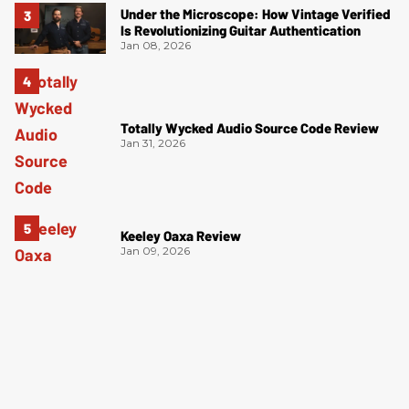
Under the Microscope: How Vintage Verified
Is Revolutionizing Guitar Authentication
Jan 08, 2026
Totally Wycked Audio Source Code Review
Jan 31, 2026
Keeley Oaxa Review
Jan 09, 2026