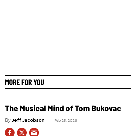
MORE FOR YOU
The Musical Mind of Tom Bukovac
Jeff Jacobson
Feb 23, 2026