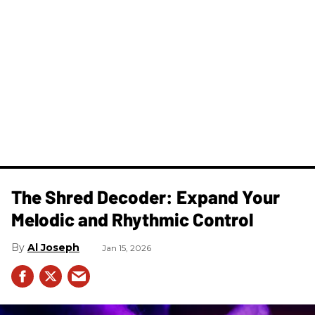
The Shred Decoder: Expand Your
Melodic and Rhythmic Control
Al Joseph
Jan 15, 2026