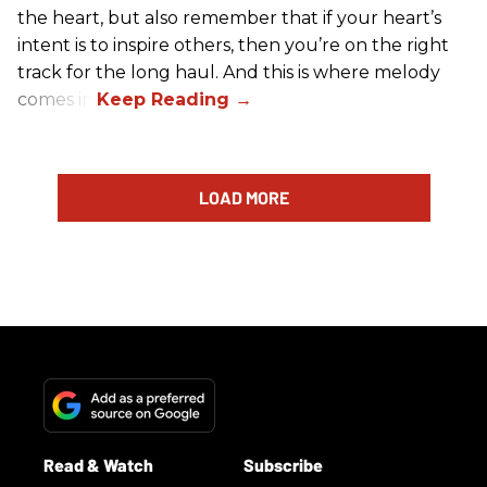
the heart, but also remember that if your heart’s
intent is to inspire others, then you’re on the right
track for the long haul. And this is where melody
comes in.
LOAD MORE