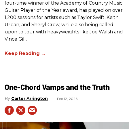
four-time winner of the Academy of Country Music
Guitar Player of the Year award, has played on over
1,200 sessions for artists such as Taylor Swift, Keith
Urban, and Sheryl Crow, while also being called
upon to tour with heavyweights like Joe Walsh and
Vince Gill.
One-Chord Vamps and the Truth
Carter Arrington
Feb 12, 2026