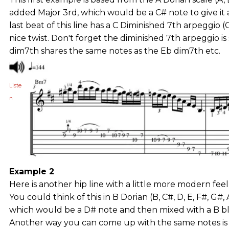
added Major 3rd, which would be a C# note to give it 
last beat of this line has a C Diminished 7th arpeggio (
nice twist. Don't forget the diminished 7th arpeggio is
dim7th shares the same notes as the Eb dim7th etc.
Liste
n
Example 2
Here is another hip line with a little more modern feel,
You could think of this in B Dorian (B, C#, D, E, F#, G#
which would be a D# note and then mixed with a B blues
Another way you can come up with the same notes is 