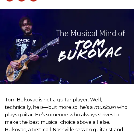
Tom Bukovac is not a guitar player. Well,
technically, he is—but more so, he’s a
musician
who
plays guitar. He’s someone who always strives to
make the best musical choice above all else.
Bukovac, a first-call Nashville session guitarist and