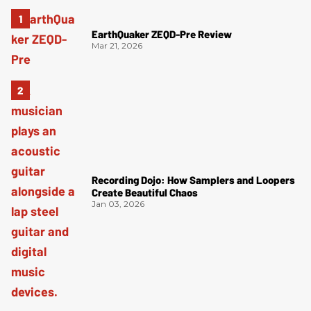
EarthQuaker ZEQD-Pre Review
Mar 21, 2026
Recording Dojo: How Samplers and Loopers
Create Beautiful Chaos
Jan 03, 2026