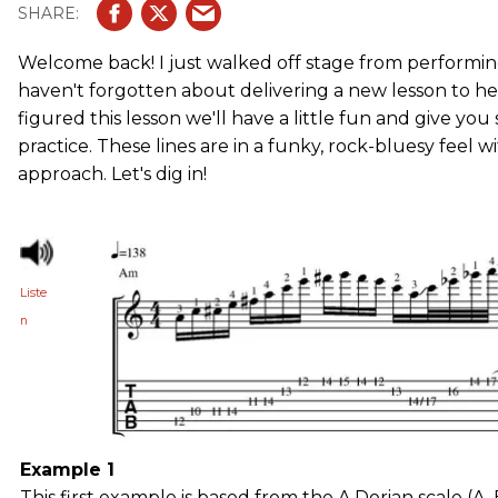
Welcome back! I just walked off stage from performing
haven't forgotten about delivering a new lesson to hel
figured this lesson we'll have a little fun and give you
practice. These lines are in a funky, rock-bluesy feel
approach. Let's dig in!
Liste
n
Example 1
This first example is based from the A Dorian scale (A, B,