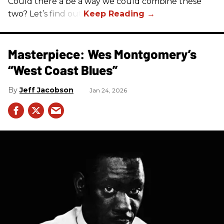
Could there a be a way we could combine these
two? Let’s find out.
Masterpiece: Wes Montgomery’s
“West Coast Blues”
Jeff Jacobson
Jan 24, 2026