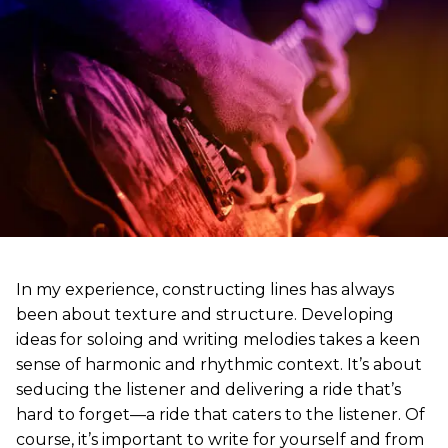
In my experience, constructing lines has always
been about texture and structure. Developing
ideas for soloing and writing melodies takes a keen
sense of harmonic and rhythmic context. It’s about
seducing the listener and delivering a ride that’s
hard to forget—a ride that caters to the listener. Of
course, it’s important to write for yourself and from