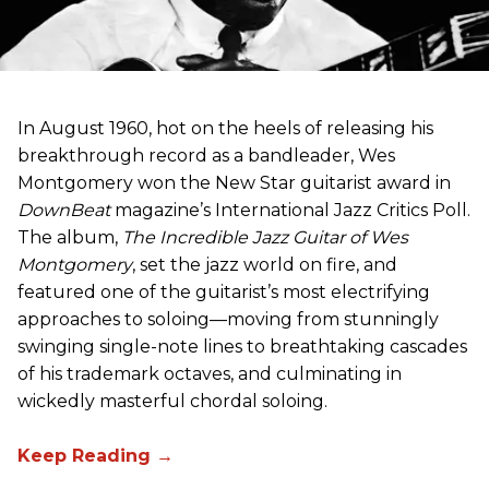
In August 1960, hot on the heels of releasing his
breakthrough record as a bandleader, Wes
Montgomery won the New Star guitarist award in
DownBeat
magazine’s International Jazz Critics Poll.
The album,
The Incredible Jazz Guitar of Wes
Montgomery
, set the jazz world on fire, and
featured one of the guitarist’s most electrifying
approaches to soloing—moving from stunningly
swinging single-note lines to breathtaking cascades
of his trademark octaves, and culminating in
wickedly masterful chordal soloing.