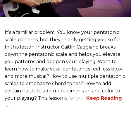
It’s a familiar problem: You know your pentatonic
scale patterns, but they’re only getting you so far.
In this lesson, instructor Caitlin Caggiano breaks
down the pentatonic scale and helps you elevate
you patterns and deepen your playing. Want to
learn how to make your pentatonics feel less boxy
and more musical? How to use multiple pentatonic
scales to emphasize chord tones? How to add
certain notes to add more dimension and color to
your playing? This lesson is for you.