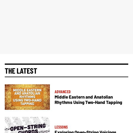
THE LATEST
ADVANCED
Middle Eastern and Anatolian
Rhythms Using Two-Hand Tapping
LESSONS
Exploring Open-String Voicings