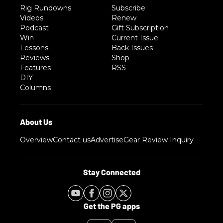
Rig Rundowns
Subscribe
Videos
Renew
Podcast
Gift Subscription
Win
Current Issue
Lessons
Back Issues
Reviews
Shop
Features
RSS
DIY
Columns
Overview
Contact us
Advertise
Gear Review Inquiry