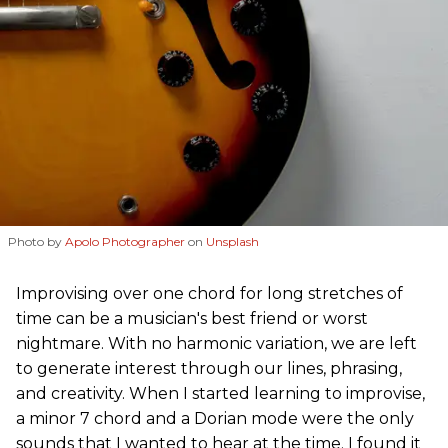
Photo by
Apolo Photographer
on
Unsplash
Improvising over one chord for long stretches of
time can be a musician's best friend or worst
nightmare. With no harmonic variation, we are left
to generate interest through our lines, phrasing,
and creativity. When I started learning to improvise,
a minor 7 chord and a Dorian mode were the only
sounds that I wanted to hear at the time. I found it