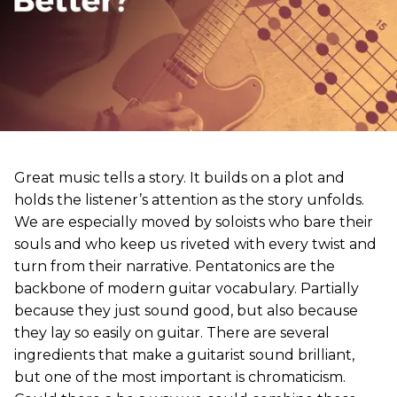
Great music tells a story. It builds on a plot and
holds the listener’s attention as the story unfolds.
We are especially moved by soloists who bare their
souls and who keep us riveted with every twist and
turn from their narrative. Pentatonics are the
backbone of modern guitar vocabulary. Partially
because they just sound good, but also because
they lay so easily on guitar. There are several
ingredients that make a guitarist sound brilliant,
but one of the most important is chromaticism.