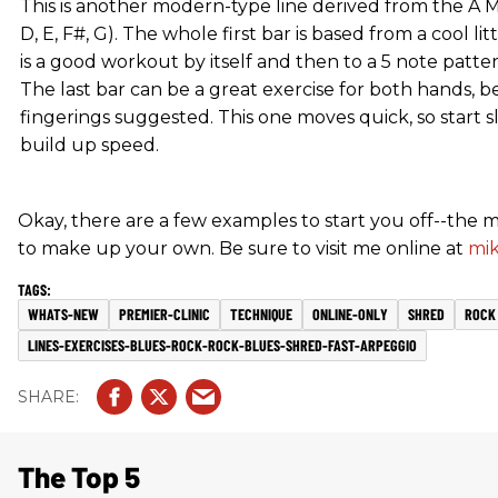
This is another modern-type line derived from the A Mi
D, E, F#, G). The whole first bar is based from a cool li
is a good workout by itself and then to a 5 note patt
The last bar can be a great exercise for both hands, b
fingerings suggested. This one moves quick, so start 
build up speed.
Okay, there are a few examples to start you off--the m
to make up your own. Be sure to visit me online at
mi
WHATS-NEW
PREMIER-CLINIC
TECHNIQUE
ONLINE-ONLY
SHRED
ROCK
LINES-EXERCISES-BLUES-ROCK-ROCK-BLUES-SHRED-FAST-ARPEGGIO
The Top 5