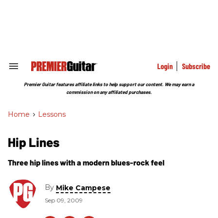
Skip
to
content
e
ch
ion
gation
Login
Subscribe
Search
&
Section
Premier Guitar features affiliate links to help support our content. We may earn a
Navigation
commission on any affiliated purchases.
Home
>
Lessons
Hip Lines
Three hip lines with a modern blues-rock feel
By
Mike Campese
Sep 09, 2009