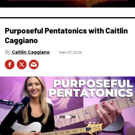
Purposeful Pentatonics with Caitlin
Caggiano
Caitlin Caggiano
Feb 07, 2026