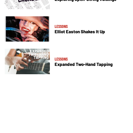
LESSONS
Elliot Easton Shakes It Up
LESSONS
Expanded Two-Hand Tapping