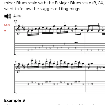
minor Blues scale with the B Major Blues scale (B, C#,
want to follow the suggested fingerings.
Liste
n
Example 3