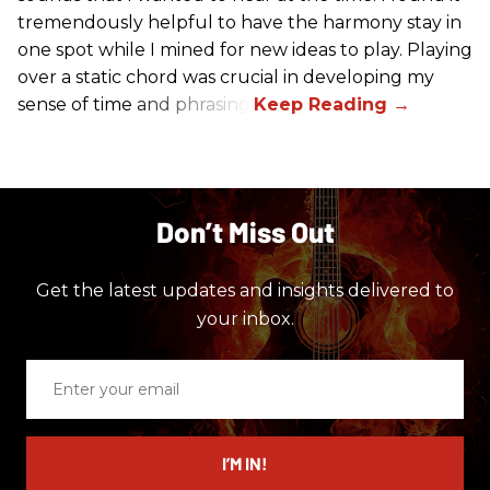
tremendously helpful to have the harmony stay in
one spot while I mined for new ideas to play. Playing
over a static chord was crucial in developing my
sense of time and phrasing.
Don’t Miss Out
Get the latest updates and insights delivered to
your inbox.
Enter
your
email
I’M IN!