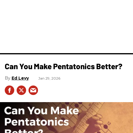
Can You Make Pentatonics Better?
Ed Levy
Jan 29, 2026