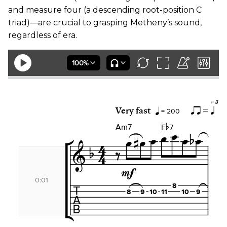
and measure four (a descending root-position C
triad)—are crucial to grasping Metheny’s sound,
regardless of era.