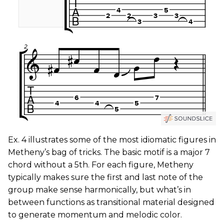
Ex. 4 illustrates some of the most idiomatic figures in
Metheny’s bag of tricks. The basic motif is a major 7
chord without a 5th. For each figure, Metheny
typically makes sure the first and last note of the
group make sense harmonically, but what’s in
between functions as transitional material designed
to generate momentum and melodic color.