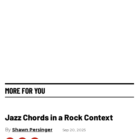
MORE FOR YOU
Jazz Chords in a Rock Context
Shawn Persinger
Sep 20, 2025