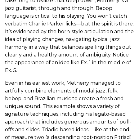
take long to realize that deep down, Metheny is a
jazz guitarist, through and through. Bebop
language is critical to his playing. You won’t catch
verbatim Charlie Parker licks—but the spirit is there.
It’s evidenced by the horn-style articulation and the
idea of playing changes, navigating typical jazz
harmony in a way that balances spelling things out
clearly and a healthy amount of ambiguity. Notice
the appearance of an idea like Ex. 1 in the middle of
Ex. 5
.
Even in his earliest work, Metheny managed to
artfully combine elements of modal jazz, folk,
bebop, and Brazilian music to create a fresh and
unique sound. This example shows a variety of
signature techniques, including his legato-based
approach that includes generous amounts of pull-
offs and slides. Triadic-based ideas—like at the end
of measure two (a descending root-position F triad)