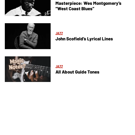
Masterpiece: Wes Montgomery’s
“West Coast Blues”
JAZZ
John Scofield’s Lyrical Lines
JAZZ
All About Guide Tones