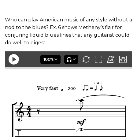
Who can play American music of any style without a
nod to the blues? Ex. 6 shows Metheny’s flair for
conjuring liquid blues lines that any guitarist could
do well to digest.