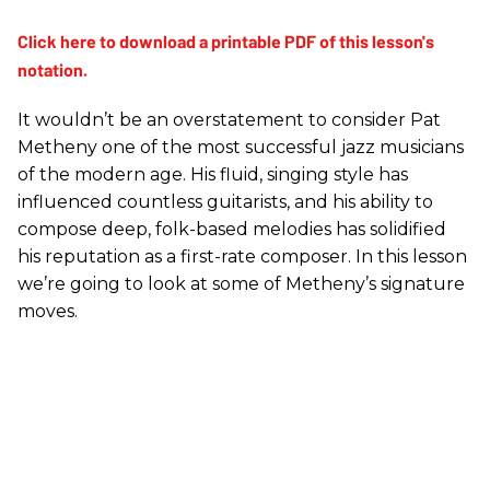
It wouldn’t be an overstatement to consider Pat
Metheny one of the most successful jazz musicians
of the modern age. His fluid, singing style has
influenced countless guitarists, and his ability to
compose deep, folk-based melodies has solidified
his reputation as a first-rate composer. In this lesson
we’re going to look at some of Metheny’s signature
moves.