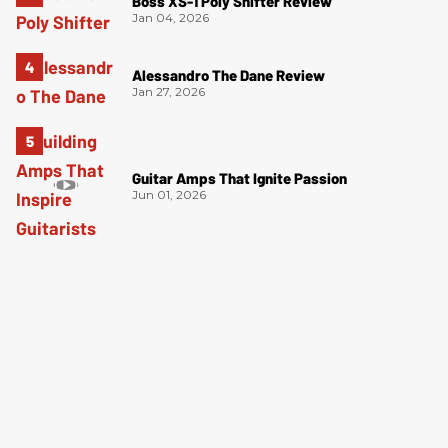
Boss XS-1 Poly Shifter Review
Jan 04, 2026
Alessandro The Dane Review
Jan 27, 2026
Guitar Amps That Ignite Passion
Jun 01, 2026