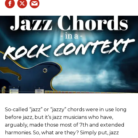
So-called “jazz” or “jazzy” chords were in use long
before jazz, but it’s jazz musicians who have,
arguably, made those most of 7th and extended
harmonies. So, what are they? Simply put, jazz