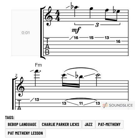
BEBOP LANGUAGE
CHARLIE PARKER LICKS
JAZZ
PAT-METHENY
PAT METHENY LESSON