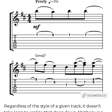
​Regardless of the style of a given track, it doesn’t