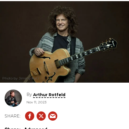
unique sound.
Photo by Jimmy Katz
By
Arthur Rotfeld
Nov 11, 2023