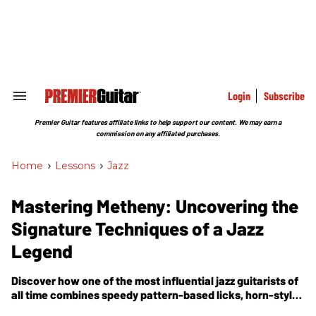
Skip
to
content
e
ch
ion
gation
Login
Subscribe
Search
&
Section
Premier Guitar features affiliate links to help support our content. We may earn a
Navigation
commission on any affiliated purchases.
Home
>
Lessons
>
Jazz
Mastering Metheny: Uncovering the
Signature Techniques of a Jazz
Legend
Discover how one of the most influential jazz guitarists of
all time combines speedy pattern-based licks, horn-style
bebop lines, and trademark rhythmic ideas to create a