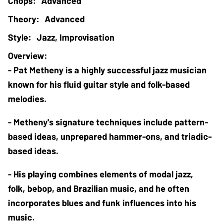
Advanced
Advanced
Jazz, Improvisation
- Pat Metheny is a highly successful jazz musician 
known for his fluid guitar style and folk-based 
melodies. 
- Metheny's signature techniques include pattern-
based ideas, unprepared hammer-ons, and triadic-
based ideas. 
- His playing combines elements of modal jazz, 
folk, bebop, and Brazilian music, and he often 
incorporates blues and funk influences into his 
music.