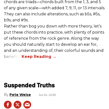
chords are triads—chords built from the 1, 3, and 5
of any given scale—with added 7, 9, 11, or 13 intervals.
They can also include alterations, such as b5s, #5s,
b9s, and #9s.
Rather than bog you down with more theory, let’s
put these chords into practice, with plenty of points
of reference from the rock genre. Along the way
you should naturally start to develop an ear for,
and an understanding of, their colorful sounds and
benefits.
Suspended Truths
Pete Weise
Jul 24, 2025