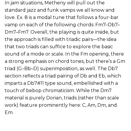
In jam situations, Metheny will pull out the
standard jazz and funk vamps we all know and
love. Ex. 8 is a modal tune that follows a four-bar
vamp on each of the following chords: Fm7–Db7–
Dm7–Fm7. Overall, the playing is quite inside, but
the approach is filled with triadic pairs—the idea
that two triads can suffice to explore the basic
sound of a mode or scale. In the Fm opening, there
a strong emphasis on chord tones, but there’s a Gm
triad (G–Bb–D) superimposition, as well. The Db7
section reflects a triad pairing of Db and Eb, which
imparts a Db7#11 type sound, embellished with a
touch of bebop chromaticism. While the Dm7
material is purely Dorian, triads (rather than scale
work) feature prominently here: C, Am, Dm, and
Em.