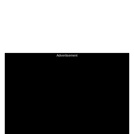
Advertisement