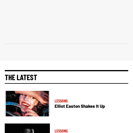
THE LATEST
LESSONS
Elliot Easton Shakes It Up
LESSONS