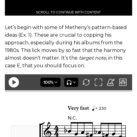
SCROLL TO CONTINUE WITH CONTENT
​Let’s begin with some of Metheny’s pattern-based
ideas (
Ex. 1
). These are crucial to copping his
approach, especially during his albums from the
1980s. This lick moves by so fast that the harmony
almost doesn’t matter. It’s the
target note
, in this
case E, that you should focus on.