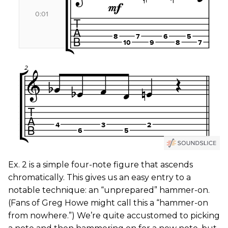
Ex. 2
is a simple four-note figure that ascends
chromatically. This gives us an easy entry to a
notable technique: an “unprepared” hammer-on.
(Fans of Greg Howe might call this a “hammer-on
from nowhere.”) We’re quite accustomed to picking