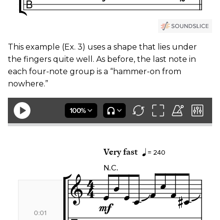
​This example (
Ex. 3
) uses a shape that lies under
the fingers quite well. As before, the last note in
each four-note group is a “hammer-on from
nowhere.”