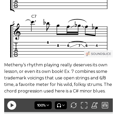
Metheny’s rhythm playing really deserves its own
lesson, or even its own book! Ex. 7 combines some
trademark voicings that use open strings and 6/8
time, a favorite meter for his wild, folksy strums. The
chord progression used here is a C# minor blues.