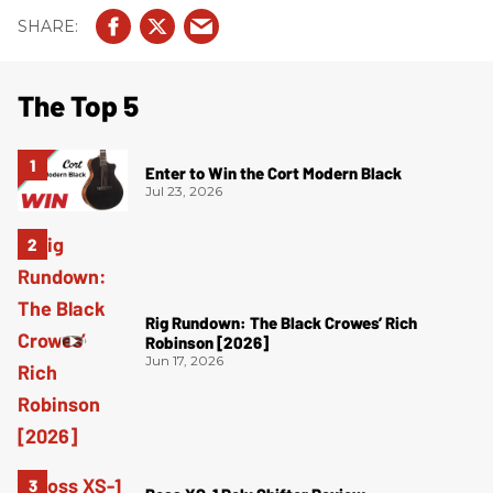
The Top 5
Enter to Win the Cort Modern Black
Jul 23, 2026
Rig Rundown: The Black Crowes’ Rich
Robinson [2026]
Jun 17, 2026