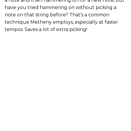
a note and then hammering on for a new note, but
have you tried hammering on without picking a
note on that string before? That’s a common
technique Metheny employs, especially at faster
tempos. Saves a lot of extra picking!