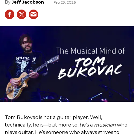
Jeff Jacobson
Feb 23, 2026
Tom Bukovac is not a guitar player. Well,
technically, he is—but more so, he’s a
musician
who
plays guitar. He’s someone who always strives to