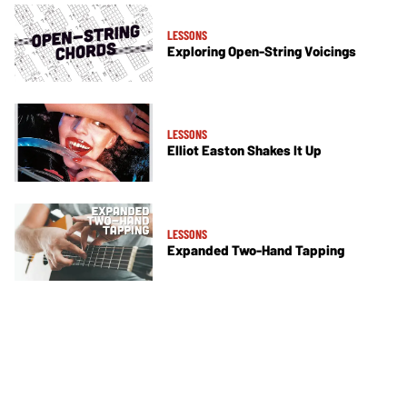
LESSONS
Exploring Open-String Voicings
LESSONS
Elliot Easton Shakes It Up
LESSONS
Expanded Two-Hand Tapping