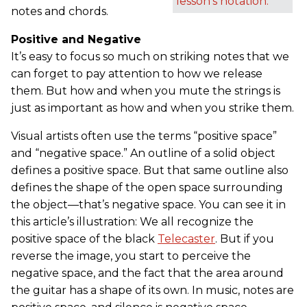
lesson's notation.
notes and chords.
Positive and Negative
It’s easy to focus so much on striking notes that we
can forget to pay attention to how we release
them. But how and when you mute the strings is
just as important as how and when you strike them.
Visual artists often use the terms “positive space”
and “negative space.” An outline of a solid object
defines a positive space. But that same outline also
defines the shape of the open space surrounding
the object—that’s negative space. You can see it in
this article’s illustration: We all recognize the
positive space of the black
Telecaster
. But if you
reverse the image, you start to perceive the
negative space, and the fact that the area around
the guitar has a shape of its own. In music, notes are