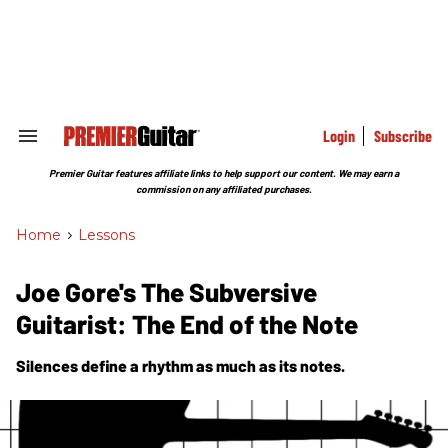
Skip
to
content
e
ch
ion
gation
Login
Subscribe
Search
&
Section
Premier Guitar features affiliate links to help support our content. We may earn a
Navigation
commission on any affiliated purchases.
Home
>
Lessons
Joe Gore's The Subversive
Guitarist: The End of the Note
Silences define a rhythm as much as its notes.