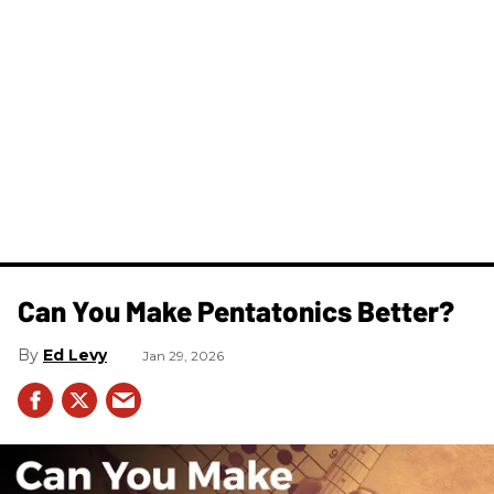
Can You Make Pentatonics Better?
Ed Levy
Jan 29, 2026