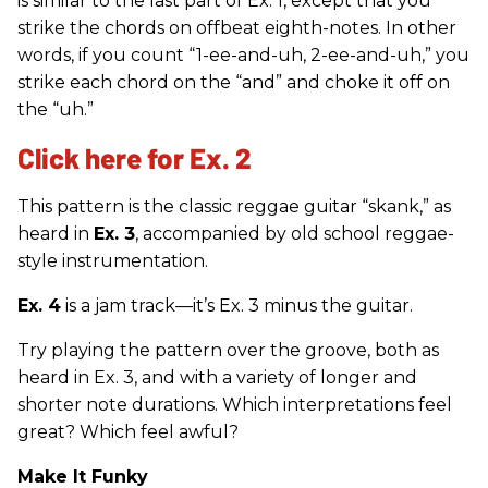
is similar to the last part of Ex. 1, except that you
strike the chords on offbeat eighth-notes. In other
words, if you count “1-ee-and-uh, 2-ee-and-uh,” you
strike each chord on the “and” and choke it off on
the “uh.”
Click here for Ex. 2
This pattern is the classic reggae guitar “skank,” as
heard in
Ex. 3
, accompanied by old school reggae-
style instrumentation.
Ex. 4
is a jam track—it’s Ex. 3 minus the guitar.
Try playing the pattern over the groove, both as
heard in Ex. 3, and with a variety of longer and
shorter note durations. Which interpretations feel
great? Which feel awful?
Make It Funky