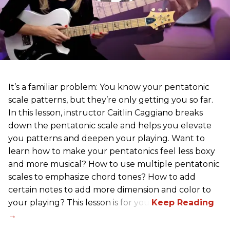
It’s a familiar problem: You know your pentatonic
scale patterns, but they’re only getting you so far.
In this lesson, instructor Caitlin Caggiano breaks
down the pentatonic scale and helps you elevate
you patterns and deepen your playing. Want to
learn how to make your pentatonics feel less boxy
and more musical? How to use multiple pentatonic
scales to emphasize chord tones? How to add
certain notes to add more dimension and color to
your playing? This lesson is for you.