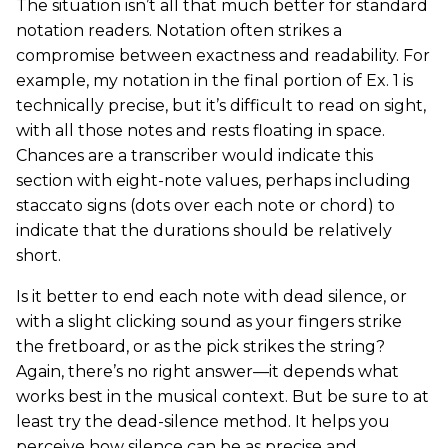
The situation isn’t all that much better for standard
notation readers. Notation often strikes a
compromise between exactness and readability. For
example, my notation in the final portion of Ex. 1 is
technically precise, but it’s difficult to read on sight,
with all those notes and rests floating in space.
Chances are a transcriber would indicate this
section with eight-note values, perhaps including
staccato signs (dots over each note or chord) to
indicate that the durations should be relatively
short.
Is it better to end each note with dead silence, or
with a slight clicking sound as your fingers strike
the fretboard, or as the pick strikes the string?
Again, there’s no right answer—it depends what
works best in the musical context. But be sure to at
least try the dead-silence method. It helps you
perceive how silence can be as precise and