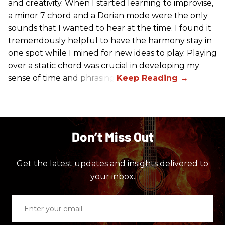
and creativity. When I started learning to improvise,
a minor 7 chord and a Dorian mode were the only
sounds that I wanted to hear at the time. I found it
tremendously helpful to have the harmony stay in
one spot while I mined for new ideas to play. Playing
over a static chord was crucial in developing my
sense of time and phrasing.
Don’t Miss Out
Get the latest updates and insights delivered to
your inbox.
Enter
your