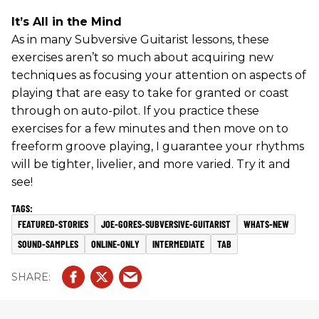
It’s All in the Mind
As in many Subversive Guitarist lessons, these
exercises aren’t so much about acquiring new
techniques as focusing your attention on aspects of
playing that are easy to take for granted or coast
through on auto-pilot. If you practice these
exercises for a few minutes and then move on to
freeform groove playing, I guarantee your rhythms
will be tighter, livelier, and more varied. Try it and
see!
FEATURED-STORIES
JOE-GORES-SUBVERSIVE-GUITARIST
WHATS-NEW
SOUND-SAMPLES
ONLINE-ONLY
INTERMEDIATE
TAB