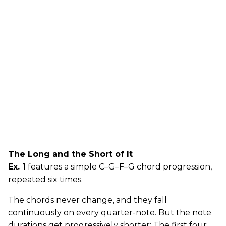
The Long and the Short of It
Ex. 1
features a simple C–G–F–G chord progression,
repeated six times.
The chords never change, and they fall
continuously on every quarter-note. But the note
durations get progressively shorter: The first four