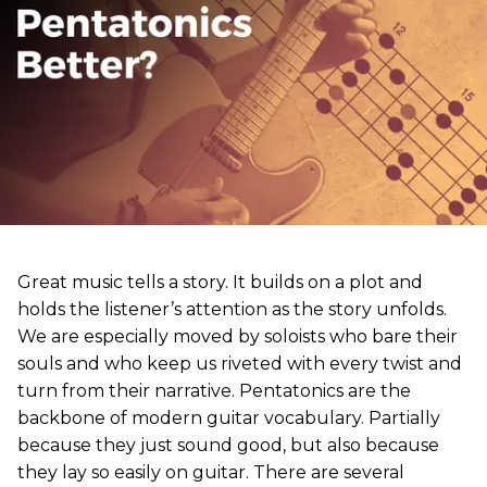
Great music tells a story. It builds on a plot and
holds the listener’s attention as the story unfolds.
We are especially moved by soloists who bare their
souls and who keep us riveted with every twist and
turn from their narrative. Pentatonics are the
backbone of modern guitar vocabulary. Partially
because they just sound good, but also because
they lay so easily on guitar. There are several