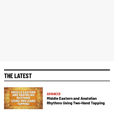
THE LATEST
ADVANCED
Middle Eastern and Anatolian
Rhythms Using Two-Hand Tapping