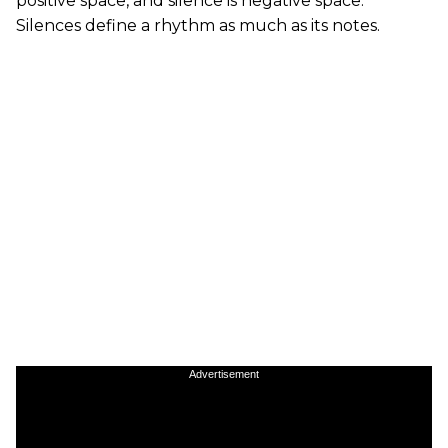
positive space, and silence is negative space.
Silences define a rhythm as much as its notes.
Advertisement