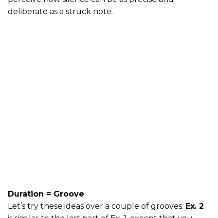
deliberate as a struck note.
Duration = Groove
Let’s try these ideas over a couple of grooves.
Ex. 2