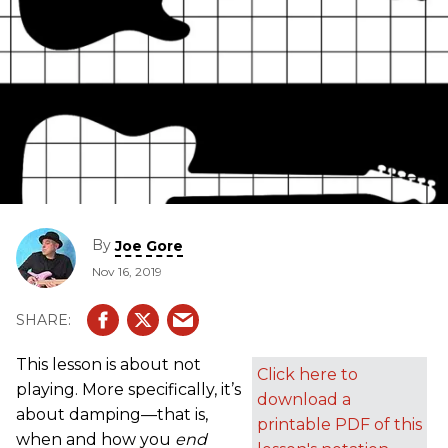
By
Joe Gore
Nov 16, 2019
This lesson is about not
Click here to
playing. More specifically, it’s
download a
about damping—that is,
printable PDF of this
when and how you
end