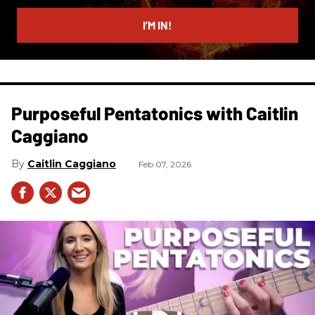
email
I’M IN!
Purposeful Pentatonics with Caitlin
Caggiano
Caitlin Caggiano
Feb 07, 2026