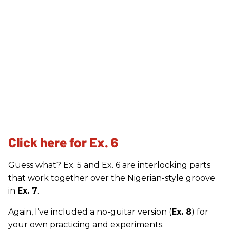
Click here for Ex. 6
Guess what? Ex. 5 and Ex. 6 are interlocking parts
that work together over the Nigerian-style groove
in
Ex. 7
.
Again, I’ve included a no-guitar version (
Ex. 8
) for
your own practicing and experiments.