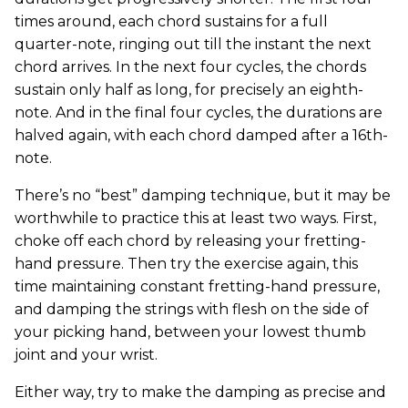
times around, each chord sustains for a full
quarter-note, ringing out till the instant the next
chord arrives. In the next four cycles, the chords
sustain only half as long, for precisely an eighth-
note. And in the final four cycles, the durations are
halved again, with each chord damped after a 16th-
note.
There’s no “best” damping technique, but it may be
worthwhile to practice this at least two ways. First,
choke off each chord by releasing your fretting-
hand pressure. Then try the exercise again, this
time maintaining constant fretting-hand pressure,
and damping the strings with flesh on the side of
your picking hand, between your lowest thumb
joint and your wrist.
Either way, try to make the damping as precise and