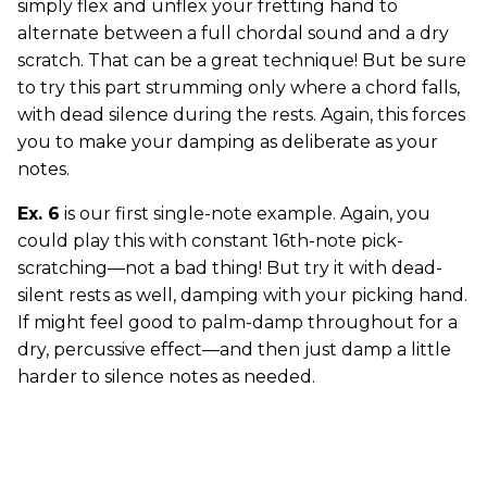
simply flex and unflex your fretting hand to
alternate between a full chordal sound and a dry
scratch. That can be a great technique! But be sure
to try this part strumming only where a chord falls,
with dead silence during the rests. Again, this forces
you to make your damping as deliberate as your
notes.
Ex. 6
is our first single-note example. Again, you
could play this with constant 16th-note pick-
scratching—not a bad thing! But try it with dead-
silent rests as well, damping with your picking hand.
If might feel good to palm-damp throughout for a
dry, percussive effect—and then just damp a little
harder to silence notes as needed.