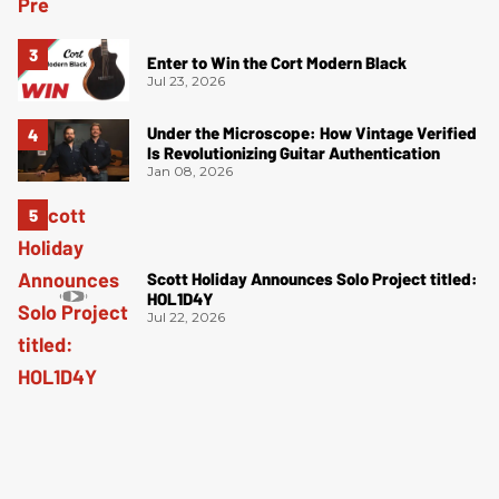
Enter to Win the Cort Modern Black
Jul 23, 2026
Under the Microscope: How Vintage Verified
Is Revolutionizing Guitar Authentication
Jan 08, 2026
Scott Holiday Announces Solo Project titled:
HOL1D4Y
Jul 22, 2026