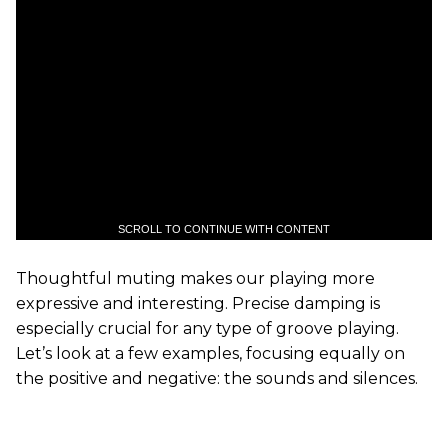
SCROLL TO CONTINUE WITH CONTENT
Thoughtful muting makes our playing more
expressive and interesting. Precise damping is
especially crucial for any type of groove playing.
Let’s look at a few examples, focusing equally on
the positive and negative: the sounds and silences.