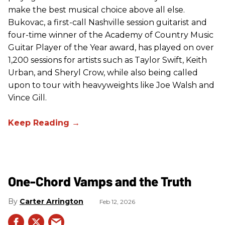
make the best musical choice above all else.
Bukovac, a first-call Nashville session guitarist and
four-time winner of the Academy of Country Music
Guitar Player of the Year award, has played on over
1,200 sessions for artists such as Taylor Swift, Keith
Urban, and Sheryl Crow, while also being called
upon to tour with heavyweights like Joe Walsh and
Vince Gill.
One-Chord Vamps and the Truth
Carter Arrington
Feb 12, 2026