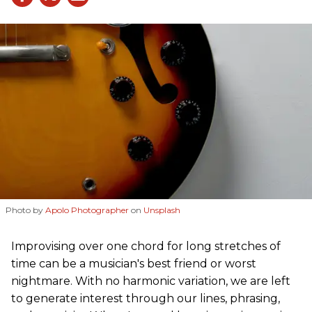
Photo by
Apolo Photographer
on
Unsplash
Improvising over one chord for long stretches of
time can be a musician's best friend or worst
nightmare. With no harmonic variation, we are left
to generate interest through our lines, phrasing,