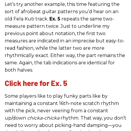
Let’s try another example, this time featuring the
sort of afrobeat guitar patterns you’d hear on an
old Fela Kuti track.
Ex. 5
repeats the same two-
measure pattern twice. Just to underline my
previous point about notation, the first two
measures are indicated in an imprecise but easy-to-
read fashion, while the latter two are more
rhythmically exact. Either way, the part remains the
same. Again, the tab indications are identical for
both halves.
Click here for Ex. 5
Some players like to play funky parts like by
maintaining a constant 16th-note scratch rhythm
with the pick, never veering from a constant
up/down
chicka-chicka
rhythm. That way, you don’t
need to worry about picking-hand damping—you