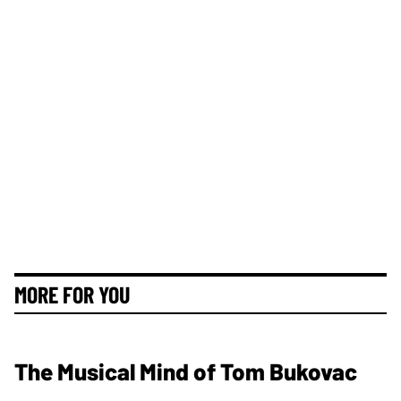
MORE FOR YOU
The Musical Mind of Tom Bukovac