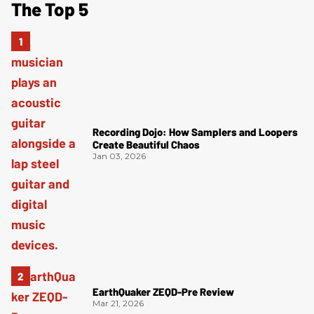
The Top 5
Recording Dojo: How Samplers and Loopers
Create Beautiful Chaos
Jan 03, 2026
EarthQuaker ZEQD-Pre Review
Mar 21, 2026