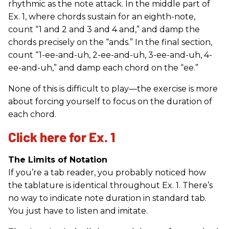
rhythmic as the note attack. In the middle part of
Ex. 1, where chords sustain for an eighth-note,
count “1 and 2 and 3 and 4 and,” and damp the
chords precisely on the “ands.” In the final section,
count “1-ee-and-uh, 2-ee-and-uh, 3-ee-and-uh, 4-
ee-and-uh,” and damp each chord on the “ee.”
None of this is difficult to play—the exercise is more
about forcing yourself to focus on the duration of
each chord.
Click here for Ex. 1
The Limits of Notation
If you’re a tab reader, you probably noticed how
the tablature is identical throughout Ex. 1. There’s
no way to indicate note duration in standard tab.
You just have to listen and imitate.