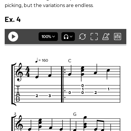
picking, but the variations are endless.
Ex. 4