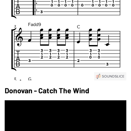
Donovan - Catch The Wind