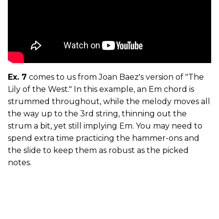
Ex. 7
comes to us from Joan Baez's version of "The
Lily of the West." In this example, an Em chord is
strummed throughout, while the melody moves all
the way up to the 3rd string, thinning out the
strum a bit, yet still implying Em. You may need to
spend extra time practicing the hammer-ons and
the slide to keep them as robust as the picked
notes.