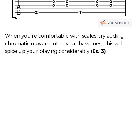
When you're comfortable with scales, try adding
chromatic movement to your bass lines. This will
spice up your playing considerably (
Ex. 3)
.