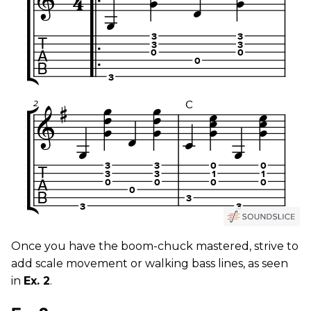
Once you have the boom-chuck mastered, strive to
add scale movement or walking bass lines, as seen
in
Ex. 2
.