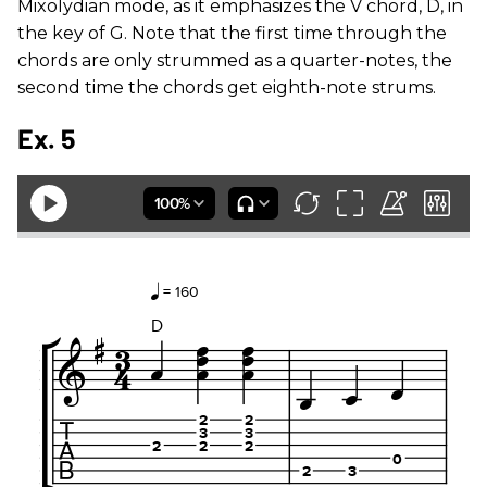
Mixolydian mode, as it emphasizes the V chord, D, in
the key of G. Note that the first time through the
chords are only strummed as a quarter-notes, the
second time the chords get eighth-note strums.
Ex. 5