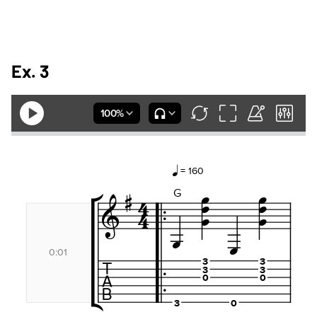
Ex. 3