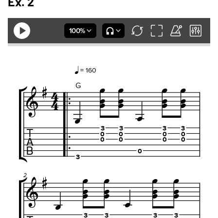
Ex. 2