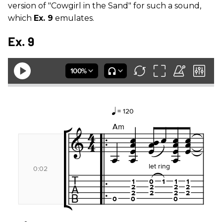
version of "Cowgirl in the Sand" for such a sound,
which
Ex. 9
emulates.
Ex. 9