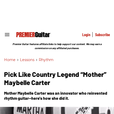
Skip
to
content
e
ch
ion
gation
Login
Subscribe
Search
&
Section
Premier Guitar features affiliate links to help support our content. We may earn a
Navigation
commission on any affiliated purchases.
Home
>
Lessons
>
Rhythm
Pick Like Country Legend “Mother”
Maybelle Carter
Mother Maybelle Carter was an innovator who reinvented
rhythm guitar—here's how she did it.