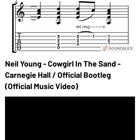
Neil Young - Cowgirl In The Sand -
Carnegie Hall / Official Bootleg
(Official Music Video)