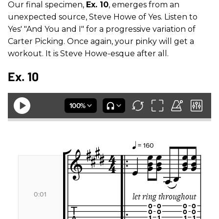
Our final specimen,
Ex. 10
, emerges from an
unexpected source, Steve Howe of Yes. Listen to
Yes' "And You and I" for a progressive variation of
Carter Picking. Once again, your pinky will get a
workout. It is Steve Howe-esque after all.
Ex. 10