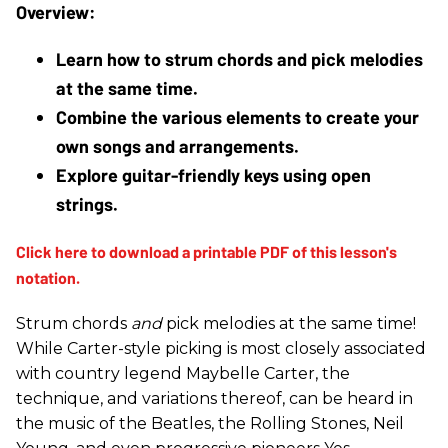
Learn how to strum chords and pick melodies 
at the same time.
Combine the various elements to create your 
own songs and arrangements.
Explore guitar-friendly keys using open 
strings. 
Strum chords
and
pick melodies at the same time!
While Carter-style picking is most closely associated
with country legend Maybelle Carter, the
technique, and variations thereof, can be heard in
the music of the Beatles, the Rolling Stones, Neil