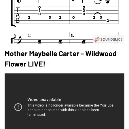
Mother Maybelle Carter - Wildwood
Flower LIVE!