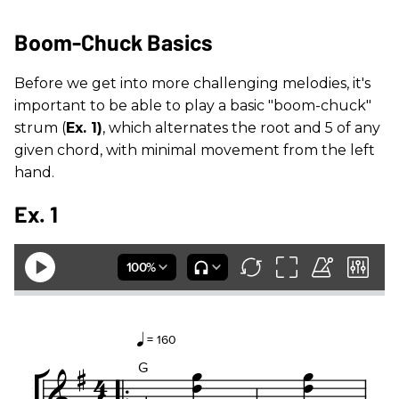
Boom-Chuck Basics
Before we get into more challenging melodies, it's
important to be able to play a basic "boom-chuck"
strum (
Ex. 1)
, which alternates the root and 5 of any
given chord, with minimal movement from the left
hand.
Ex. 1