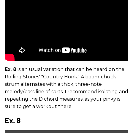
Ex. 8
is an usual variation that can be heard on the
Rolling Stones' "Country Honk." A boom-chuck
strum alternates with a thick, three-note
melody/bass line of sorts. I recommend isolating and
repeating the D chord measures, as your pinky is
sure to get a workout there.
Ex. 8