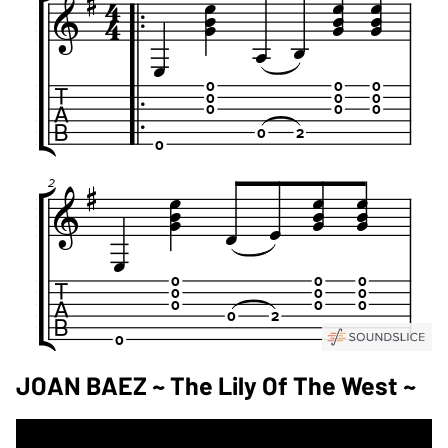
JOAN BAEZ ~ The Lily Of The West ~