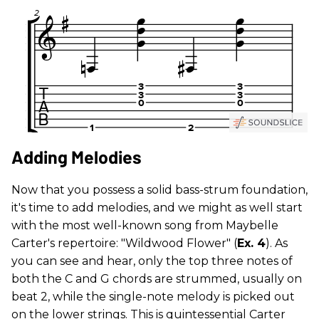
Adding Melodies
Now that you possess a solid bass-strum foundation,
it's time to add melodies, and we might as well start
with the most well-known song from Maybelle
Carter's repertoire: "Wildwood Flower" (
Ex. 4
). As
you can see and hear, only the top three notes of
both the C and G chords are strummed, usually on
beat 2, while the single-note melody is picked out
on the lower strings. This is quintessential Carter