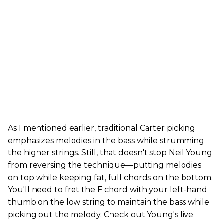
As I mentioned earlier, traditional Carter picking
emphasizes melodies in the bass while strumming
the higher strings. Still, that doesn't stop Neil Young
from reversing the technique—putting melodies
on top while keeping fat, full chords on the bottom.
You'll need to fret the F chord with your left-hand
thumb on the low string to maintain the bass while
picking out the melody. Check out Young's live