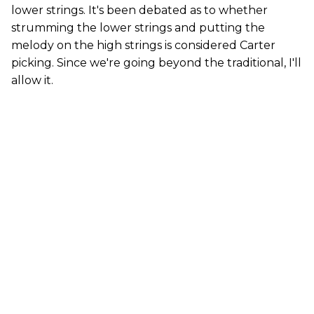
lower strings. It's been debated as to whether
strumming the lower strings and putting the
melody on the high strings is considered Carter
picking. Since we're going beyond the traditional, I'll
allow it.