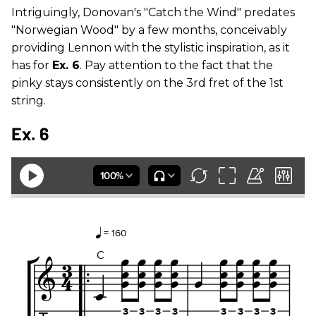
Intriguingly, Donovan's "Catch the Wind" predates
"Norwegian Wood" by a few months, conceivably
providing Lennon with the stylistic inspiration, as it
has for
Ex. 6
. Pay attention to the fact that the
pinky stays consistently on the 3rd fret of the 1st
string.
Ex. 6