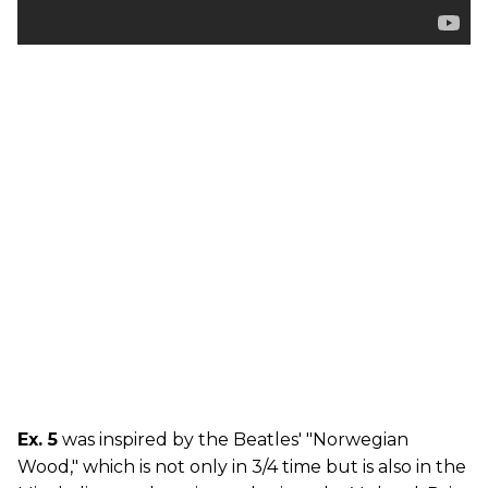
Ex. 5
was inspired by the Beatles' "Norwegian
Wood," which is not only in 3/4 time but is also in the