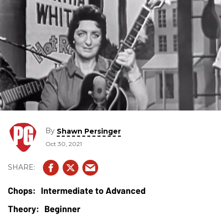
By
Shawn Persinger
Oct 30, 2021
Intermediate to Advanced
Beginner