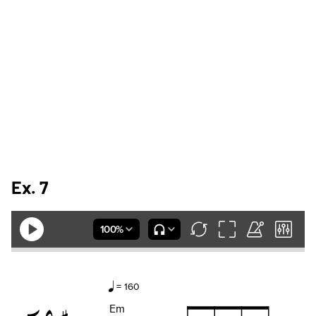
Ex. 7