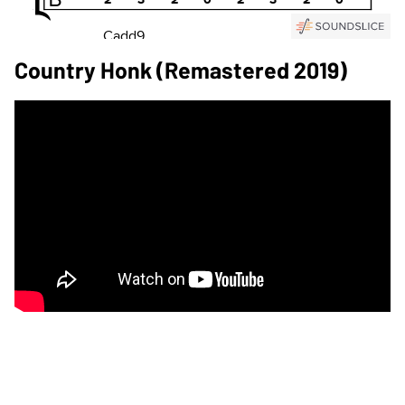
Country Honk (Remastered 2019)