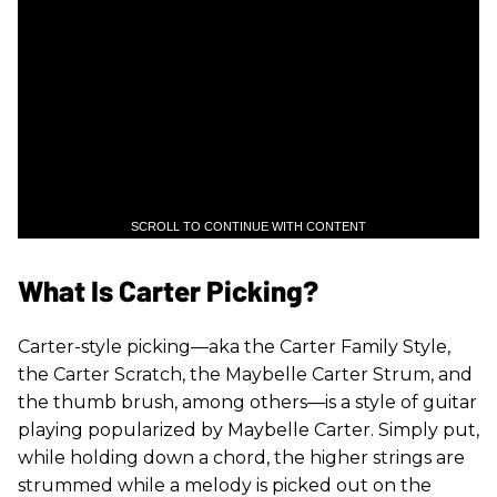
SCROLL TO CONTINUE WITH CONTENT
What Is Carter Picking?
Carter-style picking—aka the Carter Family Style,
the Carter Scratch, the Maybelle Carter Strum, and
the thumb brush, among others—is a style of guitar
playing popularized by Maybelle Carter. Simply put,
while holding down a chord, the higher strings are
strummed while a melody is picked out on the