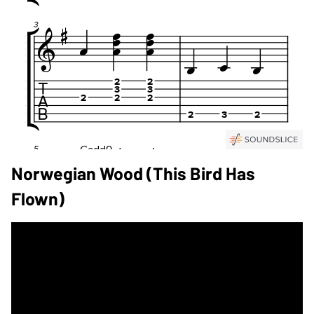
Norwegian Wood (This Bird Has
Flown)