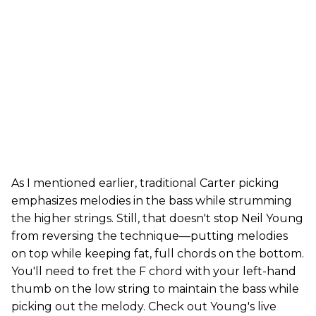
As I mentioned earlier, traditional Carter picking
emphasizes melodies in the bass while strumming
the higher strings. Still, that doesn't stop Neil Young
from reversing the technique—putting melodies
on top while keeping fat, full chords on the bottom.
You'll need to fret the F chord with your left-hand
thumb on the low string to maintain the bass while
picking out the melody. Check out Young's live