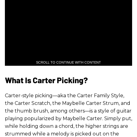
SCROLL TO CONTINUE WITH CONTENT
What Is Carter Picking?
Carter-style picking—aka the Carter Family Style,
the Carter Scratch, the Maybelle Carter Strum, and
the thumb brush, among others—is a style of guitar
playing popularized by Maybelle Carter. Simply put,
while holding down a chord, the higher strings are
strummed while a melody is picked out on the