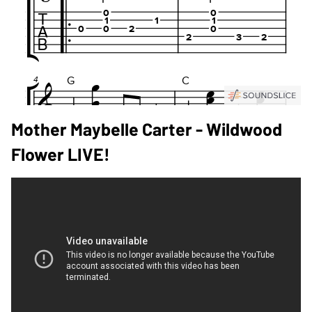
Mother Maybelle Carter - Wildwood
Flower LIVE!