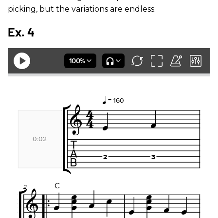
picking, but the variations are endless.
Ex. 4