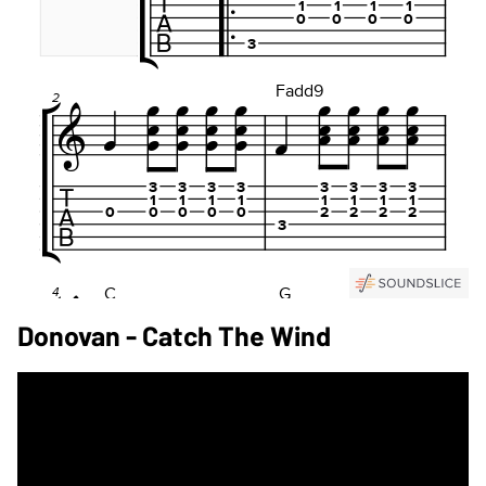
Donovan - Catch The Wind