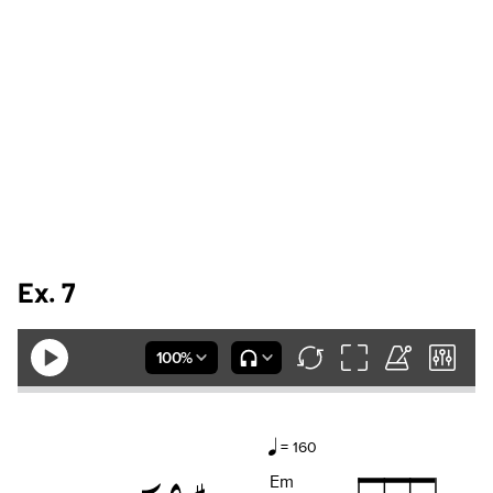
Ex. 7