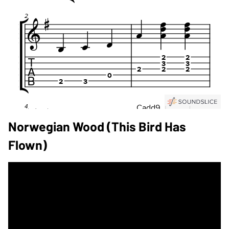
Norwegian Wood (This Bird Has
Flown)