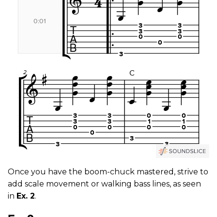
Once you have the boom-chuck mastered, strive to
add scale movement or walking bass lines, as seen
in
Ex. 2
.