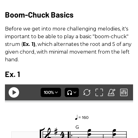
Boom-Chuck Basics
Before we get into more challenging melodies, it's
important to be able to play a basic "boom-chuck"
strum (
Ex. 1)
, which alternates the root and 5 of any
given chord, with minimal movement from the left
hand.
Ex. 1