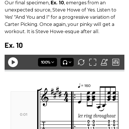
Our final specimen,
Ex. 10
, emerges from an
unexpected source, Steve Howe of Yes. Listen to
Yes' "And You and I" for a progressive variation of
Carter Picking. Once again, your pinky will get a
workout. It is Steve Howe-esque after all.
Ex. 10