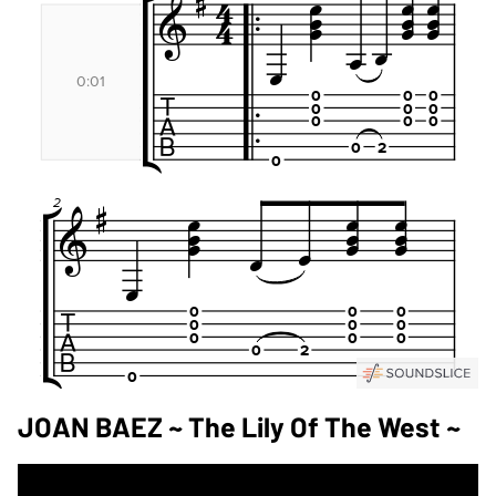
JOAN BAEZ ~ The Lily Of The West ~