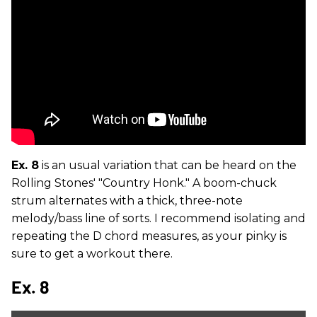
Ex. 8
is an usual variation that can be heard on the
Rolling Stones' "Country Honk." A boom-chuck
strum alternates with a thick, three-note
melody/bass line of sorts. I recommend isolating and
repeating the D chord measures, as your pinky is
sure to get a workout there.
Ex. 8