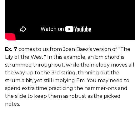
Ex. 7
comes to us from Joan Baez's version of "The
Lily of the West." In this example, an Em chord is
strummed throughout, while the melody moves all
the way up to the 3rd string, thinning out the
strum a bit, yet still implying Em. You may need to
spend extra time practicing the hammer-ons and
the slide to keep them as robust as the picked
notes.