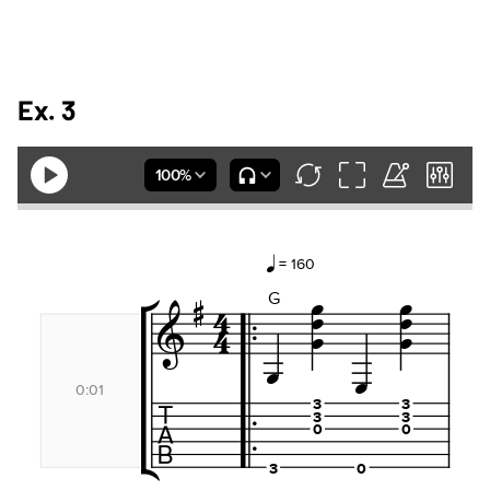
Ex. 3