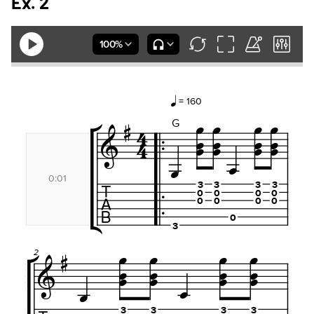
Ex. 2