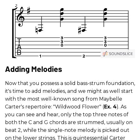
Adding Melodies
Now that you possess a solid bass-strum foundation,
it's time to add melodies, and we might as well start
with the most well-known song from Maybelle
Carter's repertoire: "Wildwood Flower" (
Ex. 4
). As
you can see and hear, only the top three notes of
both the C and G chords are strummed, usually on
beat 2, while the single-note melody is picked out
on the lower strings. This is quintessential Carter