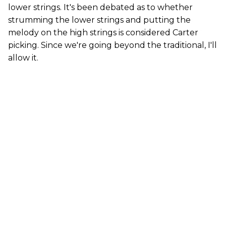
lower strings. It's been debated as to whether
strumming the lower strings and putting the
melody on the high strings is considered Carter
picking. Since we're going beyond the traditional, I'll
allow it.