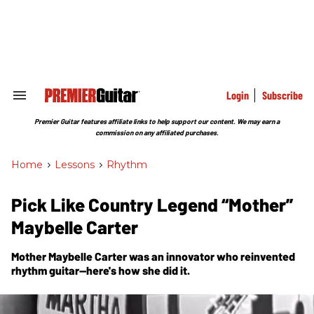
Skip
to
content
e
ch
ion
gation
Login
Subscribe
Search
&
Section
Premier Guitar features affiliate links to help support our content. We may earn a
Navigation
commission on any affiliated purchases.
Home
>
Lessons
>
Rhythm
Pick Like Country Legend “Mother”
Maybelle Carter
Mother Maybelle Carter was an innovator who reinvented
rhythm guitar—here's how she did it.