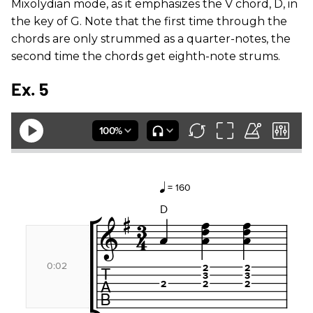
Mixolydian mode, as it emphasizes the V chord, D, in
the key of G. Note that the first time through the
chords are only strummed as a quarter-notes, the
second time the chords get eighth-note strums.
Ex. 5