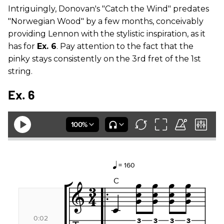
Intriguingly, Donovan's "Catch the Wind" predates
"Norwegian Wood" by a few months, conceivably
providing Lennon with the stylistic inspiration, as it
has for
Ex. 6
. Pay attention to the fact that the
pinky stays consistently on the 3rd fret of the 1st
string.
Ex. 6