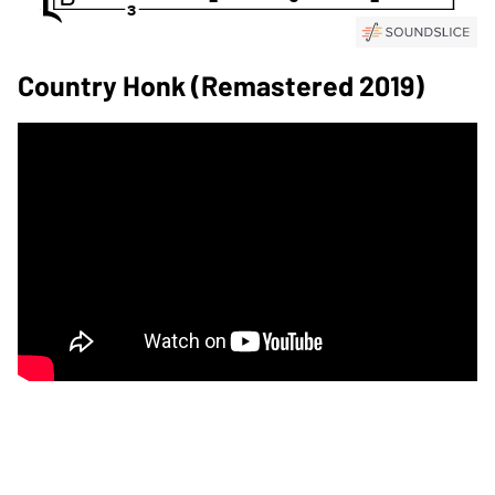
Country Honk (Remastered 2019)