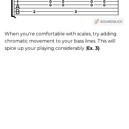
When you're comfortable with scales, try adding
chromatic movement to your bass lines. This will
spice up your playing considerably (
Ex. 3)
.