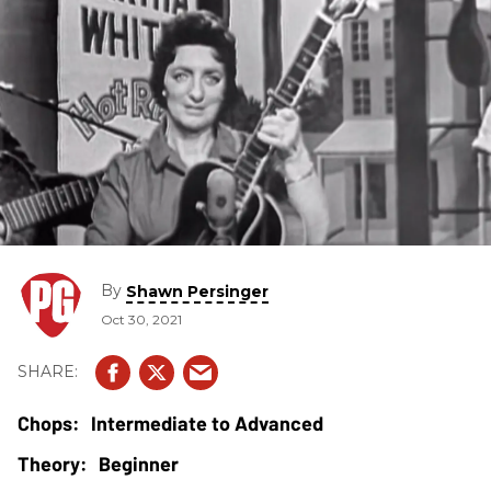
By
Shawn Persinger
Oct 30, 2021
Intermediate to Advanced
Beginner