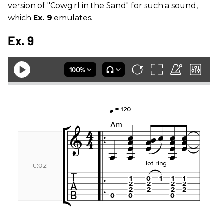
version of "Cowgirl in the Sand" for such a sound,
which
Ex. 9
emulates.
Ex. 9