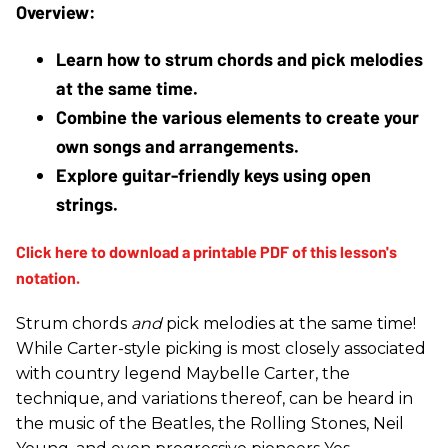
Learn how to strum chords and pick melodies 
at the same time.
Combine the various elements to create your 
own songs and arrangements.
Explore guitar-friendly keys using open 
strings. 
Strum chords
and
pick melodies at the same time!
While Carter-style picking is most closely associated
with country legend Maybelle Carter, the
technique, and variations thereof, can be heard in
the music of the Beatles, the Rolling Stones, Neil