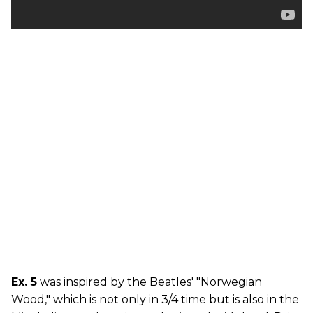
Ex. 5
was inspired by the Beatles' "Norwegian
Wood," which is not only in 3/4 time but is also in the