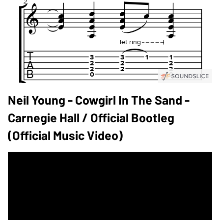
Neil Young - Cowgirl In The Sand -
Carnegie Hall / Official Bootleg
(Official Music Video)