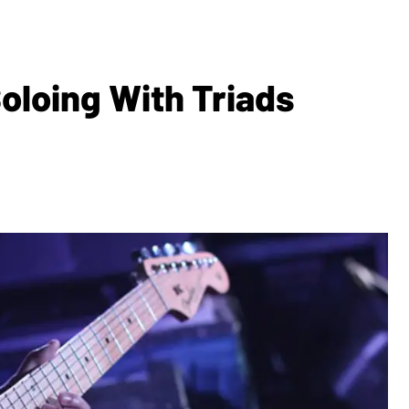
oloing With Triads