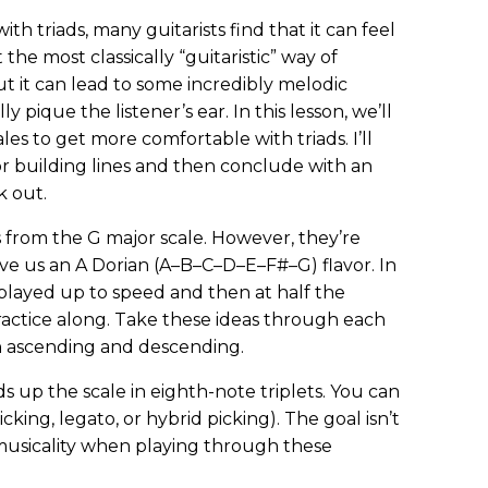
th triads, many guitarists find that it can feel
t the most classically “guitaristic” way of
t it can lead to some incredibly melodic
ly pique the listener’s ear. In this lesson, we’ll
les to get more comfortable with triads. I’ll
r building lines and then conclude with an
k out.
s from the G major scale. However, they’re
ve us an A Dorian (A–B–C–D–E–F#–G) flavor. In
 played up to speed and then at half the
ractice along. Take these ideas through each
th ascending and descending.
ads up the scale in eighth-note triplets. You can
cking, legato, or hybrid picking). The goal isn’t
 musicality when playing through these