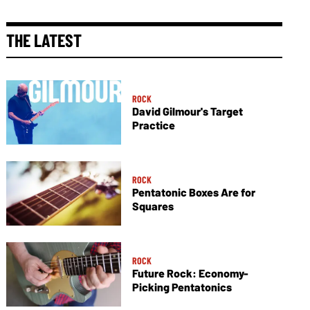
THE LATEST
ROCK
David Gilmour's Target
Practice
ROCK
Pentatonic Boxes Are for
Squares
ROCK
Future Rock: Economy-
Picking Pentatonics