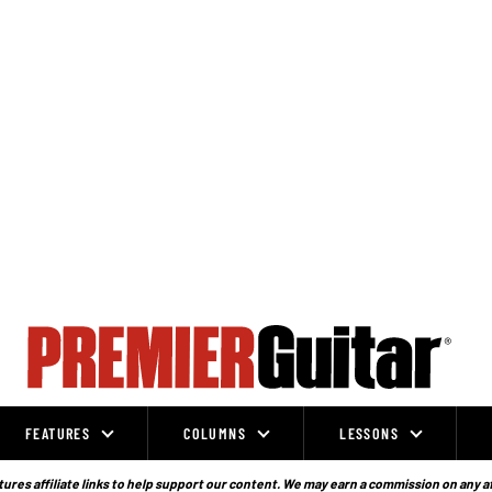
FEATURES
COLUMNS
LESSONS
ures affiliate links to help support our content. We may earn a commission on any a