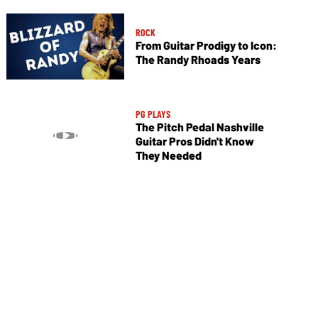
ROCK
From Guitar Prodigy to Icon:
The Randy Rhoads Years
PG PLAYS
The Pitch Pedal Nashville
Guitar Pros Didn't Know
They Needed