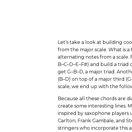
Let’s take a look at building coo
from the major scale. What is a t
alternating notes from a scale. 
B–C–D–E–F#) and build a triad 
get G–B–D, a major triad. Another
(B–D) on top of a major third (
scale, we end up with the follow
Because all these chords are di
create some interesting lines. 
inspired by saxophone players us
Carlton, Frank Gambale, and Ste
stringers who incorporate this a