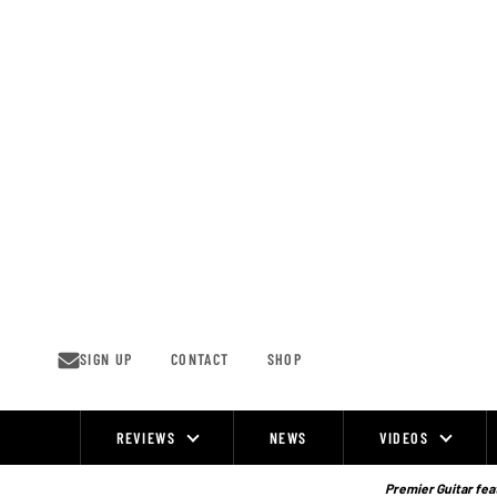
Skip
to
content
SIGN UP
CONTACT
SHOP
REVIEWS
NEWS
VIDEOS
Site
Navigation
Premier Guitar feat