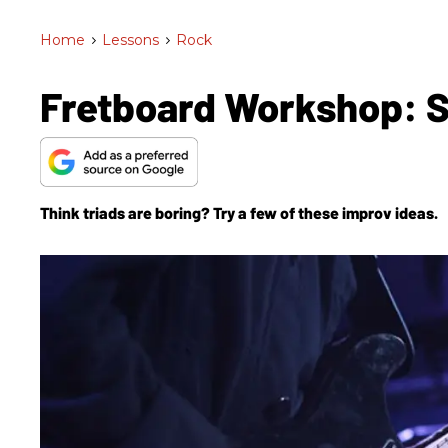
Home
>
Lessons
>
Rock
Fretboard Workshop: S
Think triads are boring? Try a few of these improv ideas.