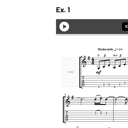
Ex. 1