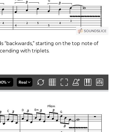
ads “backwards,” starting on the top note of
cending with triplets.