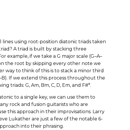
l lines using root-position diatonic triads taken
riad? A triad is built by stacking three
For example, if we take a G major scale (G–A–
on the root by skipping every other note we
 way to think of this is to stack a minor third
G–B). If we extend this process throughout the
ing triads: G, Am, Bm, C, D, Em, and F#°.
atonic to a single key, we can use them to
Many rock and fusion guitarists who are
e this approach in their improvisations. Larry
ve Lukather are just a few of the notable 6-
pproach into their phrasing.