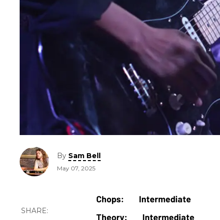
By
Sam Bell
May 07, 2025
Intermediate
Intermediate