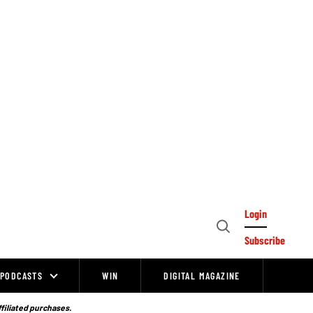
Login
Open
Subscribe
Search
PODCASTS
WIN
DIGITAL MAGAZINE
ffiliated purchases.