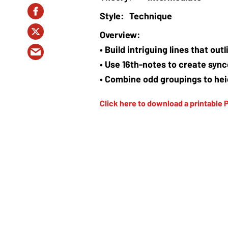
Technique
• Build intriguing lines that ou
• Use 16th-notes to create syn
• Combine odd groupings to hei