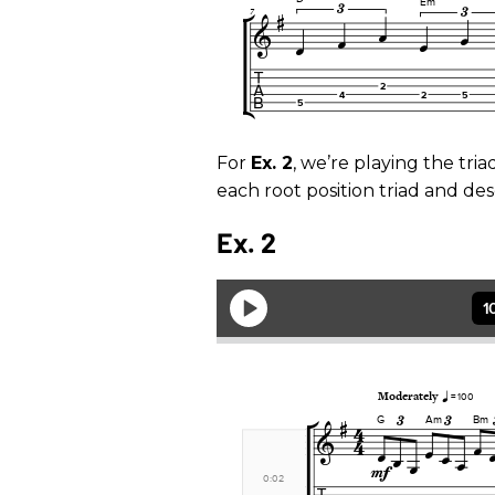
For
Ex. 2
, we’re playing the tri
each root position triad and des
Ex. 2