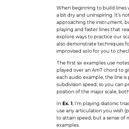
When beginning to build lines wi
a bit dry and uninspiring. It’s no
approaching the instrument, bu
playing and faster lines that real
explore ways to practice our sca
also demonstrate techniques fo
improvised solo for you to chec
The first six examples use note
played over an Am7 chord to gi
each audio example, the line is
subdivision speed, so you can p
position of the major scale, bo
In
Ex. 1
, I’m playing diatonic tri
use any articulation you wish (pi
to attain speed, but a sense of
examples.