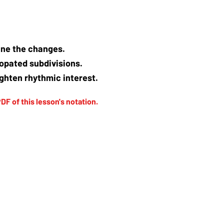
tline the changes.
copated subdivisions.
ghten rhythmic interest.