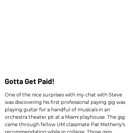
Gotta Get Paid!
One of the nice surprises with my chat with Steve
was discovering his first professional paying gig was
playing guitar for a handful of musicals in an
orchestra theater pit at a Miami playhouse. The gig
came through fellow UM classmate Pat Metheny's
recommendation while in college. Those gigs