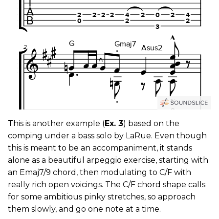
This is another example (
Ex. 3
) based on the
comping under a bass solo by LaRue. Even though
this is meant to be an accompaniment, it stands
alone as a beautiful arpeggio exercise, starting with
an Emaj7/9 chord, then modulating to C/F with
really rich open voicings. The C/F chord shape calls
for some ambitious pinky stretches, so approach
them slowly, and go one note at a time.