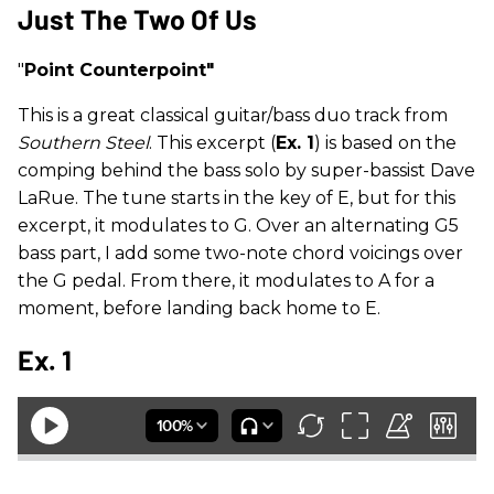
Just The Two Of Us
"
Point Counterpoint"
This is a great classical guitar/bass duo track from
Southern Steel
. This excerpt (
Ex. 1
) is based on the
comping behind the bass solo by super-bassist Dave
LaRue. The tune starts in the key of E, but for this
excerpt, it modulates to G. Over an alternating G5
bass part, I add some two-note chord voicings over
the G pedal. From there, it modulates to A for a
moment, before landing back home to E.
Ex. 1