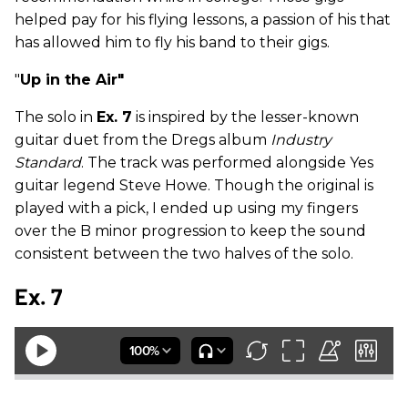
helped pay for his flying lessons, a passion of his that
has allowed him to fly his band to their gigs.
"
Up in the Air"
The solo in
Ex. 7
is inspired by the lesser-known
guitar duet from the Dregs album
Industry
Standard
. The track was performed alongside Yes
guitar legend Steve Howe. Though the original is
played with a pick, I ended up using my fingers
over the B minor progression to keep the sound
consistent between the two halves of the solo.
Ex. 7