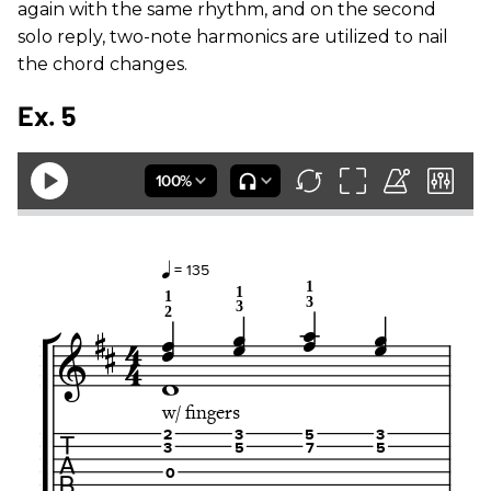
again with the same rhythm, and on the second
solo reply, two-note harmonics are utilized to nail
the chord changes.
Ex. 5