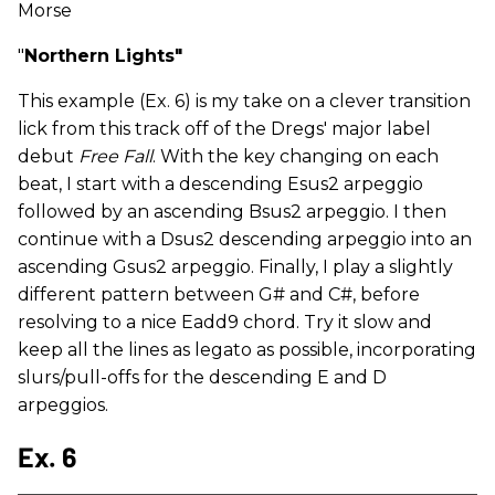
Morse
"
Northern Lights"
This example (Ex. 6) is my take on a clever transition
lick from this track off of the Dregs' major label
debut
Free Fall
. With the key changing on each
beat, I start with a descending Esus2 arpeggio
followed by an ascending Bsus2 arpeggio. I then
continue with a Dsus2 descending arpeggio into an
ascending Gsus2 arpeggio. Finally, I play a slightly
different pattern between G# and C#, before
resolving to a nice Eadd9 chord. Try it slow and
keep all the lines as
legato as possible, incorporating
slurs/pull-offs for the descending E and D
arpeggios.
Ex. 6