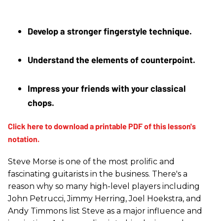
Develop a stronger fingerstyle technique.
Understand the elements of counterpoint. 
Impress your friends with your classical 
chops.
Steve Morse is one of the most prolific and
fascinating guitarists in the business. There's a
reason why so many high-level players including
John Petrucci, Jimmy Herring, Joel Hoekstra, and
Andy Timmons list Steve as a major influence and