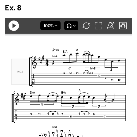
Ex. 8