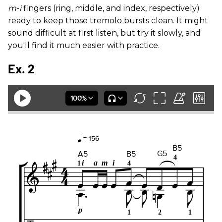
m
-
i
fingers (ring, middle, and index, respectively)
ready to keep those tremolo bursts clean. It might
sound difficult at first listen, but try it slowly, and
you'll find it much easier with practice.
Ex. 2