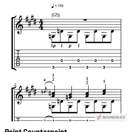
Point Counterpoint