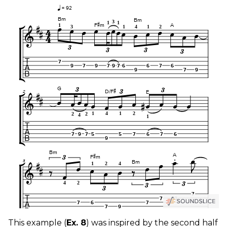
This example (
Ex. 8
) was inspired by the second half