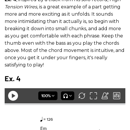
Tension Wires
, is a great example of a part getting
more and more exciting as it unfolds. It sounds
more intimidating than it actually is, so begin with
breaking it down into small chunks, and add more
as you get comfortable with each phrase. Keep the
thumb even with the bass as you play the chords
above. Most of the chord movement is intuitive, and
once you get it under your fingers, it's really
satisfying to play!
Ex. 4