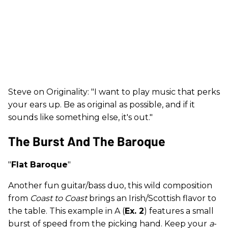
Steve on Originality: "I want to play music that perks
your ears up. Be as original as possible, and if it
sounds like something else, it's out."
The Burst And The Baroque
"
Flat Baroque
"
Another fun guitar/bass duo, this wild composition
from
Coast to Coast
brings an Irish/Scottish flavor to
the table. This example in A (
Ex. 2
) features a small
burst of speed from the picking hand. Keep your
a
-