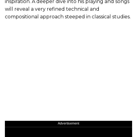
inspiration. A deeper dive into his playing and songs
will reveal a very refined technical and
compositional approach steeped in classical studies.
Advertisement