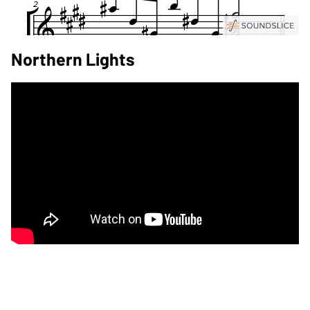
Northern Lights