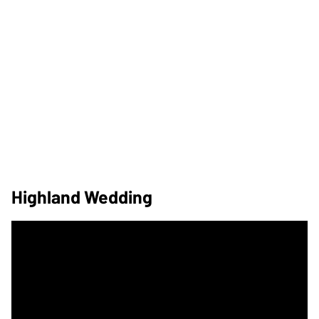
Highland Wedding