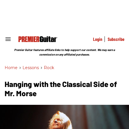
Skip
to
content
e
ch
ion
gation
Login
Subscribe
Search
&
Section
Premier Guitar features affiliate links to help support our content. We may earn a
Navigation
commission on any affiliated purchases.
Home
>
Lessons
>
Rock
Hanging with the Classical Side of
Mr. Morse