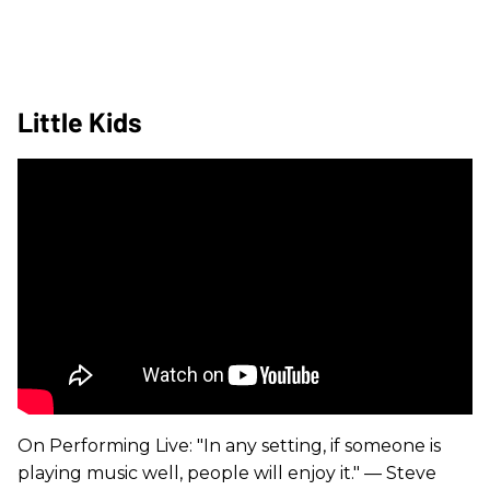
Little Kids
On Performing Live: "In any setting, if someone is
playing music well, people will enjoy it." — Steve