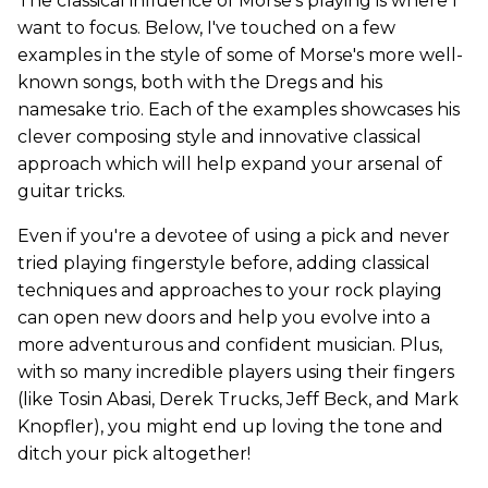
The classical influence of Morse's playing is where I
want to focus. Below, I've touched on a few
examples in the style of some of Morse's more well-
known songs, both with the Dregs and his
namesake trio. Each of the examples showcases his
clever composing style and innovative classical
approach which will help expand your arsenal of
guitar tricks.
Even if you're a devotee of using a pick and never
tried playing fingerstyle before, adding classical
techniques and approaches to your rock playing
can open new doors and help you evolve into a
more adventurous and confident musician. Plus,
with so many incredible players using their fingers
(like Tosin Abasi, Derek Trucks, Jeff Beck, and Mark
Knopfler), you might end up loving the tone and
ditch your pick altogether!