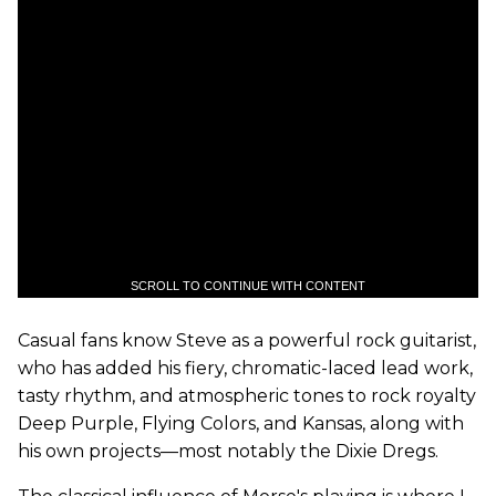
SCROLL TO CONTINUE WITH CONTENT
Casual fans know Steve as a powerful rock guitarist,
who has added his fiery, chromatic-laced lead work,
tasty rhythm, and atmospheric tones to rock royalty
Deep Purple, Flying Colors, and Kansas, along with
his own projects—most notably the Dixie Dregs.