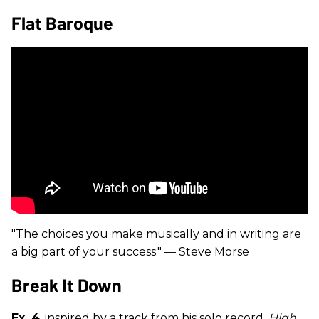
Flat Baroque
"The choices you make musically and in writing are
a big part of your success." — Steve Morse
Break It Down
Ex. 4
, inspired by a track from his solo record,
High