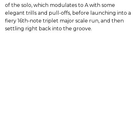
of the solo, which modulates to A with some
elegant trills and pull-offs, before launching into a
fiery 16th-note triplet major scale run, and then
settling right back into the groove.