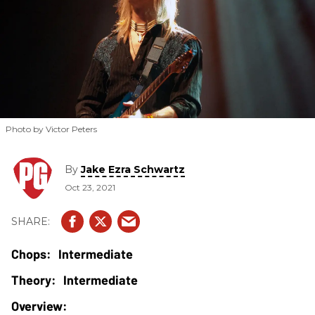
Photo by Victor Peters
By
Jake Ezra Schwartz
Oct 23, 2021
Intermediate
Intermediate