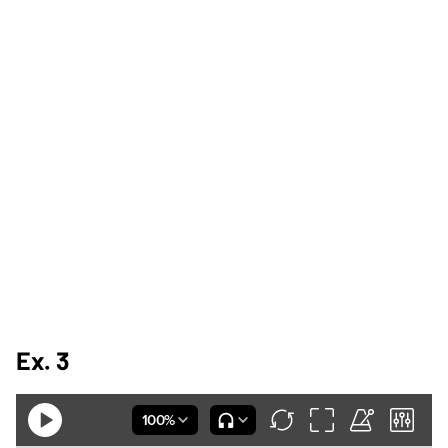
Ex. 3