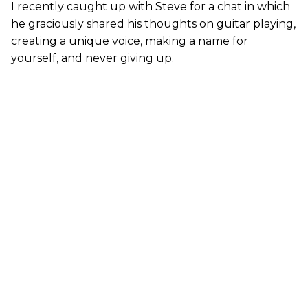
I recently caught up with Steve for a chat in which
he graciously shared his thoughts on guitar playing,
creating a unique voice, making a name for
yourself, and never giving up.