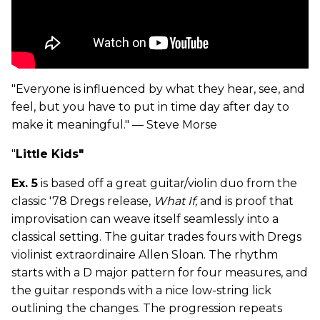
"Everyone is influenced by what they hear, see, and
feel, but you have to put in time day after day to
make it meaningful." — Steve Morse
"
Little Kids"
Ex. 5
is based off a great guitar/violin duo from the
classic '78 Dregs release,
What If,
and is proof that
improvisation can weave itself seamlessly into a
classical setting. The guitar trades fours with Dregs
violinist extraordinaire Allen Sloan. The rhythm
starts with a D major pattern for four measures, and
the guitar responds with a nice low-string lick
outlining the changes. The progression repeats