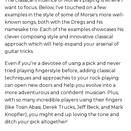
The classical influence of Morse's playing is where I
want to focus. Below, I've touched on a few
examples in the style of some of Morse's more well-
known songs, both with the Dregs and his
namesake trio. Each of the examples showcases his
clever composing style and innovative classical
approach which will help expand your arsenal of
guitar tricks.
Even if you're a devotee of using a pick and never
tried playing fingerstyle before, adding classical
techniques and approaches to your rock playing
can open new doors and help you evolve into a
more adventurous and confident musician. Plus,
with so many incredible players using their fingers
(like Tosin Abasi, Derek Trucks, Jeff Beck, and Mark
Knopfler), you might end up loving the tone and
ditch your pick altogether!