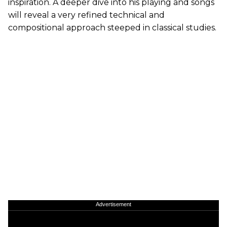
inspiration. A deeper dive into his playing and songs
will reveal a very refined technical and
compositional approach steeped in classical studies.
Advertisement