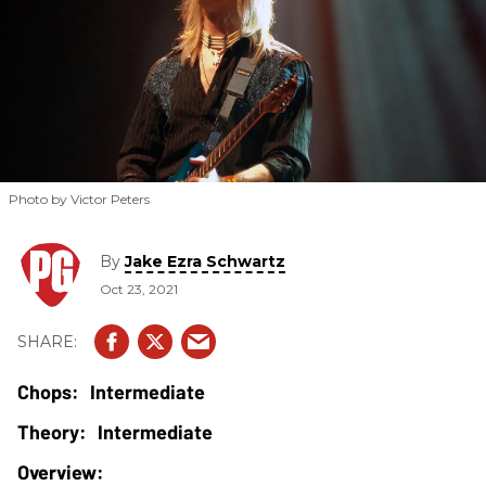
Photo by Victor Peters
By
Jake Ezra Schwartz
Oct 23, 2021
Intermediate
Intermediate