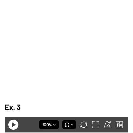
Ex. 3