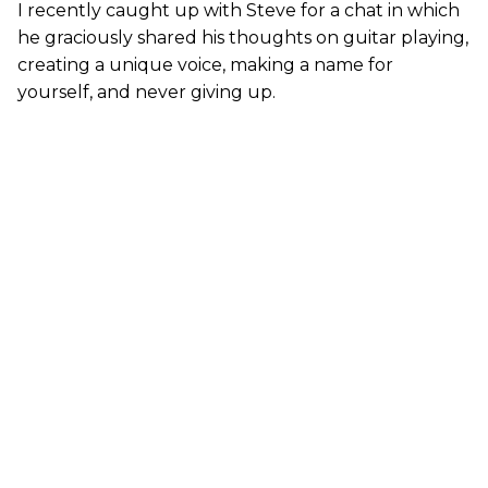
I recently caught up with Steve for a chat in which
he graciously shared his thoughts on guitar playing,
creating a unique voice, making a name for
yourself, and never giving up.