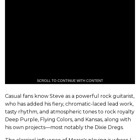
SCROLL TO CONTINUE WITH CONTENT
Casual fans know Steve as a powerful rock guitarist,
who has added his fiery, chromatic-laced lead work,
tasty rhythm, and atmospheric tones to rock royalty
Deep Purple, Flying Colors, and Kansas, along with
his own projects—most notably the Dixie Dregs.