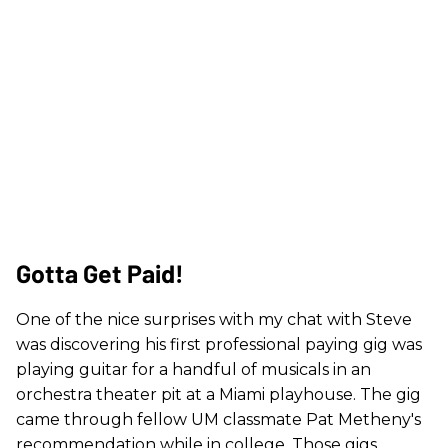
Gotta Get Paid!
One of the nice surprises with my chat with Steve
was discovering his first professional paying gig was
playing guitar for a handful of musicals in an
orchestra theater pit at a Miami playhouse. The gig
came through fellow UM classmate Pat Metheny's
recommendation while in college. Those gigs