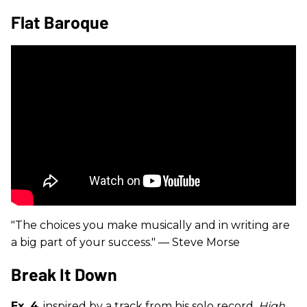
Flat Baroque
"The choices you make musically and in writing are
a big part of your success." — Steve Morse
Break It Down
Ex. 4
, inspired by a track from his solo record,
High