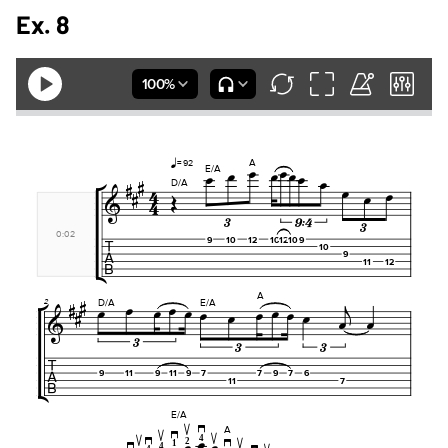
Ex. 8