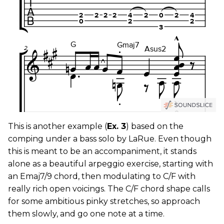
This is another example (
Ex. 3
) based on the
comping under a bass solo by LaRue. Even though
this is meant to be an accompaniment, it stands
alone as a beautiful arpeggio exercise, starting with
an Emaj7/9 chord, then modulating to C/F with
really rich open voicings. The C/F chord shape calls
for some ambitious pinky stretches, so approach
them slowly, and go one note at a time.