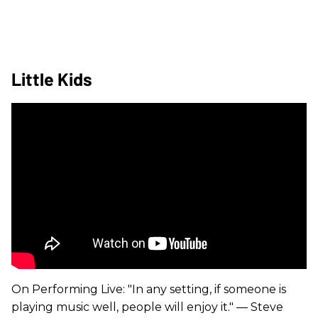
Little Kids
On Performing Live: "In any setting, if someone is
playing music well, people will enjoy it." — Steve