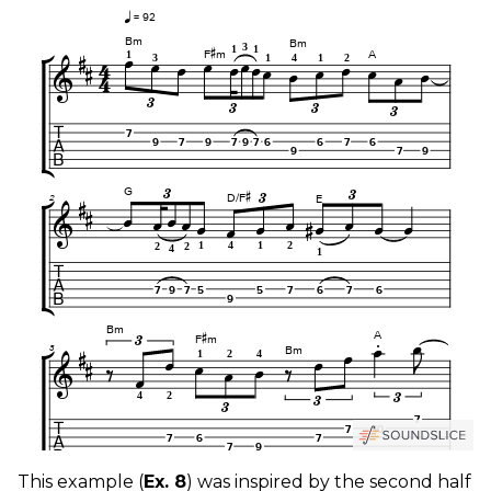
This example (
Ex. 8
) was inspired by the second half