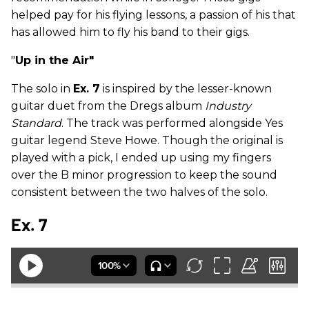
helped pay for his flying lessons, a passion of his that
has allowed him to fly his band to their gigs.
"
Up in the Air"
The solo in
Ex. 7
is inspired by the lesser-known
guitar duet from the Dregs album
Industry
Standard
. The track was performed alongside Yes
guitar legend Steve Howe. Though the original is
played with a pick, I ended up using my fingers
over the B minor progression to keep the sound
consistent between the two halves of the solo.
Ex. 7