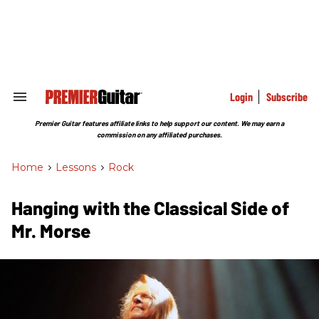
Skip
to
content
e
ch
ion
gation
Login
Subscribe
Search
&
Section
Premier Guitar features affiliate links to help support our content. We may earn a
Navigation
commission on any affiliated purchases.
Home
>
Lessons
>
Rock
Hanging with the Classical Side of
Mr. Morse