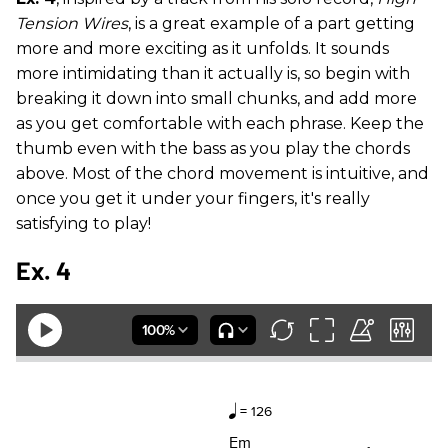
Tension Wires
, is a great example of a part getting
more and more exciting as it unfolds. It sounds
more intimidating than it actually is, so begin with
breaking it down into small chunks, and add more
as you get comfortable with each phrase. Keep the
thumb even with the bass as you play the chords
above. Most of the chord movement is intuitive, and
once you get it under your fingers, it's really
satisfying to play!
Ex. 4