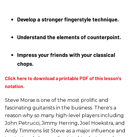
Develop a stronger fingerstyle technique.
Understand the elements of counterpoint. 
Impress your friends with your classical 
chops.
Steve Morse is one of the most prolific and
fascinating guitarists in the business. There's a
reason why so many high-level players including
John Petrucci, Jimmy Herring, Joel Hoekstra, and
Andy Timmons list Steve as a major influence and