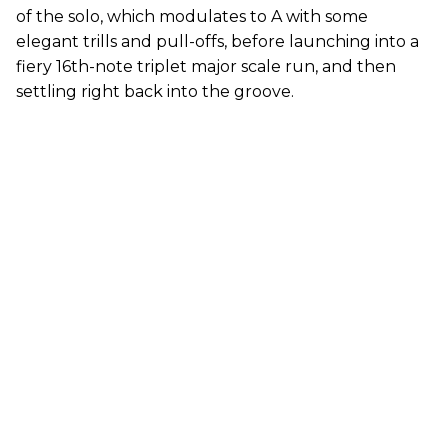
of the solo, which modulates to A with some
elegant trills and pull-offs, before launching into a
fiery 16th-note triplet major scale run, and then
settling right back into the groove.