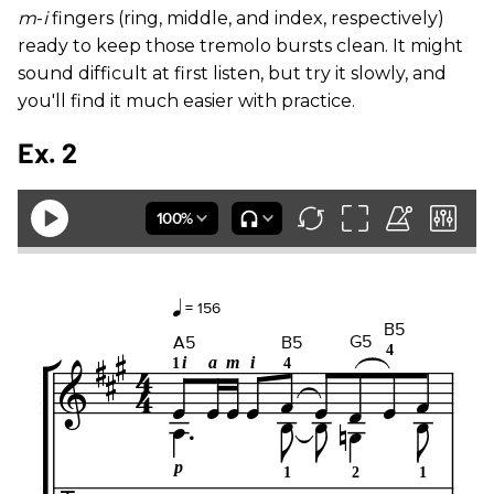
m
-
i
fingers (ring, middle, and index, respectively)
ready to keep those tremolo bursts clean. It might
sound difficult at first listen, but try it slowly, and
you'll find it much easier with practice.
Ex. 2