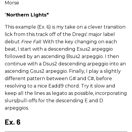
Morse
"
Northern Lights"
This example (Ex. 6) is my take on a clever transition
lick from this track off of the Dregs' major label
debut
Free Fall
. With the key changing on each
beat, I start with a descending Esus2 arpeggio
followed by an ascending Bsus2 arpeggio. I then
continue with a Dsus2 descending arpeggio into an
ascending Gsus2 arpeggio. Finally, I play a slightly
different pattern between G# and C#, before
resolving to a nice Eadd9 chord. Try it slow and
keep all the lines as
legato as possible, incorporating
slurs/pull-offs for the descending E and D
arpeggios.
Ex. 6