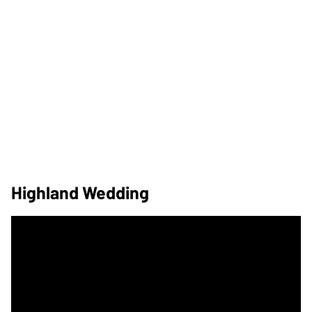
Highland Wedding