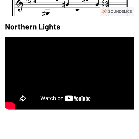
Northern Lights