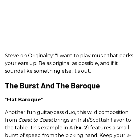
Steve on Originality: "I want to play music that perks
your ears up. Be as original as possible, and if it
sounds like something else, it's out."
The Burst And The Baroque
"
Flat Baroque
"
Another fun guitar/bass duo, this wild composition
from
Coast to Coast
brings an Irish/Scottish flavor to
the table. This example in A (
Ex. 2
) features a small
burst of speed from the picking hand. Keep your
a
-