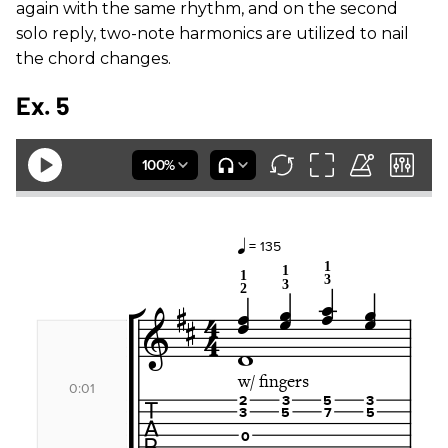
again with the same rhythm, and on the second
solo reply, two-note harmonics are utilized to nail
the chord changes.
Ex. 5