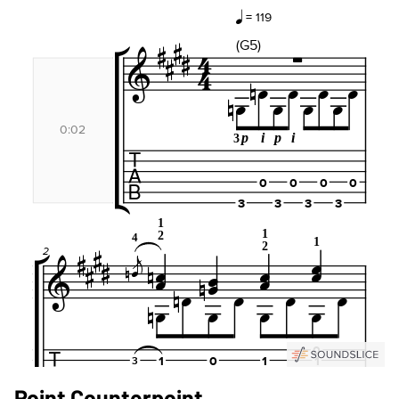
Point Counterpoint