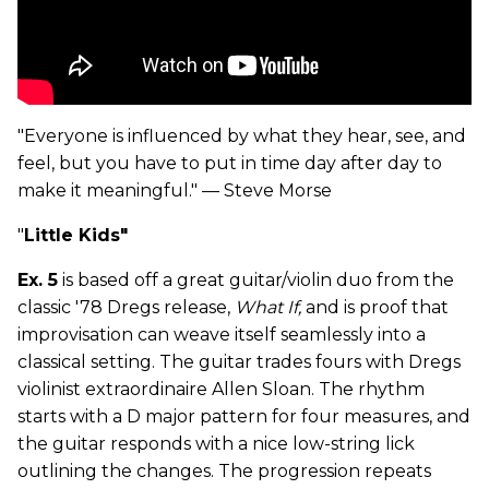
"Everyone is influenced by what they hear, see, and
feel, but you have to put in time day after day to
make it meaningful." — Steve Morse
"
Little Kids"
Ex. 5
is based off a great guitar/violin duo from the
classic '78 Dregs release,
What If,
and is proof that
improvisation can weave itself seamlessly into a
classical setting. The guitar trades fours with Dregs
violinist extraordinaire Allen Sloan. The rhythm
starts with a D major pattern for four measures, and
the guitar responds with a nice low-string lick
outlining the changes. The progression repeats