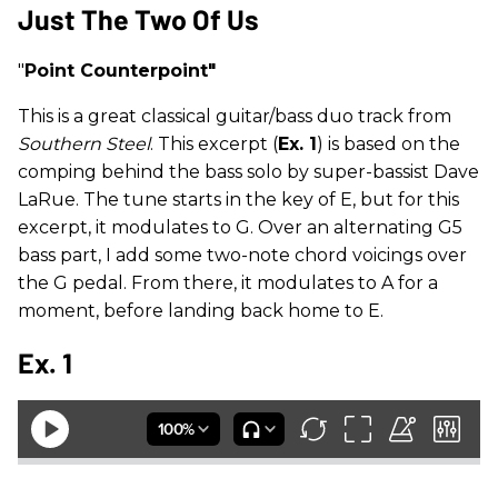
Just The Two Of Us
"
Point Counterpoint"
This is a great classical guitar/bass duo track from
Southern Steel
. This excerpt (
Ex. 1
) is based on the
comping behind the bass solo by super-bassist Dave
LaRue. The tune starts in the key of E, but for this
excerpt, it modulates to G. Over an alternating G5
bass part, I add some two-note chord voicings over
the G pedal. From there, it modulates to A for a
moment, before landing back home to E.
Ex. 1