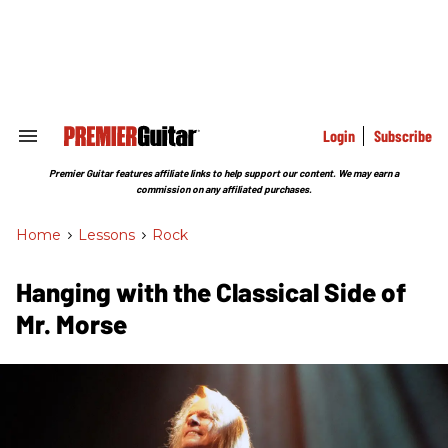
Skip
to
content
e
ch
ion
gation
Login
Subscribe
Search
&
Section
Premier Guitar features affiliate links to help support our content. We may earn a
Navigation
commission on any affiliated purchases.
Home
>
Lessons
>
Rock
Hanging with the Classical Side of
Mr. Morse