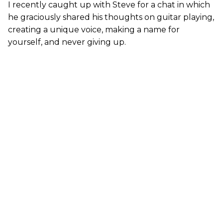
I recently caught up with Steve for a chat in which
he graciously shared his thoughts on guitar playing,
creating a unique voice, making a name for
yourself, and never giving up.