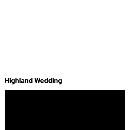
Highland Wedding