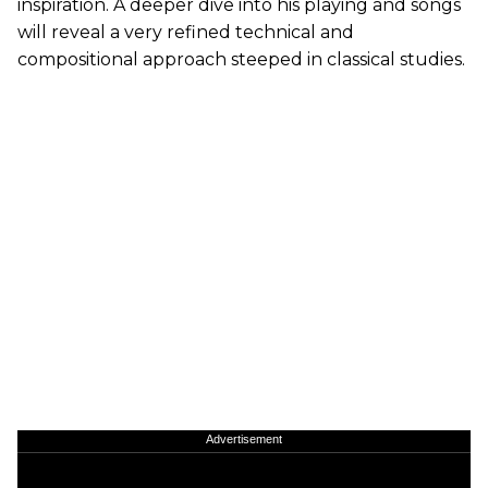
inspiration. A deeper dive into his playing and songs
will reveal a very refined technical and
compositional approach steeped in classical studies.
Advertisement