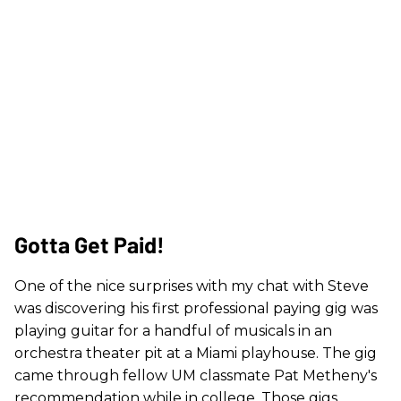
Gotta Get Paid!
One of the nice surprises with my chat with Steve
was discovering his first professional paying gig was
playing guitar for a handful of musicals in an
orchestra theater pit at a Miami playhouse. The gig
came through fellow UM classmate Pat Metheny's
recommendation while in college. Those gigs