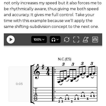
not only increases my speed but it also forces me to
be rhythmically aware, thus giving me both speed
and accuracy. It gives me full control. Take your
time with this example because we’ll apply the
same shifting-subdivision concept to the next one.