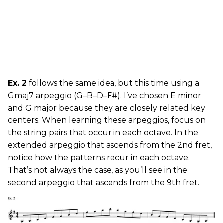
Ex. 2
follows the same idea, but this time using a
Gmaj7 arpeggio (G–B–D–F#). I’ve chosen E minor
and G major because they are closely related key
centers. When learning these arpeggios, focus on
the string pairs that occur in each octave. In the
extended arpeggio that ascends from the 2nd fret,
notice how the patterns recur in each octave.
That’s not always the case, as you’ll see in the
second arpeggio that ascends from the 9th fret.