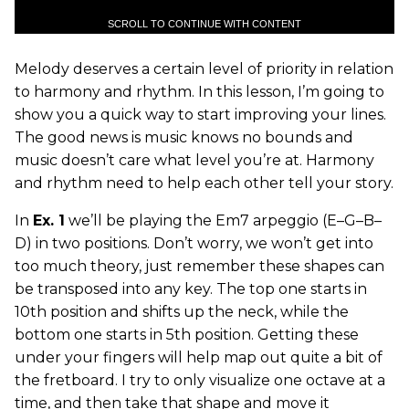
SCROLL TO CONTINUE WITH CONTENT
Melody deserves a certain level of priority in relation
to harmony and rhythm. In this lesson, I’m going to
show you a quick way to start improving your lines.
The good news is music knows no bounds and
music doesn’t care what level you’re at. Harmony
and rhythm need to help each other tell your story.
In
Ex. 1
we’ll be playing the Em7 arpeggio (E–G–B–
D) in two positions. Don’t worry, we won’t get into
too much theory, just remember these shapes can
be transposed into any key. The top one starts in
10th position and shifts up the neck, while the
bottom one starts in 5th position. Getting these
under your fingers will help map out quite a bit of
the fretboard. I try to only visualize one octave at a
time, and then take that shape and move it