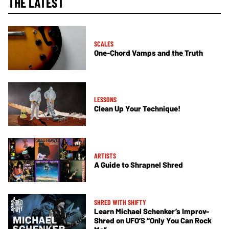
THE LATEST
SCALES
One-Chord Vamps and the Truth
LESSONS
Clean Up Your Technique!
ARTISTS
A Guide to Shrapnel Shred
SHRED WITH SHIFTY
Learn Michael Schenker’s Improv-
Shred on UFO’S “Only You Can Rock