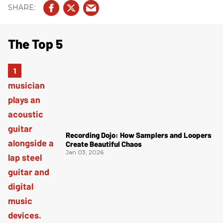
The Top 5
Recording Dojo: How Samplers and Loopers
Create Beautiful Chaos
Jan 03, 2026