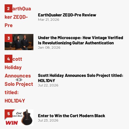
EarthQuaker ZEQD-Pre Review
Mar 21, 2026
Under the Microscope: How Vintage Verified
Is Revolutionizing Guitar Authentication
Jan 08, 2026
Scott Holiday Announces Solo Project titled:
HOL1D4Y
Jul 22, 2026
Enter to Win the Cort Modern Black
Jul 23, 2026