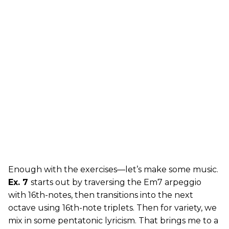
Enough with the exercises—let’s make some music.
Ex. 7
starts out by traversing the Em7 arpeggio
with 16th-notes, then transitions into the next
octave using 16th-note triplets. Then for variety, we
mix in some pentatonic lyricism. That brings me to a