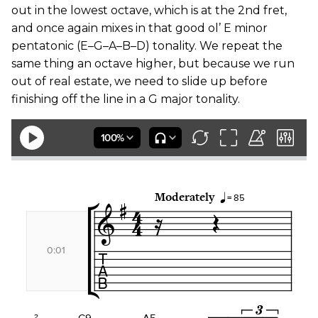
out in the lowest octave, which is at the 2nd fret,
and once again mixes in that good ol’ E minor
pentatonic (E–G–A–B–D) tonality. We repeat the
same thing an octave higher, but because we run
out of real estate, we need to slide up before
finishing off the line in a G major tonality.