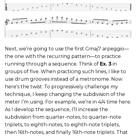
Next, we’re going to use the first Gmaj7 arpeggio—
the one with the recurring pattern—to practice
running through a sequence. Think of
Ex. 3
in
groups of five. When practicing such lines, I like to
use drum grooves instead of a metronome. Now
here’s the twist: To progressively challenge my
technique, I keep changing the subdivision of the
meter I’m using. For example, we’re in 4/4 time here.
As I develop the sequence, I’ll increase the
subdivision from quarter-notes, to quarter-note
triplets, to eighth-notes, to eighth-note triplets,
then 16th-notes, and finally 16th-note triplets. That