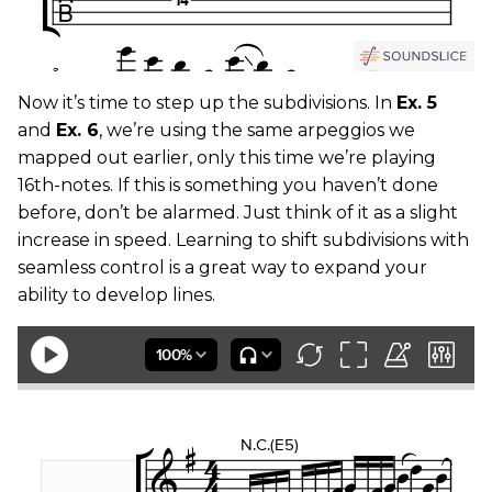
Now it’s time to step up the subdivisions. In
Ex. 5
and
Ex. 6
, we’re using the same arpeggios we
mapped out earlier, only this time we’re playing
16th-notes. If this is something you haven’t done
before, don’t be alarmed. Just think of it as a slight
increase in speed. Learning to shift subdivisions with
seamless control is a great way to expand your
ability to develop lines.