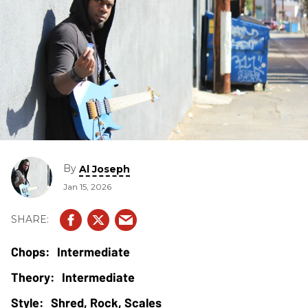
By
Al Joseph
Jan 15, 2026
Intermediate
Intermediate
Shred, Rock, Scales