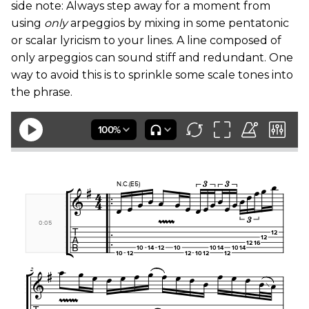
side note: Always step away for a moment from
using
only
arpeggios by mixing in some pentatonic
or scalar lyricism to your lines. A line composed of
only arpeggios can sound stiff and redundant. One
way to avoid this is to sprinkle some scale tones into
the phrase.