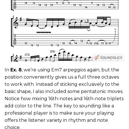
In
Ex. 8
, we’re using Em7 arpeggios again, but the
position conveniently gives us a full three octaves
to work with. Instead of sticking exclusively to the
basic shape, I also included some pentatonic moves.
Notice how mixing 16th-notes and 16th-note triplets
add color to the line. The key to sounding like a
professional player is to make sure your playing
offers the listener variety in rhythm and note
choice.