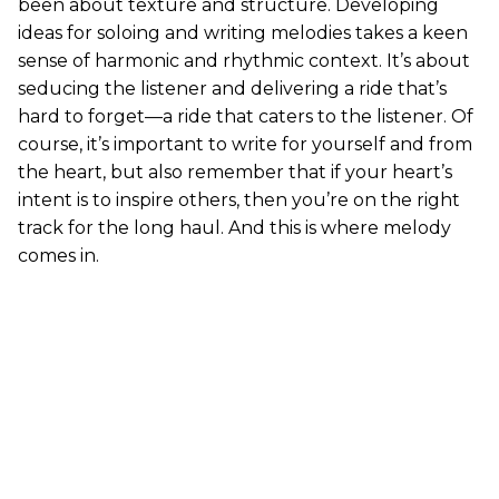
been about texture and structure. Developing
ideas for soloing and writing melodies takes a keen
sense of harmonic and rhythmic context. It’s about
seducing the listener and delivering a ride that’s
hard to forget—a ride that caters to the listener. Of
course, it’s important to write for yourself and from
the heart, but also remember that if your heart’s
intent is to inspire others, then you’re on the right
track for the long haul. And this is where melody
comes in.