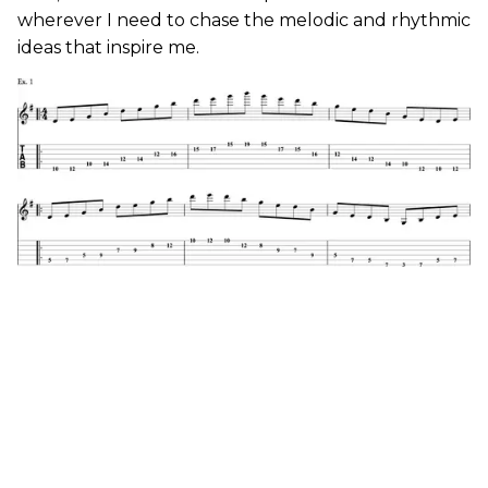
wherever I need to chase the melodic and rhythmic
ideas that inspire me.