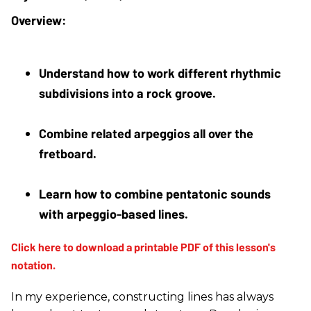
Understand how to work different rhythmic 
subdivisions into a rock groove.
Combine related arpeggios all over the 
fretboard.
Learn how to combine pentatonic sounds 
with arpeggio-based lines.
In my experience, constructing lines has always