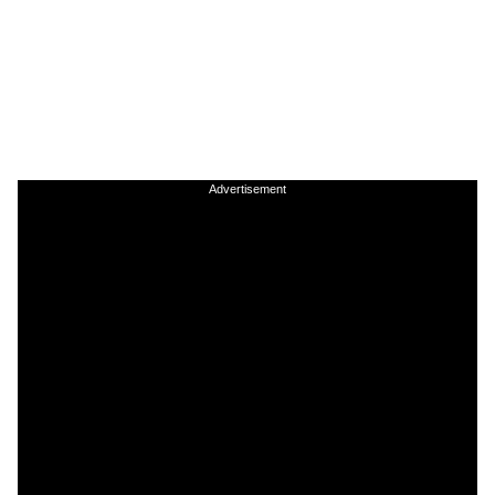
Advertisement