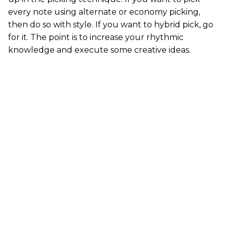
every note using alternate or economy picking,
then do so with style. If you want to hybrid pick, go
for it. The point is to increase your rhythmic
knowledge and execute some creative ideas.