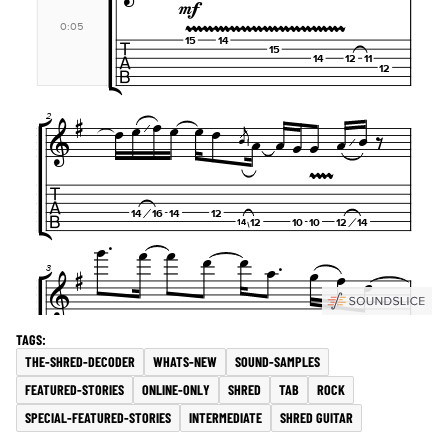
THE-SHRED-DECODER
WHATS-NEW
SOUND-SAMPLES
FEATURED-STORIES
ONLINE-ONLY
SHRED
TAB
ROCK
SPECIAL-FEATURED-STORIES
INTERMEDIATE
SHRED GUITAR