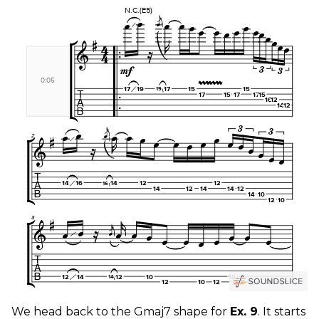
We head back to the Gmaj7 shape for
Ex. 9
. It starts