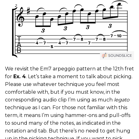
We revisit the Em7 arpeggio pattern at the 12th fret
for
Ex. 4
. Let’s take a moment to talk about picking.
Please use whatever technique you feel most
comfortable with, but if you must know, in the
corresponding audio clip I’m using as much
legato
technique as I can. For those not familiar with this
term, it means I’m using hammer-ons and pull-offs
to sound many of the notes, as indicated in the
notation and tab. But there’s no need to get hung
up in the picking technique. If you want to pick