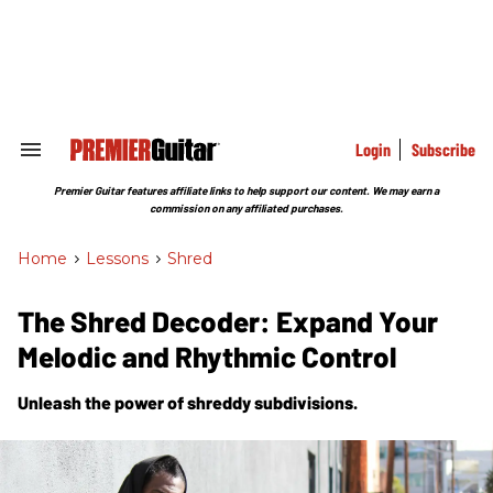
Skip
to
content
e
ch
ion
gation
Login
Subscribe
Search
&
Section
Premier Guitar features affiliate links to help support our content. We may earn a
Navigation
commission on any affiliated purchases.
Home
>
Lessons
>
Shred
The Shred Decoder: Expand Your
Melodic and Rhythmic Control
Unleash the power of shreddy subdivisions.