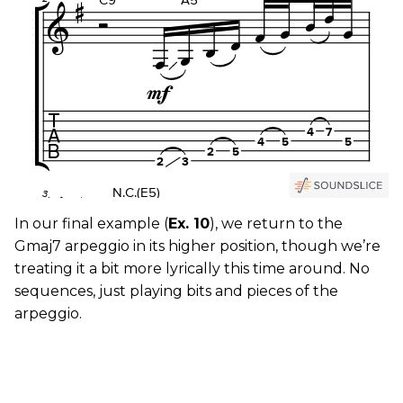
In our final example (
Ex. 10
), we return to the
Gmaj7 arpeggio in its higher position, though we’re
treating it a bit more lyrically this time around. No
sequences, just playing bits and pieces of the
arpeggio.