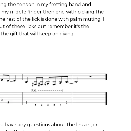
sing the tension in my fretting hand and
 my middle finger then end with picking the
he rest of the lick is done with palm muting. I
ut of these licks but remember it's the
the gift that will keep on giving.
you have any questions about the lesson, or