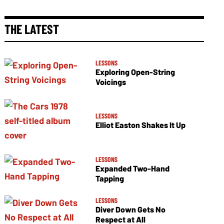
THE LATEST
LESSONS
Exploring Open-String
Voicings
LESSONS
Elliot Easton Shakes It Up
LESSONS
Expanded Two-Hand
Tapping
LESSONS
Diver Down Gets No
Respect at All