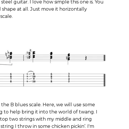
 steel guitar. I love how simple this one is. You
shape at all. Just move it horizontally
scale.
 the B blues scale. Here, we will use some
to help bring it into the world of twang. I
 top two strings with my middle and ring
string I throw in some chicken pickin’. I'm