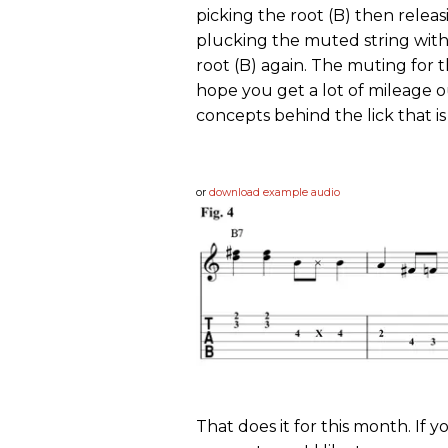
picking the root (B) then relea
plucking the muted string with
root (B) again. The muting for t
hope you get a lot of mileage o
concepts behind the lick that is 
or
download example audio
That does it for this month. If 