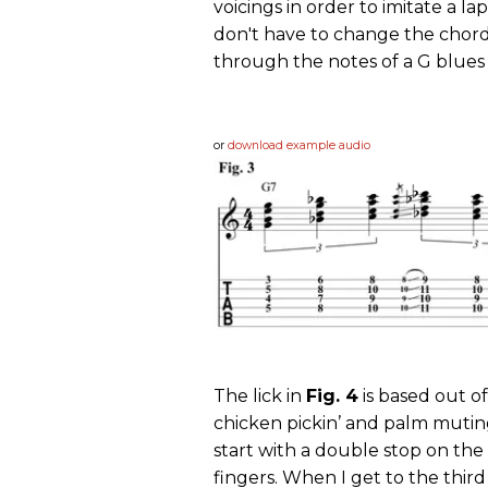
voicings in order to imitate a lap
don't have to change the chord 
through the notes of a G blues 
or
download example audio
The lick in
Fig. 4
is based out of
chicken pickin’ and palm muting 
start with a double stop on the
fingers. When I get to the third 