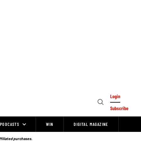
Login
Open
Subscribe
Search
PODCASTS
WIN
DIGITAL MAGAZINE
ffiliated purchases.