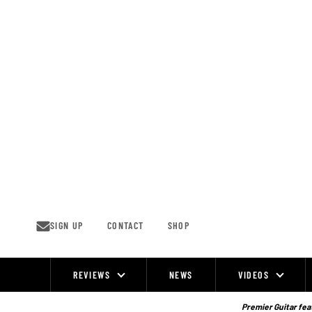
Skip
to
content
SIGN UP
CONTACT
SHOP
REVIEWS
NEWS
VIDEOS
Site
Navigation
Premier Guitar feat