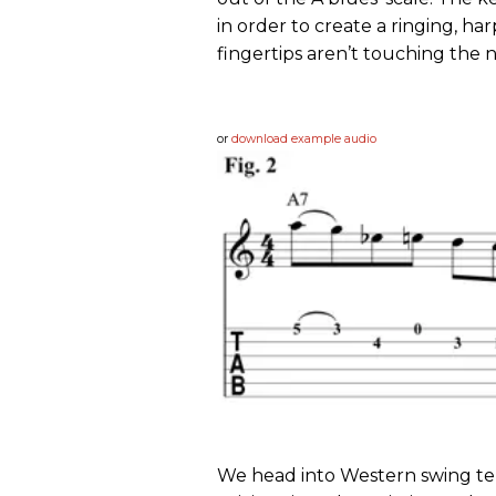
in order to create a ringing, ha
fingertips aren’t touching the n
or
download example audio
We head into Western swing ter