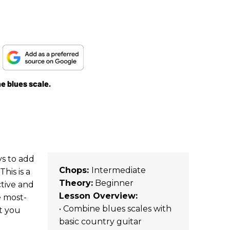
g
he blues scale.
ys to add
Chops:
Intermediate
his is a
Theory:
Beginner
tive and
Lesson Overview:
e most-
• Combine blues scales with
at you
basic country guitar