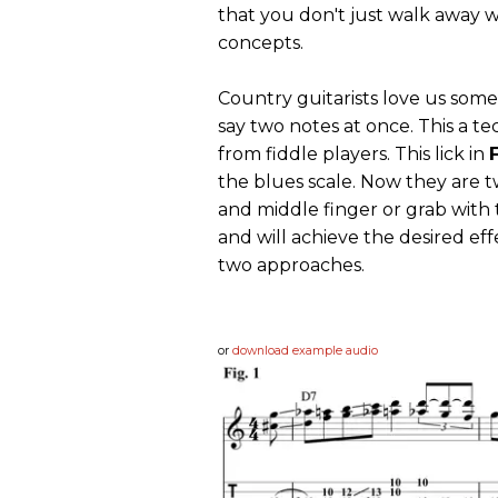
that you don't just walk away w
concepts.
Country guitarists love us some
say two notes at once. This a t
from fiddle players. This lick in
F
the blues scale. Now they are 
and middle finger or grab with
and will achieve the desired eff
two approaches.
or
download example audio