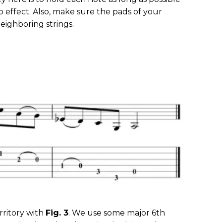
rp effect. Also, make sure the pads of your
eighboring strings.
ritory with
Fig. 3
. We use some major 6th