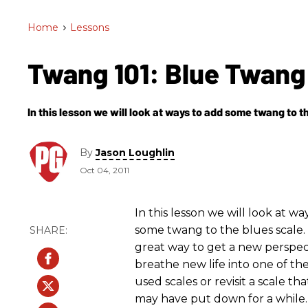
Home
>
Lessons
Twang 101: Blue Twan
In this lesson we will look at ways to add some twang to t
By
Jason Loughlin
Oct 04, 2011
In this lesson we will look at wa
some twang to the blues scale. T
great way to get a new perspec
breathe new life into one of th
used scales or revisit a scale th
may have put down for a while.