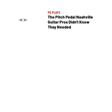
PG PLAYS
The Pitch Pedal Nashville
Guitar Pros Didn't Know
They Needed