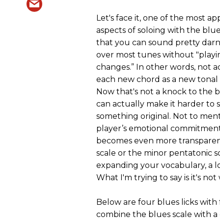
Let's face it, one of the most a
aspects of soloing with the blues
that you can sound pretty dar
over most tunes without "playi
changes.” In other words, not a
each new chord as a new tonal 
Now that's not a knock to the b
can actually make it harder to 
something original. Not to ment
player’s emotional commitmen
becomes even more transparen
scale or the minor pentatonic s
expanding your vocabulary, a lo
What I'm trying to say is it's n
Below are four blues licks with 
combine the blues scale with a 