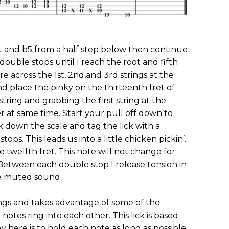
root and b5 from a half step below then continue
double stops until I reach the root and fifth
e across the 1st, 2nd,and 3rd strings at the
and place the pinky on the thirteenth fret of
 string and grabbing the first string at the
r at same time. Start your pull off down to
k down the scale and tag the lick with a
ps. This leads us into a little chicken pickin’.
 twelfth fret. This note will not change for
Between each double stop I release tension in
he muted sound.
ngs and takes advantage of some of the
notes ring into each other. This lick is based
ey here is to hold each note as long as possible