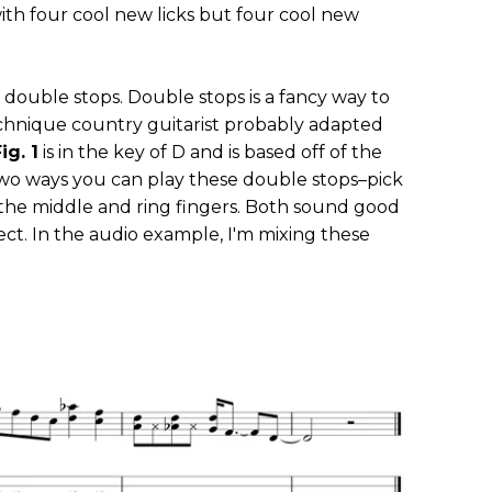
ith four cool new licks but four cool new
 double stops. Double stops is a fancy way to
echnique country guitarist probably adapted
ig. 1
is in the key of D and is based off of the
two ways you can play these double stops–pick
 the middle and ring fingers. Both sound good
ect. In the audio example, I'm mixing these