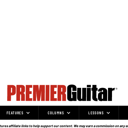
FEATURES
COLUMNS
LESSONS
ures affiliate links to help support our content. We may earn a commission on any a