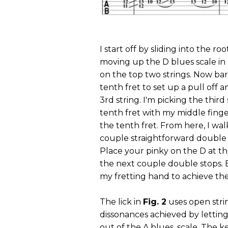
I start off by sliding into the 
moving up the D blues scale in 
on the top two strings. Now barr
tenth fret to set up a pull off 
3rd string. I'm picking the third
tenth fret with my middle finge
the tenth fret. From here, I wal
couple straightforward double sto
Place your pinky on the D at the
the next couple double stops. 
my fretting hand to achieve t
The lick in
Fig. 2
uses open stri
dissonances achieved by letting 
out of the A blues
scale. The k