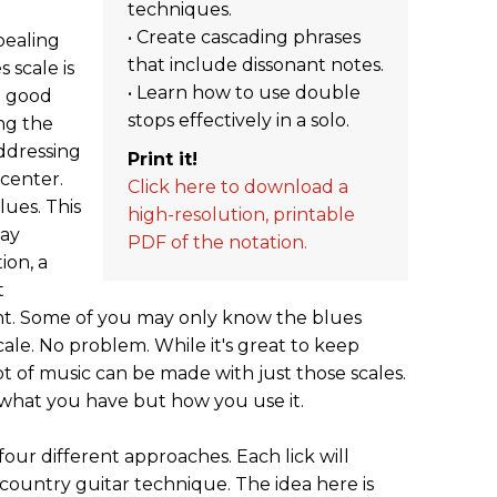
techniques.
• Create cascading phrases
ppealing
that include dissonant notes.
 scale is
• Learn how to use double
n good
stops effectively in a solo.
ng the
ddressing
Print it!
center.
Click here to download a
lues. This
high-resolution, printable
say
PDF of the notation.
ion, a
t
t. Some of you may only know the blues
cale. No problem. While it's great to keep
t of music can be made with just those scales.
ot what you have but how you use it.
four different approaches. Each lick will
country guitar technique. The idea here is