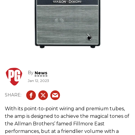
By
News
Jan 12, 2023
With its point-to-point wiring and premium tubes,
the amp is designed to achieve the magical tones of
the Allman Brothers’ famed Fillmore East
performances, but at a friendlier volume with a