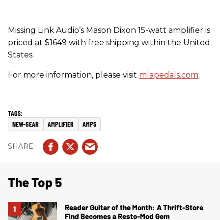
Missing Link Audio’s Mason Dixon 15-watt amplifier is
priced at $1649 with free shipping within the United
States.
For more information, please visit
mlapedals.com
.
NEW-GEAR
AMPLIFIER
AMPS
The Top 5
Reader Guitar of the Month: A Thrift-Store
Find Becomes a Resto-Mod Gem