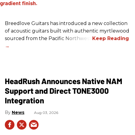
Breedlove Guitars has introduced a new collection
of acoustic guitars built with authentic myrtlewood
sourced from the Pacific Northwest.
HeadRush Announces Native NAM
Support and Direct TONE3000
Integration
News
Aug 03, 2026