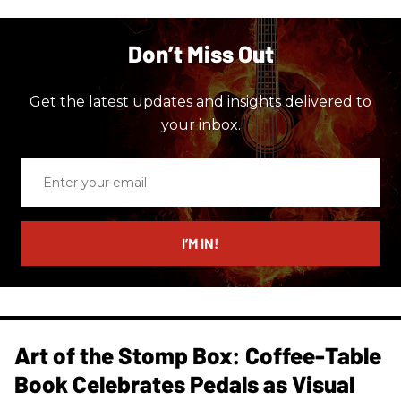
Don’t Miss Out
Get the latest updates and insights delivered to
your inbox.
Enter
your
email
I’M IN!
Art of the Stomp Box: Coffee-Table
Book Celebrates Pedals as Visual