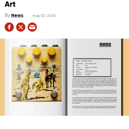
Art
News
Aug 02, 2026