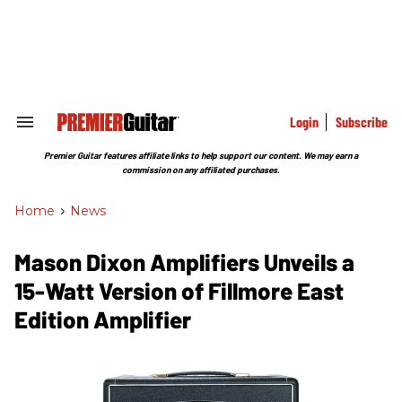
Skip
to
content
e
ch
ion
gation
Login
Subscribe
Search
&
Section
Premier Guitar features affiliate links to help support our content. We may earn a
Navigation
commission on any affiliated purchases.
Home
>
News
Mason Dixon Amplifiers Unveils a
15-Watt Version of Fillmore East
Edition Amplifier