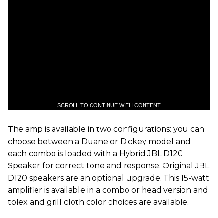
SCROLL TO CONTINUE WITH CONTENT
The amp is available in two configurations: you can
choose between a Duane or Dickey model and
each combo is loaded with a Hybrid JBL D120
Speaker for correct tone and response. Original JBL
D120 speakers are an optional upgrade. This 15-watt
amplifier is available in a combo or head version and
tolex and grill cloth color choices are available.