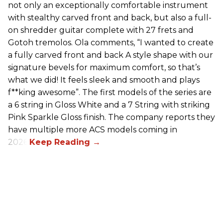
not only an exceptionally comfortable instrument
with stealthy carved front and back, but also a full-
on shredder guitar complete with 27 frets and
Gotoh tremolos. Ola comments, “I wanted to create
a fully carved front and back A style shape with our
signature bevels for maximum comfort, so that’s
what we did! It feels sleek and smooth and plays
f**king awesome”. The first models of the series are
a 6 string in Gloss White and a 7 String with striking
Pink Sparkle Gloss finish. The company reports they
have multiple more ACS models coming in
2026.