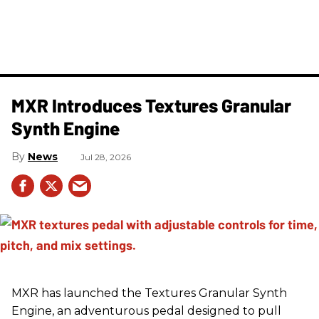
MXR Introduces Textures Granular
Synth Engine
News
Jul 28, 2026
MXR has launched the Textures Granular Synth
Engine, an adventurous pedal designed to pull