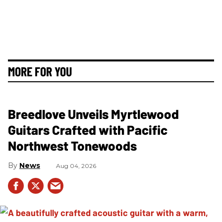
MORE FOR YOU
Breedlove Unveils Myrtlewood
Guitars Crafted with Pacific
Northwest Tonewoods
News
Aug 04, 2026