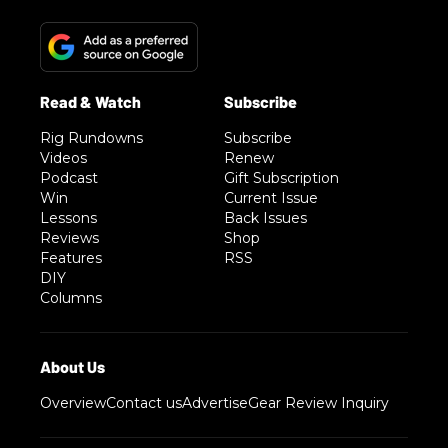
Rig Rundowns
Subscribe
Videos
Renew
Podcast
Gift Subscription
Win
Current Issue
Lessons
Back Issues
Reviews
Shop
Features
RSS
DIY
Columns
Overview
Contact us
Advertise
Gear Review Inquiry