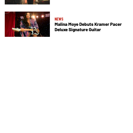
NEWS
Malina Moye Debuts Kramer Pacer
Deluxe Signature Guitar