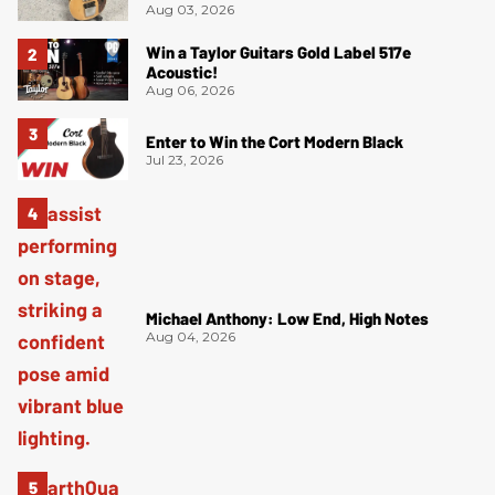
Aug 03, 2026
Win a Taylor Guitars Gold Label 517e
Acoustic!
Aug 06, 2026
Enter to Win the Cort Modern Black
Jul 23, 2026
Michael Anthony: Low End, High Notes
Aug 04, 2026