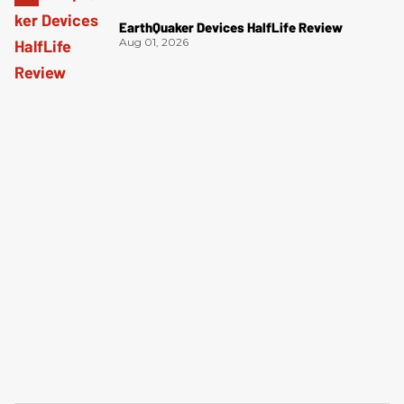
EarthQuaker Devices HalfLife Review
Aug 01, 2026