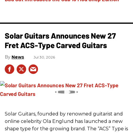
Solar Guitars Announces New 27
Fret ACS-Type Carved Guitars
News
Jul 30, 2026
Solar Guitars, founded by renowned guitarist and
online celebrity Ola Englund has launched a new
shape type for the growing brand. The “ACS” Type is