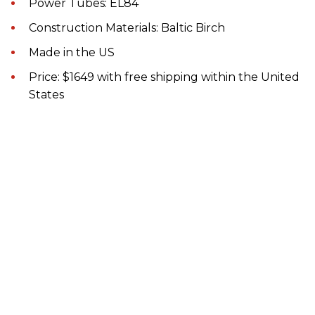
Power Tubes: EL84
Construction Materials: Baltic Birch
Made in the US
Price: $1649 with free shipping within the United
States