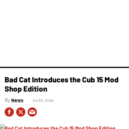
Bad Cat Introduces the Cub 15 Mod
Shop Edition
News
Jul 30, 2026