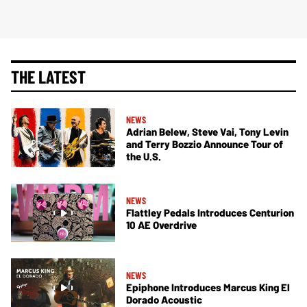
THE LATEST
NEWS
Adrian Belew, Steve Vai, Tony Levin
and Terry Bozzio Announce Tour of
the U.S.
NEWS
Flattley Pedals Introduces Centurion
10 AE Overdrive
NEWS
Epiphone Introduces Marcus King El
Dorado Acoustic