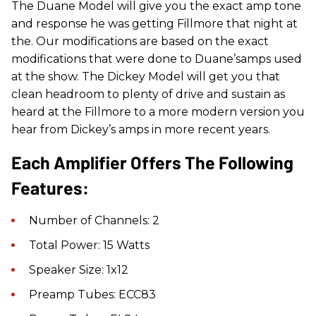
The Duane Model will give you the exact amp tone
and response he was getting Fillmore that night at
the. Our modifications are based on the exact
modifications that were done to Duane’samps used
at the show. The Dickey Model will get you that
clean headroom to plenty of drive and sustain as
heard at the Fillmore to a more modern version you
hear from Dickey’s amps in more recent years.
Each Amplifier Offers The Following
Features:
Number of Channels: 2
Total Power: 15 Watts
Speaker Size: 1x12
Preamp Tubes: ECC83