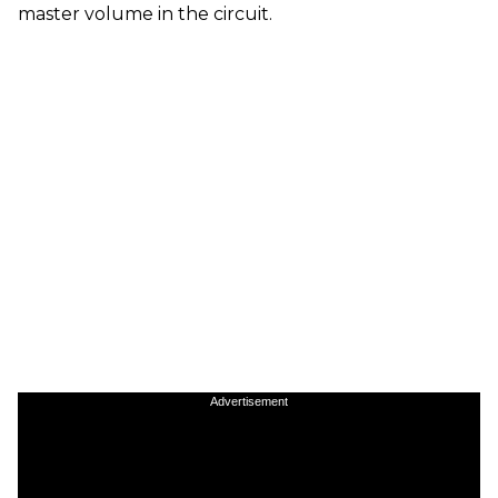
master volume in the circuit.
Advertisement