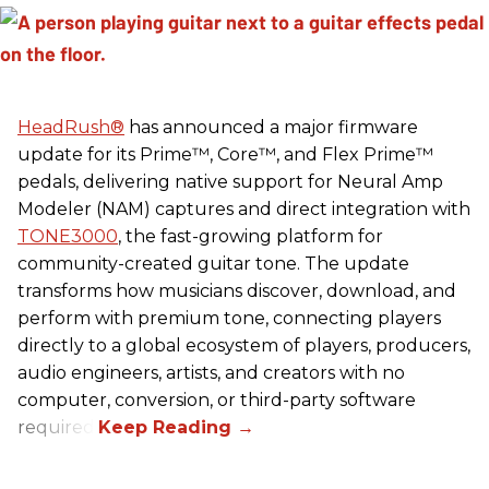
HeadRush
®
has announced a major firmware
update for its Prime™, Core™, and Flex Prime™
pedals, delivering native support for Neural Amp
Modeler (NAM) captures and direct integration with
TONE3000
, the fast-growing platform for
community-created guitar tone. The update
transforms how musicians discover, download, and
perform with premium tone, connecting players
directly to a global ecosystem of players, producers,
audio engineers, artists, and creators with no
computer, conversion, or third-party software
required.