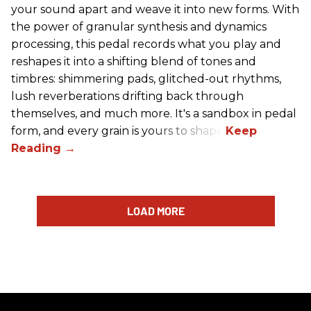
your sound apart and weave it into new forms. With
the power of granular synthesis and dynamics
processing, this pedal records what you play and
reshapes it into a shifting blend of tones and
timbres: shimmering pads, glitched-out rhythms,
lush reverberations drifting back through
themselves, and much more. It's a sandbox in pedal
form, and every grain is yours to shape.
LOAD MORE