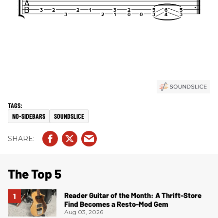
NO-SIDEBARS
SOUNDSLICE
The Top 5
Reader Guitar of the Month: A Thrift-Store
Find Becomes a Resto-Mod Gem
Aug 03, 2026