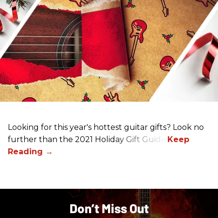
Looking for this year's hottest guitar gifts? Look no
further than the 2021 Holiday Gift Guide!
Don’t Miss Out