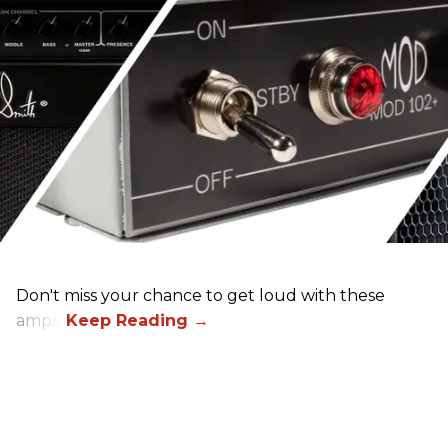
Don't miss your chance to get loud with these
amps!