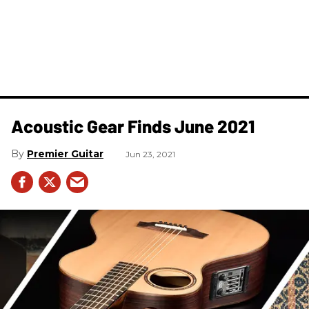
Acoustic Gear Finds June 2021
Premier Guitar
Jun 23, 2021