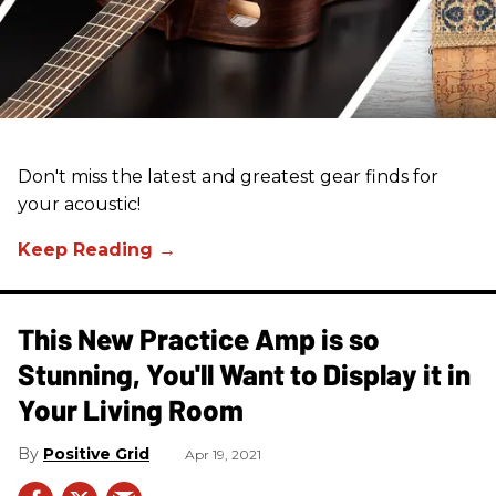
Don't miss the latest and greatest gear finds for
your acoustic!
This New Practice Amp is so
Stunning, You'll Want to Display it in
Your Living Room
Positive Grid
Apr 19, 2021