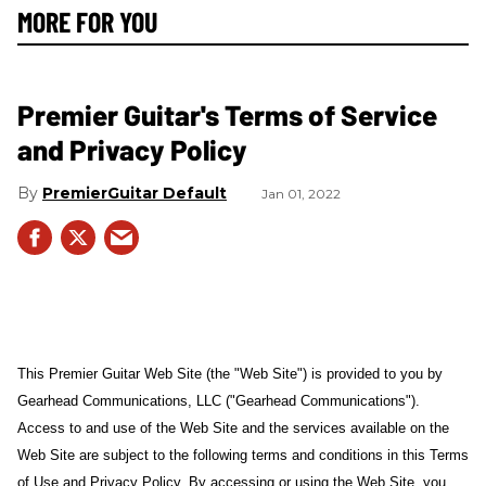
MORE FOR YOU
Premier Guitar's Terms of Service
and Privacy Policy
PremierGuitar Default
Jan 01, 2022
This Premier Guitar Web Site (the "Web Site") is provided to you by
Gearhead Communications, LLC ("Gearhead Communications").
Access to and use of the Web Site and the services available on the
Web Site are subject to the following terms and conditions in this Terms
of Use and Privacy Policy. By accessing or using the Web Site, you