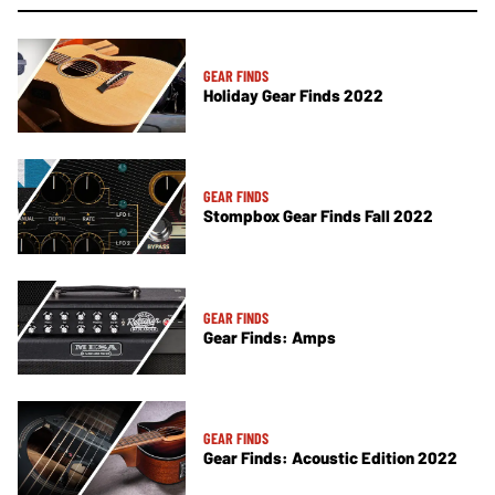
GEAR FINDS
Holiday Gear Finds 2022
GEAR FINDS
Stompbox Gear Finds Fall 2022
GEAR FINDS
Gear Finds: Amps
GEAR FINDS
Gear Finds: Acoustic Edition 2022