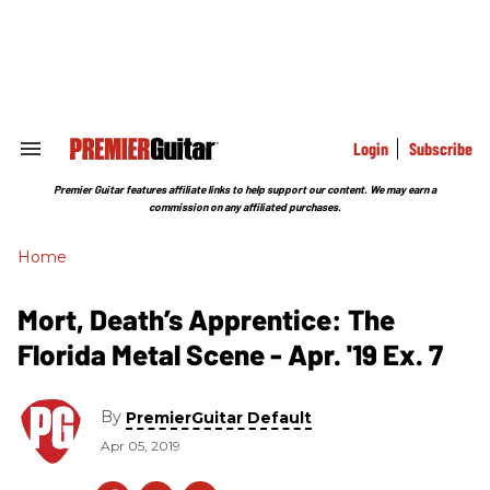
Skip
to
content
e
ch
ion
gation
Login
Subscribe
Search
&
Section
Premier Guitar features affiliate links to help support our content. We may earn a
Navigation
commission on any affiliated purchases.
Home
Mort, Death’s Apprentice: The
Florida Metal Scene - Apr. '19 Ex. 7
By
PremierGuitar Default
Apr 05, 2019