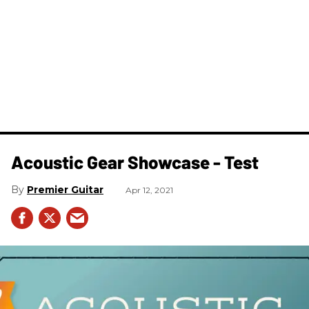
Acoustic Gear Showcase - Test
Premier Guitar
Apr 12, 2021