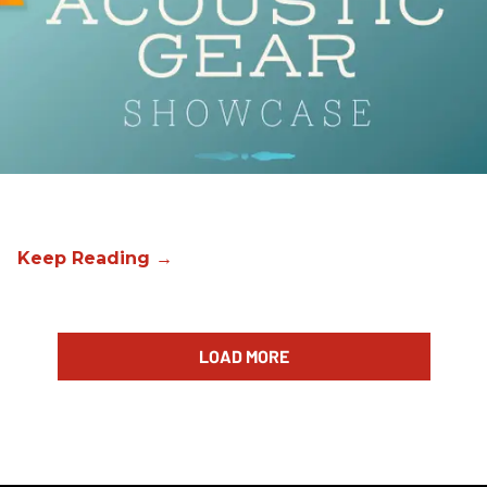
LOAD MORE