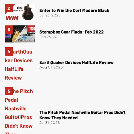
Enter to Win the Cort Modern Black
Jul 23, 2026
Stompbox Gear Finds: Feb 2022
Feb 23, 2022
EarthQuaker Devices HalfLife Review
Aug 01, 2026
The Pitch Pedal Nashville Guitar Pros Didn't
Know They Needed
Jul 31, 2026