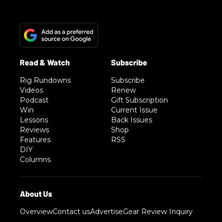
Rig Rundowns
Subscribe
Videos
Renew
Podcast
Gift Subscription
Win
Current Issue
Lessons
Back Issues
Reviews
Shop
Features
RSS
DIY
Columns
Overview
Contact us
Advertise
Gear Review Inquiry