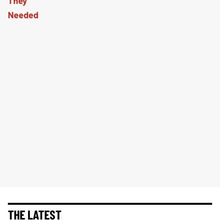
THE LATEST