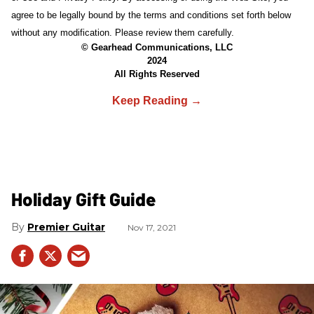
agree to be legally bound by the terms and conditions set forth below
without any modification. Please review them carefully.
© Gearhead Communications, LLC
2024
All Rights Reserved
Holiday Gift Guide
Premier Guitar
Nov 17, 2021