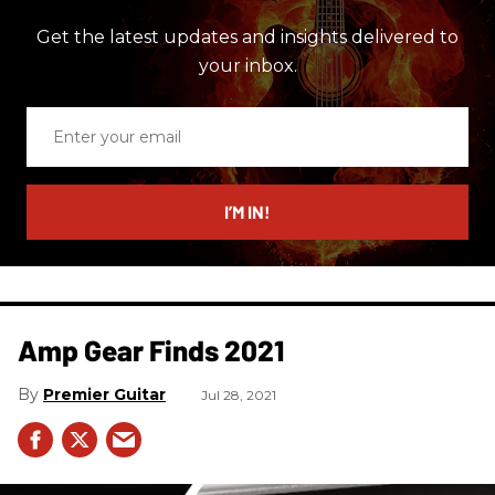
Get the latest updates and insights delivered to
your inbox.
Enter
your
email
I’M IN!
Amp Gear Finds 2021
Premier Guitar
Jul 28, 2021