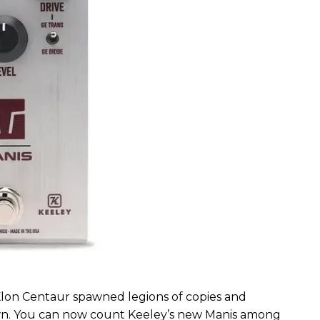
Klon Centaur spawned legions of copies and
r own. You can now count Keeley’s new Manis among