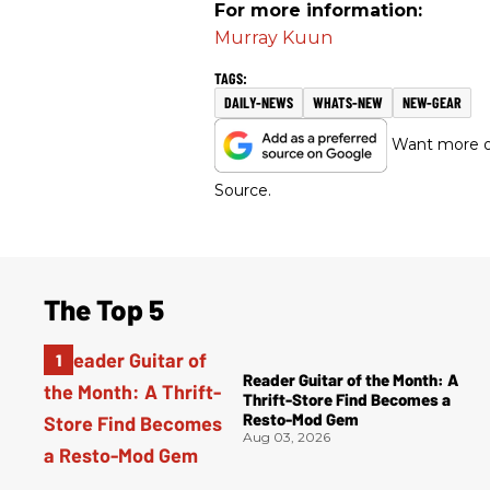
For more information:
Murray Kuun
DAILY-NEWS
WHATS-NEW
NEW-GEAR
Want more of
Source.
The Top 5
Reader Guitar of the Month: A
Thrift-Store Find Becomes a
Resto-Mod Gem
Aug 03, 2026