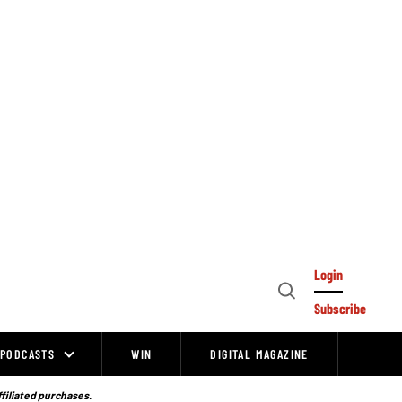
Login
Open
Subscribe
Search
PODCASTS
WIN
DIGITAL MAGAZINE
ffiliated purchases.