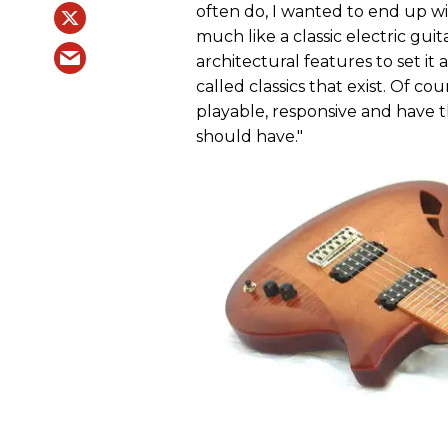
often do, I wanted to end up with
much like a classic electric guit
architectural features to set it
called classics that exist. Of cou
playable, responsive and have 
should have."