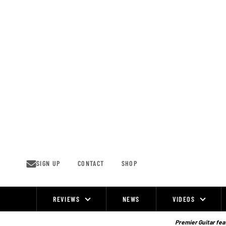
Skip
to
content
SIGN UP
CONTACT
SHOP
REVIEWS
NEWS
VIDEOS
Site
Navigation
Premier Guitar feat