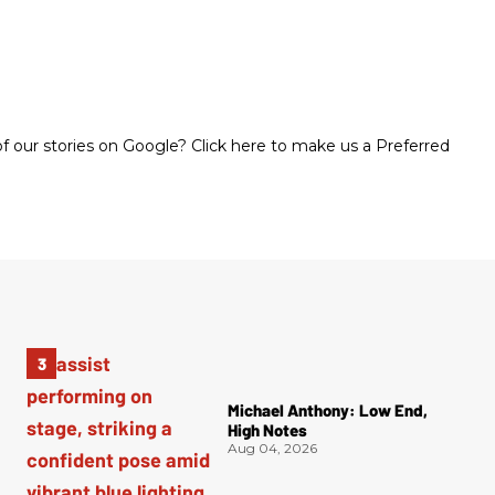
 our stories on Google? Click here to make us a Preferred
Michael Anthony: Low End,
High Notes
Aug 04, 2026