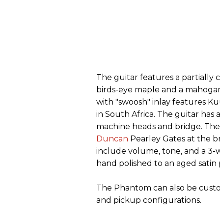
The guitar features a partial
birds-eye maple and a mahogan
with "swoosh" inlay features Ku
in South Africa. The guitar has
machine heads and bridge. The
Duncan
Pearley Gates at the b
include volume, tone, and a 3-wa
hand polished to an aged satin 
The Phantom can also be custom 
and pickup configurations.