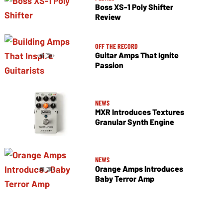
Boss XS-1 Poly Shifter
Review
OFF THE RECORD
Guitar Amps That Ignite
Passion
NEWS
MXR Introduces Textures
Granular Synth Engine
NEWS
Orange Amps Introduces
Baby Terror Amp