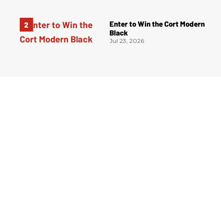
Enter to Win the Cort Modern
Black
Jul 23, 2026