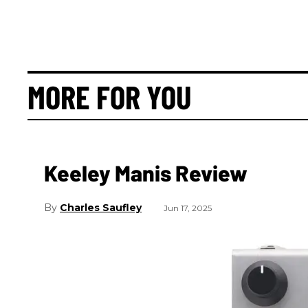
MORE FOR YOU
Keeley Manis Review
Charles Saufley
Jun 17, 2025