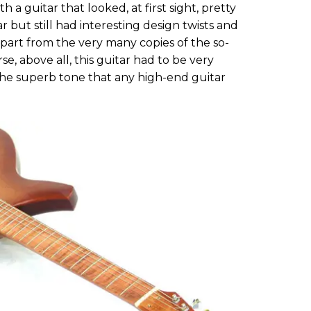
 a guitar that looked, at first sight, pretty
ar but still had interesting design twists and
 apart from the very many copies of the so-
rse, above all, this guitar had to be very
the superb tone that any high-end guitar