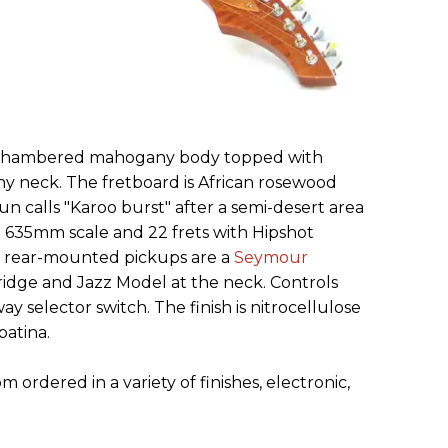
ly chambered mahogany body topped with
y neck. The fretboard is African rosewood
un calls "Karoo burst" after a semi-desert area
 a 635mm scale and 22 frets with Hipshot
 rear-mounted pickups are a
Seymour
ridge and Jazz Model at the neck. Controls
y selector switch. The finish is nitrocellulose
patina.
ordered in a variety of finishes, electronic,