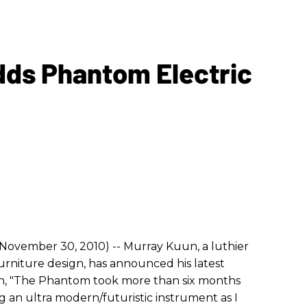
dds Phantom Electric
(November 30, 2010) -- Murray Kuun, a luthier
urniture design, has announced his latest
n, "The Phantom took more than six months
g an ultra modern/futuristic instrument as I