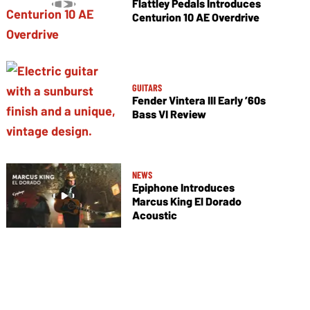
Flattley Pedals Introduces
Centurion 10 AE Overdrive
GUITARS
Fender Vintera III Early ’60s
Bass VI Review
NEWS
Epiphone Introduces
Marcus King El Dorado
Acoustic