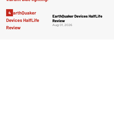
EarthQuaker Devices HalfLife
Review
Aug 01, 2026