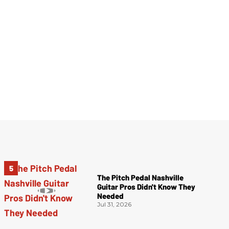
The Pitch Pedal Nashville
Guitar Pros Didn't Know They
Needed
Jul 31, 2026