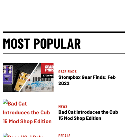
MOST POPULAR
GEAR FINDS
Stompbox Gear Finds: Feb
2022
NEWS
Bad Cat Introduces the Cub
15 Mod Shop Edition
PEDALS