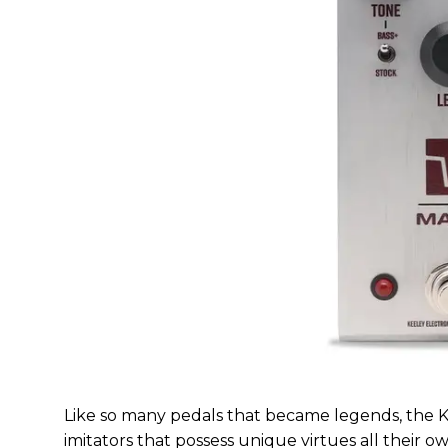
Like so many pedals that became legends, the 
imitators that possess unique virtues all thei