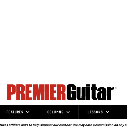
FEATURES
COLUMNS
LESSONS
ures affiliate links to help support our content. We may earn a commission on any a