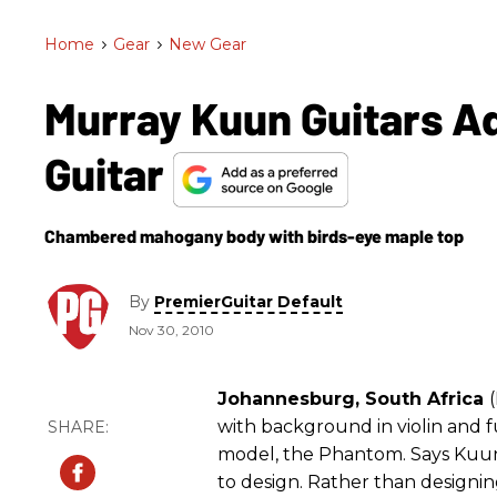
Home
>
Gear
>
New Gear
Murray Kuun Guitars A
Guitar
Chambered mahogany body with birds-eye maple top
By
PremierGuitar Default
Nov 30, 2010
Johannesburg, South Africa
with background in violin and f
model, the Phantom. Says Kuu
to design. Rather than designin