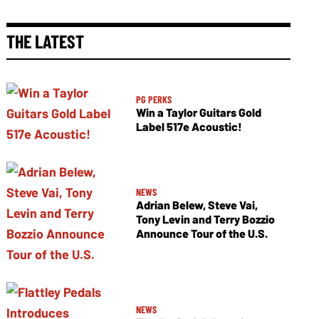
THE LATEST
PG PERKS
Win a Taylor Guitars Gold
Label 517e Acoustic!
NEWS
Adrian Belew, Steve Vai,
Tony Levin and Terry Bozzio
Announce Tour of the U.S.
NEWS