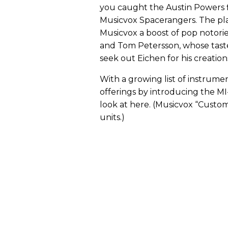
you caught the Austin Powers f
Musicvox Spacerangers. The pla
Musicvox a boost of pop notorie
and Tom Petersson, whose taste
seek out Eichen for his creation
With a growing list of instrume
offerings by introducing the M
look at here. (Musicvox “Custom
units.)