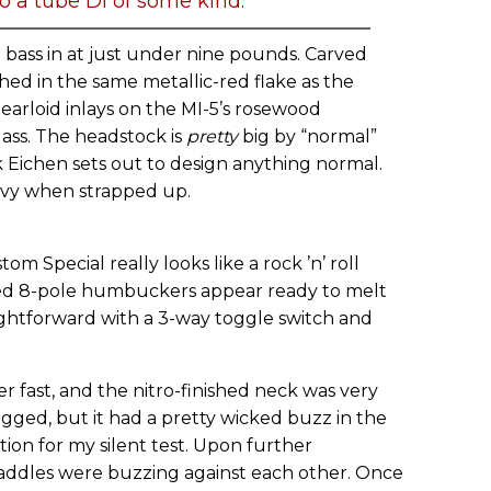
o a tube DI of some kind.
ass in at just under nine pounds. Carved
shed in the same metallic-red flake as the
earloid inlays on the MI-5’s rosewood
lass. The headstock is
pretty
big by “normal”
nk Eichen sets out to design anything normal.
eavy when strapped up.
m Special really looks like a rock ’n’ roll
ed 8-pole humbuckers appear ready to melt
aightforward with a 3-way toggle switch and
r fast, and the nitro-finished neck was very
gged, but it had a pretty wicked buzz in the
ction for my silent test. Upon further
 saddles were buzzing against each other. Once