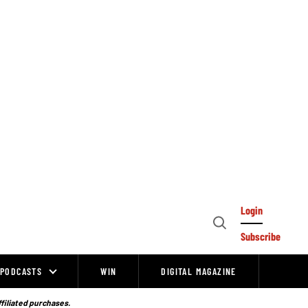
Login
Open
Subscribe
Search
PODCASTS
WIN
DIGITAL MAGAZINE
ffiliated purchases.