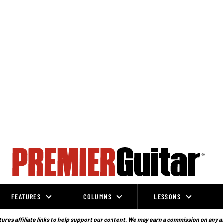
FEATURES
COLUMNS
LESSONS
ures affiliate links to help support our content. We may earn a commission on any a