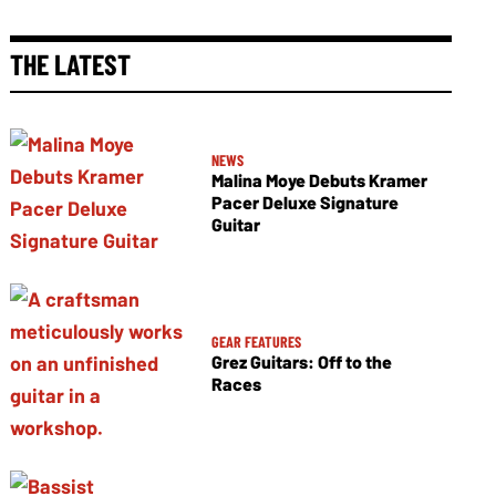
THE LATEST
NEWS
Malina Moye Debuts Kramer
Pacer Deluxe Signature
Guitar
GEAR FEATURES
Grez Guitars: Off to the
Races