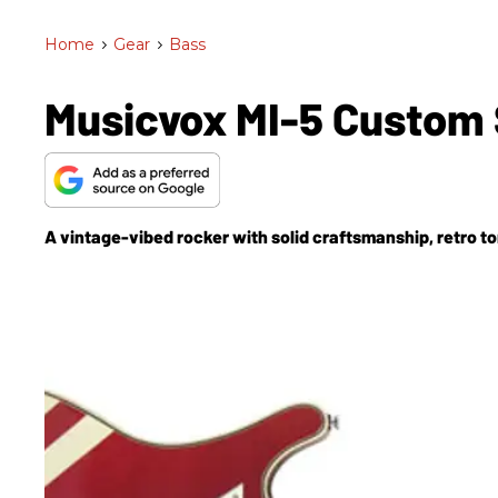
Home
>
Gear
>
Bass
Musicvox MI-5 Custom 
A vintage-vibed rocker with solid craftsmanship, retro t