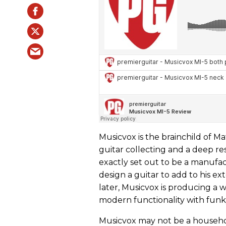
Musicvox is the brainchild of Ma
guitar collecting and a deep res
exactly set out to be a manufa
design a guitar to add to his e
later, Musicvox is producing a 
modern functionality with funky
Musicvox may not be a househol