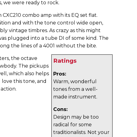
, we were ready to rock.
n CXC210 combo amp with its EQ set flat.
ition and with the tone control wide open,
bly vintage timbres. As crazy as this might
 was plugged into a tube DI of some kind. The
g the lines of a 4001 without the bite.
ters, the octave
Ratings
owbody. The pickups
ell, which also helps
Pros:
l love this tone, and
Warm, wonderful
 action.
tones from a well-
made instrument.
Cons:
Design may be too
radical for some
traditionalists. Not your