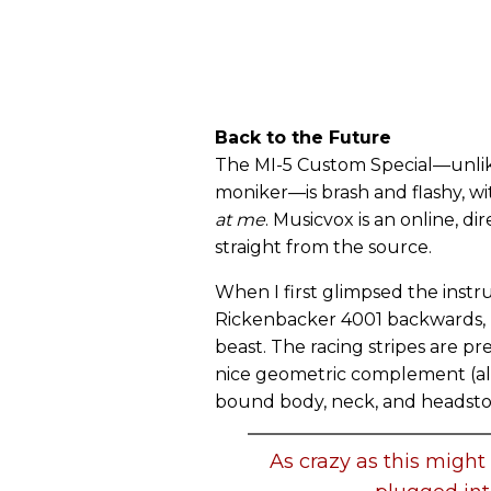
Back to the Future
The MI-5 Custom Special—unlike 
moniker—is brash and flashy, wit
at me
. Musicvox is an online, d
straight from the source.
When I first glimpsed the ins
Rickenbacker 4001 backwards, bu
beast. The racing stripes are pr
nice geometric complement (albe
bound body, neck, and headsto
As crazy as this might