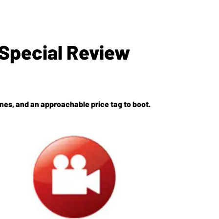
Special Review
ones, and an approachable price tag to boot.