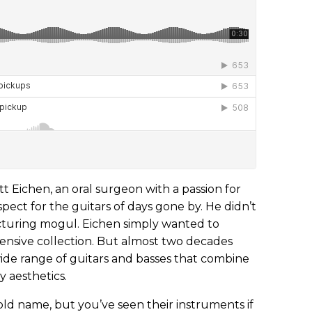
tt Eichen, an oral surgeon with a passion for
pect for the guitars of days gone by. He didn’t
cturing mogul. Eichen simply wanted to
xtensive collection. But almost two decades
wide range of guitars and basses that combine
 aesthetics.
d name, but you’ve seen their instruments if