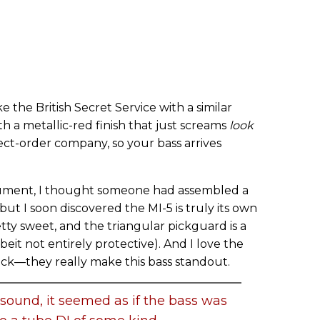
the British Secret Service with a similar
h a metallic-red finish that just screams
look
irect-order company, so your bass arrives
trument, I thought someone had assembled a
t I soon discovered the MI-5 is truly its own
etty sweet, and the triangular pickguard is a
it not entirely protective). And I love the
ck—they really make this bass standout.
 sound, it seemed as if the bass was