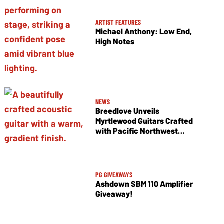
ARTIST FEATURES
Michael Anthony: Low End,
High Notes
NEWS
Breedlove Unveils
Myrtlewood Guitars Crafted
with Pacific Northwest
Tonewoods
PG GIVEAWAYS
Ashdown SBM 110 Amplifier
Giveaway!