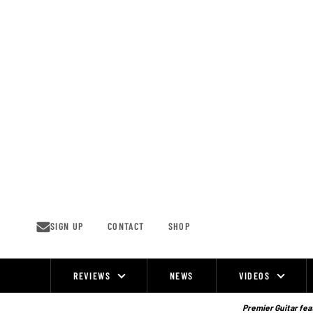
Skip
to
content
SIGN UP
CONTACT
SHOP
REVIEWS
NEWS
VIDEOS
Site
Navigation
Premier Guitar feat