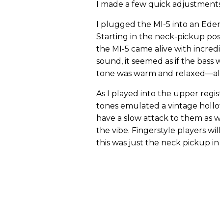
I made a few quick adjustments
I plugged the MI-5 into an Ede
Starting in the neck-pickup pos
the MI-5 came alive with incredi
sound, it seemed as if the bass
tone was warm and relaxed—alon
As I played into the upper regis
tones emulated a vintage holl
have a slow attack to them as w
the vibe. Fingerstyle players wil
this was just the neck pickup in