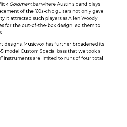
lick
Goldmember
where Austin’s band plays
cement of the ’60s-chic guitars not only gave
ty, it attracted such players as Allen Woody
s for the out-of-the-box design led them to
s.
nt designs, Musicvox has further broadened its
I-5 model Custom Special bass that we took a
” instruments are limited to runs of four total