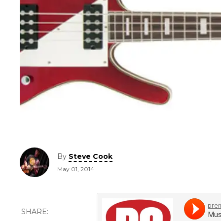
By
Steve Cook
May 01, 2014