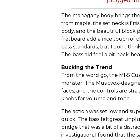
plugged int
The mahogany body brings the b
from maple, the set neck is fini
body, and the beautiful block p
fretboard add a nice touch of c
bass standards, but I don’t thi
The bass did feel a bit neck-h
Bucking the Trend
From the word go, the MI-5 Custo
monster. The Musicvox-design
faces, and the controls are str
knobs for volume and tone.
The action was set low and supe
quick. The bass feltgreat unplu
bridge that was a bit of a distra
investigation, I found that the