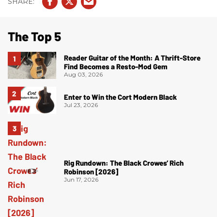
The Top 5
Reader Guitar of the Month: A Thrift-Store
Find Becomes a Resto-Mod Gem
Aug 03, 2026
Enter to Win the Cort Modern Black
Jul 23, 2026
Rig Rundown: The Black Crowes’ Rich
Robinson [2026]
Jun 17, 2026