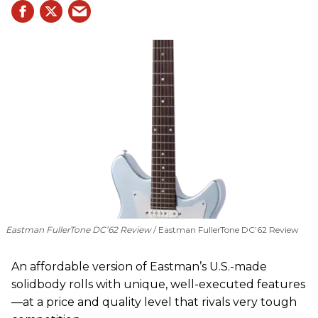
Eastman FullerTone DC’62 Review
Eastman FullerTone DC’62 Review
An affordable version of Eastman’s U.S.-made
solidbody rolls with unique, well-executed features
—at a price and quality level that rivals very tough