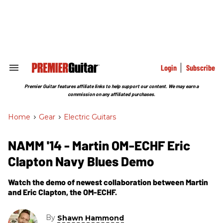
Skip
to
content
e
ch
ion
gation
Login
Subscribe
Search
&
Section
Premier Guitar features affiliate links to help support our content. We may earn a
Navigation
commission on any affiliated purchases.
Home
>
Gear
>
Electric Guitars
NAMM '14 - Martin OM-ECHF Eric
Clapton Navy Blues Demo
Watch the demo of newest collaboration between Martin
and Eric Clapton, the OM-ECHF.
By
Shawn Hammond