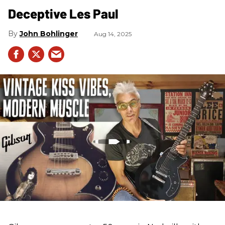
Deceptive Les Paul
John Bohlinger
Aug 14, 2025