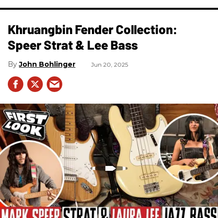
Khruangbin Fender Collection:
Speer Strat & Lee Bass
John Bohlinger
Jun 20, 2025