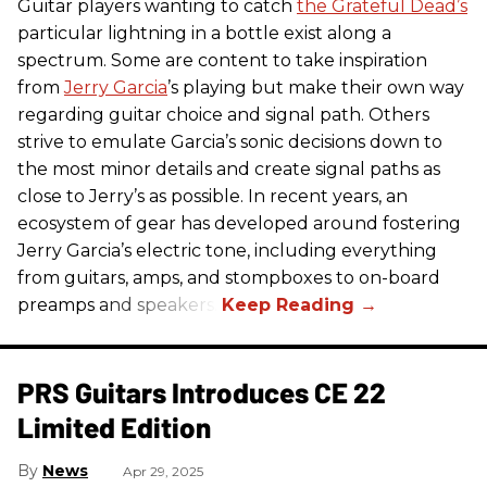
Guitar players wanting to catch
the Grateful Dead’s
particular lightning in a bottle exist along a
spectrum. Some are content to take inspiration
from
Jerry Garcia
’s playing but make their own way
regarding guitar choice and signal path. Others
strive to emulate Garcia’s sonic decisions down to
the most minor details and create signal paths as
close to Jerry’s as possible. In recent years, an
ecosystem of gear has developed around fostering
Jerry Garcia’s electric tone, including everything
from guitars, amps, and stompboxes to on-board
preamps and speakers.
PRS Guitars Introduces CE 22
Limited Edition
News
Apr 29, 2025