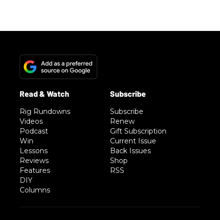
Rig Rundowns
Subscribe
Videos
Renew
Podcast
Gift Subscription
Win
Current Issue
Lessons
Back Issues
Reviews
Shop
Features
RSS
DIY
Columns