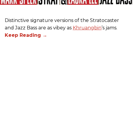
Distinctive signature versions of the Stratocaster
and Jazz Bass are as vibey as
Khruangbin
’s jams.