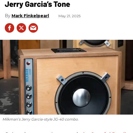
Jerry Garcia’s Tone
Mark Finkelpearl
May 21, 2025
Milkman’s Jerry Garcia-style JG-40 combo.