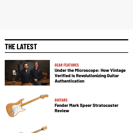
THE LATEST
GEAR FEATURES
Under the Microscope: How Vintage
Verified Is Revolutionizing Guitar
Authentication
GUITARS
Fender Mark Speer Stratocaster
Review