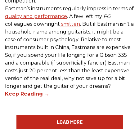
competition.
Eastman’s instruments regularly impress in terms of
quality and performance
. A few left my
PG
colleagues downright
smitten
. But if Eastman isn’t a
household name among guitarists, it might be a
case of consumer psychology: Relative to most
instruments built in China, Eastmans are expensive.
So, if you spend your life longing for a Gibson 335
and a comparable (if superficially fancier) Eastman
costs just 20 percent less than the least expensive
version of the real deal, why not save up for a bit
longer and get the guitar of your dreams?
LOAD MORE