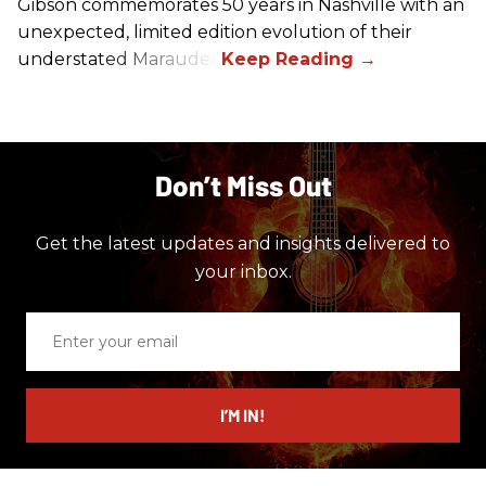
Gibson commemorates 50 years in Nashville with an
unexpected, limited edition evolution of their
understated Marauder.
Don’t Miss Out
Get the latest updates and insights delivered to
your inbox.
Enter
your
email
I’M IN!