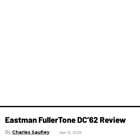
Eastman FullerTone DC’62 Review
Charles Saufley
Apr 12, 2025