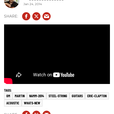
Jan 24, 2014
OM
MARTIN
NAMM-2014
STEEL-STRING
GUITARS
ERIC-CLAPTON
ACOUSTIC
WHATS-NEW