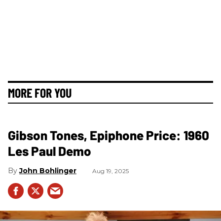
MORE FOR YOU
Gibson Tones, Epiphone Price: 1960
Les Paul Demo
John Bohlinger
Aug 19, 2025