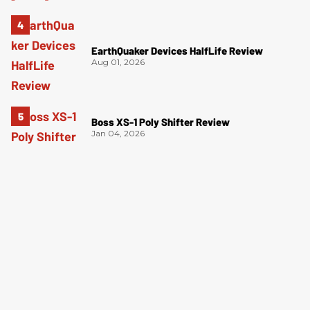
EarthQuaker Devices HalfLife Review
Aug 01, 2026
Boss XS-1 Poly Shifter Review
Jan 04, 2026