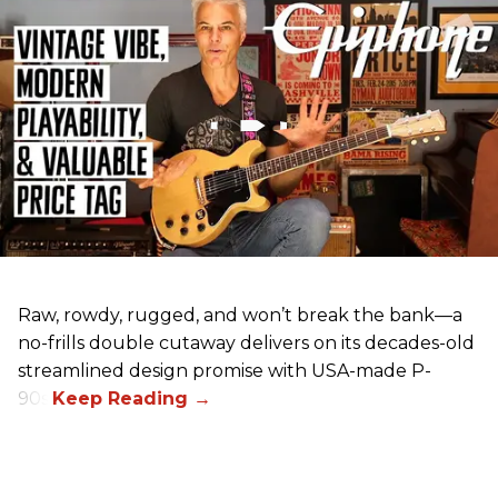
Raw, rowdy, rugged, and won’t break the bank—a
no-frills double cutaway delivers on its decades-old
streamlined design promise with USA-made P-
90s.