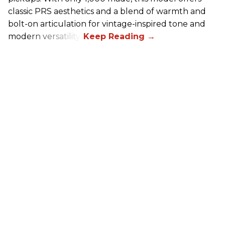
classic PRS aesthetics and a blend of warmth and
bolt-on articulation for vintage-inspired tone and
modern versatility.