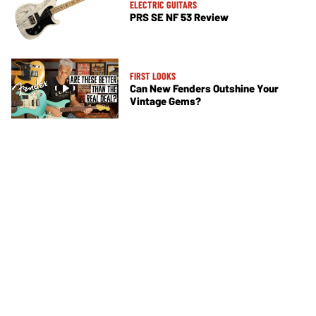
ELECTRIC GUITARS
PRS SE NF 53 Review
FIRST LOOKS
Can New Fenders Outshine Your
Vintage Gems?