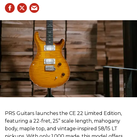
PRS Guitars launches the CE 22 Limited Edition,
featuring a 22-fret, 25” scale length, mahogany
body, maple top, and vintage-inspired 58/15 LT
pickups. With only 1,000 made, this model offers