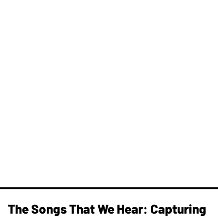
The Songs That We Hear: Capturing