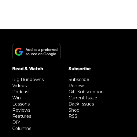
Rig Rundowns
Subscribe
Videos
Renew
Podcast
Gift Subscription
Win
Current Issue
Lessons
Back Issues
Reviews
Shop
Features
RSS
DIY
Columns