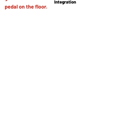
Integration