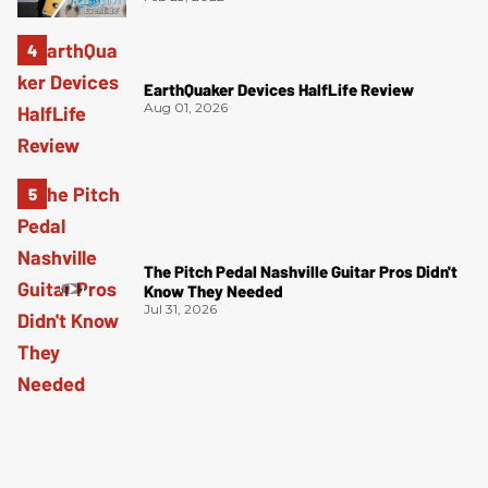
EarthQuaker Devices HalfLife Review
Aug 01, 2026
The Pitch Pedal Nashville Guitar Pros Didn't
Know They Needed
Jul 31, 2026