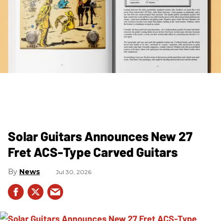
Solar Guitars Announces New 27
Fret ACS-Type Carved Guitars
News
Jul 30, 2026