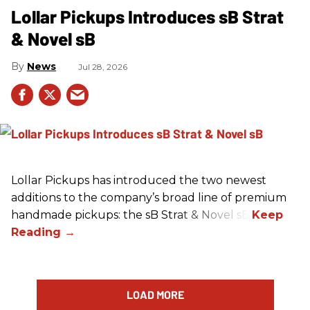
Lollar Pickups Introduces sB Strat
& Novel sB
News
Jul 28, 2026
Lollar Pickups has introduced the two newest
additions to the company’s broad line of premium
handmade pickups: the sB Strat & Novel sB.
LOAD MORE