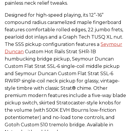
painless neck relief tweaks.
Designed for high-speed playing, its 12”-16”
compound radius caramelized maple fingerboard
features comfortable rolled edges, 22 jumbo frets,
pearloid dot inlays and a Graph Tech TUSQ XL nut.
The SSS pickup configuration features a
Seymour
Duncan
Custom Hot Rails Strat SHR-1B
humbucking bridge pickup, Seymour Duncan
Custom Flat Strat SSL-6 single-coil middle pickup
and Seymour Duncan Custom Flat Strat SSL-6
RWRP single-coil neck pickup for glassy, vintage-
style timbre with classic Strat® chime. Other
premium modern features include a five-way blade
pickup switch, skirted Stratocaster-style knobs for
the volume (with 500K EVH Bourns low-friction
potentiometer) and no-load tone controls, and
Gotoh Custom 510 tremolo bridge. Available in