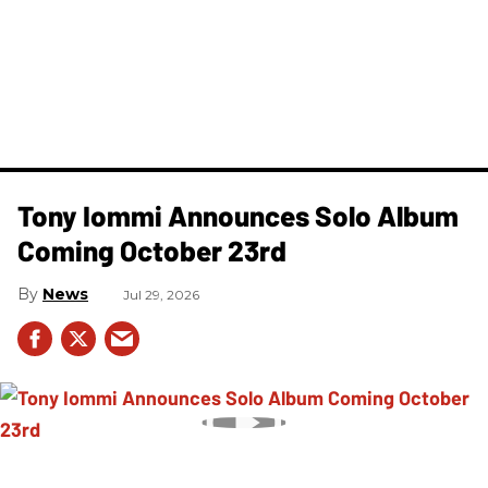
Tony Iommi Announces Solo Album
Coming October 23rd
News
Jul 29, 2026