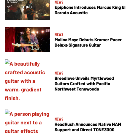
NEWS
Epiphone Introduces Marcus King El
Dorado Acoustic
NEWS
Malina Moye Debuts Kramer Pacer
Deluxe Signature Guitar
NEWS
Breedlove Unveils Myrtlewood
Guitars Crafted with Pacific
Northwest Tonewoods
NEWS
HeadRush Announces Native NAM
Support and Direct TONE3000