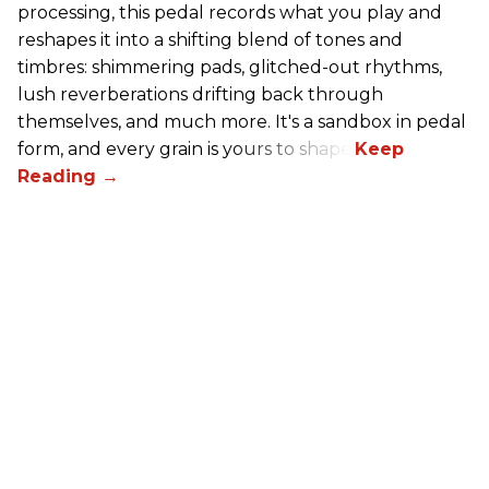
processing, this pedal records what you play and
reshapes it into a shifting blend of tones and
timbres: shimmering pads, glitched-out rhythms,
lush reverberations drifting back through
themselves, and much more. It's a sandbox in pedal
form, and every grain is yours to shape.