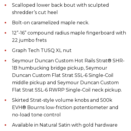
Scalloped lower back bout with sculpted
shredder’s cut heel
Bolt-on caramelized maple neck.
12”-16” compound radius maple fingerboard with
22 jumbo frets
Graph Tech TUSQ XL nut
Seymour Duncan Custom Hot Rails Strat® SHR-
1B humbucking bridge pickup, Seymour
Duncan Custom Flat Strat SSL-6 Single-Coil
middle pickup and Seymour Duncan Custom
Flat Strat SSL-6 RWRP Single-Coil neck pickup.
Skirted Strat-style volume knobs and 500k
EVH® Bourns low-friction potentiometer and
no-load tone control
Available in Natural Satin with gold hardware