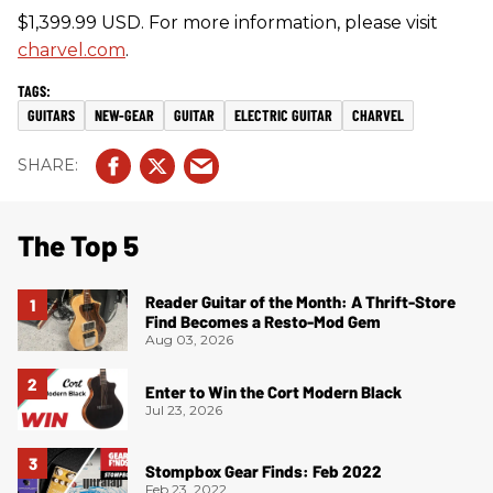
$1,399.99 USD. For more information, please visit
charvel.com
.
GUITARS
NEW-GEAR
GUITAR
ELECTRIC GUITAR
CHARVEL
The Top 5
Reader Guitar of the Month: A Thrift-Store
Find Becomes a Resto-Mod Gem
Aug 03, 2026
Enter to Win the Cort Modern Black
Jul 23, 2026
Stompbox Gear Finds: Feb 2022
Feb 23, 2022