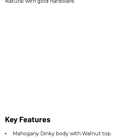
Natural with gold hardware.
Key Features
Mahogany Dinky body with Walnut top.