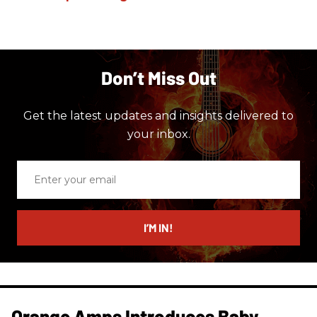
Don’t Miss Out
Get the latest updates and insights delivered to
your inbox.
Enter
your
email
I’M IN!
Orange Amps Introduces Baby