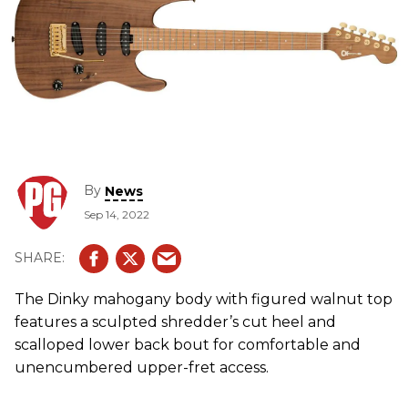
By
News
Sep 14, 2022
The Dinky mahogany body with figured walnut top
features a sculpted shredder’s cut heel and
scalloped lower back bout for comfortable and
unencumbered upper-fret access.