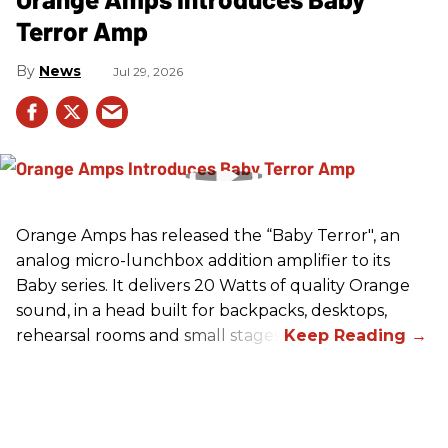
Terror Amp
News
Jul 29, 2026
Orange Amps has released the “Baby Terror", an
analog micro-lunchbox addition amplifier to its
Baby series. It delivers 20 Watts of quality Orange
sound, in a head built for backpacks, desktops,
rehearsal rooms and small stages.