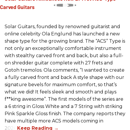
Solar Guitars, founded by renowned guitarist and
online celebrity Ola Englund has launched a new
shape type for the growing brand. The “ACS” Type is
not only an exceptionally comfortable instrument
with stealthy carved front and back, but also a full-
on shredder guitar complete with 27 frets and
Gotoh tremolos. Ola comments, “I wanted to create
a fully carved front and back A style shape with our
signature bevels for maximum comfort, so that’s
what we did! It feels sleek and smooth and plays
f**king awesome”. The first models of the series are
a 6 string in Gloss White and a 7 String with striking
Pink Sparkle Gloss finish. The company reports they
have multiple more ACS models coming in
2026.