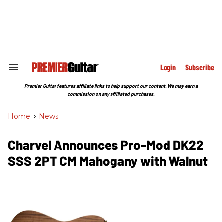
Skip
to
content
e
ch
ion
gation
Login
Subscribe
Search
&
Section
Premier Guitar features affiliate links to help support our content. We may earn a
Navigation
commission on any affiliated purchases.
Home
>
News
Charvel Announces Pro-Mod DK22
SSS 2PT CM Mahogany with Walnut