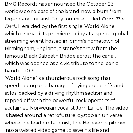
BMG Records has announced the October 23
worldwide release of the brand-new album from
legendary guitarist Tony Iommi, entitled
From The
Dark
. Heralded by the first single ‘World Alone’
which received its premiere today at a special global
streaming event hosted in Iommi’s hometown of
Birmingham, England, a stone’s throw from the
famous Black Sabbath Bridge across the canal,
which was opened as a civic tribute to the iconic
band in 2019.
‘World Alone’ is a thunderous rock song that
speeds along on a barrage of flying guitar riffs and
solos, backed by a driving rhythm section and
topped off with the powerful rock operatics of
acclaimed Norwegian vocalist Jorn Lande. The video
is based around a retrofuture, dystopian universe
where the lead protagonist, The Believer, is pitched
into a twisted video game to save his life and