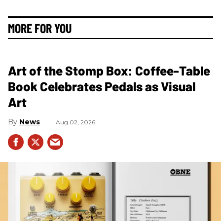
MORE FOR YOU
Art of the Stomp Box: Coffee-Table
Book Celebrates Pedals as Visual
Art
News
Aug 02, 2026