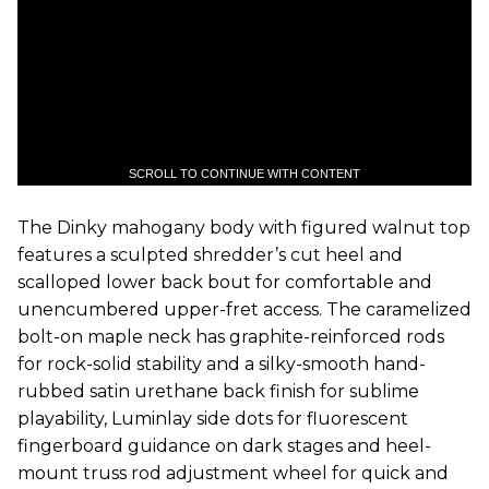
SCROLL TO CONTINUE WITH CONTENT
The Dinky mahogany body with figured walnut top
features a sculpted shredder’s cut heel and
scalloped lower back bout for comfortable and
unencumbered upper-fret access. The caramelized
bolt-on maple neck has graphite-reinforced rods
for rock-solid stability and a silky-smooth hand-
rubbed satin urethane back finish for sublime
playability, Luminlay side dots for fluorescent
fingerboard guidance on dark stages and heel-
mount truss rod adjustment wheel for quick and