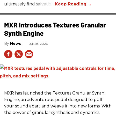
ultimately find salvation.
MXR Introduces Textures Granular
Synth Engine
News
Jul 28, 2026
MXR has launched the Textures Granular Synth
Engine, an adventurous pedal designed to pull
your sound apart and weave it into new forms. With
the power of granular synthesis and dynamics