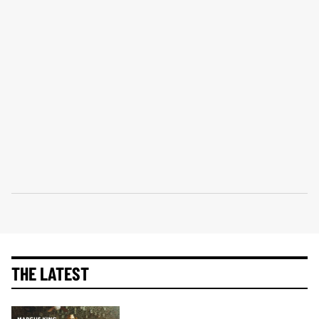
THE LATEST