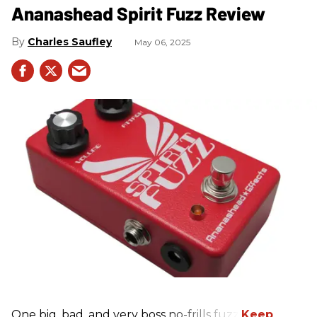
Ananashead Spirit Fuzz Review
Charles Saufley
May 06, 2025
One big, bad, and very boss no-frills fuzz.