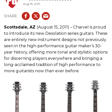
Aug 15, 2011
Scottsdale, AZ
(August 15, 2011) – Charvel is proud
to introduce its new Desolation series guitars. These
are entirely new instrument designs not previously
seen in the high-performance guitar maker’s 30-
year history, offering more tonal and stylistic options
for discerning players everywhere and bringing a
long-acclaimed tradition of high performance to
more guitarists now than ever before.