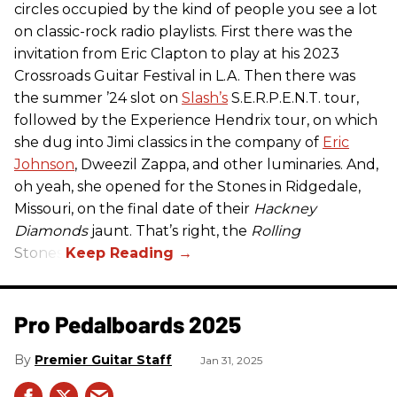
circles occupied by the kind of people you see a lot
on classic-rock radio playlists. First there was the
invitation from Eric Clapton to play at his 2023
Crossroads Guitar Festival in L.A. Then there was
the summer ’24 slot on
Slash’s
S.E.R.P.E.N.T. tour,
followed by the Experience Hendrix tour, on which
she dug into Jimi classics in the company of
Eric
Johnson
, Dweezil Zappa, and other luminaries. And,
oh yeah, she opened for the Stones in Ridgedale,
Missouri, on the final date of their
Hackney
Diamonds
jaunt. That’s right, the
Rolling
Stones.
Pro Pedalboards​ 2025
Premier Guitar Staff
Jan 31, 2025