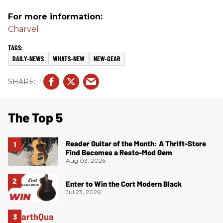
For more information:
Charvel
DAILY-NEWS
WHATS-NEW
NEW-GEAR
The Top 5
Reader Guitar of the Month: A Thrift-Store
Find Becomes a Resto-Mod Gem
Aug 03, 2026
Enter to Win the Cort Modern Black
Jul 23, 2026