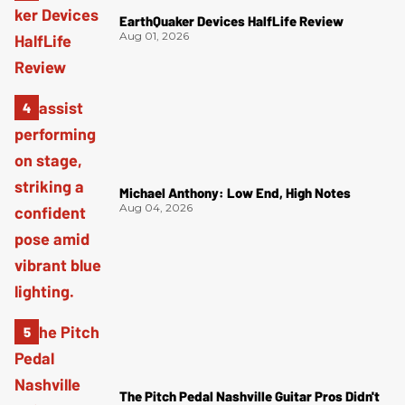
EarthQuaker Devices HalfLife Review
Aug 01, 2026
Michael Anthony: Low End, High Notes
Aug 04, 2026
The Pitch Pedal Nashville Guitar Pros Didn't