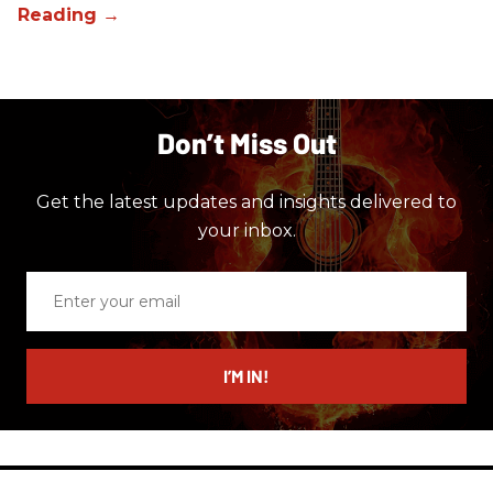
Don’t Miss Out
Get the latest updates and insights delivered to
your inbox.
Enter
your
email
I’M IN!