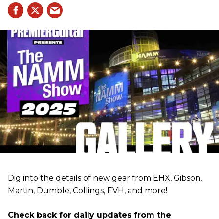
Dig into the details of new gear from EHX, Gibson,
Martin, Dumble, Collings, EVH, and more!
Check back for daily updates from the