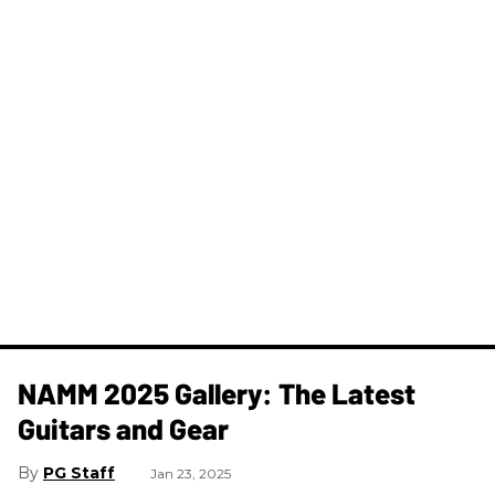
NAMM 2025 Gallery: The Latest
Guitars and Gear
PG Staff
Jan 23, 2025