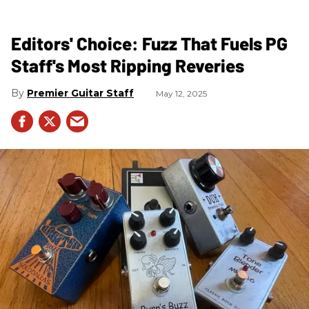
Editors' Choice: Fuzz That Fuels PG
Staff's Most Ripping Reveries
Premier Guitar Staff
May 12, 2025