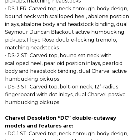
pickups, matching headstocks
• DS-1 FR: Carved top, neck-through-body design,
bound neck with scalloped heel, abalone position
inlays, abalone body and headstock binding, dual
Seymour Duncan Blackout active humbucking
pickups, Floyd Rose double-locking tremolo,
matching headstocks
• DS-2 ST: Carved top, bound set neck with
scalloped heel, pearloid position inlays, pearloid
body and headstock binding, dual Charvel active
humbucking pickups
• DS-3 ST: Carved top, bolt-on neck, 12”-radius
fingerboard with dot inlays, dual Charvel passive
humbucking pickups
Charvel Desolation “DC” double-cutaway
models and features are:
• DC-1 ST: Carved top, neck-through-body design,