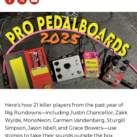
Here’s how 21 killer players from the past year of
Rig Rundowns—including Justin Chancellor, Zakk
Wylde, MonoNeon, Carmen Vandenberg, Sturgill
Simpson, Jason Isbell, and Grace Bowers—use
stomps to take their sounds outside the box.