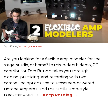
- YouTube
www.youtube.com
Are you looking for a flexible amp modeler for the
stage, studio, or home? In this in-depth demo, PG
contributor Tom Butwin takes you through
gigging, practicing, and recording with two
compelling options: the touchscreen-powered
Hotone Ampero II and the tactile, amp-style
Blackstar AMPED 3.