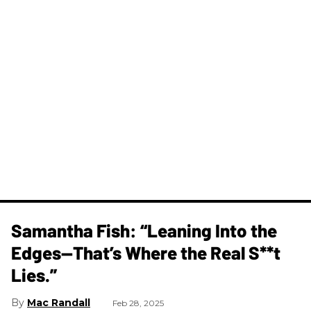
Samantha Fish: “Leaning Into the
Edges—That’s Where the Real S**t
Lies.”
Mac Randall
Feb 28, 2025