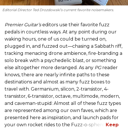
Editorial Director Ted Drozdowski’s current favorite noisemakers.
Premier Guitar’s
editors use their favorite fuzz
pedals in countless ways. At any point during our
waking hours, one of us could be turned on,
plugged in, and fuzzed out—chasing a Sabbath riff,
tracking menacing drone ambience, fire-branding a
solo break with a psychedelic blast, or something
else altogether more deranged. As any
PG
reader
knows, there are nearly infinite paths to these
destinations and almost as many fuzz boxes to
travel with. Germanium, silicon, 2-transistor, 4-
transistor, 6-transistor, octave, multimode, modern,
and caveman-stupid: Almost all of these fuzz types
are represented among our own faves, which are
presented here as inspiration, and launch pads for
your own rocket rides to the Fuzz-o-sphere.