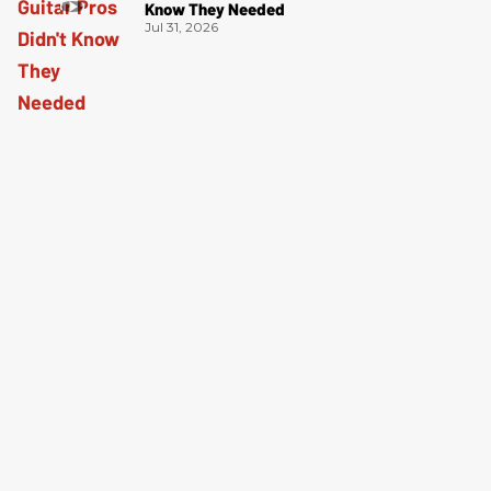
Know They Needed
Jul 31, 2026