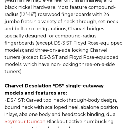
(with flame maple veneer on trans finishes) and
black nickel hardware. Most feature compound-
radius (12”-16”) rosewood fingerboards with 24
jumbo frets in a variety of neck-through, set-neck
and bolt-on configurations; Charvel bridges
specially designed for compound-radius
fingerboards (except DS-3 ST Floyd Rose-equipped
models); and three-on-a-side locking Charvel
tuners (except DS-3 ST and Floyd Rose-equipped
models, which have non-locking three-on-a-side
tuners).
Charvel Desolation “DS” single-cutaway
models and features are:
• DS-1 ST: Carved top, neck-through-body design,
bound neck with scalloped heel, abalone position
inlays, abalone body and headstock binding, dual
Seymour Duncan
Blackout active humbucking