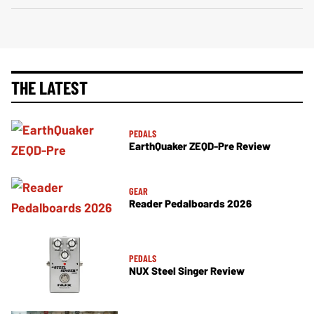
THE LATEST
PEDALS
EarthQuaker ZEQD-Pre Review
GEAR
Reader Pedalboards 2026
PEDALS
NUX Steel Singer Review