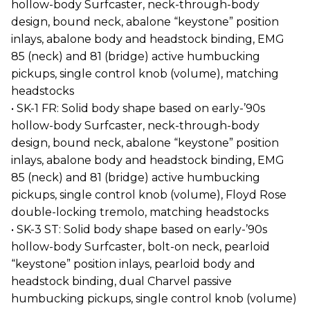
hollow-body Surfcaster, neck-through-body
design, bound neck, abalone “keystone” position
inlays, abalone body and headstock binding, EMG
85 (neck) and 81 (bridge) active humbucking
pickups, single control knob (volume), matching
headstocks
• SK-1 FR: Solid body shape based on early-’90s
hollow-body Surfcaster, neck-through-body
design, bound neck, abalone “keystone” position
inlays, abalone body and headstock binding, EMG
85 (neck) and 81 (bridge) active humbucking
pickups, single control knob (volume), Floyd Rose
double-locking tremolo, matching headstocks
• SK-3 ST: Solid body shape based on early-’90s
hollow-body Surfcaster, bolt-on neck, pearloid
“keystone” position inlays, pearloid body and
headstock binding, dual Charvel passive
humbucking pickups, single control knob (volume)