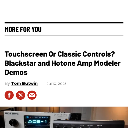
MORE FOR YOU
Touchscreen Or Classic Controls?
Blackstar and Hotone Amp Modeler
Demos
Tom Butwin
Jul 10, 2025