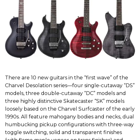
There are 10 new guitars in the “first wave” of the
Charvel Desolation series—four single-cutaway “DS”
models, three double-cutaway “DC” models and
three highly distinctive Skatecaster “SK” models
loosely based on the Charvel Surfcaster of the early
1990s. All feature mahogany bodies and necks, dual
humbucking pickup configurations with three-way
toggle switching, solid and transparent finishes