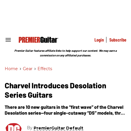
Skip
to
content
e
ch
ion
gation
Login
Subscribe
Search
&
Section
Premier Guitar features affiliate links to help support our content. We may earn a
Navigation
commission on any affiliated purchases.
Home
>
Gear
>
Effects
Charvel Introduces Desolation
Series Guitars
There are 10 new guitars in the “first wave” of the Charvel
Desolation series—four single-cutaway “DS” models, three
double-cutaway “DC” models and three highly distinctive
Skatecaster “SK” models loosely based on the Charvel
By
PremierGuitar Default
Surfcaster of the early 1990s.