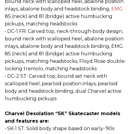
bound neck with scalloped heel, abalone position
inlays, abalone body and headstock binding,
EMG
85 (neck) and 81 (bridge) active humbucking
pickups, matching headstocks
• DC-1 FR: Carved top, neck-through-body design,
bound neck with scalloped heel, abalone position
inlays, abalone body and headstock binding, EMG
85 (neck) and 81 (bridge) active humbucking
pickups, matching headstocks, Floyd Rose double-
locking tremolo, matching headstocks
• DC-2 ST: Carved top, bound set neck with
scalloped heel, pearloid position inlays, pearloid
body and headstock binding, dual Charvel active
humbucking pickups
Charvel Desolation “SK” Skatecaster models
and features are:
• SK-1 ST: Solid body shape based on early-’90s