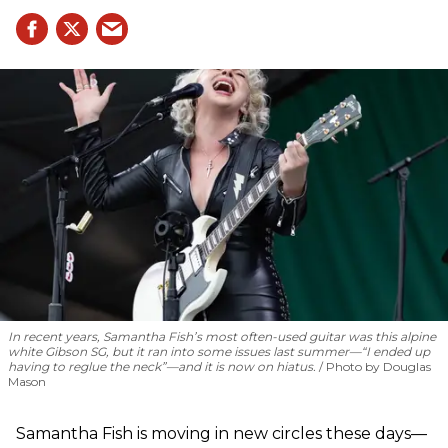
In recent years, Samantha Fish’s most often-used guitar was this alpine
white Gibson SG, but it ran into some issues last summer—“I ended up
having to reglue the neck”—and it is now on hiatus.
Photo by Douglas
Mason
Samantha Fish is moving in new circles these days—