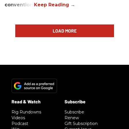
convention.
LOAD MORE
Rig Rundowns
Subscribe
Videos
Renew
Podcast
Gift Subscription