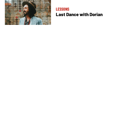
LESSONS
Last Dance with Dorian