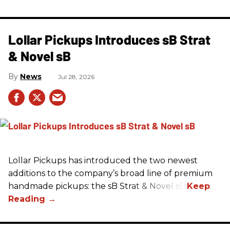
Lollar Pickups Introduces sB Strat
& Novel sB
News
Jul 28, 2026
Lollar Pickups has introduced the two newest
additions to the company’s broad line of premium
handmade pickups: the sB Strat & Novel sB.