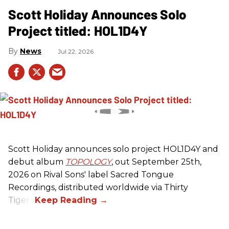
Scott Holiday Announces Solo
Project titled: HOL1D4Y
News
Jul 22, 2026
Scott Holiday announces solo project HOL1D4Y and
debut album
TOPOLOGY
, out September 25th,
2026 on
Rival Sons
' label Sacred Tongue
Recordings, distributed worldwide via Thirty
Tigers.