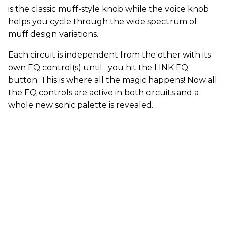
is the classic muff-style knob while the voice knob
helps you cycle through the wide spectrum of
muff design variations.
Each circuit is independent from the other with its
own EQ control(s) until…you hit the LINK EQ
button. This is where all the magic happens! Now all
the EQ controls are active in both circuits and a
whole new sonic palette is revealed.