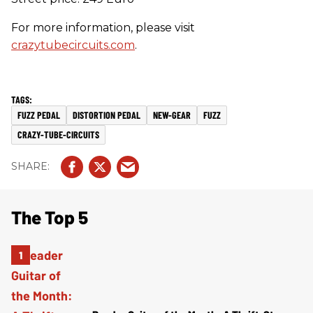
For more information, please visit
crazytubecircuits.com
.
FUZZ PEDAL
DISTORTION PEDAL
NEW-GEAR
FUZZ
CRAZY-TUBE-CIRCUITS
The Top 5