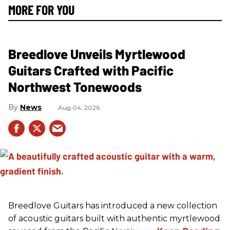
MORE FOR YOU
Breedlove Unveils Myrtlewood
Guitars Crafted with Pacific
Northwest Tonewoods
News
Aug 04, 2026
Breedlove Guitars has introduced a new collection
of acoustic guitars built with authentic myrtlewood