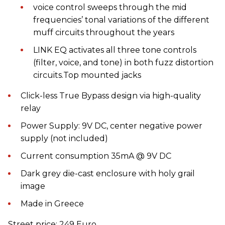
voice control sweeps through the mid
frequencies’ tonal variations of the different
muff circuits throughout the years
LINK EQ activates all three tone controls
(filter, voice, and tone) in both fuzz distortion
circuits.Top mounted jacks
Click-less True Bypass design via high-quality
relay
Power Supply: 9V DC, center negative power
supply (not included)
Current consumption 35mA @ 9V DC
Dark grey die-cast enclosure with holy grail
image
Made in Greece
Street price: 249 Euro