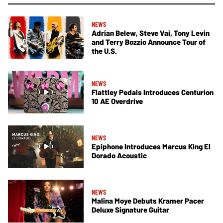
NEWS
Adrian Belew, Steve Vai, Tony Levin
and Terry Bozzio Announce Tour of
the U.S.
NEWS
Flattley Pedals Introduces Centurion
10 AE Overdrive
NEWS
Epiphone Introduces Marcus King El
Dorado Acoustic
NEWS
Malina Moye Debuts Kramer Pacer
Deluxe Signature Guitar