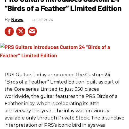
“Birds of a Feather” Limited Edition
News
Jul 22, 2026
PRS
Guitars today announced the Custom 24
“Birds of a Feather” Limited Edition, built as part of
the Core series. Limited to just 350 pieces
worldwide, the guitar features the
PRS
Birds of a
Feather inlay, which is celebrating its 10th
anniversary this year. The inlay was previously
available only through Private Stock. The distinctive
interpretation of
PRS
’s iconic bird inlays was