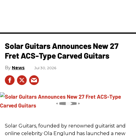
Solar Guitars Announces New 27
Fret ACS-Type Carved Guitars
News
Jul 30, 2026
Solar Guitars, founded by renowned guitarist and
online celebrity Ola Englund has launched a new