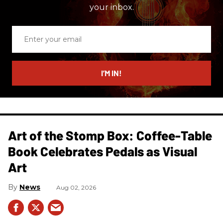
your inbox.
Enter
your
email
I’M IN!
Art of the Stomp Box: Coffee-Table
Book Celebrates Pedals as Visual
Art
News
Aug 02, 2026