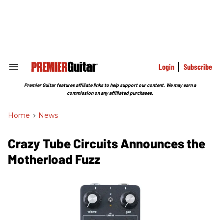
Skip
to
content
e
ch
ion
gation
Login
Subscribe
Search
&
Section
Premier Guitar features affiliate links to help support our content. We may earn a
Navigation
commission on any affiliated purchases.
Home
>
News
Crazy Tube Circuits Announces the
Motherload Fuzz