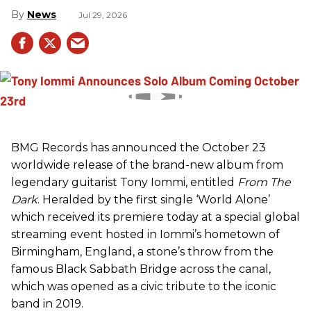
News
Jul 29, 2026
BMG Records has announced the October 23
worldwide release of the brand-new album from
legendary guitarist Tony Iommi, entitled
From The
Dark
. Heralded by the first single ‘World Alone’
which received its premiere today at a special global
streaming event hosted in Iommi’s hometown of
Birmingham, England, a stone’s throw from the
famous Black Sabbath Bridge across the canal,
which was opened as a civic tribute to the iconic
band in 2019.