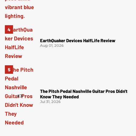
EarthQuaker Devices HalfLife Review
Aug 01, 2026
The Pitch Pedal Nashville Guitar Pros Didn't
Know They Needed
Jul 31, 2026