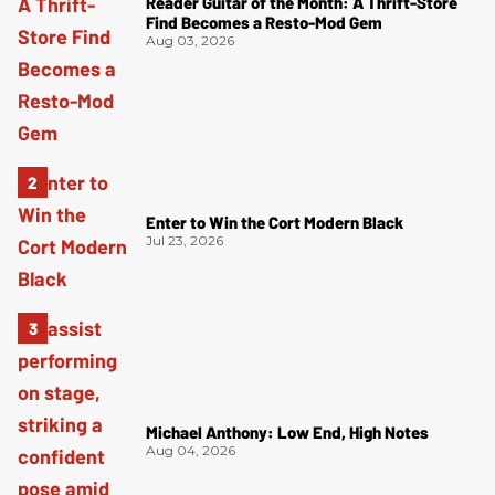
Reader Guitar of the Month: A Thrift-Store
Find Becomes a Resto-Mod Gem
Aug 03, 2026
Enter to Win the Cort Modern Black
Jul 23, 2026
Michael Anthony: Low End, High Notes
Aug 04, 2026