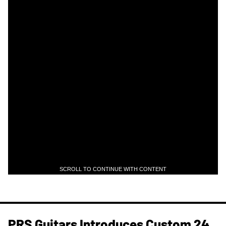
SCROLL TO CONTINUE WITH CONTENT
PRS Guitars Introduces Custom 24