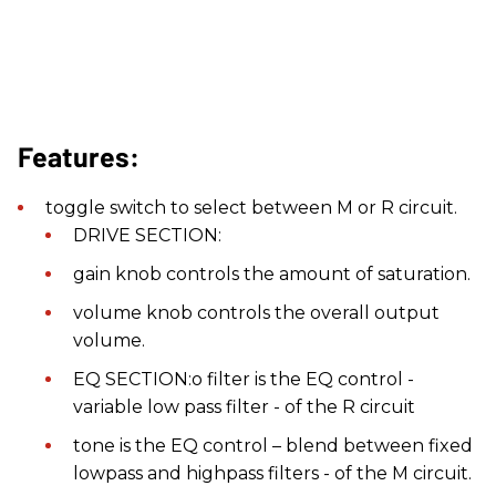
Features:
toggle switch to select between M or R circuit.
DRIVE SECTION:
gain knob controls the amount of saturation.
volume knob controls the overall output
volume.
EQ SECTION:o filter is the EQ control -
variable low pass filter - of the R circuit
tone is the EQ control – blend between fixed
lowpass and highpass filters - of the M circuit.