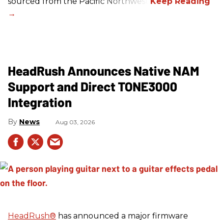
sourced from the Pacific Northwest.
HeadRush Announces Native NAM
Support and Direct TONE3000
Integration
News
Aug 03, 2026
HeadRush
®
has announced a major firmware