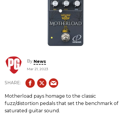
By
News
Mar 21, 2023
Motherload pays homage to the classic
fuzz/distortion pedals that set the benchmark of
saturated guitar sound.