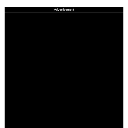
Advertisement