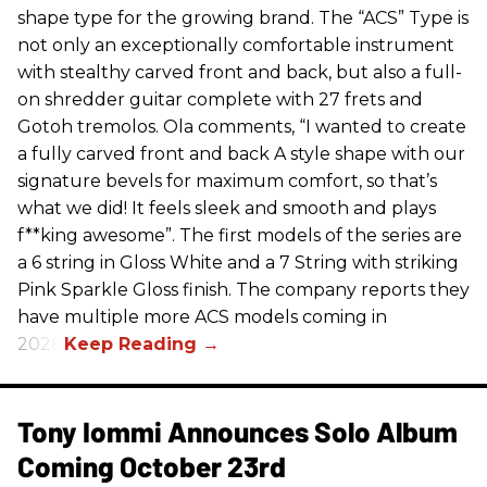
shape type for the growing brand. The “ACS” Type is
not only an exceptionally comfortable instrument
with stealthy carved front and back, but also a full-
on shredder guitar complete with 27 frets and
Gotoh tremolos. Ola comments, “I wanted to create
a fully carved front and back A style shape with our
signature bevels for maximum comfort, so that’s
what we did! It feels sleek and smooth and plays
f**king awesome”. The first models of the series are
a 6 string in Gloss White and a 7 String with striking
Pink Sparkle Gloss finish. The company reports they
have multiple more ACS models coming in
2026.
Tony Iommi Announces Solo Album
Coming October 23rd