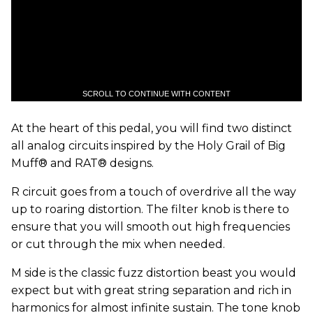
SCROLL TO CONTINUE WITH CONTENT
At the heart of this pedal, you will find two distinct
all analog circuits inspired by the Holy Grail of Big
Muff® and RAT® designs.
R circuit goes from a touch of overdrive all the way
up to roaring distortion. The filter knob is there to
ensure that you will smooth out high frequencies
or cut through the mix when needed.
M side is the classic fuzz distortion beast you would
expect but with great string separation and rich in
harmonics for almost infinite sustain. The tone knob