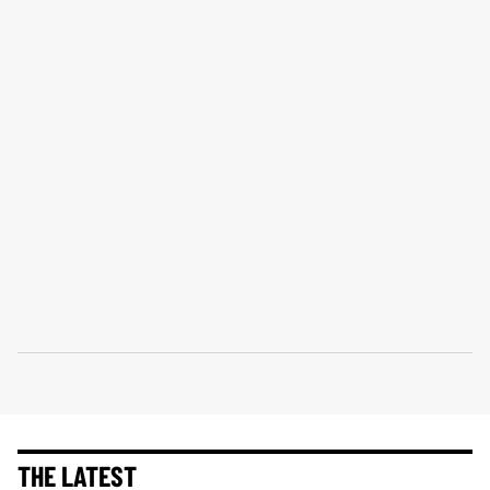
THE LATEST