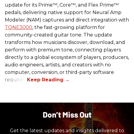
update for its Prime™, Core™, and Flex Prime™
pedals, delivering native support for Neural Amp
Modeler (NAM) captures and direct integration with
TONE3000
, the fast-growing platform for
community-created guitar tone. The update
transforms how musicians discover, download, and
perform with premium tone, connecting players
directly to a global ecosystem of players, producers,
audio engineers, artists, and creators with no
computer, conversion, or third-party software
required.
Don’t Miss Out
Get the latest updates and insights delivered to