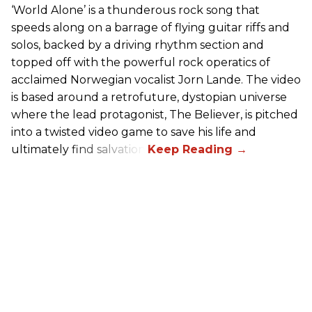
‘World Alone’ is a thunderous rock song that
speeds along on a barrage of flying guitar riffs and
solos, backed by a driving rhythm section and
topped off with the powerful rock operatics of
acclaimed Norwegian vocalist Jorn Lande. The video
is based around a retrofuture, dystopian universe
where the lead protagonist, The Believer, is pitched
into a twisted video game to save his life and
ultimately find salvation.