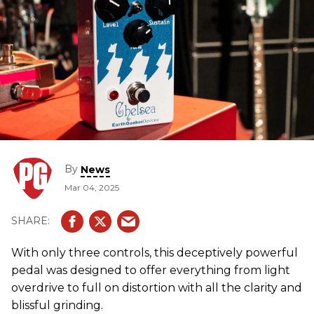
By
News
Mar 04, 2025
With only three controls, this deceptively powerful
pedal was designed to offer everything from light
overdrive to full on distortion with all the clarity and
blissful grinding.