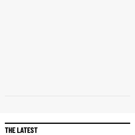
THE LATEST