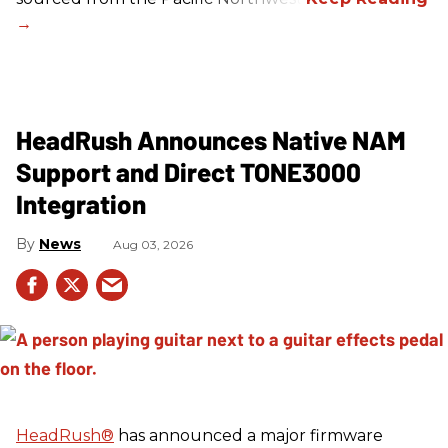
HeadRush Announces Native NAM
Support and Direct TONE3000
Integration
News
Aug 03, 2026
HeadRush
®
has announced a major firmware