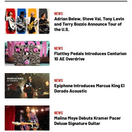
NEWS
Adrian Belew, Steve Vai, Tony Levin
and Terry Bozzio Announce Tour of
the U.S.
NEWS
Flattley Pedals Introduces Centurion
10 AE Overdrive
NEWS
Epiphone Introduces Marcus King El
Dorado Acoustic
NEWS
Malina Moye Debuts Kramer Pacer
Deluxe Signature Guitar