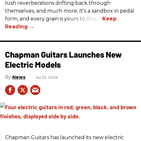
lush reverberations drifting back through
themselves, and much more. It's a sandbox in pedal
form, and every grain is yours to shape.
Chapman Guitars Launches New
Electric Models
News
Jul 22, 2026
Chapman Guitars has launched its new electric