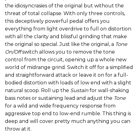
the idiosyncrasies of the original but without the
threat of total collapse. With only three controls,
this deceptively powerful pedal offers you
everything from light overdrive to full on distortion
with all the clarity and blissful grinding that make
the original so special. Just like the original, a
Tone
On/Off
switch allows you to remove the tone
control from the circuit, opening up a whole new
world of midrange grind. Switch it off for a simplified
and straightforward attack or leave it on for a full-
bodied distortion with loads of low end with a slight
natural scoop. Roll up the
Sustain
for wall-shaking
bass notes or sustaining lead and adjust the
Tone
for a wild and wide frequency response from
aggressive top end to low-end rumble. This thing is
deep and will cover pretty much anything you can
throw at it.