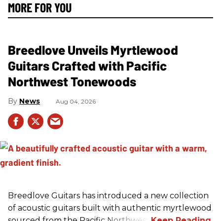
MORE FOR YOU
Breedlove Unveils Myrtlewood
Guitars Crafted with Pacific
Northwest Tonewoods
News
Aug 04, 2026
Breedlove Guitars has introduced a new collection
of acoustic guitars built with authentic myrtlewood
sourced from the Pacific Northwest.