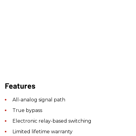
Features
All-analog signal path
True bypass
Electronic relay-based switching
Limited lifetime warranty