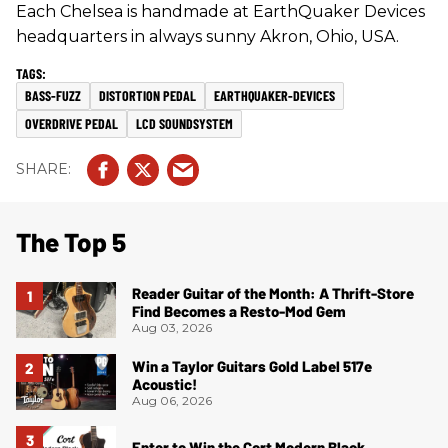
Each Chelsea is handmade at EarthQuaker Devices
headquarters in always sunny Akron, Ohio, USA.
BASS-FUZZ
DISTORTION PEDAL
EARTHQUAKER-DEVICES
OVERDRIVE PEDAL
LCD SOUNDSYSTEM
The Top 5
Reader Guitar of the Month: A Thrift-Store
Find Becomes a Resto-Mod Gem
Aug 03, 2026
Win a Taylor Guitars Gold Label 517e
Acoustic!
Aug 06, 2026
Enter to Win the Cort Modern Black