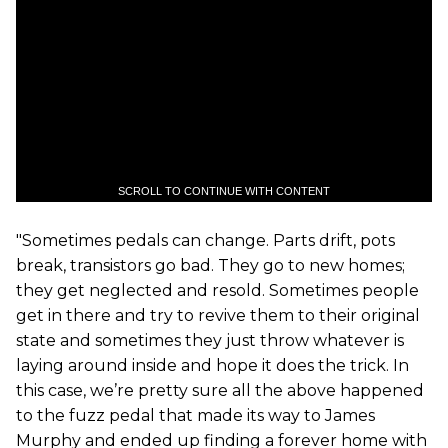
SCROLL TO CONTINUE WITH CONTENT
"Sometimes pedals can change. Parts drift, pots
break, transistors go bad. They go to new homes;
they get neglected and resold. Sometimes people
get in there and try to revive them to their original
state and sometimes they just throw whatever is
laying around inside and hope it does the trick. In
this case, we’re pretty sure all the above happened
to the fuzz pedal that made its way to James
Murphy and ended up finding a forever home with