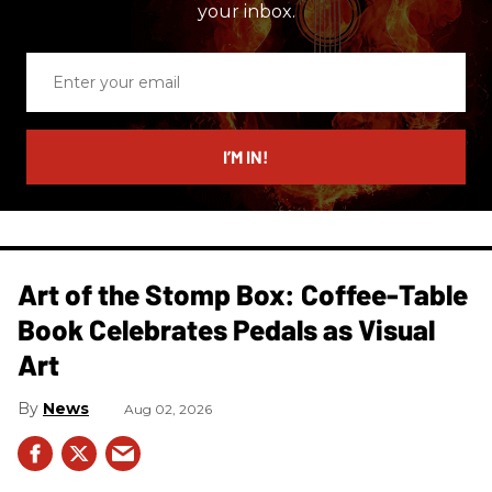
your inbox.
Enter
your
email
I’M IN!
Art of the Stomp Box: Coffee-Table
Book Celebrates Pedals as Visual
Art
News
Aug 02, 2026