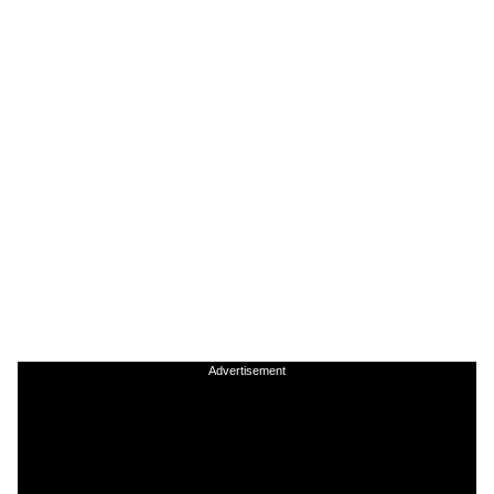
Advertisement