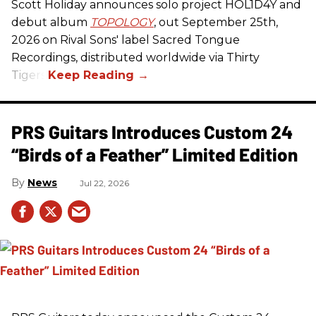
Scott Holiday announces solo project HOL1D4Y and
debut album
TOPOLOGY
, out September 25th,
2026 on
Rival Sons
' label Sacred Tongue
Recordings, distributed worldwide via Thirty
Tigers.
PRS Guitars Introduces Custom 24
“Birds of a Feather” Limited Edition
News
Jul 22, 2026