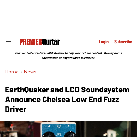
Skip
to
content
e
ch
ion
gation
Login
Subscribe
Search
&
Section
Premier Guitar features affiliate links to help support our content. We may earn a
Navigation
commission on any affiliated purchases.
Home
>
News
EarthQuaker and LCD Soundsystem
Announce Chelsea Low End Fuzz
Driver