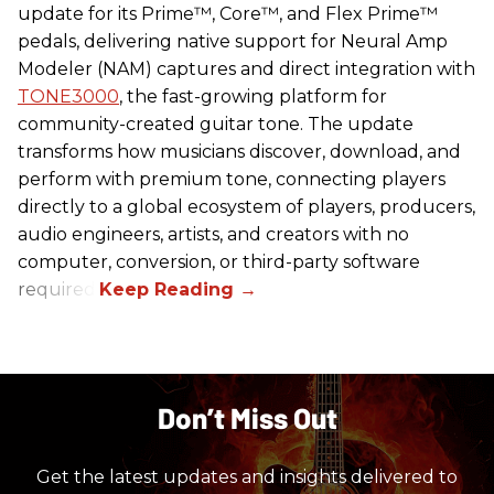
update for its Prime™, Core™, and Flex Prime™
pedals, delivering native support for Neural Amp
Modeler (NAM) captures and direct integration with
TONE3000
, the fast-growing platform for
community-created guitar tone. The update
transforms how musicians discover, download, and
perform with premium tone, connecting players
directly to a global ecosystem of players, producers,
audio engineers, artists, and creators with no
computer, conversion, or third-party software
required.
Don’t Miss Out
Get the latest updates and insights delivered to