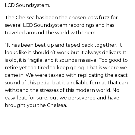
LCD
Soundsystem."
The Chelsea has been the chosen bass fuzz for
several LCD Soundsystem recordings and has
traveled around the world with them.
"It has been beat up and taped back together. It
looks like it shouldn’t work but it always delivers. It
is old, it is fragile, and it sounds massive. Too good to
retire yet too tired to keep going. That is where we
came in. We were tasked with replicating the exact
sound of this pedal but it a reliable format that can
withstand the stresses of this modern world. No
easy feat, for sure, but we persevered and have
brought you the Chelsea."