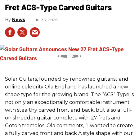
Fret ACS-Type Carved Guitars
News
Jul 30, 2026
Solar Guitars, founded by renowned guitarist and
online celebrity Ola Englund has launched a new
shape type for the growing brand. The “ACS” Type is
not only an exceptionally comfortable instrument
with stealthy carved front and back, but also a full-
on shredder guitar complete with 27 frets and
Gotoh tremolos. Ola comments, “I wanted to create
a fully carved front and back A style shape with our