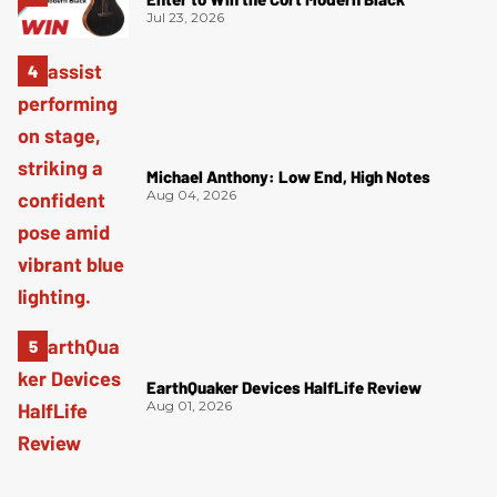
Jul 23, 2026
Michael Anthony: Low End, High Notes
Aug 04, 2026
EarthQuaker Devices HalfLife Review
Aug 01, 2026