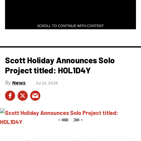
SCROLL TO CONTINUE WITH CONTENT
Scott Holiday Announces Solo
Project titled: HOL1D4Y
News
Jul 22, 2026