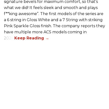
signature bevels for maximum comfort, so that’s
what we did! It feels sleek and smooth and plays
f**king awesome”. The first models of the series are
a 6 string in Gloss White and a 7 String with striking
Pink Sparkle Gloss finish. The company reports they
have multiple more ACS models coming in
2026.