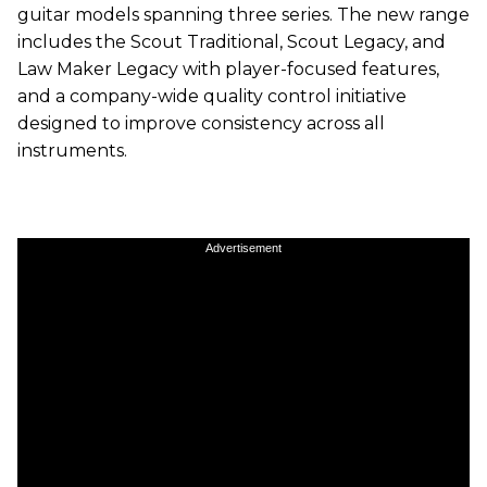
guitar models spanning three series. The new range
includes the Scout Traditional, Scout Legacy, and
Law Maker Legacy with player-focused features,
and a company-wide quality control initiative
designed to improve consistency across all
instruments.
Advertisement