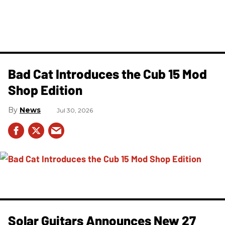
Bad Cat Introduces the Cub 15 Mod
Shop Edition
News
Jul 30, 2026
Solar Guitars Announces New 27