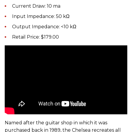
Current Draw: 10 ma
Input Impedance: 50 kΩ
Output Impedance: <10 kΩ
Retail Price: $179.00
Named after the guitar shop in which it was
purchased back in 1989, the Chelsea recreates all