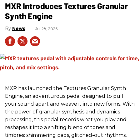
MXR Introduces Textures Granular
Synth Engine
News
Jul 28, 2026
MXR has launched the Textures Granular Synth
Engine, an adventurous pedal designed to pull
your sound apart and weave it into new forms. With
the power of granular synthesis and dynamics
processing, this pedal records what you play and
reshapes it into a shifting blend of tones and
timbres: shimmering pads, glitched-out rhythms,