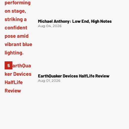
Michael Anthony: Low End, High Notes
Aug 04, 2026
EarthQuaker Devices HalfLife Review
Aug 01, 2026