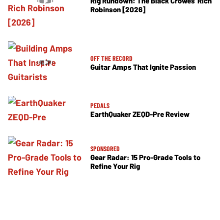
Rig Rundown: The Black Crowes’ Rich
Robinson [2026]
OFF THE RECORD
Guitar Amps That Ignite Passion
PEDALS
EarthQuaker ZEQD-Pre Review
SPONSORED
Gear Radar: 15 Pro-Grade Tools to
Refine Your Rig