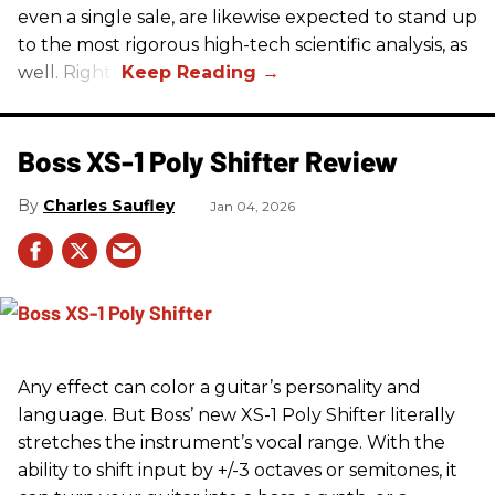
even a single sale, are likewise expected to stand up
to the most rigorous high-tech scientific analysis, as
well. Right?
Boss XS-1 Poly Shifter Review
Charles Saufley
Jan 04, 2026
Any effect can color a guitar’s personality and
language. But Boss’ new XS-1 Poly Shifter literally
stretches the instrument’s vocal range. With the
ability to shift input by +/-3 octaves or semitones, it