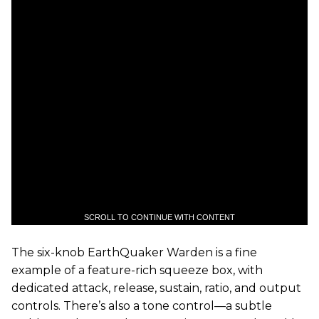
SCROLL TO CONTINUE WITH CONTENT
The six-knob EarthQuaker Warden is a fine
example of a feature-rich squeeze box, with
dedicated attack, release, sustain, ratio, and output
controls. There’s also a tone control—a subtle