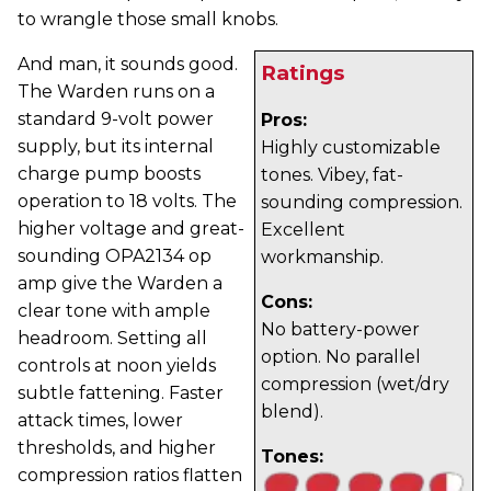
to wrangle those small knobs.
And man, it sounds good.
Ratings
The Warden runs on a
standard 9-volt power
Pros:
supply, but its internal
Highly customizable
charge pump boosts
tones. Vibey, fat-
operation to 18 volts. The
sounding compression.
higher voltage and great-
Excellent
sounding OPA2134 op
workmanship.
amp give the Warden a
Cons:
clear tone with ample
No battery-power
headroom. Setting all
option. No parallel
controls at noon yields
compression (wet/dry
subtle fattening. Faster
blend).
attack times, lower
thresholds, and higher
Tones:
compression ratios flatten