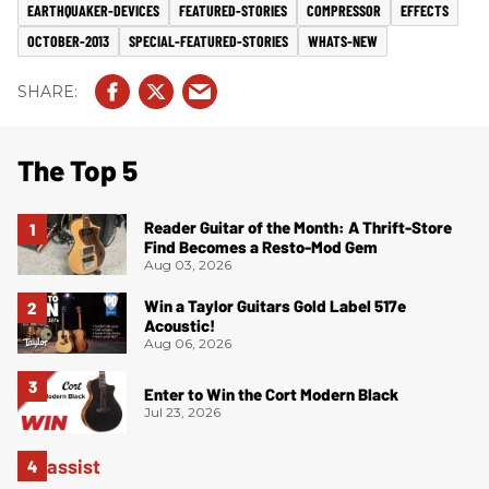
EARTHQUAKER-DEVICES
FEATURED-STORIES
COMPRESSOR
EFFECTS
OCTOBER-2013
SPECIAL-FEATURED-STORIES
WHATS-NEW
The Top 5
Reader Guitar of the Month: A Thrift-Store
Find Becomes a Resto-Mod Gem
Aug 03, 2026
Win a Taylor Guitars Gold Label 517e
Acoustic!
Aug 06, 2026
Enter to Win the Cort Modern Black
Jul 23, 2026