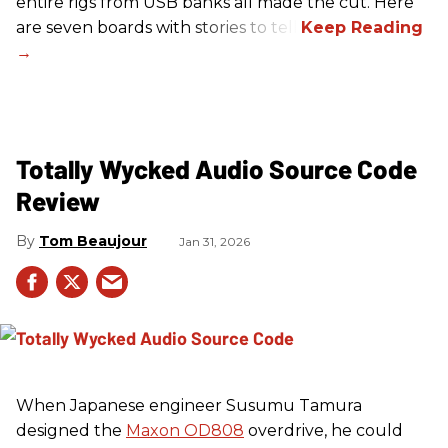
entire rigs from USB banks all made the cut. Here
are seven boards with stories to tell.
Totally Wycked Audio Source Code
Review
Tom Beaujour
Jan 31, 2026
When Japanese engineer Susumu Tamura
designed the
Maxon OD808
overdrive, he could