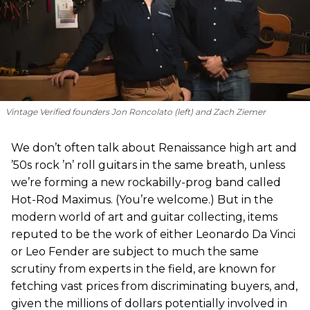
Vintage Verified founders Jon Roncolato (left) and Zach Ziemer
We don’t often talk about Renaissance high art and
’50s rock ’n’ roll guitars in the same breath, unless
we’re forming a new rockabilly-prog band called
Hot-Rod Maximus. (You’re welcome.) But in the
modern world of art and guitar collecting, items
reputed to be the work of either Leonardo Da Vinci
or Leo Fender are subject to much the same
scrutiny from experts in the field, are known for
fetching vast prices from discriminating buyers, and,
given the millions of dollars potentially involved in