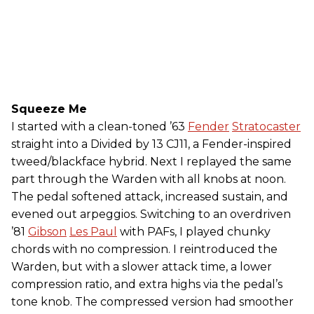
Squeeze Me
I started with a clean-toned ’63
Fender
Stratocaster
straight into a Divided by 13 CJ11, a Fender-inspired
tweed/blackface hybrid. Next I replayed the same
part through the Warden with all knobs at noon.
The pedal softened attack, increased sustain, and
evened out arpeggios. Switching to an overdriven
’81
Gibson
Les Paul
with PAFs, I played chunky
chords with no compression. I reintroduced the
Warden, but with a slower attack time, a lower
compression ratio, and extra highs via the pedal’s
tone knob. The compressed version had smoother