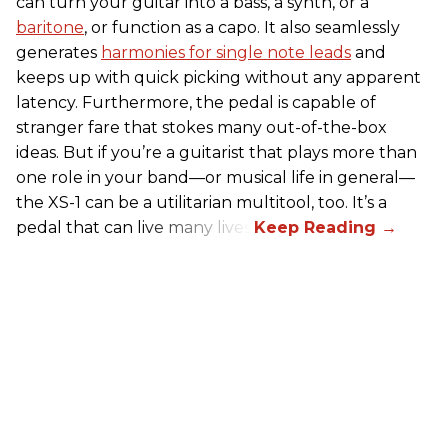
can turn your guitar into a bass, a synth, or a
baritone
, or function as a capo. It also seamlessly
generates
harmonies for single note leads
and
keeps up with quick picking without any apparent
latency. Furthermore, the pedal is capable of
stranger fare that stokes many out-of-the-box
ideas. But if you’re a guitarist that plays more than
one role in your band—or musical life in general—
the XS-1 can be a utilitarian multitool, too. It’s a
pedal that can live many lives.