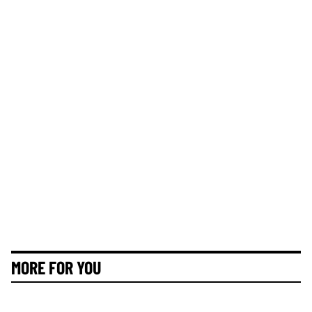
MORE FOR YOU