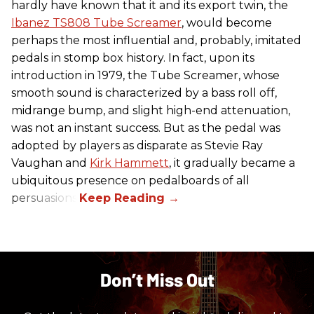
hardly have known that it and its export twin, the
Ibanez TS808 Tube Screamer
, would become
perhaps the most influential and, probably, imitated
pedals in stomp box history. In fact, upon its
introduction in 1979, the Tube Screamer, whose
smooth sound is characterized by a bass roll off,
midrange bump, and slight high-end attenuation,
was not an instant success. But as the pedal was
adopted by players as disparate as Stevie Ray
Vaughan and
Kirk Hammett
, it gradually became a
ubiquitous presence on pedalboards of all
persuasions.
Don’t Miss Out