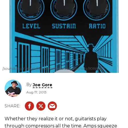
[soundcloud https://api.soundcloud.com/playlists/9086089]
By
Joe Gore
Aug 17, 2013
Whether they realize it or not, guitarists play
through compressors all the time. Amps squeeze