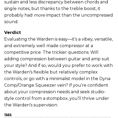
sustain and less discrepancy between chords and
single notes, but thanks to the treble boost, it
probably had
more
impact than the uncompressed
sound.
Verdict
Evaluating the Warden is easy—it’s a vibey, versatile,
and extremely well made compressor at a
competitive price. The trickier questions: Will
adding compression between guitar and amp suit
your style? And if so, would you prefer to work with
the Warden’s flexible but relatively complex
controls, or go with a minimalist model in the Dyna
Comp/Orange Squeezer vein? If you’re confident
about your compression needs and seek studio-
style control from a stompbox, you’ll thrive under
the Warden’s supervision.