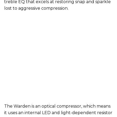
treble EQ that excels at restoring snap and sparkle
lost to aggressive compression.
The Warden is an optical compressor, which means
it uses an internal LED and light-dependent resistor