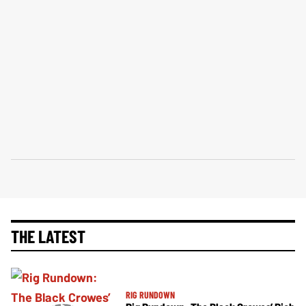
THE LATEST
RIG RUNDOWN