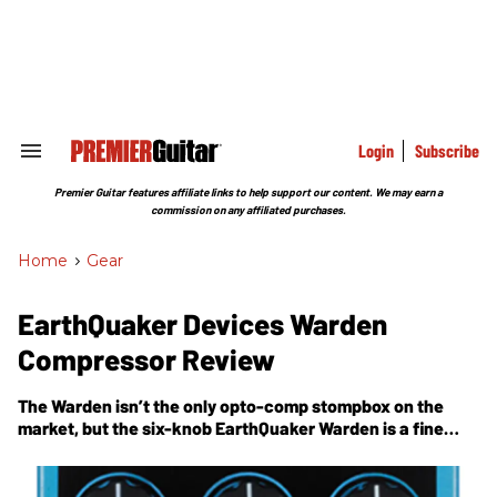
Skip
to
content
e
ch
ion
gation
Login
Subscribe
Search
&
Section
Premier Guitar features affiliate links to help support our content. We may earn a
Navigation
commission on any affiliated purchases.
Home
>
Gear
EarthQuaker Devices Warden
Compressor Review
The Warden isn’t the only opto-comp stompbox on the
market, but the six-knob EarthQuaker Warden is a fine
example of a feature-rich squeeze box with superb
workmanship.