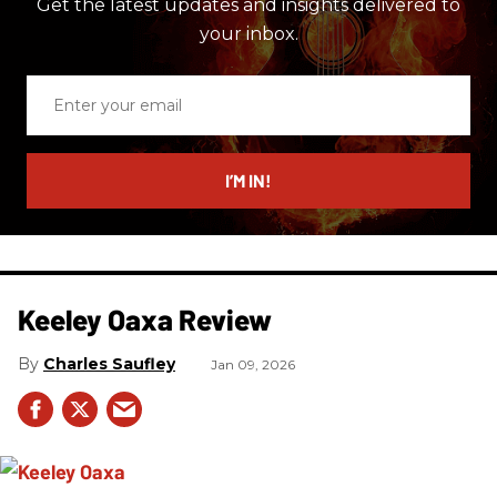
Get the latest updates and insights delivered to
your inbox.
Enter
your
email
I’M IN!
Keeley Oaxa Review
Charles Saufley
Jan 09, 2026