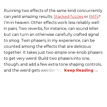
Running two effects of the same kind concurrently
can yield amazing results.
Stacked fuzzes
or
RATs
?
I’m in heaven. Other effects work less reliably well
in pairs. Two reverbs, for instance, can sound killer
but can turn an otherwise carefully crafted signal
to smog. Twin phasers, in my experience, can be
counted among the effects that are delicious
together. It takes just two simple one-knob phasers
to get very weird. Build two phasers into one,
though, and add a few extra tone shaping controls,
and the weird gets weirder fast.