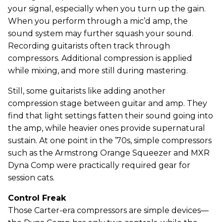
your signal, especially when you turn up the gain.
When you perform through a mic’d amp, the
sound system may further squash your sound.
Recording guitarists often track through
compressors. Additional compression is applied
while mixing, and more still during mastering.
Still, some guitarists like adding another
compression stage between guitar and amp. They
find that light settings fatten their sound going into
the amp, while heavier ones provide supernatural
sustain. At one point in the ’70s, simple compressors
such as the Armstrong Orange Squeezer and MXR
Dyna Comp were practically required gear for
session cats.
Control Freak
Those Carter-era compressors are simple devices—