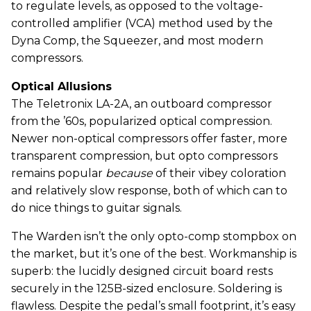
to regulate levels, as opposed to the voltage-
controlled amplifier (VCA) method used by the
Dyna Comp, the Squeezer, and most modern
compressors.
Optical Allusions
The Teletronix LA-2A, an outboard compressor
from the ’60s, popularized optical compression.
Newer non-optical compressors offer faster, more
transparent compression, but opto compressors
remains popular
because
of their vibey coloration
and relatively slow response, both of which can to
do nice things to guitar signals.
The Warden isn’t the only opto-comp stompbox on
the market, but it’s one of the best. Workmanship is
superb: the lucidly designed circuit board rests
securely in the 125B-sized enclosure. Soldering is
flawless. Despite the pedal’s small footprint, it’s easy