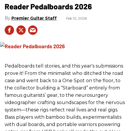
Reader Pedalboards 2026
Premier Guitar Staff
Feb 12, 2026
Pedalboards tell stories, and this year's submissions
prove it! From the minimalist who ditched the road
case and went back to a One Spot on the floor, to
the collector building a “Starboard” entirely from
famous guitarists’ gear, to the neurosurgery
videographer crafting soundscapes for the nervous
system—these rigs reflect real lives and real gigs.
Bass players with bamboo builds, experimentalists
with dual boards, and portable warriors powering