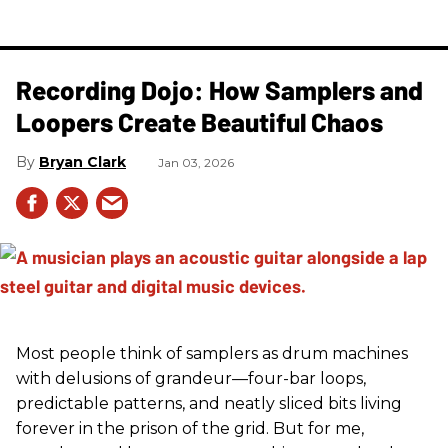
Recording Dojo: How Samplers and
Loopers Create Beautiful Chaos
Bryan Clark
Jan 03, 2026
Most people think of samplers as drum machines
with delusions of grandeur—four-bar loops,
predictable patterns, and neatly sliced bits living
forever in the prison of the grid. But for me,