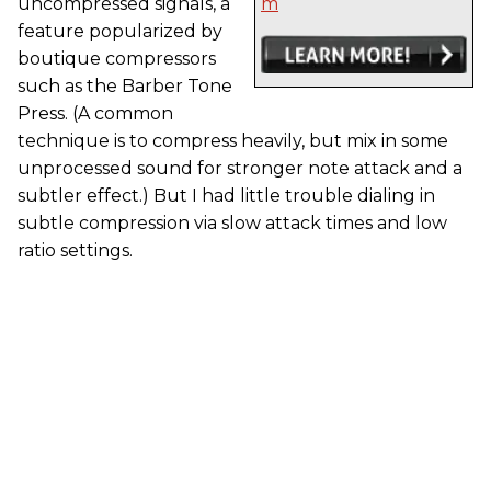
uncompressed signals, a
m
feature popularized by
boutique compressors
such as the Barber Tone
Press. (A common
technique is to compress heavily, but mix in some
unprocessed sound for stronger note attack and a
subtler effect.) But I had little trouble dialing in
subtle compression via slow attack times and low
ratio settings.