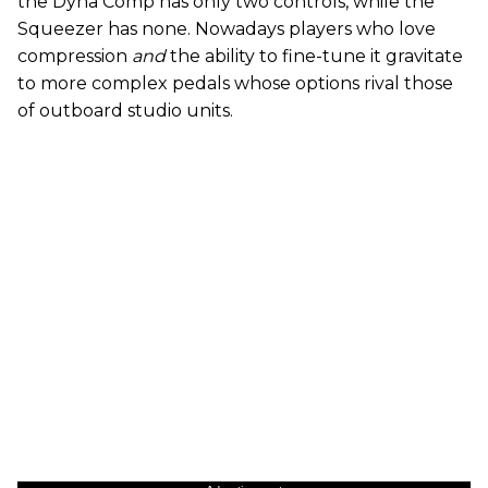
the Dyna Comp has only two controls, while the
Squeezer has none. Nowadays players who love
compression
and
the ability to fine-tune it gravitate
to more complex pedals whose options rival those
of outboard studio units.