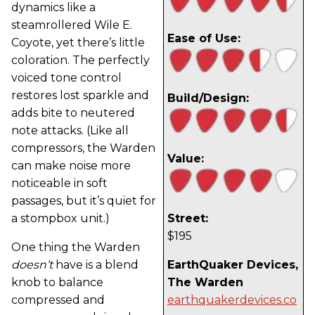
dynamics like a
steamrollered Wile E.
Ease of Use:
Coyote, yet there’s little
coloration. The perfectly
voiced tone control
restores lost sparkle and
Build/Design:
adds bite to neutered
note attacks. (Like all
compressors, the Warden
Value:
can make noise more
noticeable in soft
passages, but it’s quiet for
a stompbox unit.)
Street:
$195
One thing the Warden
doesn’t
have is a blend
EarthQuaker Devices,
knob to balance
The Warden
compressed and
earthquakerdevices.co