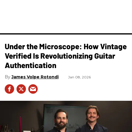
Under the Microscope: How Vintage
Verified Is Revolutionizing Guitar
Authentication
James Volpe Rotondi
Jan 08, 2026