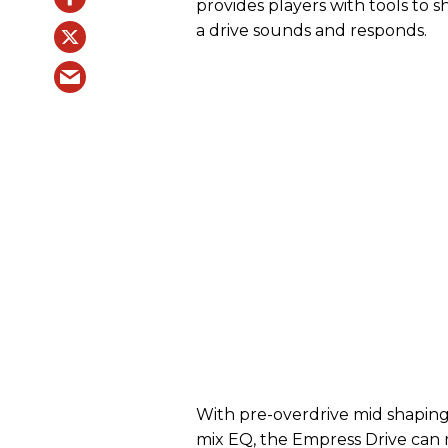
provides players with tools to
a drive sounds and responds.
With pre-overdrive mid shaping,
mix EQ, the Empress Drive can 