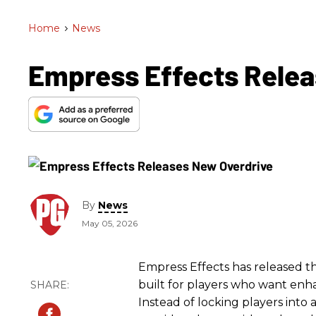
Home
>
News
Empress Effects Relea
By
News
May 05, 2026
Empress Effects has released th
built for players who want enh
Instead of locking players into 