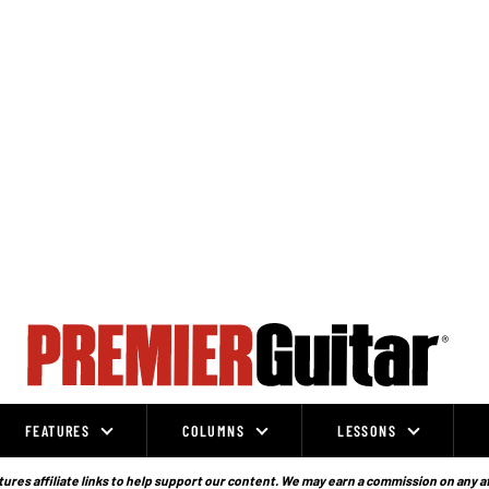
FEATURES
COLUMNS
LESSONS
ures affiliate links to help support our content. We may earn a commission on any a