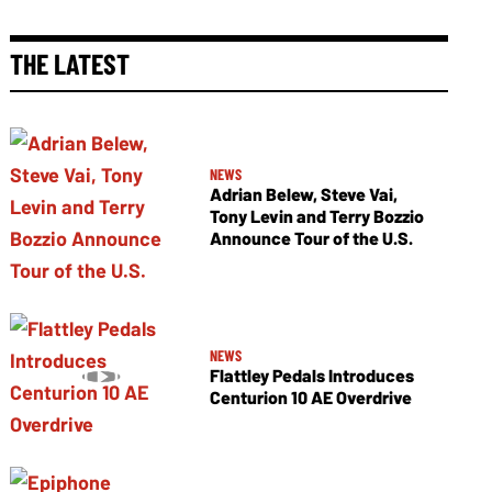
THE LATEST
NEWS
Adrian Belew, Steve Vai,
Tony Levin and Terry Bozzio
Announce Tour of the U.S.
NEWS
Flattley Pedals Introduces
Centurion 10 AE Overdrive