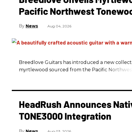
Pacific Northwest Tonewo
News
Aug 04, 2026
Breedlove Guitars has introduced a new collecti
myrtlewood sourced from the Pacific Northwes
HeadRush Announces Nativ
TONE3000 Integration
News
Aug 03, 2026