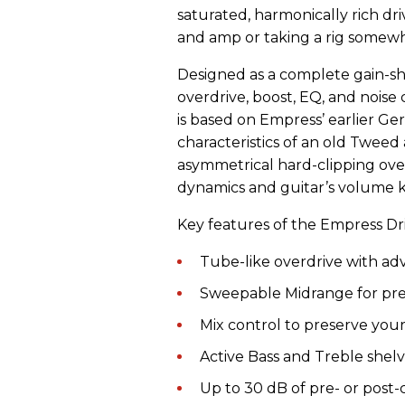
saturated, harmonically rich dri
and amp or taking a rig somewh
Designed as a complete gain-s
overdrive, boost, EQ, and noise c
is based on Empress’ earlier G
characteristics of an old Twee
asymmetrical hard-clipping ove
dynamics and guitar’s volume 
Key features of the Empress Dri
Tube-like overdrive with ad
Sweepable Midrange for pre
Mix control to preserve you
Active Bass and Treble shelvi
Up to 30 dB of pre- or post-