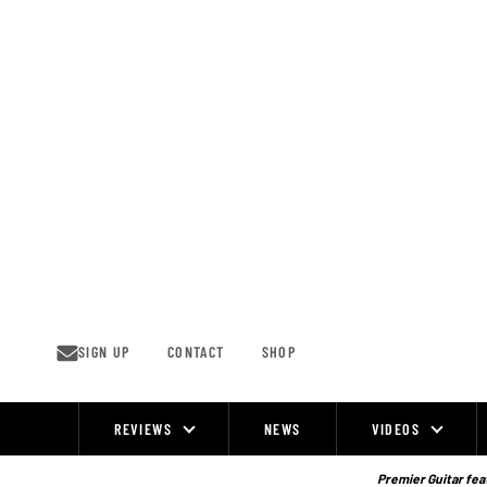
Skip
to
content
SIGN UP
CONTACT
SHOP
REVIEWS
NEWS
VIDEOS
Site
Navigation
Premier Guitar feat