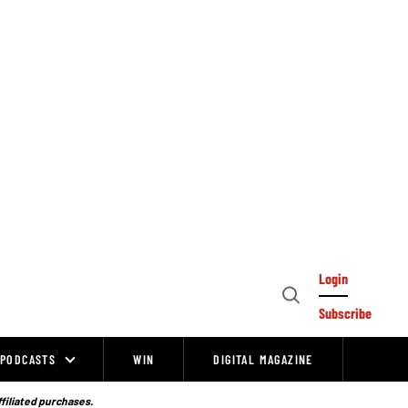
Login
Open
Subscribe
Search
PODCASTS
WIN
DIGITAL MAGAZINE
ffiliated purchases.