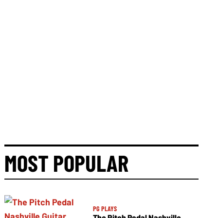
MOST POPULAR
PG PLAYS
The Pitch Pedal Nashville