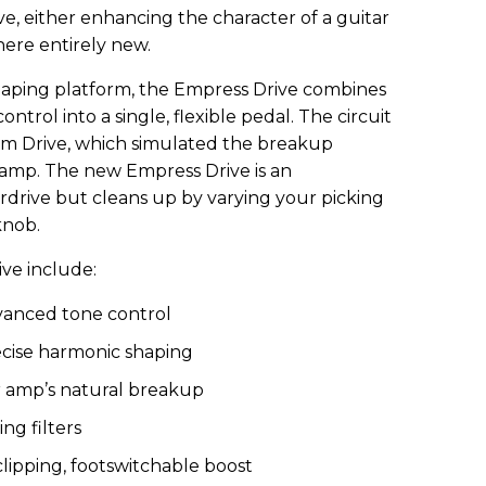
ve, either enhancing the character of a guitar
ere entirely new.
haping platform, the Empress Drive combines
ontrol into a single, flexible pedal. The circuit
erm Drive, which simulated the breakup
d amp. The new Empress Drive is an
rdrive but cleans up by varying your picking
knob.
ve include:
vanced tone control
cise harmonic shaping
r amp’s natural breakup
ng filters
clipping, footswitchable boost