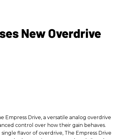
ses New Overdrive
e Empress Drive, a versatile analog overdrive
anced control over how their gain behaves.
a single flavor of overdrive, The Empress Drive