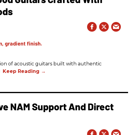
ods
on of acoustic guitars built with authentic
t.
e NAM Support And Direct