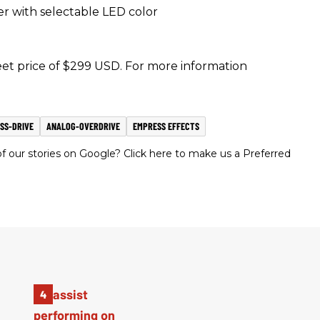
er with selectable LED color
eet price of $299 USD. For more information
SS-DRIVE
ANALOG-OVERDRIVE
EMPRESS EFFECTS
 our stories on Google? Click here to make us a Preferred