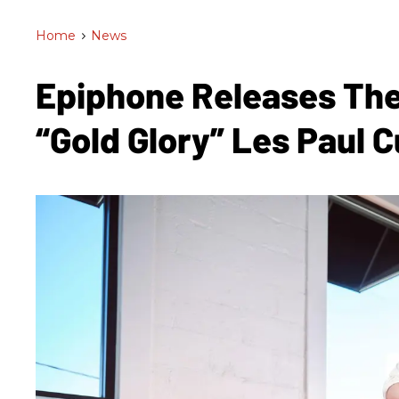
Home
>
News
Epiphone Releases The
“Gold Glory” Les Paul