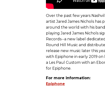
Over the past few years Nashvi
artist Jared James Nichols has 
around the world with his band.
playing Jared James Nichols sign
Records--a new label dedicate
Round Hill Music and distribut
release new music later this yea
with Epiphone in early 2019 on h
a Les Paul Custom with an Ebon
for Epiphone.
For more information:
Epiphone