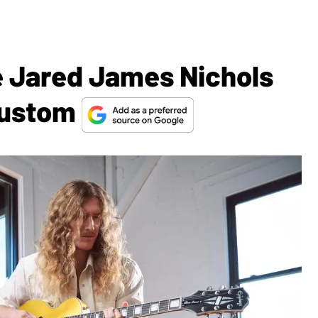
 Jared James Nichols
 Custom