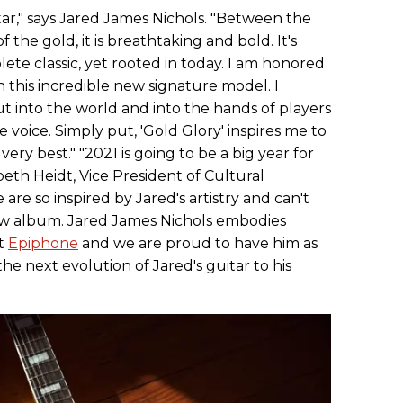
itar," says Jared James Nichols. "Between the
f the gold, it is breathtaking and bold. It's
lete classic, yet rooted in today. I am honored
h this incredible new signature model. I
ut into the world and into the hands of players
 voice. Simply put, 'Gold Glory' inspires me to
ery best." "2021 is going to be a big year for
beth Heidt, Vice President of Cultural
are so inspired by Jared's artistry and can't
ew album. Jared James Nichols embodies
at
Epiphone
and we are proud to have him as
the next evolution of Jared's guitar to his