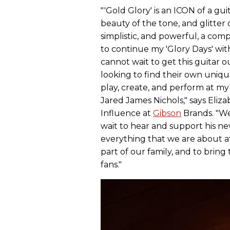
"'Gold Glory' is an ICON of a gu
beauty of the tone, and glitter o
simplistic, and powerful, a comp
to continue my 'Glory Days' wit
cannot wait to get this guitar o
looking to find their own unique
play, create, and perform at my v
Jared James Nichols," says Eliza
Influence at
Gibson
Brands. "We 
wait to hear and support his n
everything that we are about 
part of our family, and to bring 
fans."