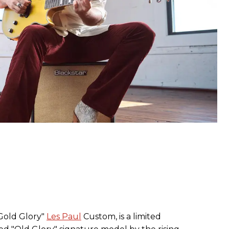
Gold Glory"
Les Paul
Custom, is a limited