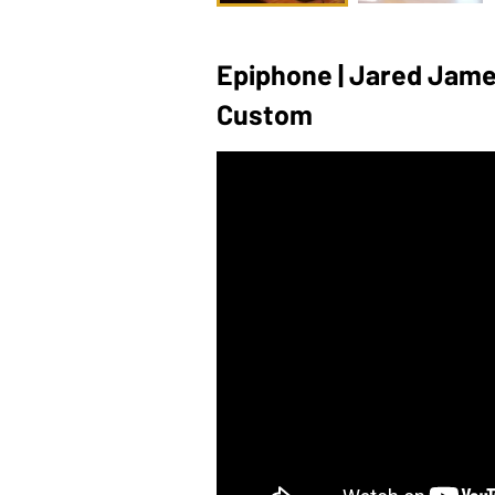
Epiphone | Jared James
Custom