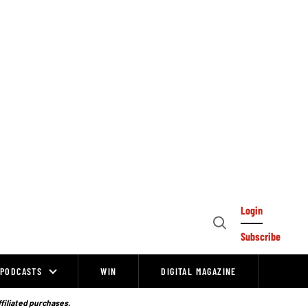
Login
Open
Subscribe
Search
PODCASTS
WIN
DIGITAL MAGAZINE
ffiliated purchases.