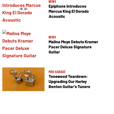
NEWS
Epiphone Introduces
Marcus King El Dorado
Acoustic
NEWS
Malina Moye Debuts Kramer
Pacer Deluxe Signature
Guitar
MOD GARAGE
Tonewood Teardown:
Upgrading Our Harley
Benton Guitar’s Tuners