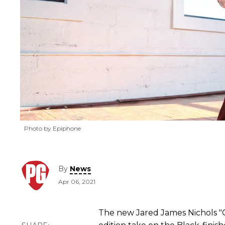
Photo by Epiphone
By
News
Apr 06, 2021
The new Jared James Nichols "