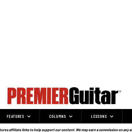
FEATURES
COLUMNS
LESSONS
ures affiliate links to help support our content. We may earn a commission on any a