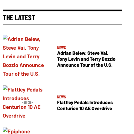
THE LATEST
NEWS
Adrian Belew, Steve Vai,
Tony Levin and Terry Bozzio
Announce Tour of the U.S.
NEWS
Flattley Pedals Introduces
Centurion 10 AE Overdrive