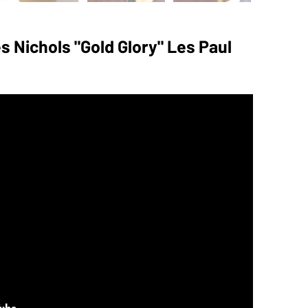
 Nichols "Gold Glory" Les Paul