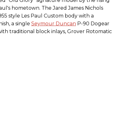
hed "Old Glory" signature model by the rising
 Paul's hometown. The Jared James Nichols
 1955 style Les Paul Custom body with a
ish, a single
Seymour Duncan
P-90 Dogear
th traditional block inlays, Grover Rotomatic