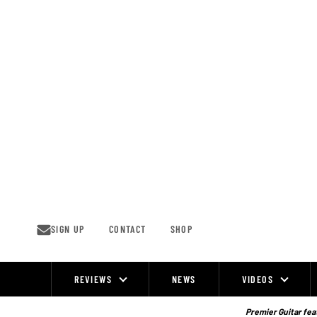
Skip
to
content
SIGN UP
CONTACT
SHOP
REVIEWS
NEWS
VIDEOS
Site
Navigation
Premier Guitar feat