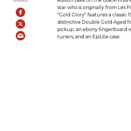
edition take on the Black-finis
star who is originally from Les
"Gold Glory" features a classic
distinctive Double Gold Aged fin
pickup, an ebony fingerboard wi
tuners, and an EpiLite case.