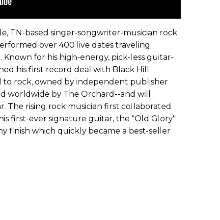
lle, TN-based singer-songwriter-musician rock
performed over 400 live dates traveling
 Known for his high-energy, pick-less guitar-
ed his first record deal with Black Hill
d to rock, owned by independent publisher
ed worldwide by The Orchard--and will
r. The rising rock musician first collaborated
is first-ever signature guitar, the "Old Glory"
y finish which quickly became a best-seller