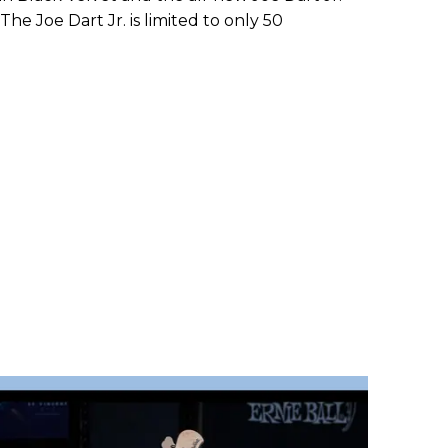
The Joe Dart Jr. is limited to only 50