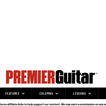
FEATURES
COLUMNS
LESSONS
ures affiliate links to help support our content. We may earn a commission on any a