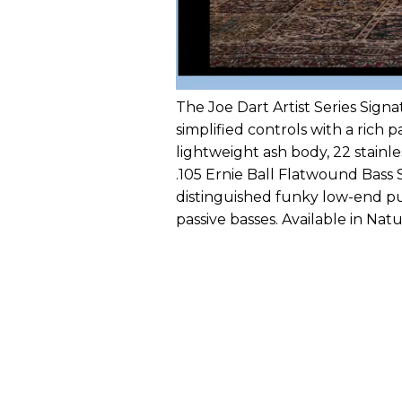
The Joe Dart Artist Series Signa
simplified controls with a rich 
lightweight ash body, 22 stainl
.105 Ernie Ball Flatwound Bass 
distinguished funky low-end p
passive basses. Available in Natu