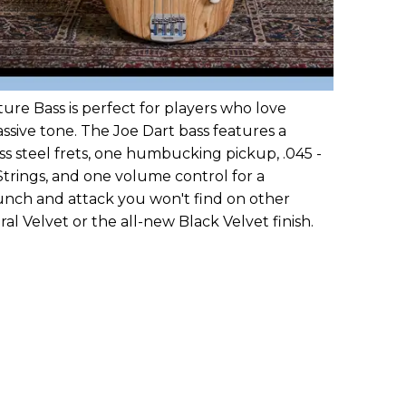
ture Bass is perfect for players who love
passive tone. The Joe Dart bass features a
ess steel frets, one humbucking pickup, .045 -
Strings, and one volume control for a
unch and attack you won't find on other
ral Velvet or the all-new Black Velvet finish.