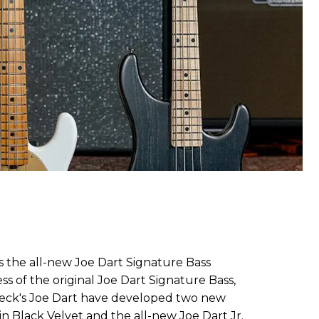
s the all-new Joe Dart Signature Bass
ss of the original Joe Dart Signature Bass,
peck's Joe Dart have developed two new
 in Black Velvet and the all-new Joe Dart Jr.