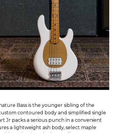
gnature Bass is the younger sibling of the
 custom contoured body and simplified single
t Jr packs a serious punch in a convenient
res a lightweight ash body, select maple