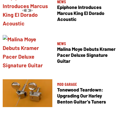
NEWS
Epiphone Introduces
Marcus King El Dorado
Acoustic
NEWS
Malina Moye Debuts Kramer
Pacer Deluxe Signature
Guitar
MOD GARAGE
Tonewood Teardown:
Upgrading Our Harley
Benton Guitar’s Tuners