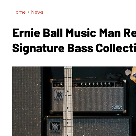
Home
>
News
Ernie Ball Music Man R
Signature Bass Collect