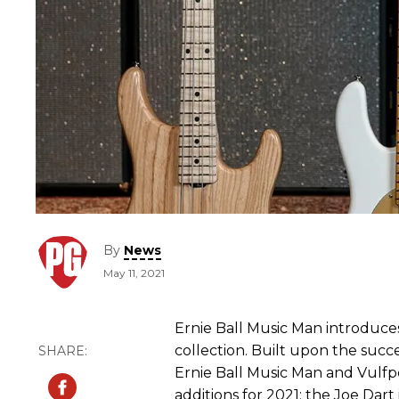
By
News
May 11, 2021
Ernie Ball Music Man introduce
collection. Built upon the succe
Ernie Ball Music Man and Vulf
additions for 2021: the Joe Dart