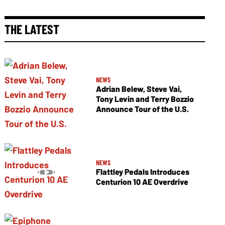
THE LATEST
NEWS
Adrian Belew, Steve Vai,
Tony Levin and Terry Bozzio
Announce Tour of the U.S.
NEWS
Flattley Pedals Introduces
Centurion 10 AE Overdrive