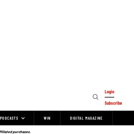
Login
Open
Subscribe
Search
PODCASTS
WIN
DIGITAL MAGAZINE
ffiliated purchases.