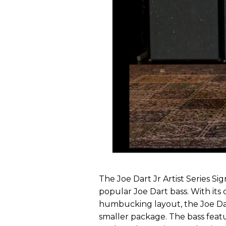
The Joe Dart Jr Artist Series Si
popular Joe Dart bass. With its
humbucking layout, the Joe Dar
smaller package. The bass featu