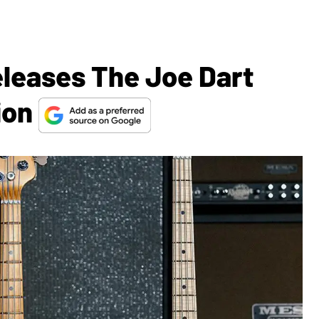
eleases The Joe Dart
ion