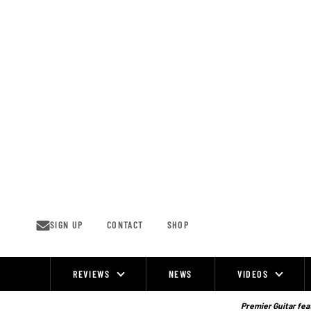
Skip
to
content
SIGN UP
CONTACT
SHOP
REVIEWS
NEWS
VIDEOS
Site
Navigation
Premier Guitar feat