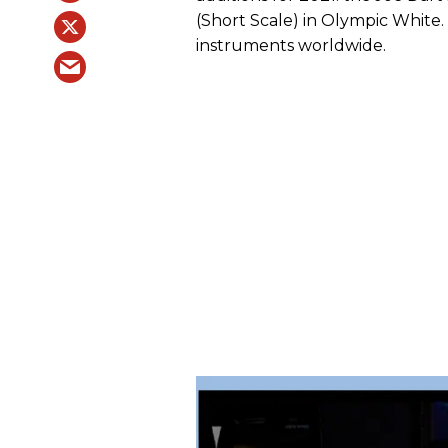
(Short Scale) in Olympic White. 
instruments worldwide.