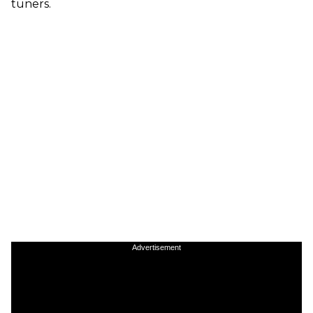
tuners.
Advertisement