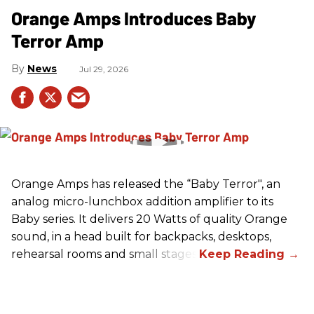
Orange Amps Introduces Baby
Terror Amp
News
Jul 29, 2026
Orange Amps has released the “Baby Terror", an
analog micro-lunchbox addition amplifier to its
Baby series. It delivers 20 Watts of quality Orange
sound, in a head built for backpacks, desktops,
rehearsal rooms and small stages.