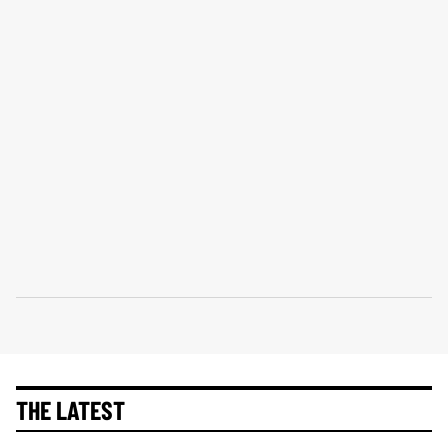
THE LATEST