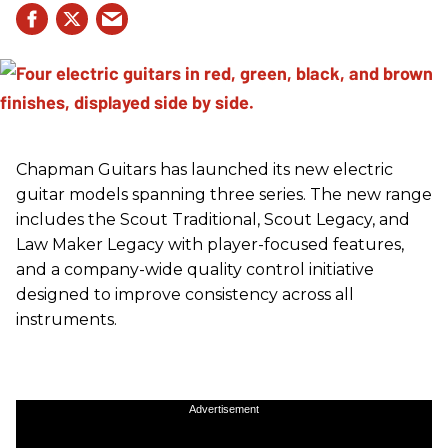
Chapman Guitars has launched its new electric
guitar models spanning three series. The new range
includes the Scout Traditional, Scout Legacy, and
Law Maker Legacy with player-focused features,
and a company-wide quality control initiative
designed to improve consistency across all
instruments.
Advertisement