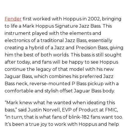
Fender
first worked with Hoppus in 2002, bringing
to life a Mark Hoppus Signature Jazz Bass. This
instrument played with the elements and
electronics of a traditional Jazz Bass, essentially
creating a hybrid of a Jazz and Precision Bass, giving
him the best of both worlds. This bass is still sought
after today, and fans will be happy to see Hoppus
continue the legacy of that model with his new
Jaguar Bass, which combines his preferred Jazz
Bass neck, reverse-mounted P Bass pickup with a
comfortable and stylish offset Jaguar Bass body.
“Mark knew what he wanted when ideating this
bass,” said Justin Norvell, EVP of Product at FMIC,
“in turn, that is what fans of blink-182 fans want too.
It’s been a true joy to work with Hoppus and help