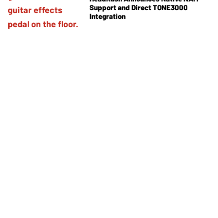
Support and Direct TONE3000
Integration