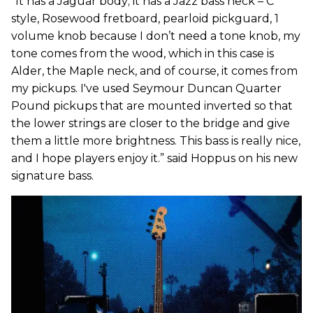
“It has a Jaguar body; it has a Jazz bass neck – C
style, Rosewood fretboard, pearloid pickguard, 1
volume knob because I don’t need a tone knob, my
tone comes from the wood, which in this case is
Alder, the Maple neck, and of course, it comes from
my pickups. I've used Seymour Duncan Quarter
Pound pickups that are mounted inverted so that
the lower strings are closer to the bridge and give
them a little more brightness. This bass is really nice,
and I hope players enjoy it.” said Hoppus on his new
signature bass.