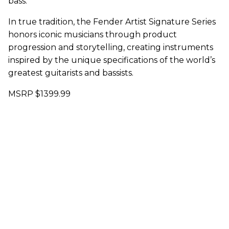
bass.
In true tradition, the Fender Artist Signature Series
honors iconic musicians through product
progression and storytelling, creating instruments
inspired by the unique specifications of the world’s
greatest guitarists and bassists.
MSRP $1399.99