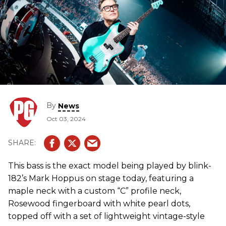
By
News
Oct 03, 2024
This bass is the exact model being played by blink-
182’s Mark Hoppus on stage today, featuring a
maple neck with a custom “C” profile neck,
Rosewood fingerboard with white pearl dots,
topped off with a set of lightweight vintage-style