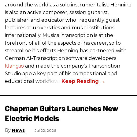
around the world as a solo instrumentalist, Henning
is also an active composer, session guitarist,
publisher, and educator who frequently guest
lectures at universities and music institutions
internationally. Musical transcription is at the
forefront of all of the aspects of his career, so to
streamline his efforts Henning has partnered with
German AI-Transcription software developers
klang.io
and made the company’s Transcription
Studio app a key part of his compositional and
educational workflows.
Chapman Guitars Launches New
Electric Models
News
Jul 22, 2026