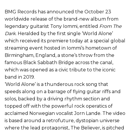
BMG Records has announced the October 23
worldwide release of the brand-new album from
legendary guitarist Tony Iommi, entitled
From The
Dark
. Heralded by the first single ‘World Alone’
which received its premiere today at a special global
streaming event hosted in Iommi’s hometown of
Birmingham, England, a stone’s throw from the
famous Black Sabbath Bridge across the canal,
which was opened as a civic tribute to the iconic
band in 2019.
‘World Alone’ is a thunderous rock song that
speeds along on a barrage of flying guitar riffs and
solos, backed by a driving rhythm section and
topped off with the powerful rock operatics of
acclaimed Norwegian vocalist Jorn Lande. The video
is based around a retrofuture, dystopian universe
where the lead protagonist, The Believer, is pitched