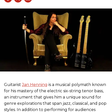
Guitarist
Jan Henning
is a musical polymath known
for his mastery of the electric six-string tenor bass,
an instrument that gives him a unique sound for
genre explorations that span jazz, classical, and pop
styles. In addition to performing for audiences