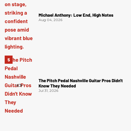
Michael Anthony: Low End, High Notes
Aug 04, 2026
The Pitch Pedal Nashville Guitar Pros Didn't
Know They Needed
Jul 31, 2026