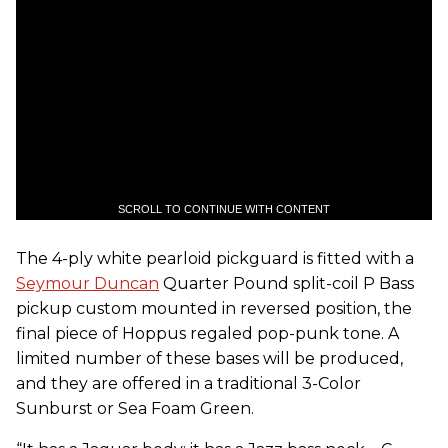
SCROLL TO CONTINUE WITH CONTENT
The 4-ply white pearloid pickguard is fitted with a
Seymour Duncan
Quarter Pound split-coil P Bass
pickup custom mounted in reversed position, the
final piece of Hoppus regaled pop-punk tone. A
limited number of these bases will be produced,
and they are offered in a traditional 3-Color
Sunburst or Sea Foam Green.