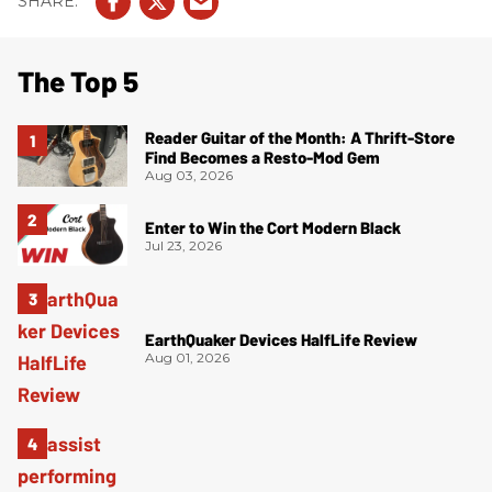
The Top 5
Reader Guitar of the Month: A Thrift-Store
Find Becomes a Resto-Mod Gem
Aug 03, 2026
Enter to Win the Cort Modern Black
Jul 23, 2026
EarthQuaker Devices HalfLife Review
Aug 01, 2026