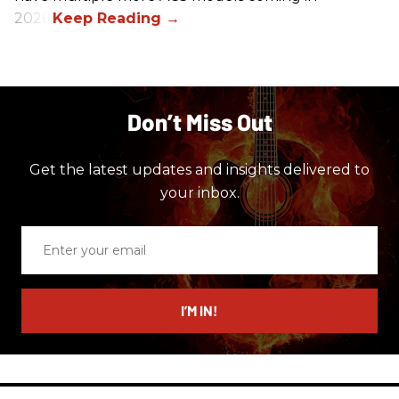
2026.
Don’t Miss Out
Get the latest updates and insights delivered to
your inbox.
Enter
your
email
I’M IN!