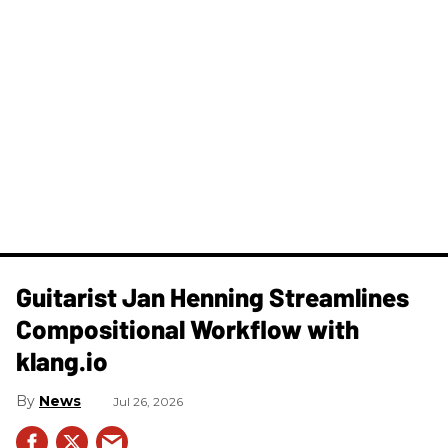
Guitarist Jan Henning Streamlines
Compositional Workflow with
klang.io
News
Jul 26, 2026