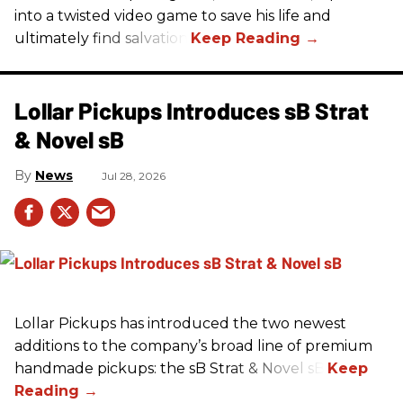
into a twisted video game to save his life and
ultimately find salvation.
Lollar Pickups Introduces sB Strat
& Novel sB
News
Jul 28, 2026
Lollar Pickups has introduced the two newest
additions to the company’s broad line of premium
handmade pickups: the sB Strat & Novel sB.