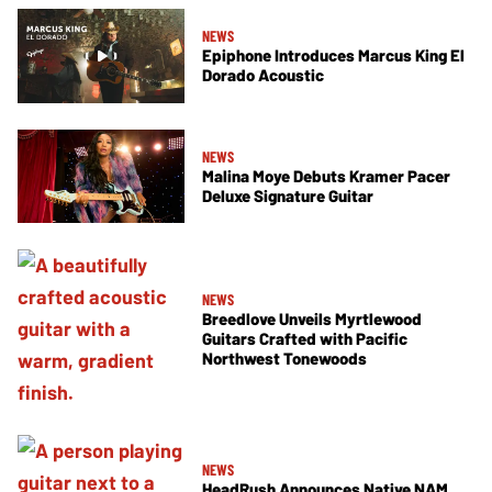
NEWS
Epiphone Introduces Marcus King El
Dorado Acoustic
NEWS
Malina Moye Debuts Kramer Pacer
Deluxe Signature Guitar
NEWS
Breedlove Unveils Myrtlewood
Guitars Crafted with Pacific
Northwest Tonewoods
NEWS
HeadRush Announces Native NAM