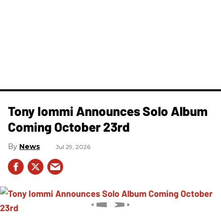
Tony Iommi Announces Solo Album
Coming October 23rd
News
Jul 29, 2026