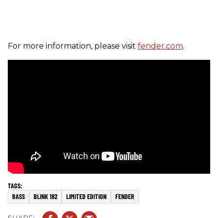
For more information, please visit
fender.com
.
BASS
BLINK 182
LIMITED EDITION
FENDER