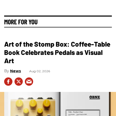
MORE FOR YOU
Art of the Stomp Box: Coffee-Table
Book Celebrates Pedals as Visual
Art
News
Aug 02, 2026