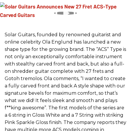
Solar Guitars, founded by renowned guitarist and
online celebrity Ola Englund has launched a new
shape type for the growing brand. The “ACS” Type is
not only an exceptionally comfortable instrument
with stealthy carved front and back, but also a full-
on shredder guitar complete with 27 frets and
Gotoh tremolos. Ola comments, “I wanted to create
a fully carved front and back A style shape with our
signature bevels for maximum comfort, so that’s
what we did! It feels sleek and smooth and plays
f**king awesome”. The first models of the series are
a 6 string in Gloss White and a 7 String with striking
Pink Sparkle Gloss finish. The company reports they
have multiple more ACS models coming in