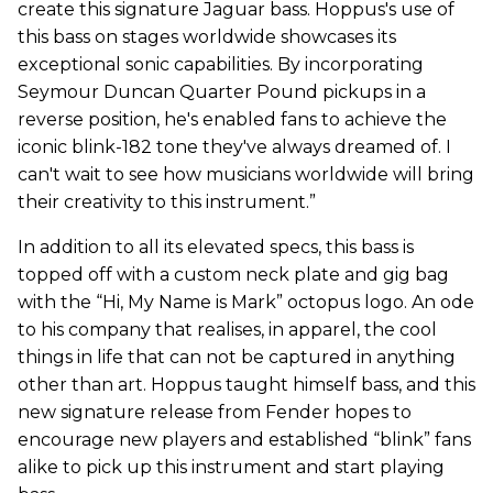
create this signature Jaguar bass. Hoppus's use of
this bass on stages worldwide showcases its
exceptional sonic capabilities. By incorporating
Seymour Duncan Quarter Pound pickups in a
reverse position, he's enabled fans to achieve the
iconic blink-182 tone they've always dreamed of. I
can't wait to see how musicians worldwide will bring
their creativity to this instrument.”
In addition to all its elevated specs, this bass is
topped off with a custom neck plate and gig bag
with the “Hi, My Name is Mark” octopus logo. An ode
to his company that realises, in apparel, the cool
things in life that can not be captured in anything
other than art. Hoppus taught himself bass, and this
new signature release from Fender hopes to
encourage new players and established “blink” fans
alike to pick up this instrument and start playing