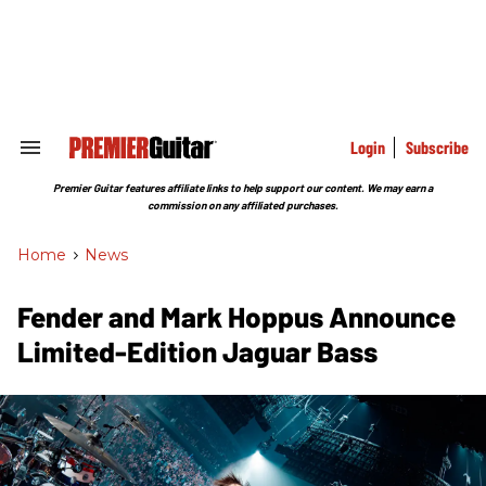
Skip
to
content
e
ch
ion
gation
Login
Subscribe
Search
&
Section
Premier Guitar features affiliate links to help support our content. We may earn a
Navigation
commission on any affiliated purchases.
Home
>
News
Fender and Mark Hoppus Announce
Limited-Edition Jaguar Bass