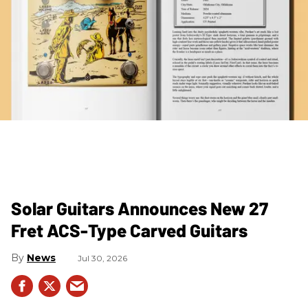
Solar Guitars Announces New 27
Fret ACS-Type Carved Guitars
News
Jul 30, 2026