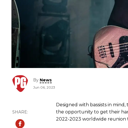
By
News
Jun 06, 2023
Designed with bassists in mind,
the opportunity to get their h
2022-2023 worldwide reunion 