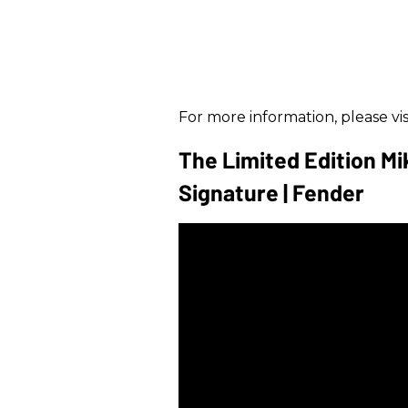
For more information, please vis
The Limited Edition Mi
Signature | Fender