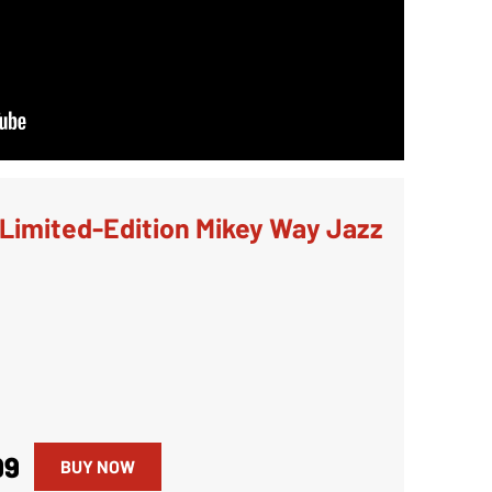
Limited-Edition Mikey Way Jazz
99
BUY NOW