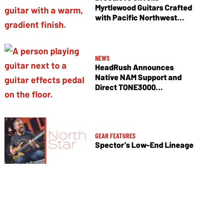
Myrtlewood Guitars Crafted
with Pacific Northwest
Tonewoods
NEWS
HeadRush Announces
Native NAM Support and
Direct TONE3000
Integration
GEAR FEATURES
Spector’s Low-End Lineage