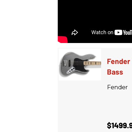
Fender 
Bass
Fender
$1499.