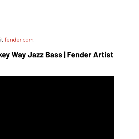
it
fender.com
.
key Way Jazz Bass | Fender Artist