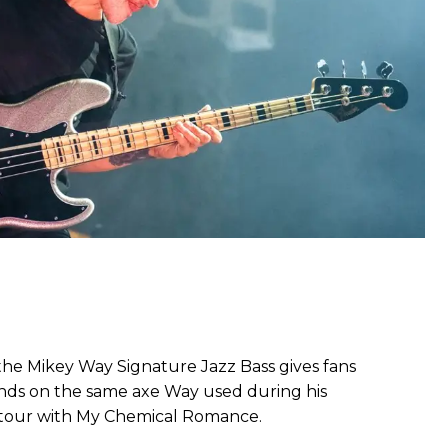
 the Mikey Way Signature Jazz Bass gives fans
ands on the same axe Way used during his
tour with My Chemical Romance.