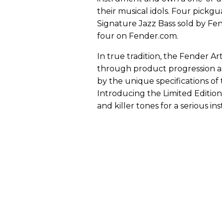
their musical idols. Four pickgu
Signature Jazz Bass sold by Fen
four on Fender.com.
In true tradition, the Fender Ar
through product progression an
by the unique specifications of t
Introducing the Limited Editio
and killer tones for a serious 