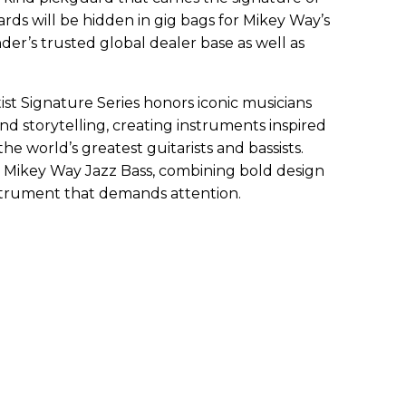
ards will be hidden in gig bags for Mikey Way’s
der’s trusted global dealer base as well as
tist Signature Series honors iconic musicians
d storytelling, creating instruments inspired
he world’s greatest guitarists and bassists.
n Mikey Way Jazz Bass, combining bold design
instrument that demands attention.