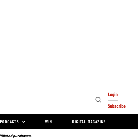
Login
Open
Subscribe
Search
PODCASTS
WIN
DIGITAL MAGAZINE
ffiliated purchases.