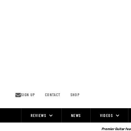
Skip
to
content
SIGN UP
CONTACT
SHOP
REVIEWS
NEWS
VIDEOS
Site
Navigation
Premier Guitar feat