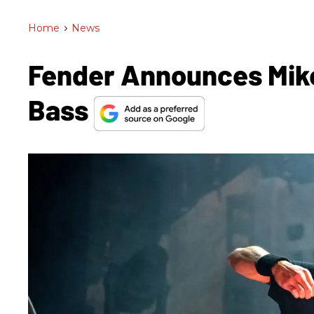
Home
>
News
Fender Announces Mike
Bass