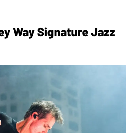
y Way Signature Jazz