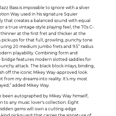
zz Bass is impossible to ignore with a silver
option Way used in his signature Squier
y that creates a balanced sound with equal
or a true vintage-style playing feel, the 70s C-
thinner at the first fret and thicker at the
s pickups for that full, growling, punchy tone
uring 20 medium jumbo frets and 9.5” radius
dern playability. Combining form and
e bridge features modern slotted saddles for
unchy attack. The black block inlays, binding,
sh off the iconic Mikey Way-approved look.
ght from my dreams into reality. It’s my most
layed,” added Mikey Way.
ve been autographed by Mikey Way himself,
 to any music lover's collection. Eight
 hidden gems will own a cutting-edge
kind pickguard that carries the signature of