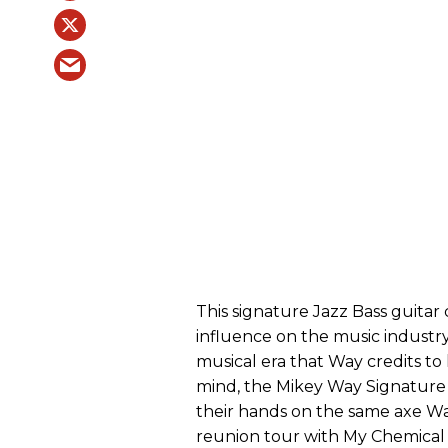
This signature Jazz Bass guita
influence on the music industry
musical era that Way credits to 
mind, the Mikey Way Signature 
their hands on the same axe W
reunion tour with My Chemica