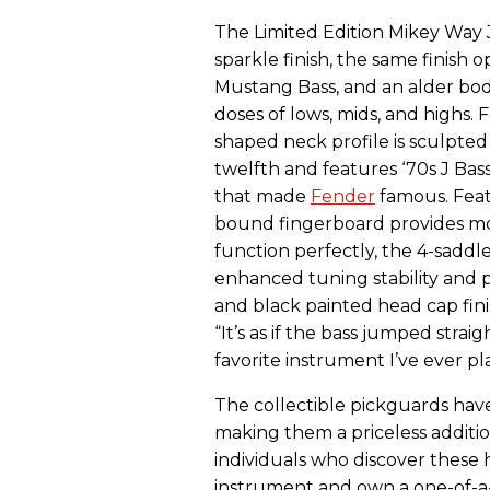
The Limited Edition Mikey Way Ja
sparkle finish, the same finish 
Mustang Bass, and an alder bod
doses of lows, mids, and highs. F
shaped neck profile is sculpted 
twelfth and features ‘70s J Bas
that made
Fender
famous. Feat
bound fingerboard provides mo
function perfectly, the 4-saddl
enhanced tuning stability and p
and black painted head cap fini
“It’s as if the bass jumped strai
favorite instrument I’ve ever p
The collectible pickguards ha
making them a priceless addition
individuals who discover these
instrument and own a one-of-a-