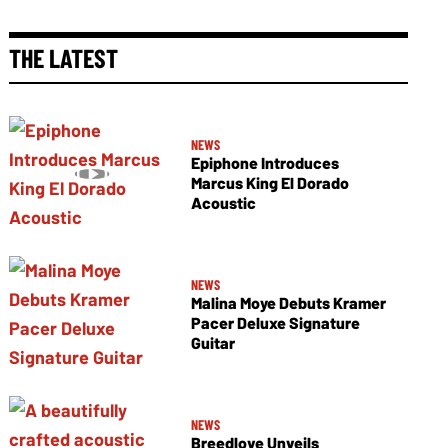
THE LATEST
NEWS
Epiphone Introduces
Marcus King El Dorado
Acoustic
NEWS
Malina Moye Debuts Kramer
Pacer Deluxe Signature
Guitar
NEWS
Breedlove Unveils