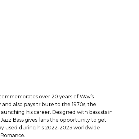
r commemorates over 20 years of Way’s
 and also pays tribute to the 1970s, the
launching his career. Designed with bassists in
Jazz Bass gives fans the opportunity to get
ay used during his 2022-2023 worldwide
l Romance.