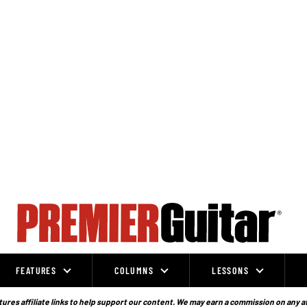
FEATURES
COLUMNS
LESSONS
ures affiliate links to help support our content. We may earn a commission on any a