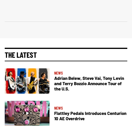
THE LATEST
NEWS
Adrian Belew, Steve Vai, Tony Levin
and Terry Bozzio Announce Tour of
the U.S.
NEWS
Flattley Pedals Introduces Centurion
10 AE Overdrive