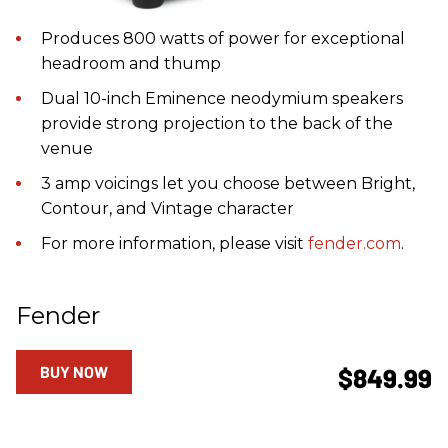
Produces 800 watts of power for exceptional
headroom and thump
Dual 10-inch Eminence neodymium speakers
provide strong projection to the back of the
venue
3 amp voicings let you choose between Bright,
Contour, and Vintage character
For more information, please visit
fender.com
.
Fender
BUY NOW
$849.99