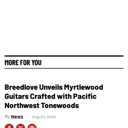
MORE FOR YOU
Breedlove Unveils Myrtlewood
Guitars Crafted with Pacific
Northwest Tonewoods
News
Aug 04, 2026