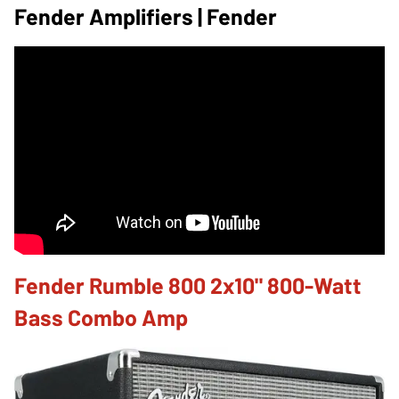
Fender Amplifiers | Fender
Fender Rumble 800 2x10" 800-Watt
Bass Combo Amp