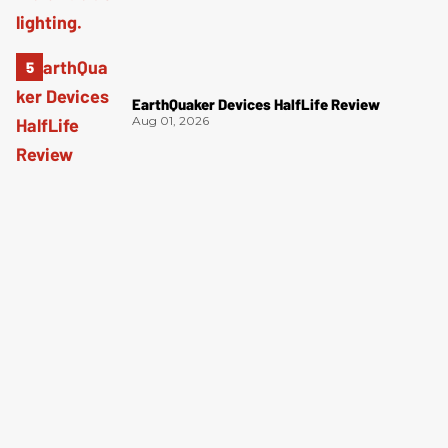
EarthQuaker Devices HalfLife Review
Aug 01, 2026