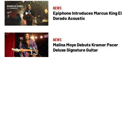
NEWS
Epiphone Introduces Marcus King El
Dorado Acoustic
NEWS
Malina Moye Debuts Kramer Pacer
Deluxe Signature Guitar