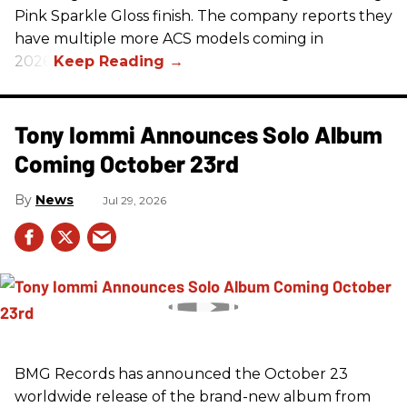
Pink Sparkle Gloss finish. The company reports they
have multiple more ACS models coming in
2026.
Tony Iommi Announces Solo Album
Coming October 23rd
News
Jul 29, 2026
BMG Records has announced the October 23
worldwide release of the brand-new album from