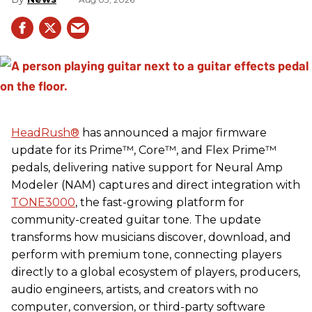
HeadRush
®
has announced a major firmware
update for its Prime™, Core™, and Flex Prime™
pedals, delivering native support for Neural Amp
Modeler (NAM) captures and direct integration with
TONE3000
, the fast-growing platform for
community-created guitar tone. The update
transforms how musicians discover, download, and
perform with premium tone, connecting players
directly to a global ecosystem of players, producers,
audio engineers, artists, and creators with no
computer, conversion, or third-party software