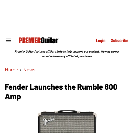
Skip
to
content
e
ch
ion
gation
Login
Subscribe
Search
&
Section
Premier Guitar features affiliate links to help support our content. We may earn a
Navigation
commission on any affiliated purchases.
Home
>
News
Fender Launches the Rumble 800
Amp