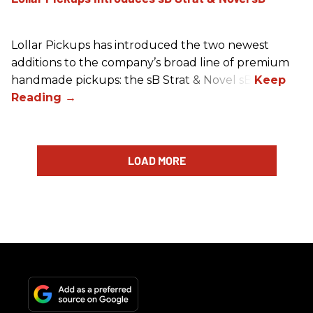
Lollar Pickups has introduced the two newest
additions to the company’s broad line of premium
handmade pickups: the sB Strat & Novel sB.
LOAD MORE