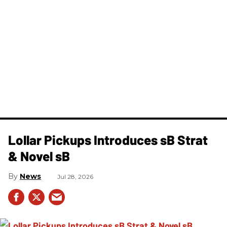
Lollar Pickups Introduces sB Strat
& Novel sB
News
Jul 28, 2026