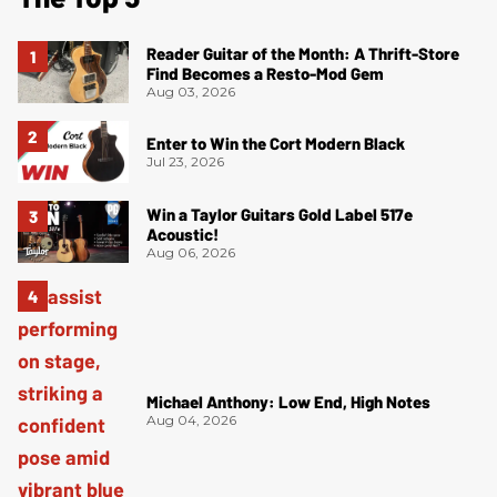
Reader Guitar of the Month: A Thrift-Store
Find Becomes a Resto-Mod Gem
Aug 03, 2026
Enter to Win the Cort Modern Black
Jul 23, 2026
Win a Taylor Guitars Gold Label 517e
Acoustic!
Aug 06, 2026
Michael Anthony: Low End, High Notes
Aug 04, 2026