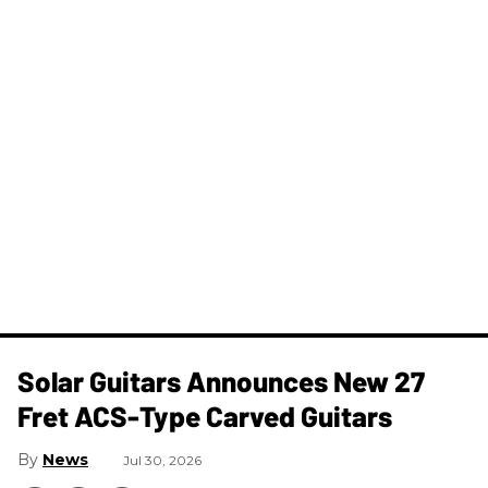
Solar Guitars Announces New 27
Fret ACS-Type Carved Guitars
News
Jul 30, 2026