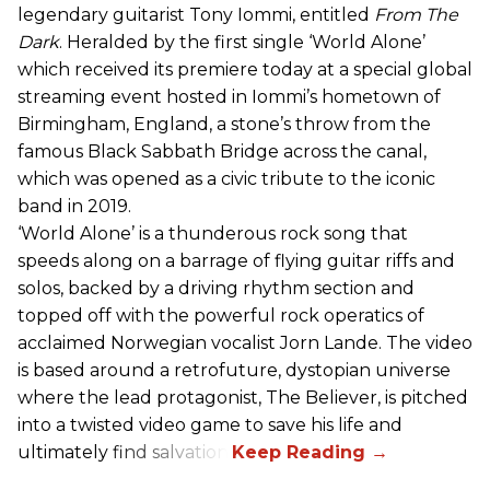
legendary guitarist Tony Iommi, entitled
From The
Dark
. Heralded by the first single ‘World Alone’
which received its premiere today at a special global
streaming event hosted in Iommi’s hometown of
Birmingham, England, a stone’s throw from the
famous Black Sabbath Bridge across the canal,
which was opened as a civic tribute to the iconic
band in 2019.
‘World Alone’ is a thunderous rock song that
speeds along on a barrage of flying guitar riffs and
solos, backed by a driving rhythm section and
topped off with the powerful rock operatics of
acclaimed Norwegian vocalist Jorn Lande. The video
is based around a retrofuture, dystopian universe
where the lead protagonist, The Believer, is pitched
into a twisted video game to save his life and
ultimately find salvation.