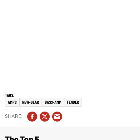
AMPS
NEW-GEAR
BASS-AMP
FENDER
The Top 5