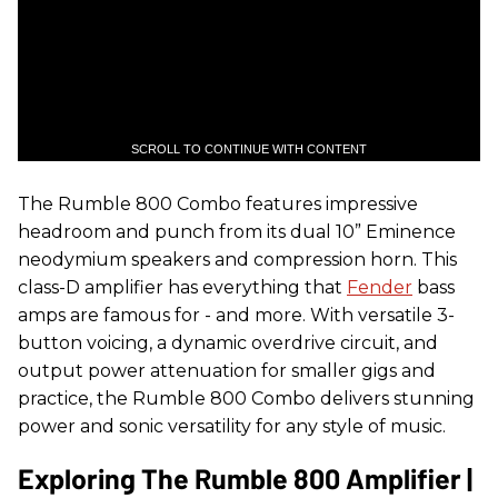
SCROLL TO CONTINUE WITH CONTENT
The Rumble 800 Combo features impressive
headroom and punch from its dual 10” Eminence
neodymium speakers and compression horn. This
class-D amplifier has everything that
Fender
bass
amps are famous for - and more. With versatile 3-
button voicing, a dynamic overdrive circuit, and
output power attenuation for smaller gigs and
practice, the Rumble 800 Combo delivers stunning
power and sonic versatility for any style of music.
Exploring The Rumble 800 Amplifier |