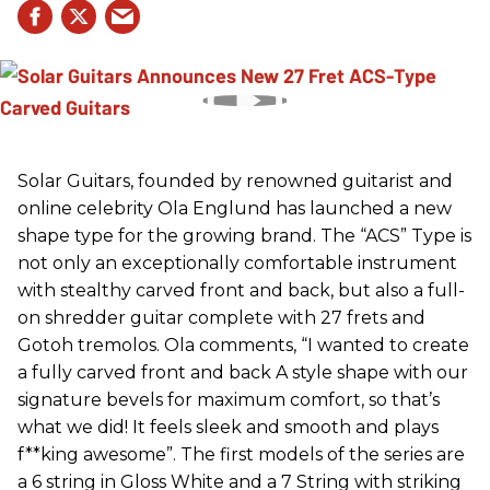
Solar Guitars, founded by renowned guitarist and
online celebrity Ola Englund has launched a new
shape type for the growing brand. The “ACS” Type is
not only an exceptionally comfortable instrument
with stealthy carved front and back, but also a full-
on shredder guitar complete with 27 frets and
Gotoh tremolos. Ola comments, “I wanted to create
a fully carved front and back A style shape with our
signature bevels for maximum comfort, so that’s
what we did! It feels sleek and smooth and plays
f**king awesome”. The first models of the series are
a 6 string in Gloss White and a 7 String with striking