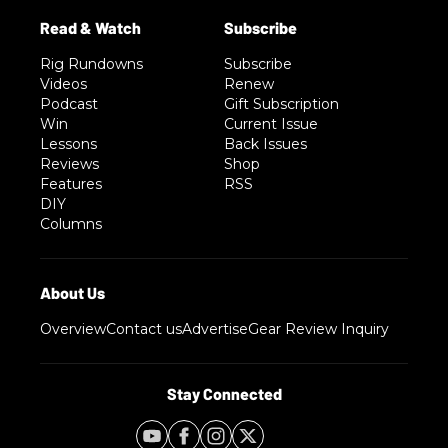
Rig Rundowns
Subscribe
Videos
Renew
Podcast
Gift Subscription
Win
Current Issue
Lessons
Back Issues
Reviews
Shop
Features
RSS
DIY
Columns
Overview
Contact us
Advertise
Gear Review Inquiry