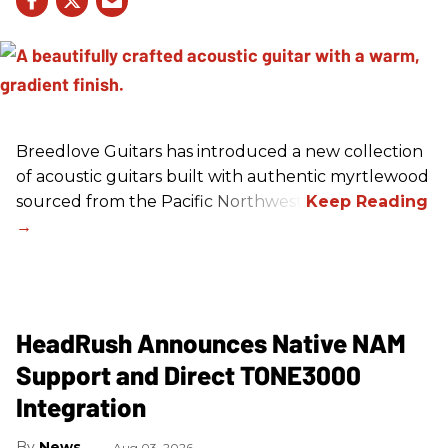
Breedlove Guitars has introduced a new collection
of acoustic guitars built with authentic myrtlewood
sourced from the Pacific Northwest.
HeadRush Announces Native NAM
Support and Direct TONE3000
Integration
News
Aug 03, 2026