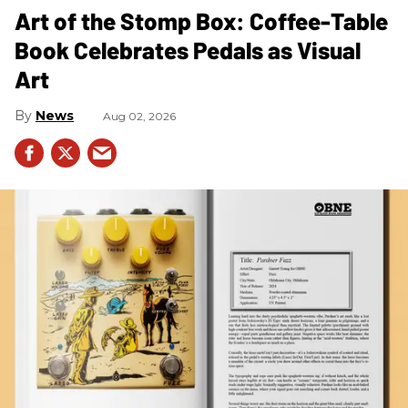
Art of the Stomp Box: Coffee-Table
Book Celebrates Pedals as Visual
Art
News
Aug 02, 2026