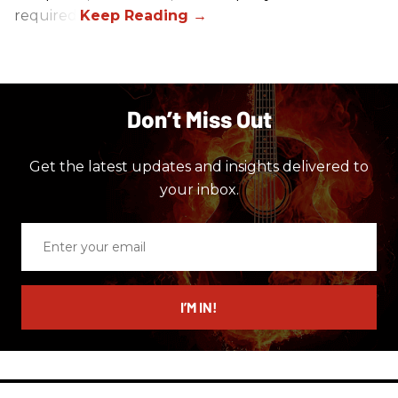
required.
Don’t Miss Out
Get the latest updates and insights delivered to
your inbox.
Enter
your
email
I’M IN!