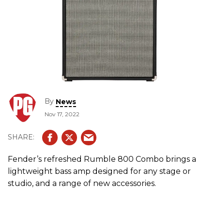
By
News
Nov 17, 2022
Fender’s refreshed Rumble 800 Combo brings a
lightweight bass amp designed for any stage or
studio, and a range of new accessories.