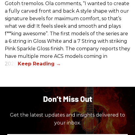
Gotoh tremolos. Ola comments, “I wanted to create
a fully carved front and back A style shape with our
signature bevels for maximum comfort, so that’s
what we did! It feels sleek and smooth and plays
f**king awesome”. The first models of the series are
a 6 string in Gloss White and a 7 String with striking
Pink Sparkle Gloss finish. The company reports they
have multiple more ACS models coming in
2026.
Don’t Miss Out
Get the latest updates and insights delivered to
your inbox.