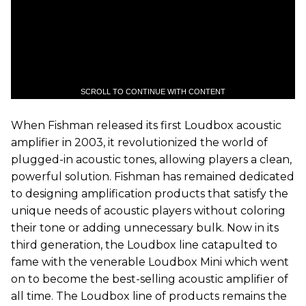
SCROLL TO CONTINUE WITH CONTENT
When Fishman released its first Loudbox acoustic
amplifier in 2003, it revolutionized the world of
plugged-in acoustic tones, allowing players a clean,
powerful solution. Fishman has remained dedicated
to designing amplification products that satisfy the
unique needs of acoustic players without coloring
their tone or adding unnecessary bulk. Now in its
third generation, the Loudbox line catapulted to
fame with the venerable Loudbox Mini which went
on to become the best-selling acoustic amplifier of
all time. The Loudbox line of products remains the