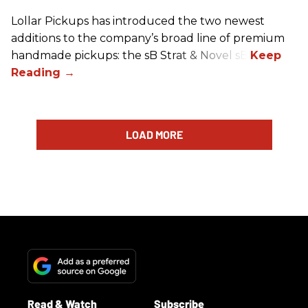
Lollar Pickups has introduced the two newest
additions to the company’s broad line of premium
handmade pickups: the sB Strat & Novel sB.
LOAD MORE