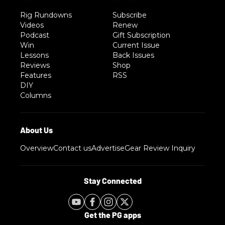
Rig Rundowns
Subscribe
Videos
Renew
Podcast
Gift Subscription
Win
Current Issue
Lessons
Back Issues
Reviews
Shop
Features
RSS
DIY
Columns
Overview
Contact us
Advertise
Gear Review Inquiry