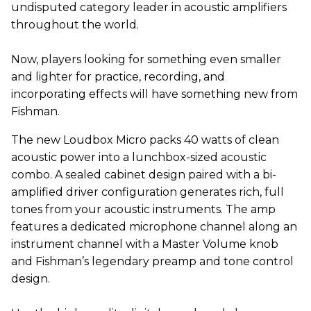
undisputed category leader in acoustic amplifiers
throughout the world.
Now, players looking for something even smaller
and lighter for practice, recording, and
incorporating effects will have something new from
Fishman.
The new Loudbox Micro packs 40 watts of clean
acoustic power into a lunchbox-sized acoustic
combo. A sealed cabinet design paired with a bi-
amplified driver configuration generates rich, full
tones from your acoustic instruments. The amp
features a dedicated microphone channel along an
instrument channel with a Master Volume knob
and Fishman’s legendary preamp and tone control
design.