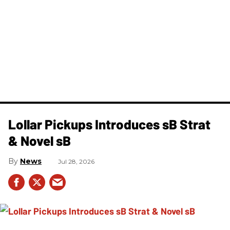
Lollar Pickups Introduces sB Strat
& Novel sB
News
Jul 28, 2026