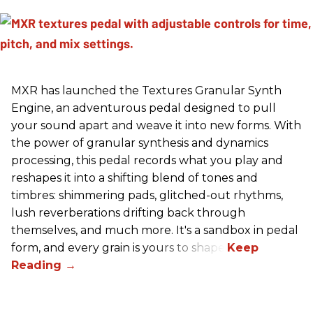
MXR has launched the Textures Granular Synth
Engine, an adventurous pedal designed to pull
your sound apart and weave it into new forms. With
the power of granular synthesis and dynamics
processing, this pedal records what you play and
reshapes it into a shifting blend of tones and
timbres: shimmering pads, glitched-out rhythms,
lush reverberations drifting back through
themselves, and much more. It's a sandbox in pedal
form, and every grain is yours to shape.