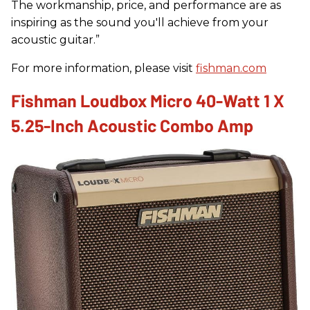
The workmanship, price, and performance are as
inspiring as the sound you'll achieve from your
acoustic guitar.”
For more information, please visit
fishman.com
Fishman Loudbox Micro 40-Watt 1 X
5.25-Inch Acoustic Combo Amp