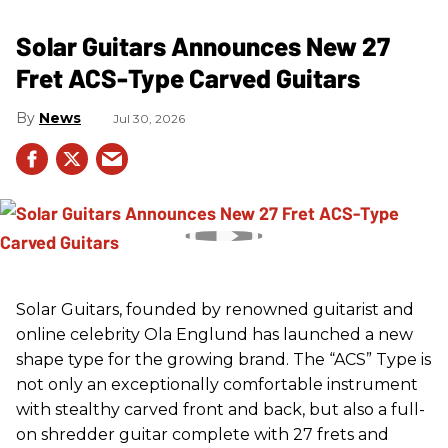
Solar Guitars Announces New 27
Fret ACS-Type Carved Guitars
News
Jul 30, 2026
Solar Guitars, founded by renowned guitarist and
online celebrity Ola Englund has launched a new
shape type for the growing brand. The “ACS” Type is
not only an exceptionally comfortable instrument
with stealthy carved front and back, but also a full-
on shredder guitar complete with 27 frets and