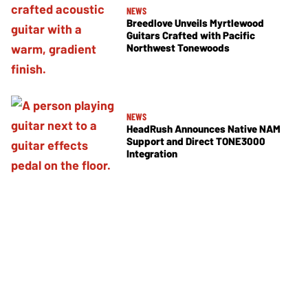
NEWS
Breedlove Unveils Myrtlewood
Guitars Crafted with Pacific
Northwest Tonewoods
NEWS
HeadRush Announces Native NAM
Support and Direct TONE3000
Integration