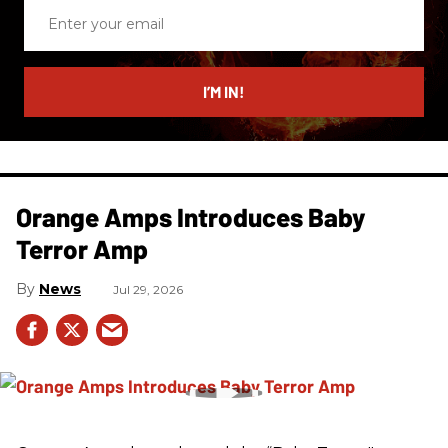
Enter
your
email
I’M IN!
Orange Amps Introduces Baby
Terror Amp
News
Jul 29, 2026