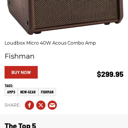
Loudbox Micro 40W Acous Combo Amp
Fishman
BUY NOW
$299.95
AMPS
NEW-GEAR
FISHMAN
The Top 5