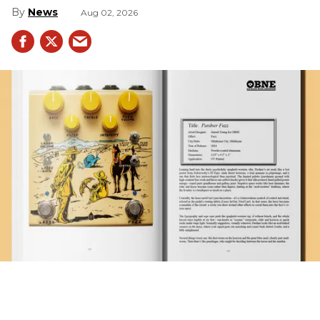
News
Aug 02, 2026