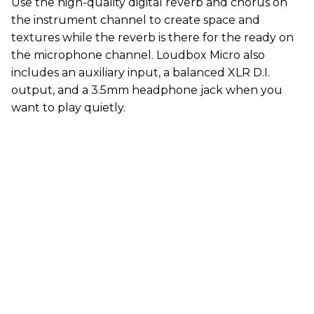
Use the high-quality digital reverb and chorus on
the instrument channel to create space and
textures while the reverb is there for the ready on
the microphone channel. Loudbox Micro also
includes an auxiliary input, a balanced XLR D.I.
output, and a 3.5mm headphone jack when you
want to play quietly.