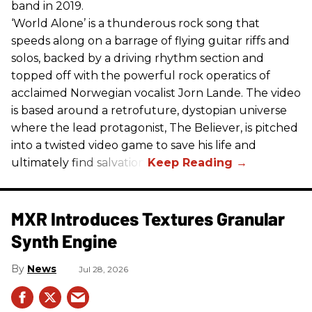
band in 2019.
‘World Alone’ is a thunderous rock song that
speeds along on a barrage of flying guitar riffs and
solos, backed by a driving rhythm section and
topped off with the powerful rock operatics of
acclaimed Norwegian vocalist Jorn Lande. The video
is based around a retrofuture, dystopian universe
where the lead protagonist, The Believer, is pitched
into a twisted video game to save his life and
ultimately find salvation.
MXR Introduces Textures Granular
Synth Engine
News
Jul 28, 2026