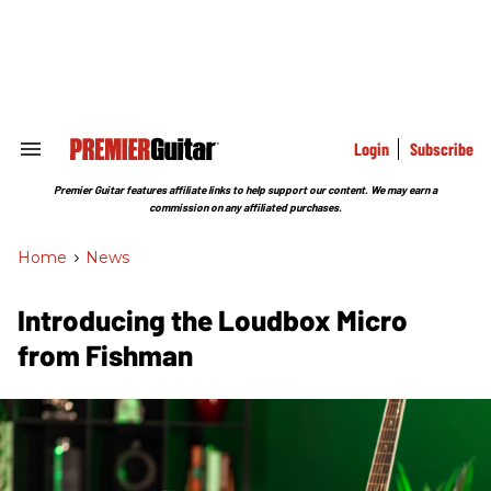
Skip
to
content
e
ch
ion
gation
Login
Subscribe
Search
&
Section
Premier Guitar features affiliate links to help support our content. We may earn a
Navigation
commission on any affiliated purchases.
Home
>
News
Introducing the Loudbox Micro
from Fishman