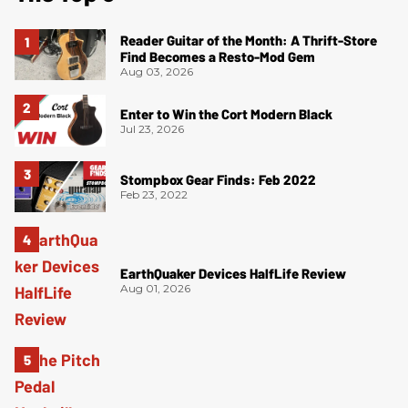
Reader Guitar of the Month: A Thrift-Store
Find Becomes a Resto-Mod Gem
Aug 03, 2026
Enter to Win the Cort Modern Black
Jul 23, 2026
Stompbox Gear Finds: Feb 2022
Feb 23, 2022
EarthQuaker Devices HalfLife Review
Aug 01, 2026