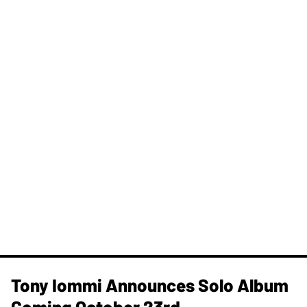
Tony Iommi Announces Solo Album
Coming October 23rd