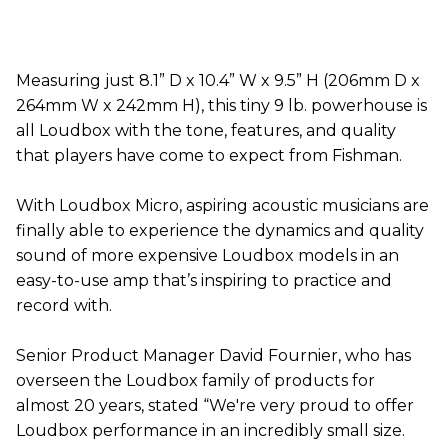
​Measuring just 8.1” D x 10.4” W x 9.5” H (206mm D x
264mm W x 242mm H), this tiny 9 lb. powerhouse is
all Loudbox with the tone, features, and quality
that players have come to expect from Fishman.
With Loudbox Micro, aspiring acoustic musicians are
finally able to experience the dynamics and quality
sound of more expensive Loudbox models in an
easy-to-use amp that’s inspiring to practice and
record with.
Senior Product Manager David Fournier, who has
overseen the Loudbox family of products for
almost 20 years, stated “We're very proud to offer
Loudbox performance in an incredibly small size.