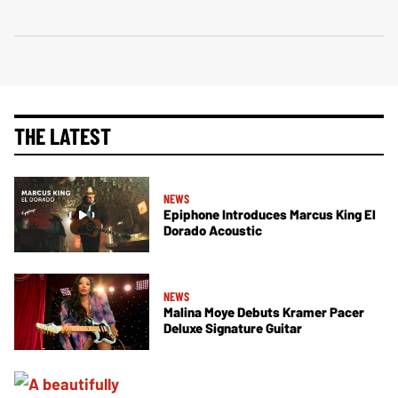
THE LATEST
NEWS
Epiphone Introduces Marcus King El
Dorado Acoustic
NEWS
Malina Moye Debuts Kramer Pacer
Deluxe Signature Guitar