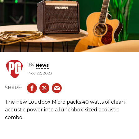
By
News
Nov 22, 2023
The new Loudbox Micro packs 40 watts of clean
acoustic power into a lunchbox-sized acoustic
combo.