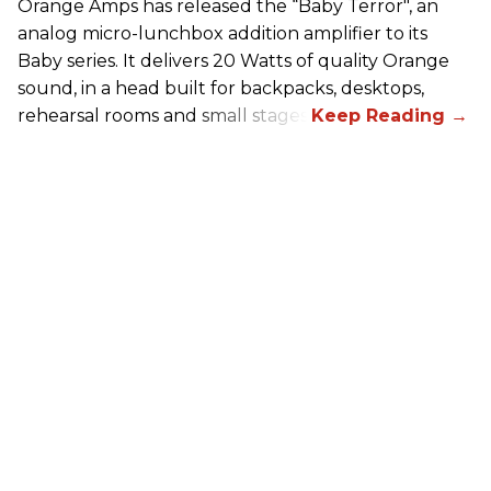
Orange Amps has released the “Baby Terror", an
analog micro-lunchbox addition amplifier to its
Baby series. It delivers 20 Watts of quality Orange
sound, in a head built for backpacks, desktops,
rehearsal rooms and small stages.