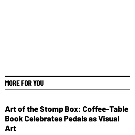
MORE FOR YOU
Art of the Stomp Box: Coffee-Table
Book Celebrates Pedals as Visual
Art