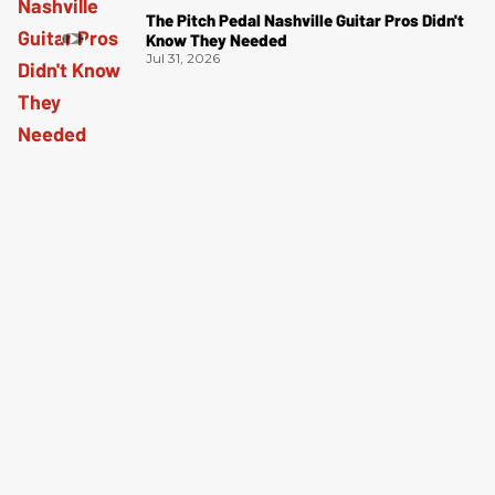
The Pitch Pedal Nashville Guitar Pros Didn't
Know They Needed
Jul 31, 2026