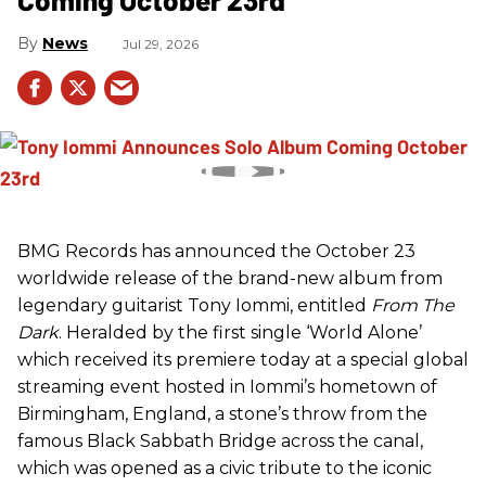
News
Jul 29, 2026
BMG Records has announced the October 23
worldwide release of the brand-new album from
legendary guitarist Tony Iommi, entitled
From The
Dark
. Heralded by the first single ‘World Alone’
which received its premiere today at a special global
streaming event hosted in Iommi’s hometown of
Birmingham, England, a stone’s throw from the
famous Black Sabbath Bridge across the canal,
which was opened as a civic tribute to the iconic